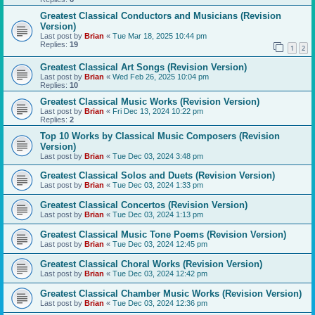
Greatest Classical Conductors and Musicians (Revision
Version)
Last post by
Brian
«
Tue Mar 18, 2025 10:44 pm
Replies:
19
1
2
Greatest Classical Art Songs (Revision Version)
Last post by
Brian
«
Wed Feb 26, 2025 10:04 pm
Replies:
10
Greatest Classical Music Works (Revision Version)
Last post by
Brian
«
Fri Dec 13, 2024 10:22 pm
Replies:
2
Top 10 Works by Classical Music Composers (Revision
Version)
Last post by
Brian
«
Tue Dec 03, 2024 3:48 pm
Greatest Classical Solos and Duets (Revision Version)
Last post by
Brian
«
Tue Dec 03, 2024 1:33 pm
Greatest Classical Concertos (Revision Version)
Last post by
Brian
«
Tue Dec 03, 2024 1:13 pm
Greatest Classical Music Tone Poems (Revision Version)
Last post by
Brian
«
Tue Dec 03, 2024 12:45 pm
Greatest Classical Choral Works (Revision Version)
Last post by
Brian
«
Tue Dec 03, 2024 12:42 pm
Greatest Classical Chamber Music Works (Revision Version)
Last post by
Brian
«
Tue Dec 03, 2024 12:36 pm