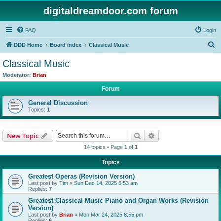
digitaldreamdoor.com forum
FAQ
Login
S
DDD Home
Board index
Classical Music
e
Classical Music
a
Moderator:
Brian
r
Forum
c
General Discussion
h
Topics:
1
Search
Advanced search
New Topic
14 topics • Page
1
of
1
Topics
Greatest Operas (Revision Version)
Last post by
Tim
«
Sun Dec 14, 2025 5:53 am
Replies:
7
Greatest Classical Music Piano and Organ Works (Revision
Version)
Last post by
Brian
«
Mon Mar 24, 2025 8:55 pm
Replies:
6