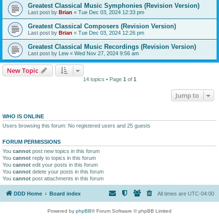
Greatest Classical Music Symphonies (Revision Version)
Last post by
Brian
«
Tue Dec 03, 2024 12:33 pm
Greatest Classical Composers (Revision Version)
Last post by
Brian
«
Tue Dec 03, 2024 12:26 pm
Greatest Classical Music Recordings (Revision Version)
Last post by
Lew
«
Wed Nov 27, 2024 9:56 am
New Topic
14 topics • Page
1
of
1
Jump to
WHO IS ONLINE
Users browsing this forum: No registered users and 25 guests
FORUM PERMISSIONS
You
cannot
post new topics in this forum
You
cannot
reply to topics in this forum
You
cannot
edit your posts in this forum
You
cannot
delete your posts in this forum
You
cannot
post attachments in this forum
DDD Home
Board index
All times are
UTC-04:00
Powered by
phpBB
® Forum Software © phpBB Limited