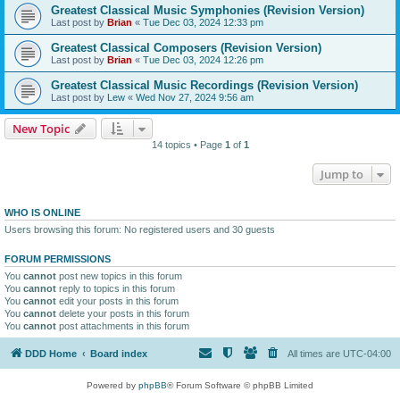
Greatest Classical Music Symphonies (Revision Version)
Last post by
Brian
«
Tue Dec 03, 2024 12:33 pm
Greatest Classical Composers (Revision Version)
Last post by
Brian
«
Tue Dec 03, 2024 12:26 pm
Greatest Classical Music Recordings (Revision Version)
Last post by
Lew
«
Wed Nov 27, 2024 9:56 am
New Topic
14 topics • Page
1
of
1
Jump to
WHO IS ONLINE
Users browsing this forum: No registered users and 30 guests
FORUM PERMISSIONS
You
cannot
post new topics in this forum
You
cannot
reply to topics in this forum
You
cannot
edit your posts in this forum
You
cannot
delete your posts in this forum
You
cannot
post attachments in this forum
DDD Home
Board index
All times are
UTC-04:00
Powered by
phpBB
® Forum Software © phpBB Limited