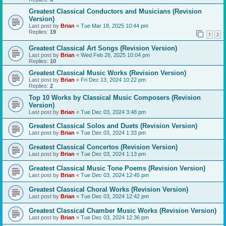
Greatest Classical Conductors and Musicians (Revision
Version)
Last post by
Brian
«
Tue Mar 18, 2025 10:44 pm
Replies:
19
1
2
Greatest Classical Art Songs (Revision Version)
Last post by
Brian
«
Wed Feb 26, 2025 10:04 pm
Replies:
10
Greatest Classical Music Works (Revision Version)
Last post by
Brian
«
Fri Dec 13, 2024 10:22 pm
Replies:
2
Top 10 Works by Classical Music Composers (Revision
Version)
Last post by
Brian
«
Tue Dec 03, 2024 3:48 pm
Greatest Classical Solos and Duets (Revision Version)
Last post by
Brian
«
Tue Dec 03, 2024 1:33 pm
Greatest Classical Concertos (Revision Version)
Last post by
Brian
«
Tue Dec 03, 2024 1:13 pm
Greatest Classical Music Tone Poems (Revision Version)
Last post by
Brian
«
Tue Dec 03, 2024 12:45 pm
Greatest Classical Choral Works (Revision Version)
Last post by
Brian
«
Tue Dec 03, 2024 12:42 pm
Greatest Classical Chamber Music Works (Revision Version)
Last post by
Brian
«
Tue Dec 03, 2024 12:36 pm