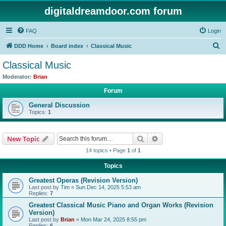
digitaldreamdoor.com forum
FAQ
Login
S
DDD Home
Board index
Classical Music
e
Classical Music
a
Moderator:
Brian
r
Forum
c
General Discussion
h
Topics:
1
Search
Advanced search
New Topic
14 topics • Page
1
of
1
Topics
Greatest Operas (Revision Version)
Last post by
Tim
«
Sun Dec 14, 2025 5:53 am
Replies:
7
Greatest Classical Music Piano and Organ Works (Revision
Version)
Last post by
Brian
«
Mon Mar 24, 2025 8:55 pm
Replies:
6