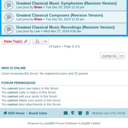
Greatest Classical Music Symphonies (Revision Version)
Last post by
Brian
«
Tue Dec 03, 2024 12:33 pm
Greatest Classical Composers (Revision Version)
Last post by
Brian
«
Tue Dec 03, 2024 12:26 pm
Greatest Classical Music Recordings (Revision Version)
Last post by
Lew
«
Wed Nov 27, 2024 9:56 am
New Topic
14 topics • Page
1
of
1
Jump to
WHO IS ONLINE
Users browsing this forum: No registered users and 32 guests
FORUM PERMISSIONS
You
cannot
post new topics in this forum
You
cannot
reply to topics in this forum
You
cannot
edit your posts in this forum
You
cannot
delete your posts in this forum
You
cannot
post attachments in this forum
DDD Home
Board index
All times are
UTC-04:00
Powered by
phpBB
® Forum Software © phpBB Limited