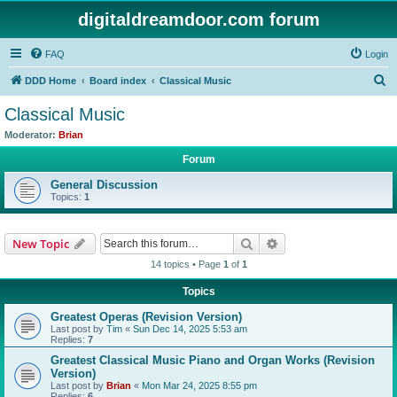
digitaldreamdoor.com forum
FAQ
Login
S
DDD Home
Board index
Classical Music
e
Classical Music
a
Moderator:
Brian
r
Forum
c
General Discussion
h
Topics:
1
Search
Advanced search
New Topic
14 topics • Page
1
of
1
Topics
Greatest Operas (Revision Version)
Last post by
Tim
«
Sun Dec 14, 2025 5:53 am
Replies:
7
Greatest Classical Music Piano and Organ Works (Revision
Version)
Last post by
Brian
«
Mon Mar 24, 2025 8:55 pm
Replies:
6