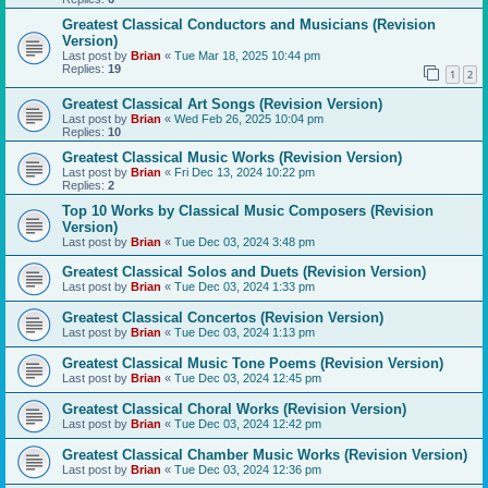
Greatest Classical Conductors and Musicians (Revision
Version)
Last post by
Brian
«
Tue Mar 18, 2025 10:44 pm
Replies:
19
1
2
Greatest Classical Art Songs (Revision Version)
Last post by
Brian
«
Wed Feb 26, 2025 10:04 pm
Replies:
10
Greatest Classical Music Works (Revision Version)
Last post by
Brian
«
Fri Dec 13, 2024 10:22 pm
Replies:
2
Top 10 Works by Classical Music Composers (Revision
Version)
Last post by
Brian
«
Tue Dec 03, 2024 3:48 pm
Greatest Classical Solos and Duets (Revision Version)
Last post by
Brian
«
Tue Dec 03, 2024 1:33 pm
Greatest Classical Concertos (Revision Version)
Last post by
Brian
«
Tue Dec 03, 2024 1:13 pm
Greatest Classical Music Tone Poems (Revision Version)
Last post by
Brian
«
Tue Dec 03, 2024 12:45 pm
Greatest Classical Choral Works (Revision Version)
Last post by
Brian
«
Tue Dec 03, 2024 12:42 pm
Greatest Classical Chamber Music Works (Revision Version)
Last post by
Brian
«
Tue Dec 03, 2024 12:36 pm