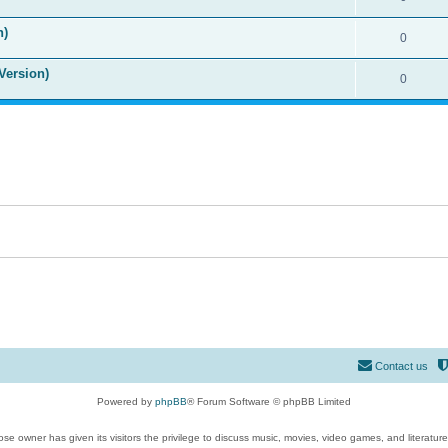
n)
0
Version)
0
Contact us
Powered by
phpBB
® Forum Software © phpBB Limited
se owner has given its visitors the privilege to discuss music, movies, video games, and literatur