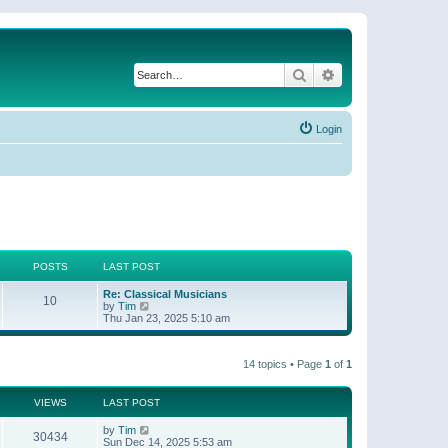
Search
Advanced search
Login
POSTS
LAST POST
Re: Classical Musicians
10
V
by
Tim
i
Thu Jan 23, 2025 5:10 am
e
w
t
14 topics • Page
1
of
1
h
e
l
a
VIEWS
LAST POST
t
e
by
Tim
30434
s
Sun Dec 14, 2025 5:53 am