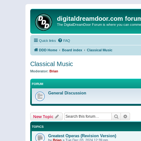
digitaldreamdoor.com foru
The DigitalDreamDoor Forum is where you can comment 
Quick links
FAQ
DDD Home
Board index
Classical Music
Classical Music
Moderator:
Brian
FORUM
General Discussion
Search
Advanc
New Topic
TOPICS
Greatest Operas (Revision Version)
by
Brian
»
Tue Dec 03, 2024 12:39 pm