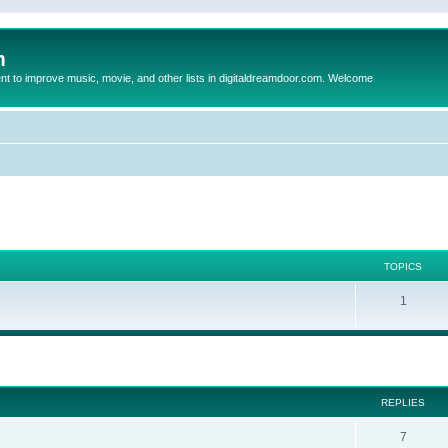
m
to improve music, movie, and other lists in digitaldreamdoor.com. Welcome
TOPICS
1
ed search
REPLIES
7