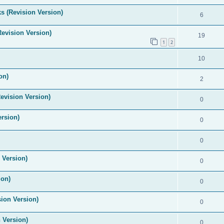
s (Revision Version)
6
Revision Version)
19
1
2
10
on)
2
evision Version)
0
ersion)
0
0
 Version)
0
ion)
0
ion Version)
0
 Version)
0