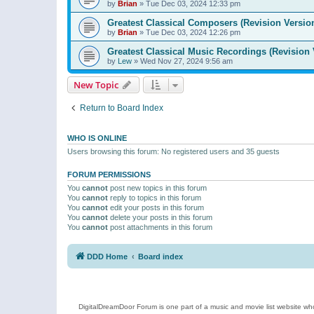
by
Brian
»
Tue Dec 03, 2024 12:33 pm
Greatest Classical Composers (Revision Versio
by
Brian
»
Tue Dec 03, 2024 12:26 pm
Greatest Classical Music Recordings (Revision 
by
Lew
»
Wed Nov 27, 2024 9:56 am
New Topic
Return to Board Index
WHO IS ONLINE
Users browsing this forum: No registered users and 35 guests
FORUM PERMISSIONS
You
cannot
post new topics in this forum
You
cannot
reply to topics in this forum
You
cannot
edit your posts in this forum
You
cannot
delete your posts in this forum
You
cannot
post attachments in this forum
DDD Home
Board index
DigitalDreamDoor Forum is one part of a music and movie list website who