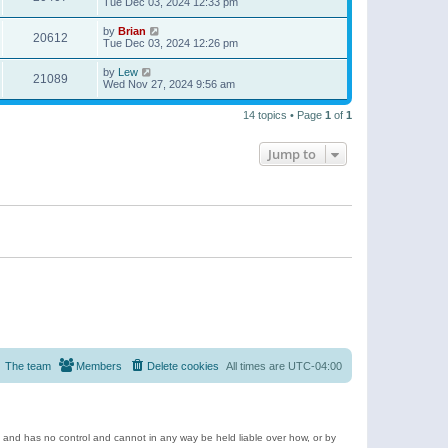
Tue Dec 03, 2024 12:33 pm
by
Brian
20612
Tue Dec 03, 2024 12:26 pm
by
Lew
21089
Wed Nov 27, 2024 9:56 am
14 topics • Page
1
of
1
Jump to
The team
Members
Delete cookies
All times are
UTC-04:00
e and has no control and cannot in any way be held liable over how, or by