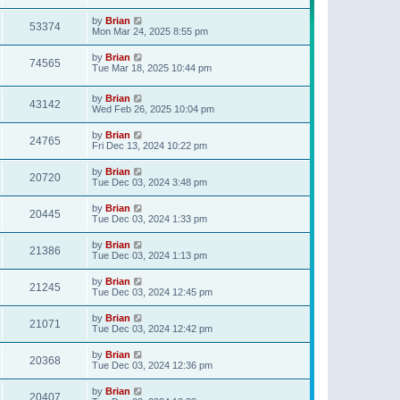
t
p
by
Brian
o
53374
Mon Mar 24, 2025 8:55 pm
s
t
by
Brian
74565
Tue Mar 18, 2025 10:44 pm
by
Brian
43142
Wed Feb 26, 2025 10:04 pm
by
Brian
24765
Fri Dec 13, 2024 10:22 pm
by
Brian
20720
Tue Dec 03, 2024 3:48 pm
by
Brian
20445
Tue Dec 03, 2024 1:33 pm
by
Brian
21386
Tue Dec 03, 2024 1:13 pm
by
Brian
21245
Tue Dec 03, 2024 12:45 pm
by
Brian
21071
Tue Dec 03, 2024 12:42 pm
by
Brian
20368
Tue Dec 03, 2024 12:36 pm
by
Brian
20407