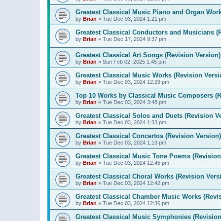
Greatest Classical Music Piano and Organ Work
by
Brian
»
Tue Dec 03, 2024 1:21 pm
Greatest Classical Conductors and Musicians (
by
Brian
»
Tue Dec 17, 2024 9:37 pm
Greatest Classical Art Songs (Revision Version)
by
Brian
»
Sun Feb 02, 2025 1:45 pm
Greatest Classical Music Works (Revision Versi
by
Brian
»
Tue Dec 03, 2024 12:29 pm
Top 10 Works by Classical Music Composers (R
by
Brian
»
Tue Dec 03, 2024 3:48 pm
Greatest Classical Solos and Duets (Revision V
by
Brian
»
Tue Dec 03, 2024 1:33 pm
Greatest Classical Concertos (Revision Version)
by
Brian
»
Tue Dec 03, 2024 1:13 pm
Greatest Classical Music Tone Poems (Revision
by
Brian
»
Tue Dec 03, 2024 12:45 pm
Greatest Classical Choral Works (Revision Vers
by
Brian
»
Tue Dec 03, 2024 12:42 pm
Greatest Classical Chamber Music Works (Revis
by
Brian
»
Tue Dec 03, 2024 12:36 pm
Greatest Classical Music Symphonies (Revision