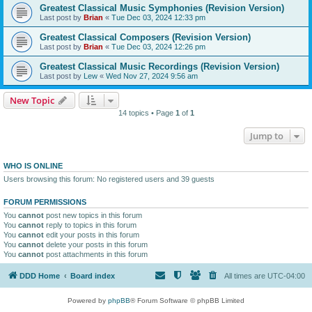
Greatest Classical Music Symphonies (Revision Version)
Last post by
Brian
«
Tue Dec 03, 2024 12:33 pm
Greatest Classical Composers (Revision Version)
Last post by
Brian
«
Tue Dec 03, 2024 12:26 pm
Greatest Classical Music Recordings (Revision Version)
Last post by
Lew
«
Wed Nov 27, 2024 9:56 am
New Topic
14 topics • Page
1
of
1
Jump to
WHO IS ONLINE
Users browsing this forum: No registered users and 39 guests
FORUM PERMISSIONS
You
cannot
post new topics in this forum
You
cannot
reply to topics in this forum
You
cannot
edit your posts in this forum
You
cannot
delete your posts in this forum
You
cannot
post attachments in this forum
DDD Home
Board index
All times are
UTC-04:00
Powered by
phpBB
® Forum Software © phpBB Limited