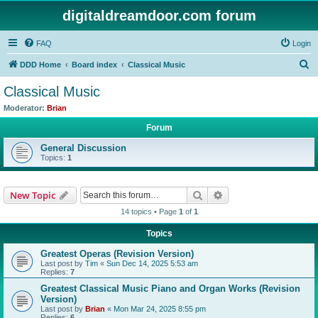
digitaldreamdoor.com forum
FAQ
Login
S
DDD Home
Board index
Classical Music
e
Classical Music
a
Moderator:
Brian
r
Forum
c
General Discussion
h
Topics:
1
Search
Advanced search
New Topic
14 topics • Page
1
of
1
Topics
Greatest Operas (Revision Version)
Last post by
Tim
«
Sun Dec 14, 2025 5:53 am
Replies:
7
Greatest Classical Music Piano and Organ Works (Revision
Version)
Last post by
Brian
«
Mon Mar 24, 2025 8:55 pm
Replies:
6