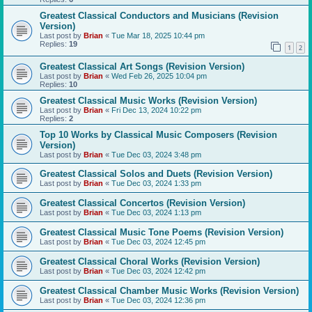
Greatest Classical Conductors and Musicians (Revision
Version)
Last post by
Brian
«
Tue Mar 18, 2025 10:44 pm
Replies:
19
1
2
Greatest Classical Art Songs (Revision Version)
Last post by
Brian
«
Wed Feb 26, 2025 10:04 pm
Replies:
10
Greatest Classical Music Works (Revision Version)
Last post by
Brian
«
Fri Dec 13, 2024 10:22 pm
Replies:
2
Top 10 Works by Classical Music Composers (Revision
Version)
Last post by
Brian
«
Tue Dec 03, 2024 3:48 pm
Greatest Classical Solos and Duets (Revision Version)
Last post by
Brian
«
Tue Dec 03, 2024 1:33 pm
Greatest Classical Concertos (Revision Version)
Last post by
Brian
«
Tue Dec 03, 2024 1:13 pm
Greatest Classical Music Tone Poems (Revision Version)
Last post by
Brian
«
Tue Dec 03, 2024 12:45 pm
Greatest Classical Choral Works (Revision Version)
Last post by
Brian
«
Tue Dec 03, 2024 12:42 pm
Greatest Classical Chamber Music Works (Revision Version)
Last post by
Brian
«
Tue Dec 03, 2024 12:36 pm