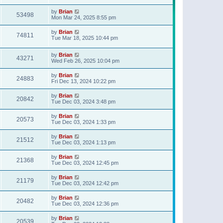
t
p
by
Brian
o
53498
Mon Mar 24, 2025 8:55 pm
s
t
by
Brian
74811
Tue Mar 18, 2025 10:44 pm
by
Brian
43271
Wed Feb 26, 2025 10:04 pm
by
Brian
24883
Fri Dec 13, 2024 10:22 pm
by
Brian
20842
Tue Dec 03, 2024 3:48 pm
by
Brian
20573
Tue Dec 03, 2024 1:33 pm
by
Brian
21512
Tue Dec 03, 2024 1:13 pm
by
Brian
21368
Tue Dec 03, 2024 12:45 pm
by
Brian
21179
Tue Dec 03, 2024 12:42 pm
by
Brian
20482
Tue Dec 03, 2024 12:36 pm
by
Brian
20539