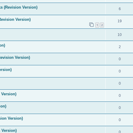
s (Revision Version)
6
Revision Version)
19
1
2
10
on)
2
evision Version)
0
ersion)
0
0
 Version)
0
ion)
0
ion Version)
0
 Version)
0