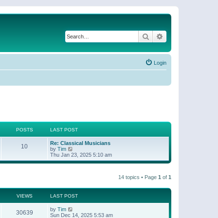
Search
Advanced search
Login
POSTS
LAST POST
Re: Classical Musicians
10
V
by
Tim
i
Thu Jan 23, 2025 5:10 am
e
w
t
14 topics • Page
1
of
1
h
e
l
a
VIEWS
LAST POST
t
e
by
Tim
30639
s
Sun Dec 14, 2025 5:53 am