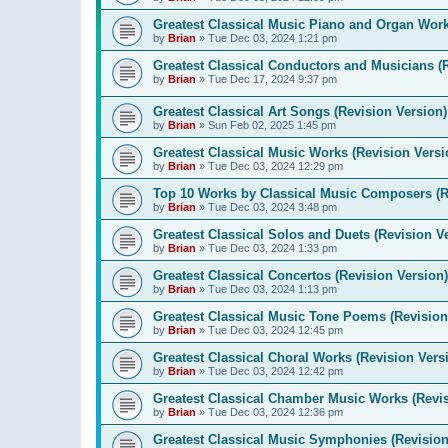
Greatest Classical Music Piano and Organ Work
by
Brian
»
Tue Dec 03, 2024 1:21 pm
Greatest Classical Conductors and Musicians (
by
Brian
»
Tue Dec 17, 2024 9:37 pm
Greatest Classical Art Songs (Revision Version)
by
Brian
»
Sun Feb 02, 2025 1:45 pm
Greatest Classical Music Works (Revision Versi
by
Brian
»
Tue Dec 03, 2024 12:29 pm
Top 10 Works by Classical Music Composers (R
by
Brian
»
Tue Dec 03, 2024 3:48 pm
Greatest Classical Solos and Duets (Revision V
by
Brian
»
Tue Dec 03, 2024 1:33 pm
Greatest Classical Concertos (Revision Version)
by
Brian
»
Tue Dec 03, 2024 1:13 pm
Greatest Classical Music Tone Poems (Revision
by
Brian
»
Tue Dec 03, 2024 12:45 pm
Greatest Classical Choral Works (Revision Vers
by
Brian
»
Tue Dec 03, 2024 12:42 pm
Greatest Classical Chamber Music Works (Revis
by
Brian
»
Tue Dec 03, 2024 12:36 pm
Greatest Classical Music Symphonies (Revision