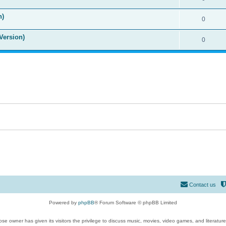
n)
0
Version)
0
Contact us
Powered by
phpBB
® Forum Software © phpBB Limited
se owner has given its visitors the privilege to discuss music, movies, video games, and literatur