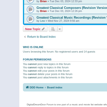
by
Brian
»
Tue Dec 03, 2024 12:33 pm
Greatest Classical Composers (Revision Versio
by
Brian
»
Tue Dec 03, 2024 12:26 pm
Greatest Classical Music Recordings (Revision 
by
Lew
»
Wed Nov 27, 2024 9:56 am
New Topic
Return to Board Index
WHO IS ONLINE
Users browsing this forum: No registered users and 14 guests
FORUM PERMISSIONS
You
cannot
post new topics in this forum
You
cannot
reply to topics in this forum
You
cannot
edit your posts in this forum
You
cannot
delete your posts in this forum
You
cannot
post attachments in this forum
DDD Home
Board index
DigitalDreamDoor Forum is one part of a music and movie list website who