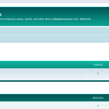
m
to improve music, movie, and other lists in digitaldreamdoor.com. Welcome
TOPICS
1
ed search
REPLIES
7