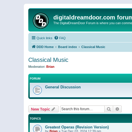
digitaldreamdoor.com foru
The DigitalDreamDoor Forum is where you can comment 
Quick links
FAQ
DDD Home
Board index
Classical Music
Classical Music
Moderator:
Brian
FORUM
General Discussion
Search
Advanc
New Topic
TOPICS
Greatest Operas (Revision Version)
by
Brian
»
Tue Dec 03, 2024 12:39 pm