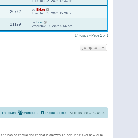
Tue Dec 03, 2024 12:33 pm
by
Brian
20732
Tue Dec 03, 2024 12:26 pm
by
Lew
21199
Wed Nov 27, 2024 9:56 am
14 topics • Page
1
of
1
Jump to
The team
Members
Delete cookies
All times are
UTC-04:00
e and has no control and cannot in any way be held liable over how, or by