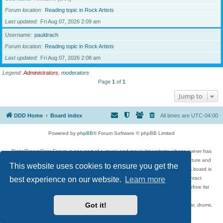
Forum location
Reading topic in Rock Artists
Last updated
Fri Aug 07, 2026 2:09 am
Username
pauldrach
Forum location
Reading topic in Rock Artists
Last updated
Fri Aug 07, 2026 2:08 am
Legend:
Administrators
,
moderators
Page
1
of
1
Jump to
DDD Home
Board index
All times are
UTC-04:00
Powered by
phpBB
® Forum Software © phpBB Limited
DigitalDreamDoor Forum is one part of a music and movie list website whose owner has
given its visitors the privilege to discuss music, movies, video games, and literature and
This website uses cookies to ensure you get the
has no control and cannot in any way be held liable over how, or by whom this board is
used. If you read or see anything inappropriate that has been posted, contact
best experience on our website.
Learn more
digitaldreamdoor.contact@gmail.com. Comments in the forum are reviewed before list
updates.
Got it!
Topics include rock music, metal, rap, hip-hop, blues, jazz, songs, albums, guitar, drums,
musicians, and more.
Privacy
|
Terms