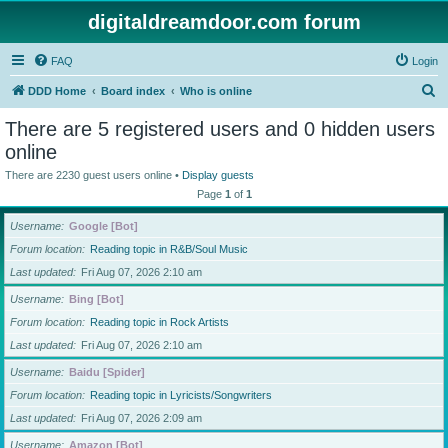
digitaldreamdoor.com forum
FAQ
Login
S
DDD Home
Board index
Who is online
e
There are 5 registered users and 0 hidden users
a
online
r
There are 2230 guest users online •
Display guests
c
Page
1
of
1
h
Username
Google [Bot]
Forum location
Reading topic in R&B/Soul Music
Last updated
Fri Aug 07, 2026 2:10 am
Username
Bing [Bot]
Forum location
Reading topic in Rock Artists
Last updated
Fri Aug 07, 2026 2:10 am
Username
Baidu [Spider]
Forum location
Reading topic in Lyricists/Songwriters
Last updated
Fri Aug 07, 2026 2:09 am
Username
Amazon [Bot]