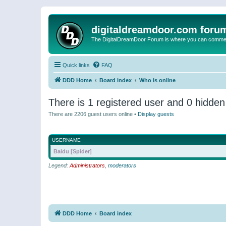
digitaldreamdoor.com foru
The DigitalDreamDoor Forum is where you can comment 
Quick links
FAQ
DDD Home
Board index
Who is online
There is 1 registered user and 0 hidden
There are 2206 guest users online •
Display guests
USERNAME
Baidu [Spider]
Legend:
Administrators
,
moderators
DDD Home
Board index