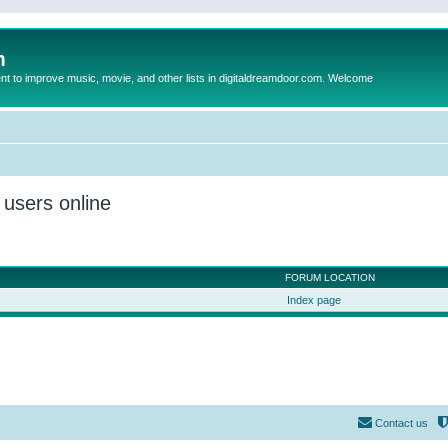
m
to improve music, movie, and other lists in digitaldreamdoor.com. Welcome
 users online
FORUM LOCATION
Index page
Contact us