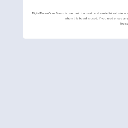
DigitalDreamDoor Forum is one part of a music and movie list website who
whom this board is used. If you read or see an
Topics