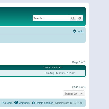
Search
Advanced search
Login
Page
1
of
1
LAST UPDATED
Thu Aug 06, 2026 9:52 am
Page
1
of
1
Jump to
The team
Members
Delete cookies
All times are
UTC-04:00