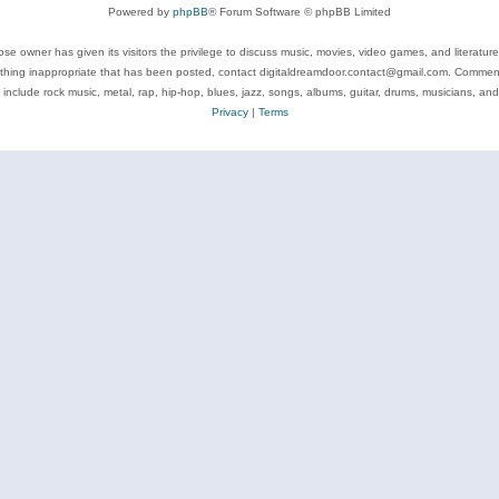
Powered by
phpBB
® Forum Software © phpBB Limited
se owner has given its visitors the privilege to discuss music, movies, video games, and literatur
ything inappropriate that has been posted, contact digitaldreamdoor.contact@gmail.com. Comments
 include rock music, metal, rap, hip-hop, blues, jazz, songs, albums, guitar, drums, musicians, an
Privacy
|
Terms