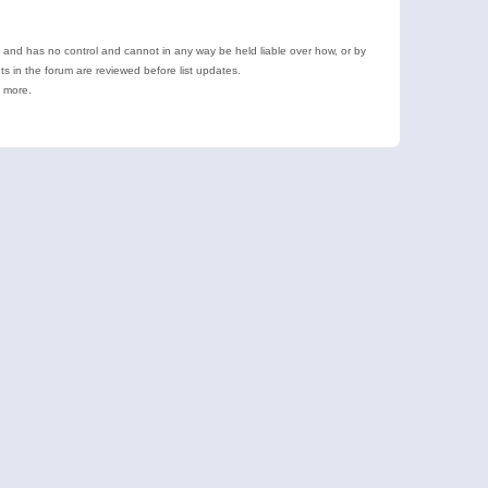
e and has no control and cannot in any way be held liable over how, or by
 in the forum are reviewed before list updates.
d more.