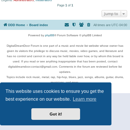
Page
1
of
1
Jump to
DDD Home
Board index
All times are
UTC-04:00
Powered by
phpBB
® Forum Software © phpBB Limited
DigitalDreamDoor Forum is one part of a music and movie list website whose owner has
given its visitors the privilege to discuss music, movies, video games, and literature and
has no control and cannot in any way be held liable over how, or by whom this board is
used. If you read or see anything inappropriate that has been posted, contact
digitaldreamdoor.contact@gmail.com. Comments in the forum are reviewed before list
updates.
Topics include rock music, metal, rap, hip-hop, blues, jazz, songs, albums, guitar, drums,
musicians, and more.
Privacy
|
Terms
This website uses cookies to ensure you get the
best experience on our website.
Learn more
Got it!