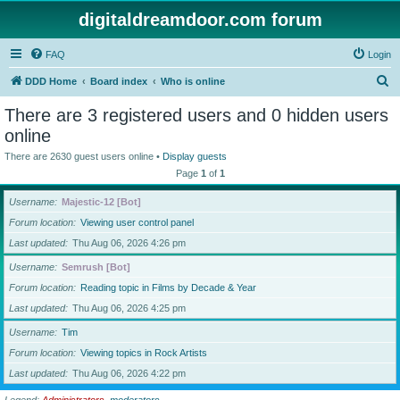
digitaldreamdoor.com forum
FAQ
Login
S
DDD Home
Board index
Who is online
e
There are 3 registered users and 0 hidden users
a
online
r
There are 2630 guest users online •
Display guests
c
Page
1
of
1
h
Username
Majestic-12 [Bot]
Forum location
Viewing user control panel
Last updated
Thu Aug 06, 2026 4:26 pm
Username
Semrush [Bot]
Forum location
Reading topic in Films by Decade & Year
Last updated
Thu Aug 06, 2026 4:25 pm
Username
Tim
Forum location
Viewing topics in Rock Artists
Last updated
Thu Aug 06, 2026 4:22 pm
Legend:
Administrators
,
moderators