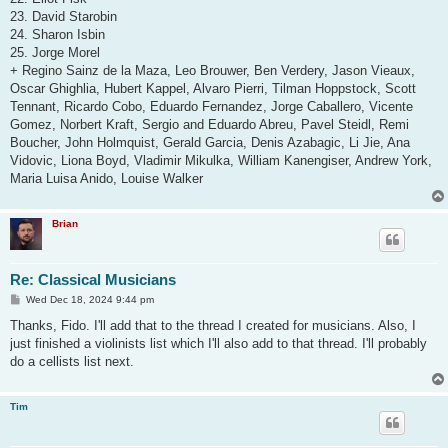
23. David Starobin
24. Sharon Isbin
25. Jorge Morel
+ Regino Sainz de la Maza, Leo Brouwer, Ben Verdery, Jason Vieaux,
Oscar Ghighlia, Hubert Kappel, Alvaro Pierri, Tilman Hoppstock, Scott
Tennant, Ricardo Cobo, Eduardo Fernandez, Jorge Caballero, Vicente
Gomez, Norbert Kraft, Sergio and Eduardo Abreu, Pavel Steidl, Remi
Boucher, John Holmquist, Gerald Garcia, Denis Azabagic, Li Jie, Ana
Vidovic, Liona Boyd, Vladimir Mikulka, William Kanengiser, Andrew York,
Maria Luisa Anido, Louise Walker
Brian
Re: Classical Musicians
P
Wed Dec 18, 2024 9:44 pm
o
s
Thanks, Fido. I'll add that to the thread I created for musicians. Also, I
t
just finished a violinists list which I'll also add to that thread. I'll probably
do a cellists list next.
Tim