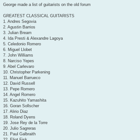
s
George made a list of guitarists on the old forum
t
GREATEST CLASSICAL GUITARISTS
1. Andres Segovia
2. Agustin Barrios
3. Julian Bream
4. Ida Presti & Alexandre Lagoya
5. Celedonio Romero
6. Miguel Llobet
7. John Williams
8. Narciso Yepes
9. Abel Carlevaro
10. Christopher Parkening
11. Manuel Barrueco
12. David Russell
13. Pepe Romero
14. Angel Romero
15. Kazuhito Yamashita
16. Goran Sollscher
17. Alirio Diaz
18. Roland Dyens
19. Jose Rey de la Torre
20. Julio Sagreras
21. Paul Galbraith
22. Eliot Fisk