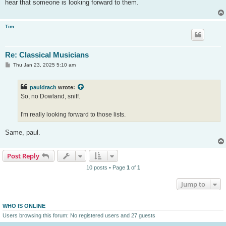
hear that someone is looking forward to them.
Tim
Re: Classical Musicians
P
Thu Jan 23, 2025 5:10 am
o
s
t
pauldrach
wrote:
So, no Dowland, sniff.
I'm really looking forward to those lists.
Same, paul.
Post Reply
10 posts • Page
1
of
1
Jump to
WHO IS ONLINE
Users browsing this forum: No registered users and 27 guests