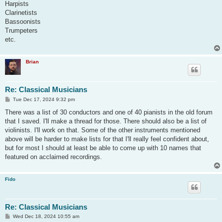
Harpists
Clarinetists
Bassoonists
Trumpeters
etc.
Brian
Re: Classical Musicians
P
Tue Dec 17, 2024 9:32 pm
o
s
There was a list of 30 conductors and one of 40 pianists in the old forum
t
that I saved. I'll make a thread for those. There should also be a list of
violinists. I'll work on that. Some of the other instruments mentioned
above will be harder to make lists for that I'll really feel confident about,
but for most I should at least be able to come up with 10 names that
featured on acclaimed recordings.
Fido
Re: Classical Musicians
P
Wed Dec 18, 2024 10:55 am
o