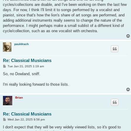
t
cycles/collections are doable, and I've been working on them the last few
days. For now, I think I'll limit it to songs performed by a vocalist and
pianist, since that's how the lion's share of art songs are performed, and
adding additional instruments really seems to change the nature of the
performance. I might perhaps make a small sublist of a different kind of
cycle/collection, such as as one vocalist with orchestra.
pauldrach
Re: Classical Musicians
P
Tue Jan 21, 2025 1:19 am
o
s
So, no Dowland, sniff.
t
I'm really looking forward to those lists.
Brian
Re: Classical Musicians
P
Wed Jan 22, 2025 9:58 pm
o
s
I don't expect that they will be very widely viewed lists, so it's good to
t