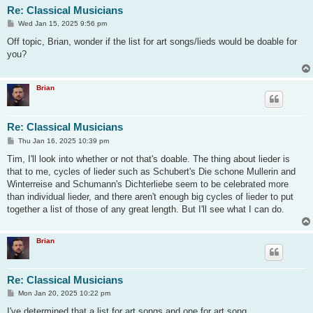
Re: Classical Musicians
P
Wed Jan 15, 2025 9:56 pm
o
s
Off topic, Brian, wonder if the list for art songs/lieds would be doable for
t
you?
Brian
Re: Classical Musicians
P
Thu Jan 16, 2025 10:39 pm
o
s
Tim, I'll look into whether or not that's doable. The thing about lieder is
t
that to me, cycles of lieder such as Schubert's Die schone Mullerin and
Winterreise and Schumann's Dichterliebe seem to be celebrated more
than individual lieder, and there aren't enough big cycles of lieder to put
together a list of those of any great length. But I'll see what I can do.
Brian
Re: Classical Musicians
P
Mon Jan 20, 2025 10:22 pm
o
s
I've determined that a list for art songs and one for art song