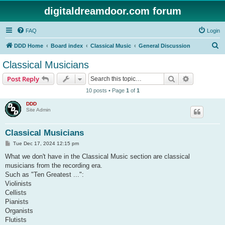
digitaldreamdoor.com forum
FAQ
Login
S
DDD Home
Board index
Classical Music
General Discussion
e
Classical Musicians
a
Search
Advanced s
Post Reply
r
10 posts • Page
1
of
1
c
DDD
h
Site Admin
Classical Musicians
P
Tue Dec 17, 2024 12:15 pm
o
s
What we don't have in the Classical Music section are classical
t
musicians from the recording era.
Such as "Ten Greatest ...":
Violinists
Cellists
Pianists
Organists
Flutists