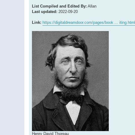
List Compiled and Edited By:
Allan
Last updated:
2022-09-20
Link:
https://digitaldreamdoor.com/pages/book ... iting.htm
Henry David Thoreau