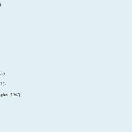
)
68)
973)
uglas (1947)