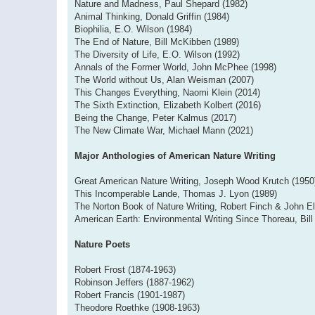
Nature and Madness, Paul Shepard (1982)
Animal Thinking, Donald Griffin (1984)
Biophilia, E.O. Wilson (1984)
The End of Nature, Bill McKibben (1989)
The Diversity of Life, E.O. Wilson (1992)
Annals of the Former World, John McPhee (1998)
The World without Us, Alan Weisman (2007)
This Changes Everything, Naomi Klein (2014)
The Sixth Extinction, Elizabeth Kolbert (2016)
Being the Change, Peter Kalmus (2017)
The New Climate War, Michael Mann (2021)
Major Anthologies of American Nature Writing
Great American Nature Writing, Joseph Wood Krutch (1950
This Incomperable Lande, Thomas J. Lyon (1989)
The Norton Book of Nature Writing, Robert Finch & John El
American Earth: Environmental Writing Since Thoreau, Bil
Nature Poets
Robert Frost (1874-1963)
Robinson Jeffers (1887-1962)
Robert Francis (1901-1987)
Theodore Roethke (1908-1963)