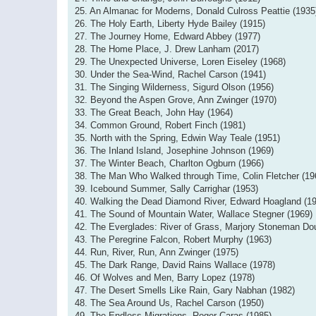
25. An Almanac for Moderns, Donald Culross Peattie (1935
26. The Holy Earth, Liberty Hyde Bailey (1915)
27. The Journey Home, Edward Abbey (1977)
28. The Home Place, J. Drew Lanham (2017)
29. The Unexpected Universe, Loren Eiseley (1968)
30. Under the Sea-Wind, Rachel Carson (1941)
31. The Singing Wilderness, Sigurd Olson (1956)
32. Beyond the Aspen Grove, Ann Zwinger (1970)
33. The Great Beach, John Hay (1964)
34. Common Ground, Robert Finch (1981)
35. North with the Spring, Edwin Way Teale (1951)
36. The Inland Island, Josephine Johnson (1969)
37. The Winter Beach, Charlton Ogburn (1966)
38. The Man Who Walked through Time, Colin Fletcher (19
39. Icebound Summer, Sally Carrighar (1953)
40. Walking the Dead Diamond River, Edward Hoagland (1
41. The Sound of Mountain Water, Wallace Stegner (1969)
42. The Everglades: River of Grass, Marjory Stoneman Do
43. The Peregrine Falcon, Robert Murphy (1963)
44. Run, River, Run, Ann Zwinger (1975)
45. The Dark Range, David Rains Wallace (1978)
46. Of Wolves and Men, Barry Lopez (1978)
47. The Desert Smells Like Rain, Gary Nabhan (1982)
48. The Sea Around Us, Rachel Carson (1950)
49. The Endless Migrations, Roger Caras (1985)