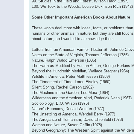
99. Studies in the Field and Forest, Wilson Flagg (1857)
100. We Took to the Woods, Louise Dickinson Rich (1942)
Some Other Important American Books About Nature
These works deal more with ideas, facts, or problems than 
humans or other animals in nature, but they are still touchs
about nature, so I wanted to acknowledge them:
Letters from an American Farmer, Hector St. John de Crev
Notes on the State of Virginia, Thomas Jefferson (1785)
Nature, Ralph Waldo Emerson (1836)
The Earth as Modified by Human Action, George Perkins M
Beyond the Hundredth Meridian, Wallace Stegner (1954)
Wildlife in America, Peter Matthiessen (1959)
The Firmament of Time, Loren Eiseley (1960)
Silent Spring, Rachel Carson (1962)
The Machine in the Garden, Leo Marx (1964)
Wilderness and the American Mind, Roderick Nash (1967)
Sociobiology, E.O. Wilson (1975)
Nature's Economy, Donald Worster (1977)
The Unsettling of America, Wendell Berry (1977)
The Arrogance of Humanism, David Ehrenfeld (1978)
Woman and Nature, Susan Griffin (1978)
Beyond Geography: The Western Spirit against the Wildern