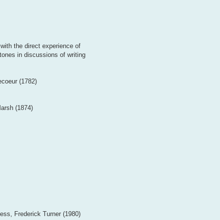
with the direct experience of
tones in discussions of writing
ecoeur (1782)
arsh (1874)
ess, Frederick Turner (1980)