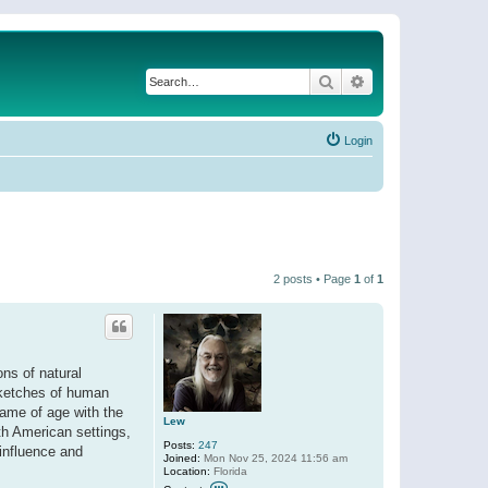
Search
Advanced search
Login
2 posts • Page
1
of
1
ons of natural
 Sketches of human
came of age with the
Lew
th American settings,
Posts:
247
 influence and
Joined:
Mon Nov 25, 2024 11:56 am
Location:
Florida
C