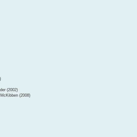
)
der (2002)
l McKibben (2008)