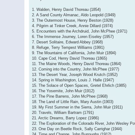
1. Walden, Henry David Thoreau (1854)
2. A Sand County Almanac, Aldo Leopold (1949)
3. The Outermost House, Henry Beston (1928)
4. Pilgrim at Tinker Creek, Annie Dillard (1974)
5. Encounters with the Archdruid, John McPhee (1971)
6. The Immense Journey, Loren Eiseley (1957)
7. Desert Solitaire, Edward Abbey (1968)
8. Refuge, Terry Tempest Williams (1991)
9. The Mountains of California, John Muir (1894)
10. Cape Cod, Henry David Thoreau (1865)
11. The Maine Woods, Henry David Thoreau (1864)
12. Coming into the Country, John McPhee (1977)
13. The Desert Year, Joseph Wood Krutch (1952)
14. Spring in Washington, Louis J. Halle (1947)
15. The Solace of Open Spaces, Gretel Ehrlich (1985)
16. The Yosemite, John Muir (1912)
17. The Pine Barrens, John McPhee (1968)
18. The Land of Little Rain, Mary Austin (1903)
19. My First Summer in the Sierra, John Muir (1911)
20. Travels, William Bartram (1791)
21. Arctic Dreams, Barry Lopez (1986)
22. The Exploration of the Colorado River, John Wesley Po
23. One Day on Beetle Rock, Sally Carrighar (1944)
24. Time and Change, John Burroughs (1912)