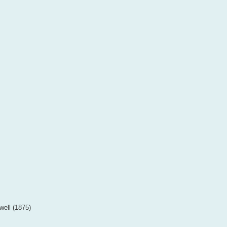
well (1875)