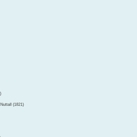
)
Nuttall (1821)