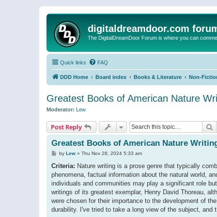
digitaldreamdoor.com foru
The DigitalDreamDoor Forum is where you can comment 
Quick links
FAQ
DDD Home
Board index
Books & Literature
Non-Fictio
Greatest Books of American Nature Writ
Moderator:
Lew
S
Post Reply
Greatest Books of American Nature Writing
P
by
Lew
»
Thu Nov 28, 2024 5:33 am
o
s
Criteria:
Nature writing is a prose genre that typically comb
t
phenomena, factual information about the natural world, and
individuals and communities may play a significant role but
writings of its greatest exemplar, Henry David Thoreau, alt
were chosen for their importance to the development of the ge
durability. I've tried to take a long view of the subject, an