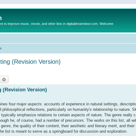
m
to improve music, movie, and other lists in digitaldreamdoor.com. Welcome
n
ing (Revision Version)
earch
Advanced search
 (Revision Version)
ines four major aspects: accounts of experience in natural settings, descripti
 philosophical reflections, particularly on humanity's relationship to nature.
 typically emphasize relations to certain aspects of nature. The genre really 
hough he, of course, had a number of precursors. The works on this list, all wi
nre, the quality of their content, their aesthetic and literary merit, and their
d the list is meant to serve as a springboard for discussion and exploration.