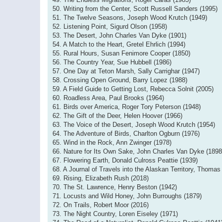
50. Writing from the Center, Scott Russell Sanders (1995)
51. The Twelve Seasons, Joseph Wood Krutch (1949)
52. Listening Point, Sigurd Olson (1958)
53. The Desert, John Charles Van Dyke (1901)
54. A Match to the Heart, Gretel Ehrlich (1994)
55. Rural Hours, Susan Fenimore Cooper (1850)
56. The Country Year, Sue Hubbell (1986)
57. One Day at Teton Marsh, Sally Carrighar (1947)
58. Crossing Open Ground, Barry Lopez (1988)
59. A Field Guide to Getting Lost, Rebecca Solnit (2005)
60. Roadless Area, Paul Brooks (1964)
61. Birds over America, Roger Tory Peterson (1948)
62. The Gift of the Deer, Helen Hoover (1966)
63. The Voice of the Desert, Joseph Wood Krutch (1954)
64. The Adventure of Birds, Charlton Ogburn (1976)
65. Wind in the Rock, Ann Zwinger (1978)
66. Nature for Its Own Sake, John Charles Van Dyke (1898
67. Flowering Earth, Donald Culross Peattie (1939)
68. A Journal of Travels into the Alaskan Territory, Thomas 
69. Rising, Elizabeth Rush (2018)
70. The St. Lawrence, Henry Beston (1942)
71. Locusts and Wild Honey, John Burroughs (1879)
72. On Trails, Robert Moor (2016)
73. The Night Country, Loren Eiseley (1971)