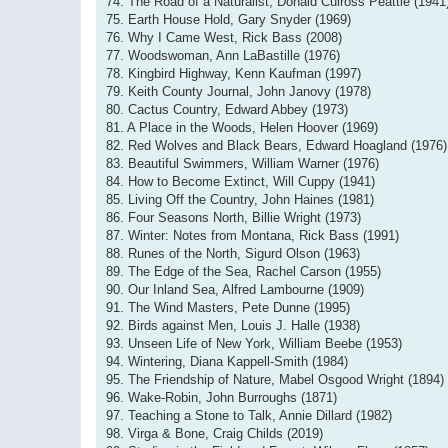
74. The Road of a Naturalist, Donald Culross Peattie (1941
75. Earth House Hold, Gary Snyder (1969)
76. Why I Came West, Rick Bass (2008)
77. Woodswoman, Ann LaBastille (1976)
78. Kingbird Highway, Kenn Kaufman (1997)
79. Keith County Journal, John Janovy (1978)
80. Cactus Country, Edward Abbey (1973)
81. A Place in the Woods, Helen Hoover (1969)
82. Red Wolves and Black Bears, Edward Hoagland (1976)
83. Beautiful Swimmers, William Warner (1976)
84. How to Become Extinct, Will Cuppy (1941)
85. Living Off the Country, John Haines (1981)
86. Four Seasons North, Billie Wright (1973)
87. Winter: Notes from Montana, Rick Bass (1991)
88. Runes of the North, Sigurd Olson (1963)
89. The Edge of the Sea, Rachel Carson (1955)
90. Our Inland Sea, Alfred Lambourne (1909)
91. The Wind Masters, Pete Dunne (1995)
92. Birds against Men, Louis J. Halle (1938)
93. Unseen Life of New York, William Beebe (1953)
94. Wintering, Diana Kappell-Smith (1984)
95. The Friendship of Nature, Mabel Osgood Wright (1894)
96. Wake-Robin, John Burroughs (1871)
97. Teaching a Stone to Talk, Annie Dillard (1982)
98. Virga & Bone, Craig Childs (2019)