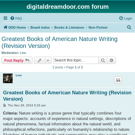
digitaldreamdoor.com forum
FAQ
Login
S
DDD Home
Board index
Books & Literature
Non-Fiction
e
Greatest Books of American Nature Writing
a
(Revision Version)
r
Moderator:
Lew
c
Search
Advanced s
Post Reply
h
2 posts • Page
1
of
1
Lew
Greatest Books of American Nature Writing (Revision
Version)
P
Thu Nov 28, 2024 5:33 am
o
s
Criteria:
Nature writing is a prose genre that typically combines four
t
major aspects: accounts of experience in natural settings, descriptions of
natural phenomena, factual information about the natural world, and
philosophical reflections, particularly on humanity's relationship to nature.
Sketches of human individuals and communities may play a significant