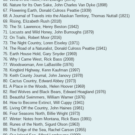
66. Nature for Its Own Sake, John Charles Van Dyke (1898)
67. Flowering Earth, Donald Culross Peattie (1939)
68. A Journal of Travels into the Alaskan Territory, Thomas Nuttall (1821)
69. Rising, Elizabeth Rush (2018)
70. The St. Lawrence, Henry Beston (1942)
71. Locusts and Wild Honey, John Burroughs (1879)
72. On Trails, Robert Moor (2016)
73. The Night Country, Loren Eiseley (1971)
74. The Road of a Naturalist, Donald Culross Peattie (1941)
75. Earth House Hold, Gary Snyder (1969)
76. Why I Came West, Rick Bass (2008)
77. Woodswoman, Ann LaBastille (1976)
78. Kingbird Highway, Kenn Kaufman (1997)
79. Keith County Journal, John Janovy (1978)
80. Cactus Country, Edward Abbey (1973)
81. A Place in the Woods, Helen Hoover (1969)
82. Red Wolves and Black Bears, Edward Hoagland (1976)
83. Beautiful Swimmers, William Warner (1976)
84. How to Become Extinct, Will Cuppy (1941)
85. Living Off the Country, John Haines (1981)
86. Four Seasons North, Billie Wright (1973)
87. Winter: Notes from Montana, Rick Bass (1991)
88. Runes of the North, Sigurd Olson (1963)
89. The Edge of the Sea, Rachel Carson (1955)