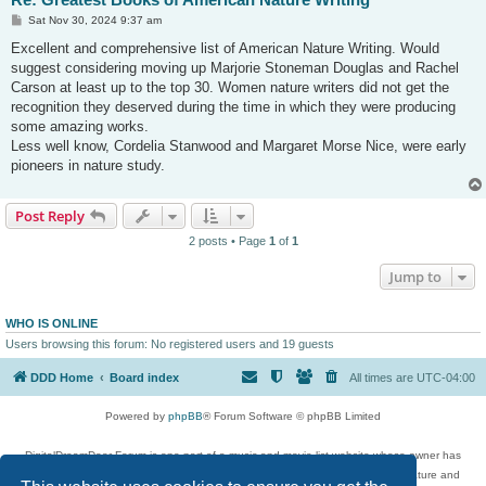
P
Sat Nov 30, 2024 9:37 am
o
s
Excellent and comprehensive list of American Nature Writing. Would
t
suggest considering moving up Marjorie Stoneman Douglas and Rachel
Carson at least up to the top 30. Women nature writers did not get the
recognition they deserved during the time in which they were producing
some amazing works.
Less well know, Cordelia Stanwood and Margaret Morse Nice, were early
pioneers in nature study.
Post Reply
2 posts • Page
1
of
1
Jump to
WHO IS ONLINE
Users browsing this forum: No registered users and 19 guests
DDD Home
Board index
All times are
UTC-04:00
Powered by
phpBB
® Forum Software © phpBB Limited
DigitalDreamDoor Forum is one part of a music and movie list website whose owner has
given its visitors the privilege to discuss music, movies, video games, and literature and