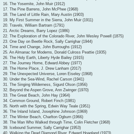
16. The Yosemite, John Muir (1912)
17. The Pine Barrens, John McPhee (1968)
18. The Land of Little Rain, Mary Austin (1903)
19. My First Summer in the Sierra, John Muir (1911)
20. Travels, William Bartram (1791)
21. Arctic Dreams, Barry Lopez (1986)
22. The Exploration of the Colorado River, John Wesley Powell (1875)
23. One Day on Beetle Rock, Sally Carrighar (1944)
24. Time and Change, John Burroughs (1912)
25. An Almanac for Moderns, Donald Culross Peattie (1935)
26. The Holy Earth, Liberty Hyde Bailey (1915)
27. The Journey Home, Edward Abbey (1977)
28. The Home Place, J. Drew Lanham (2017)
29. The Unexpected Universe, Loren Eiseley (1968)
30. Under the Sea-Wind, Rachel Carson (1941)
31. The Singing Wilderness, Sigurd Olson (1956)
32. Beyond the Aspen Grove, Ann Zwinger (1970)
33. The Great Beach, John Hay (1964)
34. Common Ground, Robert Finch (1981)
35. North with the Spring, Edwin Way Teale (1951)
36. The Inland Island, Josephine Johnson (1969)
37. The Winter Beach, Charlton Ogburn (1966)
38. The Man Who Walked through Time, Colin Fletcher (1968)
39. Icebound Summer, Sally Carrighar (1953)
40. Walking the Dead Diamond River, Edward Hoagland (1973)