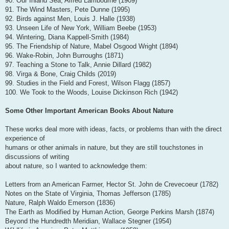
90. Our Inland Sea, Alfred Lambourne (1909)
91. The Wind Masters, Pete Dunne (1995)
92. Birds against Men, Louis J. Halle (1938)
93. Unseen Life of New York, William Beebe (1953)
94. Wintering, Diana Kappell-Smith (1984)
95. The Friendship of Nature, Mabel Osgood Wright (1894)
96. Wake-Robin, John Burroughs (1871)
97. Teaching a Stone to Talk, Annie Dillard (1982)
98. Virga & Bone, Craig Childs (2019)
99. Studies in the Field and Forest, Wilson Flagg (1857)
100. We Took to the Woods, Louise Dickinson Rich (1942)
Some Other Important American Books About Nature
These works deal more with ideas, facts, or problems than with the direct
experience of
humans or other animals in nature, but they are still touchstones in
discussions of writing
about nature, so I wanted to acknowledge them:
Letters from an American Farmer, Hector St. John de Crevecoeur (1782)
Notes on the State of Virginia, Thomas Jefferson (1785)
Nature, Ralph Waldo Emerson (1836)
The Earth as Modified by Human Action, George Perkins Marsh (1874)
Beyond the Hundredth Meridian, Wallace Stegner (1954)