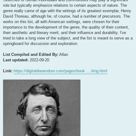
role but typically emphasize relations to certain aspects of nature. The
genre really came of age with the writings of its greatest exemplar, Henry
David Thoreau, although he, of course, had a number of precursors. The
works on this list, all with American settings, were chosen for their
importance to the development of the genre, the quality of their content,
their aesthetic and literary merit, and their influence and durability. I've
tried to take a long view of the subject, and the list is meant to serve as a
springboard for discussion and exploration.
List Compiled and Edited By:
Allan
Last updated:
2022-09-20
Link:
https://digitaldreamdoor.com/pages/book ... iting.html