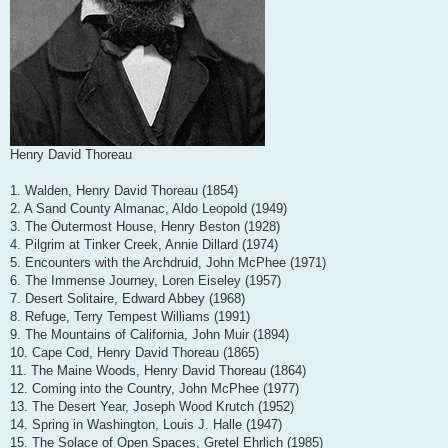
Henry David Thoreau
1. Walden, Henry David Thoreau (1854)
2. A Sand County Almanac, Aldo Leopold (1949)
3. The Outermost House, Henry Beston (1928)
4. Pilgrim at Tinker Creek, Annie Dillard (1974)
5. Encounters with the Archdruid, John McPhee (1971)
6. The Immense Journey, Loren Eiseley (1957)
7. Desert Solitaire, Edward Abbey (1968)
8. Refuge, Terry Tempest Williams (1991)
9. The Mountains of California, John Muir (1894)
10. Cape Cod, Henry David Thoreau (1865)
11. The Maine Woods, Henry David Thoreau (1864)
12. Coming into the Country, John McPhee (1977)
13. The Desert Year, Joseph Wood Krutch (1952)
14. Spring in Washington, Louis J. Halle (1947)
15. The Solace of Open Spaces, Gretel Ehrlich (1985)