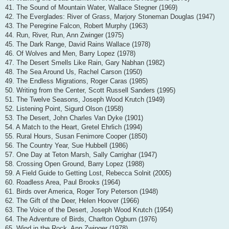
41. The Sound of Mountain Water, Wallace Stegner (1969)
42. The Everglades: River of Grass, Marjory Stoneman Douglas (1947)
43. The Peregrine Falcon, Robert Murphy (1963)
44. Run, River, Run, Ann Zwinger (1975)
45. The Dark Range, David Rains Wallace (1978)
46. Of Wolves and Men, Barry Lopez (1978)
47. The Desert Smells Like Rain, Gary Nabhan (1982)
48. The Sea Around Us, Rachel Carson (1950)
49. The Endless Migrations, Roger Caras (1985)
50. Writing from the Center, Scott Russell Sanders (1995)
51. The Twelve Seasons, Joseph Wood Krutch (1949)
52. Listening Point, Sigurd Olson (1958)
53. The Desert, John Charles Van Dyke (1901)
54. A Match to the Heart, Gretel Ehrlich (1994)
55. Rural Hours, Susan Fenimore Cooper (1850)
56. The Country Year, Sue Hubbell (1986)
57. One Day at Teton Marsh, Sally Carrighar (1947)
58. Crossing Open Ground, Barry Lopez (1988)
59. A Field Guide to Getting Lost, Rebecca Solnit (2005)
60. Roadless Area, Paul Brooks (1964)
61. Birds over America, Roger Tory Peterson (1948)
62. The Gift of the Deer, Helen Hoover (1966)
63. The Voice of the Desert, Joseph Wood Krutch (1954)
64. The Adventure of Birds, Charlton Ogburn (1976)
65. Wind in the Rock, Ann Zwinger (1978)