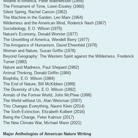
Wildlife in America, Peter Matthiessen (1959)
The Firmament of Time, Loren Eiseley (1960)
Silent Spring, Rachel Carson (1962)
The Machine in the Garden, Leo Marx (1964)
Wilderness and the American Mind, Roderick Nash (1967)
Sociobiology, E.O. Wilson (1975)
Nature's Economy, Donald Worster (1977)
The Unsettling of America, Wendell Berry (1977)
The Arrogance of Humanism, David Ehrenfeld (1978)
Woman and Nature, Susan Griffin (1978)
Beyond Geography: The Western Spirit against the Wilderness, Frederick
Turner (1980)
Nature and Madness, Paul Shepard (1982)
Animal Thinking, Donald Griffin (1984)
Biophilia, E.O. Wilson (1984)
The End of Nature, Bill McKibben (1989)
The Diversity of Life, E.O. Wilson (1992)
Annals of the Former World, John McPhee (1998)
The World without Us, Alan Weisman (2007)
This Changes Everything, Naomi Klein (2014)
The Sixth Extinction, Elizabeth Kolbert (2016)
Being the Change, Peter Kalmus (2017)
The New Climate War, Michael Mann (2021)
Major Anthologies of American Nature Writing