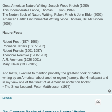
Great American Nature Writing, Joseph Wood Krutch (1950)
This Incomperable Lande, Thomas J. Lyon (1989)
The Norton Book of Nature Writing, Robert Finch & John Elder (2002)
American Earth: Environmental Writing Since Thoreau, Bill McKibben
(2008)
Nature Poets
Robert Frost (1874-1963)
Robinson Jeffers (1887-1962)
Robert Francis (1901-1987)
Theodore Roethke (1908-1963)
A.R. Ammons (1926-2001)
Mary Oliver (1935-2019)
And lastly, I wanted to mention probably the greatest book of nature
writing by an American about another region (namely, the Himalayas) and
in my view one of the finest of all American nonfiction books:
• The Snow Leopard, Peter Matthiessen (1978)
L1tChik
Re: Greatest Books of American Nature Writing