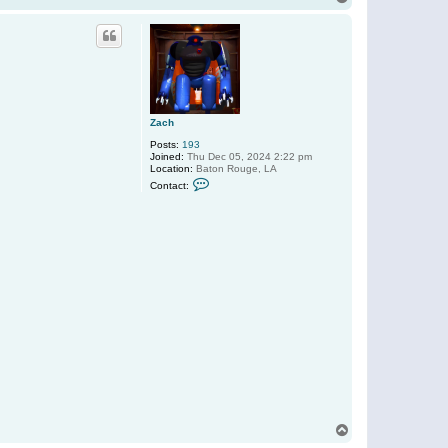
t
o
a
p
c
t
D
u
b
r
o
w
Zach
5
5
Posts:
193
5
Joined:
Thu Dec 05, 2024 2:22 pm
Location:
Baton Rouge, LA
C
Contact:
o
n
t
a
c
t
Z
a
c
h
T
o