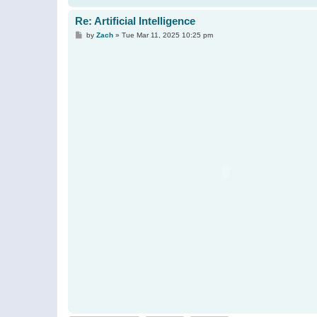
Re: Artificial Intelligence
P
by
Zach
»
Tue Mar 11, 2025 10:25 pm
o
s
t