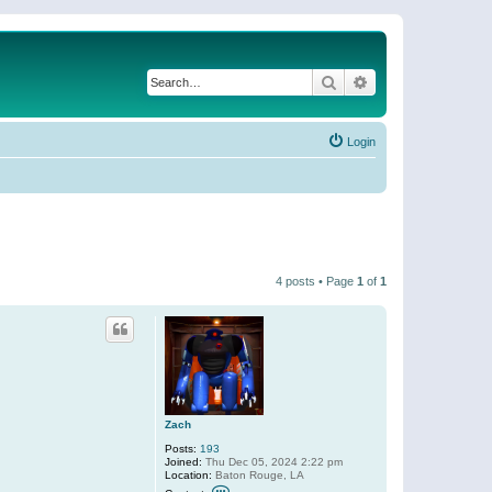
Search
Advanced search
Login
4 posts • Page
1
of
1
Zach
Posts:
193
Joined:
Thu Dec 05, 2024 2:22 pm
Location:
Baton Rouge, LA
C