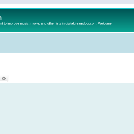
m
to improve music, movie, and other lists in digitaldreamdoor.com. Welcome
earch
Advanced search