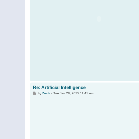
Re: Artificial Intelligence
P
by
Zach
»
Tue Jan 28, 2025 11:41 am
o
s
t