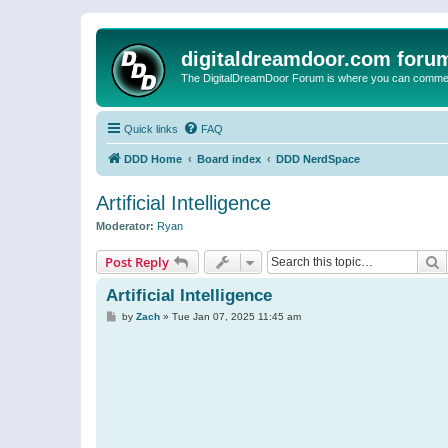
digitaldreamdoor.com foru
The DigitalDreamDoor Forum is where you can comment 
Quick links
FAQ
DDD Home
Board index
DDD NerdSpace
Artificial Intelligence
Moderator:
Ryan
S
Post Reply
Artificial Intelligence
P
by
Zach
»
Tue Jan 07, 2025 11:45 am
o
s
t