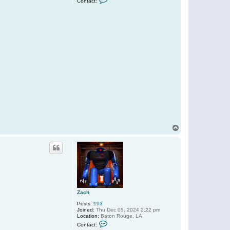
Contact:
o
n
t
a
c
t
Z
a
c
h
T
o
p
Zach
Posts:
193
Joined:
Thu Dec 05, 2024 2:22 pm
Location:
Baton Rouge, LA
C
Contact:
o