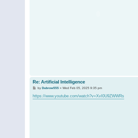
Re: Artificial Intelligence
P
by
Dubrow555
»
Wed Feb 05, 2025 9:35 pm
o
s
https://www.youtube.com/watch?v=XvI0U9ZWWRs
t