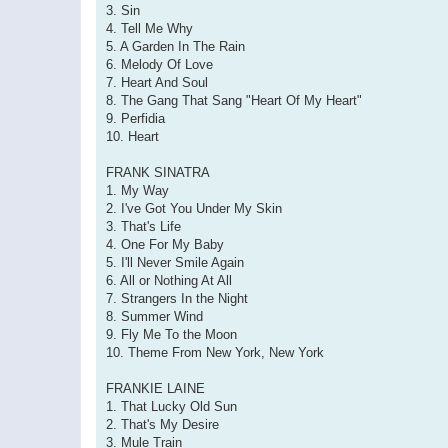
3. Sin
4. Tell Me Why
5. A Garden In The Rain
6. Melody Of Love
7. Heart And Soul
8. The Gang That Sang "Heart Of My Heart"
9. Perfidia
10. Heart
FRANK SINATRA
1. My Way
2. I've Got You Under My Skin
3. That's Life
4. One For My Baby
5. I'll Never Smile Again
6. All or Nothing At All
7. Strangers In the Night
8. Summer Wind
9. Fly Me To the Moon
10. Theme From New York, New York
FRANKIE LAINE
1. That Lucky Old Sun
2. That's My Desire
3. Mule Train