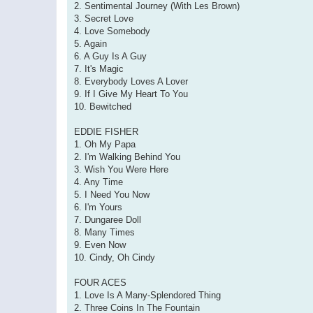
2. Sentimental Journey (With Les Brown)
3. Secret Love
4. Love Somebody
5. Again
6. A Guy Is A Guy
7. It's Magic
8. Everybody Loves A Lover
9. If I Give My Heart To You
10. Bewitched
EDDIE FISHER
1. Oh My Papa
2. I'm Walking Behind You
3. Wish You Were Here
4. Any Time
5. I Need You Now
6. I'm Yours
7. Dungaree Doll
8. Many Times
9. Even Now
10. Cindy, Oh Cindy
FOUR ACES
1. Love Is A Many-Splendored Thing
2. Three Coins In The Fountain