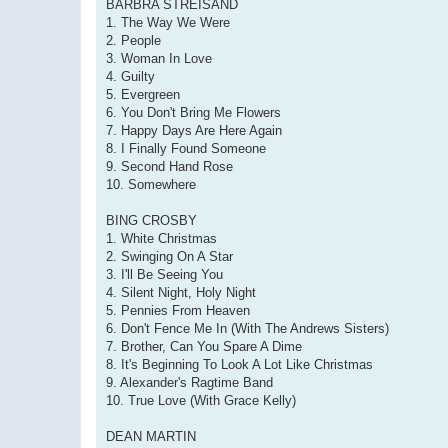
BARBRA STREISAND
1. The Way We Were
2. People
3. Woman In Love
4. Guilty
5. Evergreen
6. You Don't Bring Me Flowers
7. Happy Days Are Here Again
8. I Finally Found Someone
9. Second Hand Rose
10. Somewhere
BING CROSBY
1. White Christmas
2. Swinging On A Star
3. I'll Be Seeing You
4. Silent Night, Holy Night
5. Pennies From Heaven
6. Don't Fence Me In (With The Andrews Sisters)
7. Brother, Can You Spare A Dime
8. It's Beginning To Look A Lot Like Christmas
9. Alexander's Ragtime Band
10. True Love (With Grace Kelly)
DEAN MARTIN