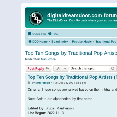
digitaldreamdoor.com foru
The DigitalDreamDoor Forum is where you can comment 
Quick links
FAQ
DDD Home
Board index
Popular Music
Traditional Pop
Top Ten Songs by Traditional Pop Artist
Moderator:
ManPerson
S
Post Reply
Top Ten Songs by Traditional Pop Artists (
P
by
ManPerson
»
Tue Dec 03, 2024 8:53 pm
o
s
Criteria:
These songs are ranked based on their intitial and
t
Note: Artists are alphabetical by first name.
Edited By:
Bruce, ManPerson
List Begun:
2022-11-13