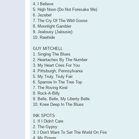
4. I Believe
5. High Noon (Do Not Foresake Me)
6. Jezebel
7. The Cry Of The Wild Goose
8. Moonlight Gambler
9. Jealousy (Jalousie)
10. Rawhide
GUY MITCHELL
1. Singing The Blues
2. Heartaches By The Number
3. My Heart Cries For You
4. Pittsburgh, Pennsylvania
5. My Truly, Truly Fair
6. Sparrow In The Tree Top
7. The Roving Kind
8. Rock-A-Billy
9. Belle, Belle, My Liberty Belle
10. Knee Deep In The Blues
INK SPOTS
1. If I Didn't Care
2. The Gypsy
3. I Don't Want To Set The World On Fire
4. My Prayer