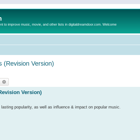
m
to improve music, movie, and other lists in digitaldreamdoor.com. Welcome
s (Revision Version)
earch
Advanced search
Revision Version)
 lasting popularity, as well as influence & impact on popular music.