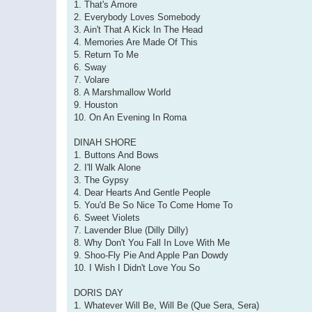
1. That's Amore
2. Everybody Loves Somebody
3. Ain't That A Kick In The Head
4. Memories Are Made Of This
5. Return To Me
6. Sway
7. Volare
8. A Marshmallow World
9. Houston
10. On An Evening In Roma
DINAH SHORE
1. Buttons And Bows
2. I'll Walk Alone
3. The Gypsy
4. Dear Hearts And Gentle People
5. You'd Be So Nice To Come Home To
6. Sweet Violets
7. Lavender Blue (Dilly Dilly)
8. Why Don't You Fall In Love With Me
9. Shoo-Fly Pie And Apple Pan Dowdy
10. I Wish I Didn't Love You So
DORIS DAY
1. Whatever Will Be, Will Be (Que Sera, Sera)