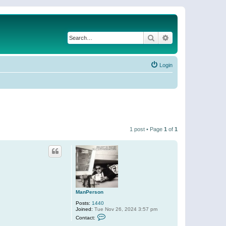
Search
Advanced search
Login
1 post • Page
1
of
1
ManPerson
Posts:
1440
Joined:
Tue Nov 26, 2024 3:57 pm
C
Contact:
o