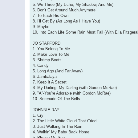
5. We Three (My Echo, My Shadow, And Me)
6. Don't Get Around Much Anymore
7. To Each His Own
8. I'll Get By (As Long As I Have You)
9. Maybe
10. Into Each Life Some Rain Must Fall (With Ella Fitzgera
JO STAFFORD
1. You Belong To Me
2. Make Love To Me
3. Shrimp Boats
4. Candy
5. Long Ago (And Far Away)
6. Jambalaya
7. Keep It A Secret
8. My Darling, My Darling (with Gordon McRae)
9. "A"-You're Adorable (with Gordon McRae)
10. Serenade Of The Bells
JOHNNIE RAY
1. Cry
2. The Little White Cloud That Cried
3. Just Walking In The Rain
4. Walkin' My Baby Back Home
5. Please Mr. Sun