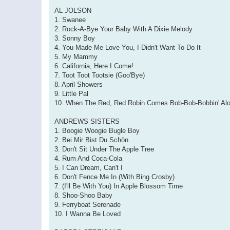
AL JOLSON
1. Swanee
2. Rock-A-Bye Your Baby With A Dixie Melody
3. Sonny Boy
4. You Made Me Love You, I Didn't Want To Do It
5. My Mammy
6. California, Here I Come!
7. Toot Toot Tootsie (Goo'Bye)
8. April Showers
9. Little Pal
10. When The Red, Red Robin Comes Bob-Bob-Bobbin' Al
ANDREWS SISTERS
1. Boogie Woogie Bugle Boy
2. Bei Mir Bist Du Schön
3. Don't Sit Under The Apple Tree
4. Rum And Coca-Cola
5. I Can Dream, Can't I
6. Don't Fence Me In (With Bing Crosby)
7. (I'll Be With You) In Apple Blossom Time
8. Shoo-Shoo Baby
9. Ferryboat Serenade
10. I Wanna Be Loved