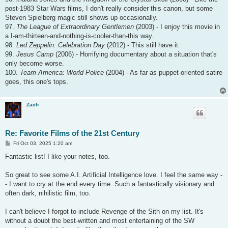
post-1983 Star Wars films, I don't really consider this canon, but some
Steven Spielberg magic still shows up occasionally.
97.
The League of Extraordinary Gentlemen
(2003) - I enjoy this movie in
a I-am-thirteen-and-nothing-is-cooler-than-this way.
98.
Led Zeppelin: Celebration Day
(2012) - This still have it.
99.
Jesus Camp
(2006) - Horrifying documentary about a situation that's
only become worse.
100.
Team America: World Police
(2004) - As far as puppet-oriented satire
goes, this one's tops.
Zach
Re: Favorite Films of the 21st Century
P
Fri Oct 03, 2025 1:20 am
o
s
Fantastic list! I like your notes, too.
t
So great to see some A.I. Artificial Intelligence love. I feel the same way -
- I want to cry at the end every time. Such a fantastically visionary and
often dark, nihilistic film, too.
I can't believe I forgot to include Revenge of the Sith on my list. It's
without a doubt the best-written and most entertaining of the SW