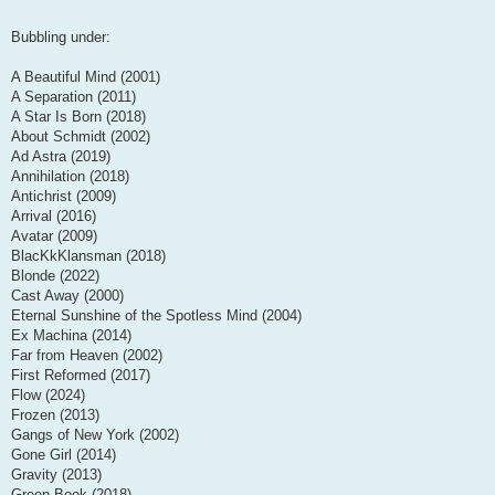
Bubbling under:
A Beautiful Mind (2001)
A Separation (2011)
A Star Is Born (2018)
About Schmidt (2002)
Ad Astra (2019)
Annihilation (2018)
Antichrist (2009)
Arrival (2016)
Avatar (2009)
BlacKkKlansman (2018)
Blonde (2022)
Cast Away (2000)
Eternal Sunshine of the Spotless Mind (2004)
Ex Machina (2014)
Far from Heaven (2002)
First Reformed (2017)
Flow (2024)
Frozen (2013)
Gangs of New York (2002)
Gone Girl (2014)
Gravity (2013)
Green Book (2018)