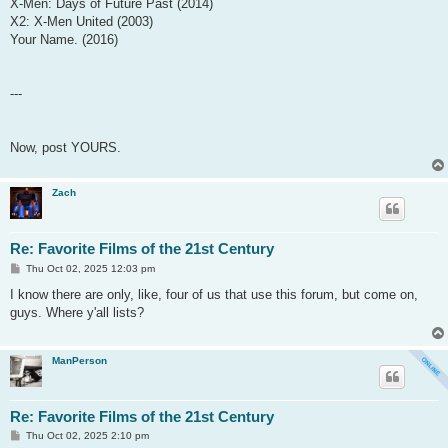
X-Men: Days of Future Past (2014)
X2: X-Men United (2003)
Your Name. (2016)
---
Now, post YOURS.
Zach
Re: Favorite Films of the 21st Century
P
Thu Oct 02, 2025 12:03 pm
o
s
I know there are only, like, four of us that use this forum, but come on,
t
guys. Where y'all lists?
ManPerson
Re: Favorite Films of the 21st Century
P
Thu Oct 02, 2025 2:10 pm
o