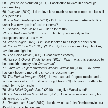
68.
Eyes of the Mothman
(2011) - Fascinating folklore in a thorough
documentary.
69.
Inception
(2010) - I don't love it as much as some people, but it's still
a superb flick.
70.
The Raid: Redemption
(2011) - Did this Indonesian martial arts flick
usher in a new epoch of action cinema?
71.
National Treasure
(2004) - Just a lot of fun.
72.
The Protector
(2005) - Tony Jaa beats up everybody in this
exceptional martial arts movie.
73.
Violent Night
(2022) -
Die Hard
is taken to its logical conclusion.
74.
Conan O'Brien Can't Stop
(2011) - Hysterical documentary about my
favorite late night host.
75.
The Onion Movie
(2008) - Great sketch comedy.
76.
Hansel & Gretel: Witch Hunters
(2013) - Was... was this supposed to
be a stealth comedy a la
Commando
?
77.
Outfoxed: Rupert Murdoch's War on Journalism
(2004) - Fox News
has only become more dire since this documentary.
78.
The Perfect Weapon
(2016) - I love a so-bad-it's-good movie, and a
sci-fi actioner where the Steven Seagal twins (?!) rule planet Earth is too
much for me to handle.
79.
Who Killed Captain Alex?
(2010) - Long live Wakaliwood!
80.
The Super Mario Bros. Movie
(2023) - Unadventurous and safe, but I
still enjoyed it a lot.
81.
Rambo: Last Blood
(2019) - It's the weakest John Rambo movie, but
it's still brutal entertainment.