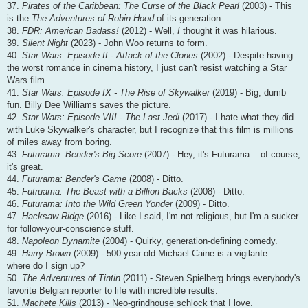
37.
Pirates of the Caribbean: The Curse of the Black Pearl
(2003) - This
is the
The Adventures of Robin Hood
of its generation.
38.
FDR: American Badass!
(2012) - Well,
I
thought it was hilarious.
39.
Silent Night
(2023) - John Woo returns to form.
40.
Star Wars: Episode II - Attack of the Clones
(2002) - Despite having
the worst romance in cinema history, I just can't resist watching a Star
Wars film.
41.
Star Wars: Episode IX - The Rise of Skywalker
(2019) - Big, dumb
fun. Billy Dee Williams saves the picture.
42.
Star Wars: Episode VIII - The Last Jedi
(2017) - I hate what they did
with Luke Skywalker's character, but I recognize that this film is millions
of miles away from boring.
43.
Futurama: Bender's Big Score
(2007) - Hey, it's Futurama... of course,
it's great.
44.
Futurama: Bender's Game
(2008) - Ditto.
45.
Futruama: The Beast with a Billion Backs
(2008) - Ditto.
46.
Futurama: Into the Wild Green Yonder
(2009) - Ditto.
47.
Hacksaw Ridge
(2016) - Like I said, I'm not religious, but I'm a sucker
for follow-your-conscience stuff.
48.
Napoleon Dynamite
(2004) - Quirky, generation-defining comedy.
49.
Harry Brown
(2009) - 500-year-old Michael Caine is a vigilante...
where do I sign up?
50.
The Adventures of Tintin
(2011) - Steven Spielberg brings everybody's
favorite Belgian reporter to life with incredible results.
51.
Machete Kills
(2013) - Neo-grindhouse schlock that I love.