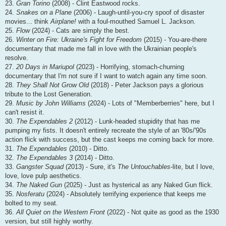
23.
Gran Torino
(2008) - Clint Eastwood rocks.
24.
Snakes on a Plane
(2006) - Laugh-until-you-cry spoof of disaster
movies... think
Airplane!
with a foul-mouthed Samuel L. Jackson.
25.
Flow
(2024) - Cats are simply the best.
26.
Winter on Fire: Ukraine's Fight for Freedom
(2015) - You-are-there
documentary that made me fall in love with the Ukrainian people's
resolve.
27.
20 Days in Mariupol
(2023) - Horrifying, stomach-churning
documentary that I'm not sure if I want to watch again any time soon.
28.
They Shall Not Grow Old
(2018) - Peter Jackson pays a glorious
tribute to the Lost Generation.
29.
Music by John Williams
(2024) - Lots of "Memberberries" here, but I
can't resist it.
30.
The Expendables 2
(2012) - Lunk-headed stupidity that has me
pumping my fists. It doesn't entirely recreate the style of an '80s/'90s
action flick with success, but the cast keeps me coming back for more.
31.
The Expendables
(2010) - Ditto.
32.
The Expendables 3
(2014) - Ditto.
33.
Gangster Squad
(2013) - Sure, it's
The Untouchables
-lite, but I love,
love, love pulp aesthetics.
34.
The Naked Gun
(2025) - Just as hysterical as any Naked Gun flick.
35.
Nosferatu
(2024) - Absolutely terrifying experience that keeps me
bolted to my seat.
36.
All Quiet on the Western Front
(2022) - Not quite as good as the 1930
version, but still highly worthy.