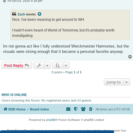
P
Fri Oct 03, 2025 5:18 pm
o
s
t
Zach
wrote:
Nice. I've been meaning to get around to WH.
I hadn't even heard of World of Tomorrow, but it's probably worth
investigating.
Im not gonna act like I fully understood Werckmeister Harmonies, but the
visuals were strong enough that it became a personal favorite anyway.
Post Reply
8 posts • Page
1
of
1
Jump to
WHO IS ONLINE
Users browsing this forum: No registered users and 14 guests
DDD Home
Board index
All times are
UTC-04:00
Powered by
phpBB
® Forum Software © phpBB Limited
DigitalDreamDoor Forum is one part of a music and movie list website whose owner has