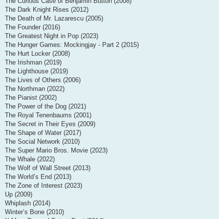
The Curious Case of Benjamin Button (2008)
The Dark Knight Rises (2012)
The Death of Mr. Lazarescu (2005)
The Founder (2016)
The Greatest Night in Pop (2023)
The Hunger Games: Mockingjay - Part 2 (2015)
The Hurt Locker (2008)
The Irishman (2019)
The Lighthouse (2019)
The Lives of Others (2006)
The Northman (2022)
The Pianist (2002)
The Power of the Dog (2021)
The Royal Tenenbaums (2001)
The Secret in Their Eyes (2009)
The Shape of Water (2017)
The Social Network (2010)
The Super Mario Bros. Movie (2023)
The Whale (2022)
The Wolf of Wall Street (2013)
The World’s End (2013)
The Zone of Interest (2023)
Up (2009)
Whiplash (2014)
Winter’s Bone (2010)