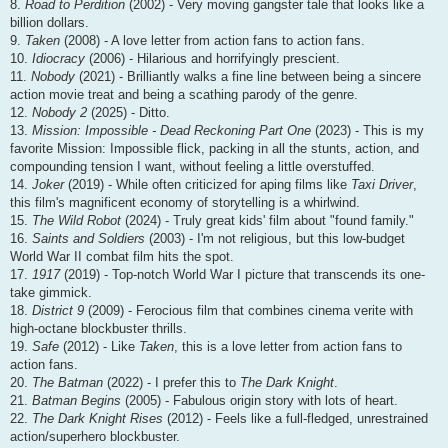
8.
Road to Perdition
(2002) - Very moving gangster tale that looks like a
billion dollars.
9.
Taken
(2008) - A love letter from action fans to action fans.
10.
Idiocracy
(2006) - Hilarious and horrifyingly prescient.
11.
Nobody
(2021) - Brilliantly walks a fine line between being a sincere
action movie treat and being a scathing parody of the genre.
12.
Nobody 2
(2025) - Ditto.
13.
Mission: Impossible - Dead Reckoning Part One
(2023) - This is my
favorite Mission: Impossible flick, packing in all the stunts, action, and
compounding tension I want, without feeling a little overstuffed.
14.
Joker
(2019) - While often criticized for aping films like
Taxi Driver
,
this film's magnificent economy of storytelling is a whirlwind.
15.
The Wild Robot
(2024) - Truly great kids' film about "found family."
16.
Saints and Soldiers
(2003) - I'm not religious, but this low-budget
World War II combat film hits the spot.
17.
1917
(2019) - Top-notch World War I picture that transcends its one-
take gimmick.
18.
District 9
(2009) - Ferocious film that combines cinema verite with
high-octane blockbuster thrills.
19.
Safe
(2012) - Like
Taken
, this is a love letter from action fans to
action fans.
20.
The Batman
(2022) - I prefer this to
The Dark Knight
.
21.
Batman Begins
(2005) - Fabulous origin story with lots of heart.
22.
The Dark Knight Rises
(2012) - Feels like a full-fledged, unrestrained
action/superhero blockbuster.