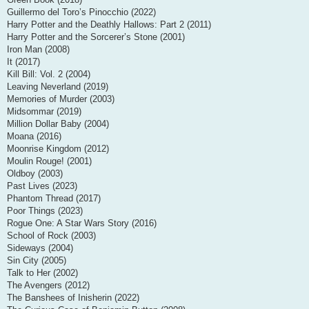
Guillermo del Toro’s Pinocchio (2022)
Harry Potter and the Deathly Hallows: Part 2 (2011)
Harry Potter and the Sorcerer’s Stone (2001)
Iron Man (2008)
It (2017)
Kill Bill: Vol. 2 (2004)
Leaving Neverland (2019)
Memories of Murder (2003)
Midsommar (2019)
Million Dollar Baby (2004)
Moana (2016)
Moonrise Kingdom (2012)
Moulin Rouge! (2001)
Oldboy (2003)
Past Lives (2023)
Phantom Thread (2017)
Poor Things (2023)
Rogue One: A Star Wars Story (2016)
School of Rock (2003)
Sideways (2004)
Sin City (2005)
Talk to Her (2002)
The Avengers (2012)
The Banshees of Inisherin (2022)