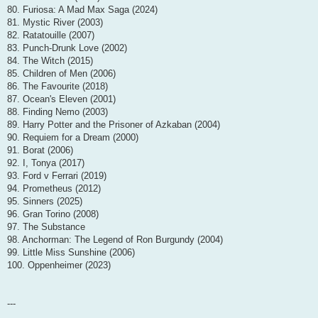
80. Furiosa: A Mad Max Saga (2024)
81. Mystic River (2003)
82. Ratatouille (2007)
83. Punch-Drunk Love (2002)
84. The Witch (2015)
85. Children of Men (2006)
86. The Favourite (2018)
87. Ocean's Eleven (2001)
88. Finding Nemo (2003)
89. Harry Potter and the Prisoner of Azkaban (2004)
90. Requiem for a Dream (2000)
91. Borat (2006)
92. I, Tonya (2017)
93. Ford v Ferrari (2019)
94. Prometheus (2012)
95. Sinners (2025)
96. Gran Torino (2008)
97. The Substance
98. Anchorman: The Legend of Ron Burgundy (2004)
99. Little Miss Sunshine (2006)
100. Oppenheimer (2023)
---