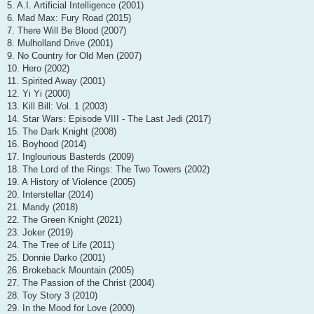
5. A.I. Artificial Intelligence (2001)
6. Mad Max: Fury Road (2015)
7. There Will Be Blood (2007)
8. Mulholland Drive (2001)
9. No Country for Old Men (2007)
10. Hero (2002)
11. Spirited Away (2001)
12. Yi Yi (2000)
13. Kill Bill: Vol. 1 (2003)
14. Star Wars: Episode VIII - The Last Jedi (2017)
15. The Dark Knight (2008)
16. Boyhood (2014)
17. Inglourious Basterds (2009)
18. The Lord of the Rings: The Two Towers (2002)
19. A History of Violence (2005)
20. Interstellar (2014)
21. Mandy (2018)
22. The Green Knight (2021)
23. Joker (2019)
24. The Tree of Life (2011)
25. Donnie Darko (2001)
26. Brokeback Mountain (2005)
27. The Passion of the Christ (2004)
28. Toy Story 3 (2010)
29. In the Mood for Love (2000)