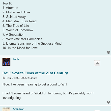
s
Top 10
t
1. Aftersun
2. Mulholland Drive
3. Spirited Away
4. Mad Max: Fury Road
5. The Tree of Life
6. World of Tomorrow
7. A Separation
8. Werckmeister Harmonies
9. Eternal Sunshine of the Spotless Mind
10. In the Mood for Love
Zach
Re: Favorite Films of the 21st Century
P
Thu Oct 02, 2025 2:22 pm
o
s
Nice. I've been meaning to get around to WH.
t
I hadn't even heard of World of Tomorrow, but it's probably worth
investigating.
Area Man