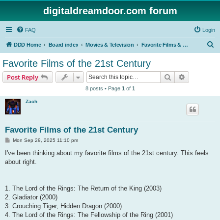
digitaldreamdoor.com forum
FAQ
Login
S
DDD Home
Board index
Movies & Television
Favorite Films & TV Shows
e
Favorite Films of the 21st Century
a
Search
Advanced s
Post Reply
r
8 posts • Page
1
of
1
c
Zach
h
Favorite Films of the 21st Century
P
Mon Sep 29, 2025 11:10 pm
o
s
I've been thinking about my favorite films of the 21st century. This feels
t
about right.
1. The Lord of the Rings: The Return of the King (2003)
2. Gladiator (2000)
3. Crouching Tiger, Hidden Dragon (2000)
4. The Lord of the Rings: The Fellowship of the Ring (2001)