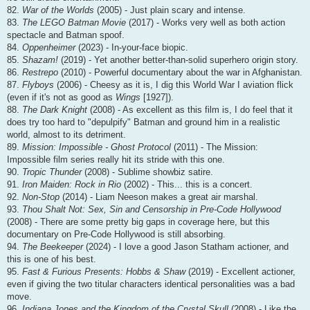
82.
War of the Worlds
(2005) - Just plain scary and intense.
83.
The LEGO Batman Movie
(2017) - Works very well as both action
spectacle and Batman spoof.
84.
Oppenheimer
(2023) - In-your-face biopic.
85.
Shazam!
(2019) - Yet another better-than-solid superhero origin story.
86.
Restrepo
(2010) - Powerful documentary about the war in Afghanistan.
87.
Flyboys
(2006) - Cheesy as it is, I dig this World War I aviation flick
(even if it's not as good as
Wings
[1927]).
88.
The Dark Knight
(2008) - As excellent as this film is, I do feel that it
does try too hard to "depulpify" Batman and ground him in a realistic
world, almost to its detriment.
89.
Mission: Impossible - Ghost Protocol
(2011) - The Mission:
Impossible film series really hit its stride with this one.
90.
Tropic Thunder
(2008) - Sublime showbiz satire.
91.
Iron Maiden: Rock in Rio
(2002) - This... this is a concert.
92.
Non-Stop
(2014) - Liam Neeson makes a great air marshal.
93.
Thou Shalt Not: Sex, Sin and Censorship in Pre-Code Hollywood
(2008) - There are some pretty big gaps in coverage here, but this
documentary on Pre-Code Hollywood is still absorbing.
94.
The Beekeeper
(2024) - I love a good Jason Statham actioner, and
this is one of his best.
95.
Fast & Furious Presents: Hobbs & Shaw
(2019) - Excellent actioner,
even if giving the two titular characters identical personalities was a bad
move.
96.
Indiana Jones and the Kingdom of the Crystal Skull
(2008) - Like the