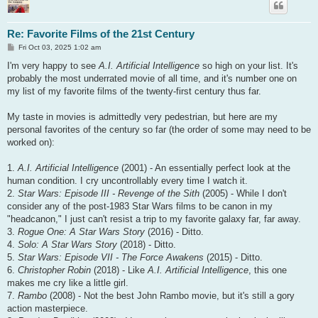
Re: Favorite Films of the 21st Century
P
Fri Oct 03, 2025 1:02 am
o
s
I'm very happy to see
A.I. Artificial Intelligence
so high on your list. It's
t
probably the most underrated movie of all time, and it's number one on
my list of my favorite films of the twenty-first century thus far.
My taste in movies is admittedly very pedestrian, but here are my
personal favorites of the century so far (the order of some may need to be
worked on):
1.
A.I. Artificial Intelligence
(2001) - An essentially perfect look at the
human condition. I cry uncontrollably every time I watch it.
2.
Star Wars: Episode III - Revenge of the Sith
(2005) - While I don't
consider any of the post-1983 Star Wars films to be canon in my
"headcanon," I just can't resist a trip to my favorite galaxy far, far away.
3.
Rogue One: A Star Wars Story
(2016) - Ditto.
4.
Solo: A Star Wars Story
(2018) - Ditto.
5.
Star Wars: Episode VII - The Force Awakens
(2015) - Ditto.
6.
Christopher Robin
(2018) - Like
A.I. Artificial Intelligence
, this one
makes me cry like a little girl.
7.
Rambo
(2008) - Not the best John Rambo movie, but it's still a gory
action masterpiece.