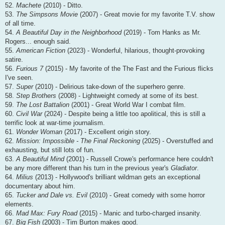
52.
Machete
(2010) - Ditto.
53.
The Simpsons Movie
(2007) - Great movie for my favorite T.V. show
of all time.
54.
A Beautiful Day in the Neighborhood
(2019) - Tom Hanks as Mr.
Rogers... enough said.
55.
American Fiction
(2023) - Wonderful, hilarious, thought-provoking
satire.
56.
Furious 7
(2015) - My favorite of the The Fast and the Furious flicks
I've seen.
57.
Super
(2010) - Delirious take-down of the superhero genre.
58.
Step Brothers
(2008) - Lightweight comedy at some of its best.
59.
The Lost Battalion
(2001) - Great World War I combat film.
60.
Civil War
(2024) - Despite being a little too apolitical, this is still a
terrific look at war-time journalism.
61.
Wonder Woman
(2017) - Excellent origin story.
62.
Mission: Impossible - The Final Reckoning
(2025) - Overstuffed and
exhausting, but still lots of fun.
63.
A Beautiful Mind
(2001) - Russell Crowe's performance here couldn't
be any more different than his turn in the previous year's
Gladiator
.
64.
Milius
(2013) - Hollywood's brilliant wildman gets an exceptional
documentary about him.
65.
Tucker and Dale vs. Evil
(2010) - Great comedy with some horror
elements.
66.
Mad Max: Fury Road
(2015) - Manic and turbo-charged insanity.
67.
Big Fish
(2003) - Tim Burton makes good.