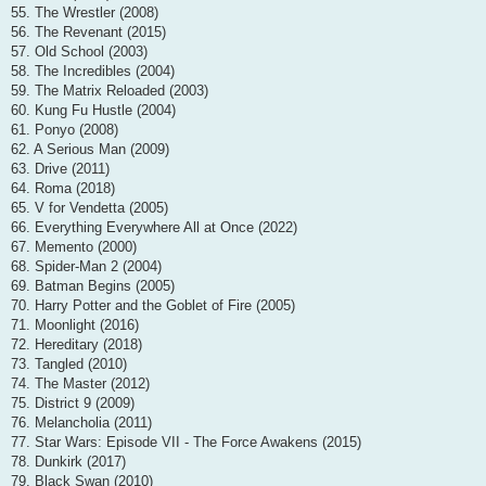
55. The Wrestler (2008)
56. The Revenant (2015)
57. Old School (2003)
58. The Incredibles (2004)
59. The Matrix Reloaded (2003)
60. Kung Fu Hustle (2004)
61. Ponyo (2008)
62. A Serious Man (2009)
63. Drive (2011)
64. Roma (2018)
65. V for Vendetta (2005)
66. Everything Everywhere All at Once (2022)
67. Memento (2000)
68. Spider-Man 2 (2004)
69. Batman Begins (2005)
70. Harry Potter and the Goblet of Fire (2005)
71. Moonlight (2016)
72. Hereditary (2018)
73. Tangled (2010)
74. The Master (2012)
75. District 9 (2009)
76. Melancholia (2011)
77. Star Wars: Episode VII - The Force Awakens (2015)
78. Dunkirk (2017)
79. Black Swan (2010)