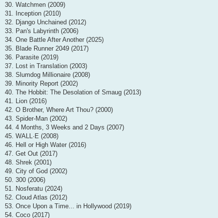
30. Watchmen (2009)
31. Inception (2010)
32. Django Unchained (2012)
33. Pan's Labyrinth (2006)
34. One Battle After Another (2025)
35. Blade Runner 2049 (2017)
36. Parasite (2019)
37. Lost in Translation (2003)
38. Slumdog Millionaire (2008)
39. Minority Report (2002)
40. The Hobbit: The Desolation of Smaug (2013)
41. Lion (2016)
42. O Brother, Where Art Thou? (2000)
43. Spider-Man (2002)
44. 4 Months, 3 Weeks and 2 Days (2007)
45. WALL·E (2008)
46. Hell or High Water (2016)
47. Get Out (2017)
48. Shrek (2001)
49. City of God (2002)
50. 300 (2006)
51. Nosferatu (2024)
52. Cloud Atlas (2012)
53. Once Upon a Time... in Hollywood (2019)
54. Coco (2017)