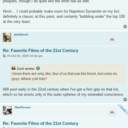
prequels, though I do quite like the other two as well.
Hmm… I could probably make room for Napoleon Dynamite on my list;
definitely a classic at this point, and certainly “bubbling under” the top 100
at the very least.
pauldrach
Re: Favorite Films of the 21st Century
P
Fri Oct 03, 2025 10:16 am
o
s
t
Zach
wrote:
I know there are only, like, four of us that use this forum, but come on,
guys. Where y'all lists?
Will post early in the 22nd century when I've got a firm grip on that list,
which so far exists only in the outer spheres of my extended conscience.
ManPerson
Re: Favorite Films of the 21st Century