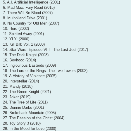
5. A.I. Artificial Intelligence (2001)
6. Mad Max: Fury Road (2015)
7. There Will Be Blood (2007)
8. Mulholland Drive (2001)
9. No Country for Old Men (2007)
10. Hero (2002)
11. Spirited Away (2001)
12. Yi Yi (2000)
13. Kill Bill: Vol. 1 (2003)
14. Star Wars: Episode VIII - The Last Jedi (2017)
15. The Dark Knight (2008)
16. Boyhood (2014)
17. Inglourious Basterds (2009)
18. The Lord of the Rings: The Two Towers (2002)
19. A History of Violence (2005)
20. Interstellar (2014)
21. Mandy (2018)
22. The Green Knight (2021)
23. Joker (2019)
24. The Tree of Life (2011)
25. Donnie Darko (2001)
26. Brokeback Mountain (2005)
27. The Passion of the Christ (2004)
28. Toy Story 3 (2010)
29. In the Mood for Love (2000)