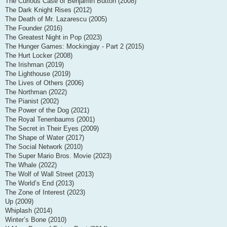
The Curious Case of Benjamin Button (2008)
The Dark Knight Rises (2012)
The Death of Mr. Lazarescu (2005)
The Founder (2016)
The Greatest Night in Pop (2023)
The Hunger Games: Mockingjay - Part 2 (2015)
The Hurt Locker (2008)
The Irishman (2019)
The Lighthouse (2019)
The Lives of Others (2006)
The Northman (2022)
The Pianist (2002)
The Power of the Dog (2021)
The Royal Tenenbaums (2001)
The Secret in Their Eyes (2009)
The Shape of Water (2017)
The Social Network (2010)
The Super Mario Bros. Movie (2023)
The Whale (2022)
The Wolf of Wall Street (2013)
The World’s End (2013)
The Zone of Interest (2023)
Up (2009)
Whiplash (2014)
Winter’s Bone (2010)