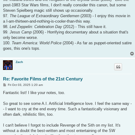
post-1983 Star Wars films, I don't really consider this canon, but some
Steven Spielberg magic still shows up occasionally.
97.
The League of Extraordinary Gentlemen
(2003) - I enjoy this movie in
a I-am-thirteen-and-nothing-is-cooler-than-this way.
98.
Led Zeppelin: Celebration Day
(2012) - This still have it.
99.
Jesus Camp
(2006) - Horrifying documentary about a situation that's
only become worse.
100.
Team America: World Police
(2004) - As far as puppet-oriented satire
goes, this one's tops.
Zach
Re: Favorite Films of the 21st Century
P
Fri Oct 03, 2025 1:20 am
o
s
Fantastic list! I like your notes, too.
t
So great to see some A.I. Artificial Intelligence love. I feel the same way -
- I want to cry at the end every time. Such a fantastically visionary and
often dark, nihilistic film, too.
I can't believe I forgot to include Revenge of the Sith on my list. It's
without a doubt the best-written and most entertaining of the SW