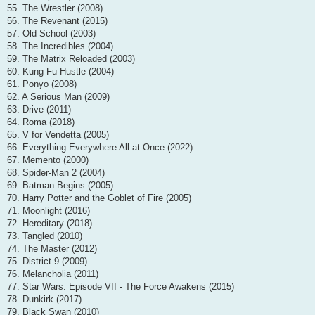
55. The Wrestler (2008)
56. The Revenant (2015)
57. Old School (2003)
58. The Incredibles (2004)
59. The Matrix Reloaded (2003)
60. Kung Fu Hustle (2004)
61. Ponyo (2008)
62. A Serious Man (2009)
63. Drive (2011)
64. Roma (2018)
65. V for Vendetta (2005)
66. Everything Everywhere All at Once (2022)
67. Memento (2000)
68. Spider-Man 2 (2004)
69. Batman Begins (2005)
70. Harry Potter and the Goblet of Fire (2005)
71. Moonlight (2016)
72. Hereditary (2018)
73. Tangled (2010)
74. The Master (2012)
75. District 9 (2009)
76. Melancholia (2011)
77. Star Wars: Episode VII - The Force Awakens (2015)
78. Dunkirk (2017)
79. Black Swan (2010)