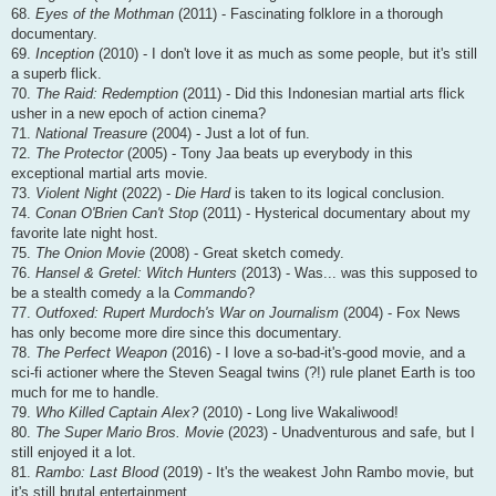
68.
Eyes of the Mothman
(2011) - Fascinating folklore in a thorough
documentary.
69.
Inception
(2010) - I don't love it as much as some people, but it's still
a superb flick.
70.
The Raid: Redemption
(2011) - Did this Indonesian martial arts flick
usher in a new epoch of action cinema?
71.
National Treasure
(2004) - Just a lot of fun.
72.
The Protector
(2005) - Tony Jaa beats up everybody in this
exceptional martial arts movie.
73.
Violent Night
(2022) -
Die Hard
is taken to its logical conclusion.
74.
Conan O'Brien Can't Stop
(2011) - Hysterical documentary about my
favorite late night host.
75.
The Onion Movie
(2008) - Great sketch comedy.
76.
Hansel & Gretel: Witch Hunters
(2013) - Was... was this supposed to
be a stealth comedy a la
Commando
?
77.
Outfoxed: Rupert Murdoch's War on Journalism
(2004) - Fox News
has only become more dire since this documentary.
78.
The Perfect Weapon
(2016) - I love a so-bad-it's-good movie, and a
sci-fi actioner where the Steven Seagal twins (?!) rule planet Earth is too
much for me to handle.
79.
Who Killed Captain Alex?
(2010) - Long live Wakaliwood!
80.
The Super Mario Bros. Movie
(2023) - Unadventurous and safe, but I
still enjoyed it a lot.
81.
Rambo: Last Blood
(2019) - It's the weakest John Rambo movie, but
it's still brutal entertainment.