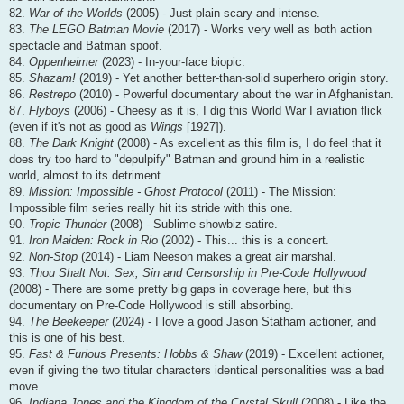
82.
War of the Worlds
(2005) - Just plain scary and intense.
83.
The LEGO Batman Movie
(2017) - Works very well as both action
spectacle and Batman spoof.
84.
Oppenheimer
(2023) - In-your-face biopic.
85.
Shazam!
(2019) - Yet another better-than-solid superhero origin story.
86.
Restrepo
(2010) - Powerful documentary about the war in Afghanistan.
87.
Flyboys
(2006) - Cheesy as it is, I dig this World War I aviation flick
(even if it's not as good as
Wings
[1927]).
88.
The Dark Knight
(2008) - As excellent as this film is, I do feel that it
does try too hard to "depulpify" Batman and ground him in a realistic
world, almost to its detriment.
89.
Mission: Impossible - Ghost Protocol
(2011) - The Mission:
Impossible film series really hit its stride with this one.
90.
Tropic Thunder
(2008) - Sublime showbiz satire.
91.
Iron Maiden: Rock in Rio
(2002) - This... this is a concert.
92.
Non-Stop
(2014) - Liam Neeson makes a great air marshal.
93.
Thou Shalt Not: Sex, Sin and Censorship in Pre-Code Hollywood
(2008) - There are some pretty big gaps in coverage here, but this
documentary on Pre-Code Hollywood is still absorbing.
94.
The Beekeeper
(2024) - I love a good Jason Statham actioner, and
this is one of his best.
95.
Fast & Furious Presents: Hobbs & Shaw
(2019) - Excellent actioner,
even if giving the two titular characters identical personalities was a bad
move.
96.
Indiana Jones and the Kingdom of the Crystal Skull
(2008) - Like the