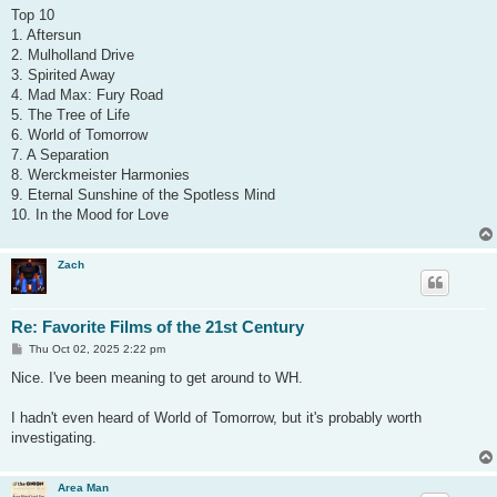
s
Top 10
t
1. Aftersun
2. Mulholland Drive
3. Spirited Away
4. Mad Max: Fury Road
5. The Tree of Life
6. World of Tomorrow
7. A Separation
8. Werckmeister Harmonies
9. Eternal Sunshine of the Spotless Mind
10. In the Mood for Love
Zach
Re: Favorite Films of the 21st Century
P
Thu Oct 02, 2025 2:22 pm
o
s
Nice. I've been meaning to get around to WH.
t
I hadn't even heard of World of Tomorrow, but it's probably worth
investigating.
Area Man