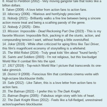
8.
Road to Perdition
(2002) - Very moving gangster tale that looks like a
billion dollars.
9.
Taken
(2008) - A love letter from action fans to action fans.
10.
Idiocracy
(2006) - Hilarious and horrifyingly prescient.
11.
Nobody
(2021) - Brilliantly walks a fine line between being a sincere
action movie treat and being a scathing parody of the genre.
12.
Nobody 2
(2025) - Ditto.
13.
Mission: Impossible - Dead Reckoning Part One
(2023) - This is my
favorite Mission: Impossible flick, packing in all the stunts, action, and
compounding tension I want, without feeling a little overstuffed.
14.
Joker
(2019) - While often criticized for aping films like
Taxi Driver
,
this film's magnificent economy of storytelling is a whirlwind.
15.
The Wild Robot
(2024) - Truly great kids' film about "found family."
16.
Saints and Soldiers
(2003) - I'm not religious, but this low-budget
World War II combat film hits the spot.
17.
1917
(2019) - Top-notch World War I picture that transcends its one-
take gimmick.
18.
District 9
(2009) - Ferocious film that combines cinema verite with
high-octane blockbuster thrills.
19.
Safe
(2012) - Like
Taken
, this is a love letter from action fans to
action fans.
20.
The Batman
(2022) - I prefer this to
The Dark Knight
.
21.
Batman Begins
(2005) - Fabulous origin story with lots of heart.
22.
The Dark Knight Rises
(2012) - Feels like a full-fledged, unrestrained
action/superhero blockbuster.