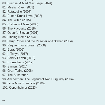
80. Furiosa: A Mad Max Saga (2024)
81. Mystic River (2003)
82. Ratatouille (2007)
83. Punch-Drunk Love (2002)
84. The Witch (2015)
85. Children of Men (2006)
86. The Favourite (2018)
87. Ocean's Eleven (2001)
88. Finding Nemo (2003)
89. Harry Potter and the Prisoner of Azkaban (2004)
90. Requiem for a Dream (2000)
91. Borat (2006)
92. I, Tonya (2017)
93. Ford v Ferrari (2019)
94. Prometheus (2012)
95. Sinners (2025)
96. Gran Torino (2008)
97. The Substance
98. Anchorman: The Legend of Ron Burgundy (2004)
99. Little Miss Sunshine (2006)
100. Oppenheimer (2023)
---