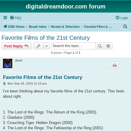
digitaldreamdoor.com forum
FAQ
Login
S
DDD Home
Board index
Movies & Television
Favorite Films & TV Shows
e
Favorite Films of the 21st Century
a
Search
Advanced s
Post Reply
r
8 posts • Page
1
of
1
c
Zach
h
Favorite Films of the 21st Century
P
Mon Sep 29, 2025 11:10 pm
o
s
I've been thinking about my favorite films of the 21st century. This feels
t
about right.
1. The Lord of the Rings: The Return of the King (2003)
2. Gladiator (2000)
3. Crouching Tiger, Hidden Dragon (2000)
4. The Lord of the Rings: The Fellowship of the Ring (2001)