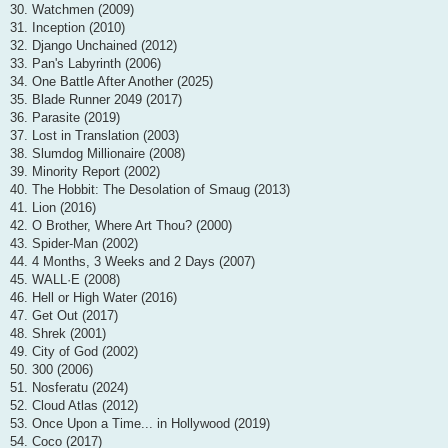
30. Watchmen (2009)
31. Inception (2010)
32. Django Unchained (2012)
33. Pan's Labyrinth (2006)
34. One Battle After Another (2025)
35. Blade Runner 2049 (2017)
36. Parasite (2019)
37. Lost in Translation (2003)
38. Slumdog Millionaire (2008)
39. Minority Report (2002)
40. The Hobbit: The Desolation of Smaug (2013)
41. Lion (2016)
42. O Brother, Where Art Thou? (2000)
43. Spider-Man (2002)
44. 4 Months, 3 Weeks and 2 Days (2007)
45. WALL·E (2008)
46. Hell or High Water (2016)
47. Get Out (2017)
48. Shrek (2001)
49. City of God (2002)
50. 300 (2006)
51. Nosferatu (2024)
52. Cloud Atlas (2012)
53. Once Upon a Time... in Hollywood (2019)
54. Coco (2017)