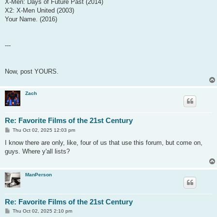
X-Men: Days of Future Past (2014)
X2: X-Men United (2003)
Your Name. (2016)
---
Now, post YOURS.
Zach
Re: Favorite Films of the 21st Century
P
Thu Oct 02, 2025 12:03 pm
o
s
I know there are only, like, four of us that use this forum, but come on,
t
guys. Where y'all lists?
ManPerson
Re: Favorite Films of the 21st Century
P
Thu Oct 02, 2025 2:10 pm
o