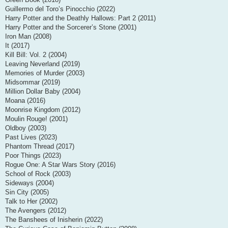
Guillermo del Toro’s Pinocchio (2022)
Harry Potter and the Deathly Hallows: Part 2 (2011)
Harry Potter and the Sorcerer’s Stone (2001)
Iron Man (2008)
It (2017)
Kill Bill: Vol. 2 (2004)
Leaving Neverland (2019)
Memories of Murder (2003)
Midsommar (2019)
Million Dollar Baby (2004)
Moana (2016)
Moonrise Kingdom (2012)
Moulin Rouge! (2001)
Oldboy (2003)
Past Lives (2023)
Phantom Thread (2017)
Poor Things (2023)
Rogue One: A Star Wars Story (2016)
School of Rock (2003)
Sideways (2004)
Sin City (2005)
Talk to Her (2002)
The Avengers (2012)
The Banshees of Inisherin (2022)