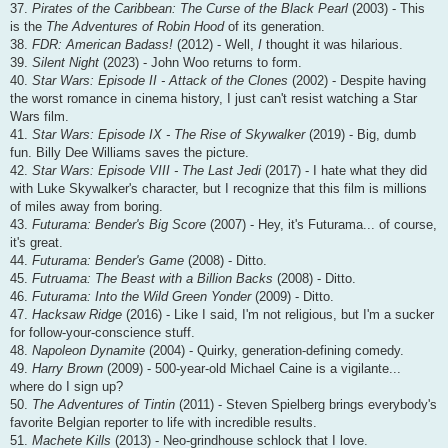
37.
Pirates of the Caribbean: The Curse of the Black Pearl
(2003) - This
is the
The Adventures of Robin Hood
of its generation.
38.
FDR: American Badass!
(2012) - Well,
I
thought it was hilarious.
39.
Silent Night
(2023) - John Woo returns to form.
40.
Star Wars: Episode II - Attack of the Clones
(2002) - Despite having
the worst romance in cinema history, I just can't resist watching a Star
Wars film.
41.
Star Wars: Episode IX - The Rise of Skywalker
(2019) - Big, dumb
fun. Billy Dee Williams saves the picture.
42.
Star Wars: Episode VIII - The Last Jedi
(2017) - I hate what they did
with Luke Skywalker's character, but I recognize that this film is millions
of miles away from boring.
43.
Futurama: Bender's Big Score
(2007) - Hey, it's Futurama... of course,
it's great.
44.
Futurama: Bender's Game
(2008) - Ditto.
45.
Futruama: The Beast with a Billion Backs
(2008) - Ditto.
46.
Futurama: Into the Wild Green Yonder
(2009) - Ditto.
47.
Hacksaw Ridge
(2016) - Like I said, I'm not religious, but I'm a sucker
for follow-your-conscience stuff.
48.
Napoleon Dynamite
(2004) - Quirky, generation-defining comedy.
49.
Harry Brown
(2009) - 500-year-old Michael Caine is a vigilante...
where do I sign up?
50.
The Adventures of Tintin
(2011) - Steven Spielberg brings everybody's
favorite Belgian reporter to life with incredible results.
51.
Machete Kills
(2013) - Neo-grindhouse schlock that I love.