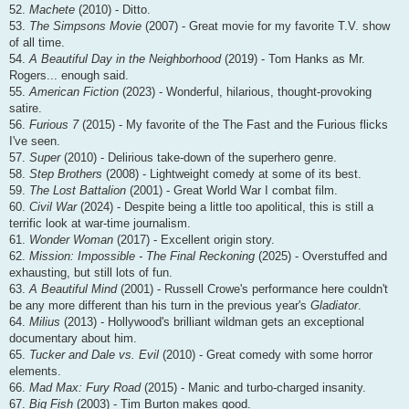
52.
Machete
(2010) - Ditto.
53.
The Simpsons Movie
(2007) - Great movie for my favorite T.V. show
of all time.
54.
A Beautiful Day in the Neighborhood
(2019) - Tom Hanks as Mr.
Rogers... enough said.
55.
American Fiction
(2023) - Wonderful, hilarious, thought-provoking
satire.
56.
Furious 7
(2015) - My favorite of the The Fast and the Furious flicks
I've seen.
57.
Super
(2010) - Delirious take-down of the superhero genre.
58.
Step Brothers
(2008) - Lightweight comedy at some of its best.
59.
The Lost Battalion
(2001) - Great World War I combat film.
60.
Civil War
(2024) - Despite being a little too apolitical, this is still a
terrific look at war-time journalism.
61.
Wonder Woman
(2017) - Excellent origin story.
62.
Mission: Impossible - The Final Reckoning
(2025) - Overstuffed and
exhausting, but still lots of fun.
63.
A Beautiful Mind
(2001) - Russell Crowe's performance here couldn't
be any more different than his turn in the previous year's
Gladiator
.
64.
Milius
(2013) - Hollywood's brilliant wildman gets an exceptional
documentary about him.
65.
Tucker and Dale vs. Evil
(2010) - Great comedy with some horror
elements.
66.
Mad Max: Fury Road
(2015) - Manic and turbo-charged insanity.
67.
Big Fish
(2003) - Tim Burton makes good.