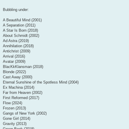
Bubbling under:
A Beautiful Mind (2001)
A Separation (2011)
A Star Is Born (2018)
About Schmidt (2002)
Ad Astra (2019)
Annihilation (2018)
Antichrist (2009)
Arrival (2016)
Avatar (2009)
BlacKkKlansman (2018)
Blonde (2022)
Cast Away (2000)
Eternal Sunshine of the Spotless Mind (2004)
Ex Machina (2014)
Far from Heaven (2002)
First Reformed (2017)
Flow (2024)
Frozen (2013)
Gangs of New York (2002)
Gone Girl (2014)
Gravity (2013)
Green Book (2018)