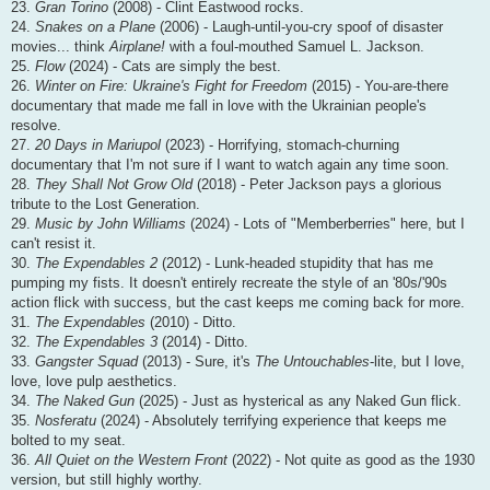
23.
Gran Torino
(2008) - Clint Eastwood rocks.
24.
Snakes on a Plane
(2006) - Laugh-until-you-cry spoof of disaster
movies... think
Airplane!
with a foul-mouthed Samuel L. Jackson.
25.
Flow
(2024) - Cats are simply the best.
26.
Winter on Fire: Ukraine's Fight for Freedom
(2015) - You-are-there
documentary that made me fall in love with the Ukrainian people's
resolve.
27.
20 Days in Mariupol
(2023) - Horrifying, stomach-churning
documentary that I'm not sure if I want to watch again any time soon.
28.
They Shall Not Grow Old
(2018) - Peter Jackson pays a glorious
tribute to the Lost Generation.
29.
Music by John Williams
(2024) - Lots of "Memberberries" here, but I
can't resist it.
30.
The Expendables 2
(2012) - Lunk-headed stupidity that has me
pumping my fists. It doesn't entirely recreate the style of an '80s/'90s
action flick with success, but the cast keeps me coming back for more.
31.
The Expendables
(2010) - Ditto.
32.
The Expendables 3
(2014) - Ditto.
33.
Gangster Squad
(2013) - Sure, it's
The Untouchables
-lite, but I love,
love, love pulp aesthetics.
34.
The Naked Gun
(2025) - Just as hysterical as any Naked Gun flick.
35.
Nosferatu
(2024) - Absolutely terrifying experience that keeps me
bolted to my seat.
36.
All Quiet on the Western Front
(2022) - Not quite as good as the 1930
version, but still highly worthy.