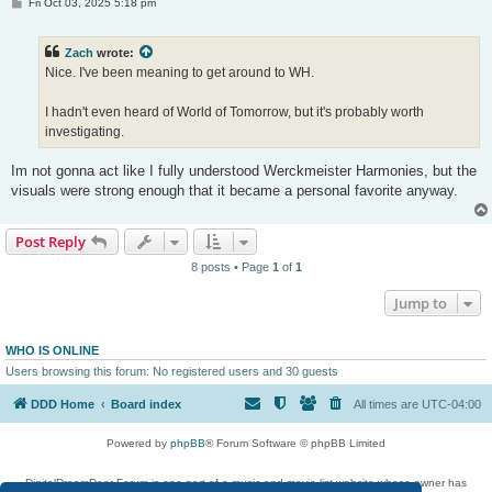
P
Fri Oct 03, 2025 5:18 pm
o
s
t
Zach
wrote:
Nice. I've been meaning to get around to WH.
I hadn't even heard of World of Tomorrow, but it's probably worth
investigating.
Im not gonna act like I fully understood Werckmeister Harmonies, but the
visuals were strong enough that it became a personal favorite anyway.
Post Reply
8 posts • Page
1
of
1
Jump to
WHO IS ONLINE
Users browsing this forum: No registered users and 30 guests
DDD Home
Board index
All times are
UTC-04:00
Powered by
phpBB
® Forum Software © phpBB Limited
DigitalDreamDoor Forum is one part of a music and movie list website whose owner has