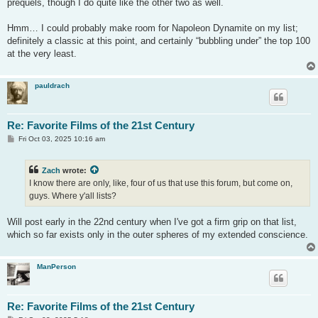
prequels, though I do quite like the other two as well.
Hmm… I could probably make room for Napoleon Dynamite on my list;
definitely a classic at this point, and certainly “bubbling under” the top 100
at the very least.
pauldrach
Re: Favorite Films of the 21st Century
P
Fri Oct 03, 2025 10:16 am
o
s
t
Zach
wrote:
I know there are only, like, four of us that use this forum, but come on,
guys. Where y'all lists?
Will post early in the 22nd century when I've got a firm grip on that list,
which so far exists only in the outer spheres of my extended conscience.
ManPerson
Re: Favorite Films of the 21st Century