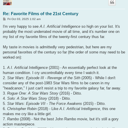
Re: Favorite Films of the 21st Century
P
Fri Oct 03, 2025 1:02 am
o
s
I'm very happy to see
A.I. Artificial Intelligence
so high on your list. It's
t
probably the most underrated movie of all time, and it's number one on
my list of my favorite films of the twenty-first century thus far.
My taste in movies is admittedly very pedestrian, but here are my
personal favorites of the century so far (the order of some may need to be
worked on):
1.
A.I. Artificial Intelligence
(2001) - An essentially perfect look at the
human condition. I cry uncontrollably every time I watch it.
2.
Star Wars: Episode III - Revenge of the Sith
(2005) - While I don't
consider any of the post-1983 Star Wars films to be canon in my
"headcanon," I just can't resist a trip to my favorite galaxy far, far away.
3.
Rogue One: A Star Wars Story
(2016) - Ditto.
4.
Solo: A Star Wars Story
(2018) - Ditto.
5.
Star Wars: Episode VII - The Force Awakens
(2015) - Ditto.
6.
Christopher Robin
(2018) - Like
A.I. Artificial Intelligence
, this one
makes me cry like a little girl.
7.
Rambo
(2008) - Not the best John Rambo movie, but it's still a gory
action masterpiece.