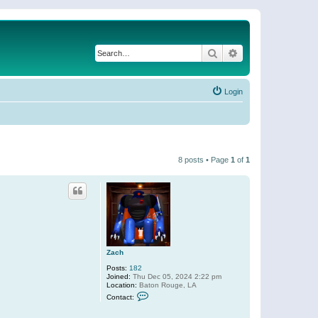
Search
Advanced search
Login
8 posts • Page
1
of
1
Zach
Posts:
182
Joined:
Thu Dec 05, 2024 2:22 pm
Location:
Baton Rouge, LA
C
Contact:
o
n