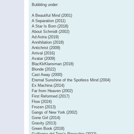
Bubbling under:
A Beautiful Mind (2001)
A Separation (2011)
A Star Is Born (2018)
About Schmidt (2002)
Ad Astra (2019)
Annihilation (2018)
Antichrist (2009)
Arrival (2016)
Avatar (2009)
BlacKkKlansman (2018)
Blonde (2022)
Cast Away (2000)
Eternal Sunshine of the Spotless Mind (2004)
Ex Machina (2014)
Far from Heaven (2002)
First Reformed (2017)
Flow (2024)
Frozen (2013)
Gangs of New York (2002)
Gone Girl (2014)
Gravity (2013)
Green Book (2018)
Guillermo del Toro’s Pinocchio (2022)