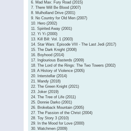
6. Mad Max: Fury Road (2015)
7. There Will Be Blood (2007)
8. Mulholland Drive (2001)
9. No Country for Old Men (2007)
10. Hero (2002)
11. Spirited Away (2001)
12. Yi Yi (2000)
13. Kill Bill: Vol. 1 (2003)
14. Star Wars: Episode VIII - The Last Jedi (2017)
15. The Dark Knight (2008)
16. Boyhood (2014)
17. Inglourious Basterds (2009)
18. The Lord of the Rings: The Two Towers (2002)
19. A History of Violence (2005)
20. Interstellar (2014)
21. Mandy (2018)
22. The Green Knight (2021)
23. Joker (2019)
24. The Tree of Life (2011)
25. Donnie Darko (2001)
26. Brokeback Mountain (2005)
27. The Passion of the Christ (2004)
28. Toy Story 3 (2010)
29. In the Mood for Love (2000)
30. Watchmen (2009)