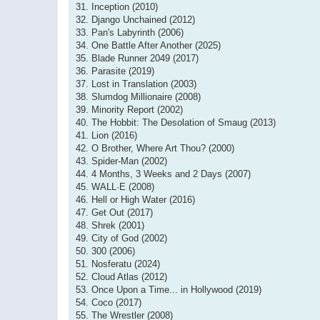
31. Inception (2010)
32. Django Unchained (2012)
33. Pan's Labyrinth (2006)
34. One Battle After Another (2025)
35. Blade Runner 2049 (2017)
36. Parasite (2019)
37. Lost in Translation (2003)
38. Slumdog Millionaire (2008)
39. Minority Report (2002)
40. The Hobbit: The Desolation of Smaug (2013)
41. Lion (2016)
42. O Brother, Where Art Thou? (2000)
43. Spider-Man (2002)
44. 4 Months, 3 Weeks and 2 Days (2007)
45. WALL·E (2008)
46. Hell or High Water (2016)
47. Get Out (2017)
48. Shrek (2001)
49. City of God (2002)
50. 300 (2006)
51. Nosferatu (2024)
52. Cloud Atlas (2012)
53. Once Upon a Time... in Hollywood (2019)
54. Coco (2017)
55. The Wrestler (2008)