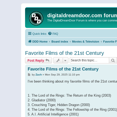
digitaldreamdoor.com foru
The DigitalDreamDoor Forum is where you can comment 
Quick links
FAQ
DDD Home
Board index
Movies & Television
Favorite 
Favorite Films of the 21st Century
S
Post Reply
Favorite Films of the 21st Century
P
by
Zach
»
Mon Sep 29, 2025 11:10 pm
o
s
I've been thinking about my favorite films of the 21st centur
t
1. The Lord of the Rings: The Return of the King (2003)
2. Gladiator (2000)
3. Crouching Tiger, Hidden Dragon (2000)
4. The Lord of the Rings: The Fellowship of the Ring (2001)
5. A.I. Artificial Intelligence (2001)