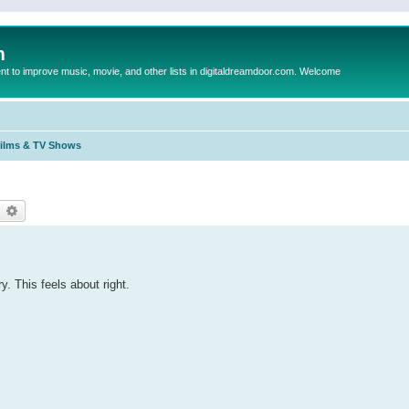
m
to improve music, movie, and other lists in digitaldreamdoor.com. Welcome
Films & TV Shows
earch
Advanced search
y. This feels about right.