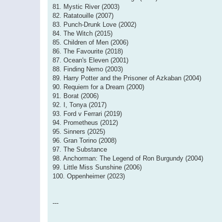
81. Mystic River (2003)
82. Ratatouille (2007)
83. Punch-Drunk Love (2002)
84. The Witch (2015)
85. Children of Men (2006)
86. The Favourite (2018)
87. Ocean's Eleven (2001)
88. Finding Nemo (2003)
89. Harry Potter and the Prisoner of Azkaban (2004)
90. Requiem for a Dream (2000)
91. Borat (2006)
92. I, Tonya (2017)
93. Ford v Ferrari (2019)
94. Prometheus (2012)
95. Sinners (2025)
96. Gran Torino (2008)
97. The Substance
98. Anchorman: The Legend of Ron Burgundy (2004)
99. Little Miss Sunshine (2006)
100. Oppenheimer (2023)
---