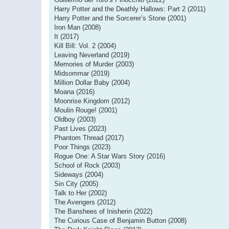
Harry Potter and the Deathly Hallows: Part 2 (2011)
Harry Potter and the Sorcerer’s Stone (2001)
Iron Man (2008)
It (2017)
Kill Bill: Vol. 2 (2004)
Leaving Neverland (2019)
Memories of Murder (2003)
Midsommar (2019)
Million Dollar Baby (2004)
Moana (2016)
Moonrise Kingdom (2012)
Moulin Rouge! (2001)
Oldboy (2003)
Past Lives (2023)
Phantom Thread (2017)
Poor Things (2023)
Rogue One: A Star Wars Story (2016)
School of Rock (2003)
Sideways (2004)
Sin City (2005)
Talk to Her (2002)
The Avengers (2012)
The Banshees of Inisherin (2022)
The Curious Case of Benjamin Button (2008)