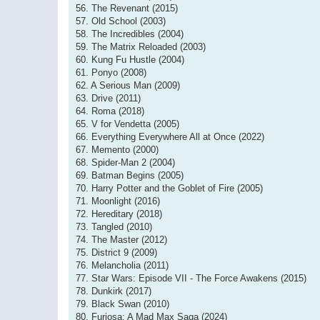
56. The Revenant (2015)
57. Old School (2003)
58. The Incredibles (2004)
59. The Matrix Reloaded (2003)
60. Kung Fu Hustle (2004)
61. Ponyo (2008)
62. A Serious Man (2009)
63. Drive (2011)
64. Roma (2018)
65. V for Vendetta (2005)
66. Everything Everywhere All at Once (2022)
67. Memento (2000)
68. Spider-Man 2 (2004)
69. Batman Begins (2005)
70. Harry Potter and the Goblet of Fire (2005)
71. Moonlight (2016)
72. Hereditary (2018)
73. Tangled (2010)
74. The Master (2012)
75. District 9 (2009)
76. Melancholia (2011)
77. Star Wars: Episode VII - The Force Awakens (2015)
78. Dunkirk (2017)
79. Black Swan (2010)
80. Furiosa: A Mad Max Saga (2024)