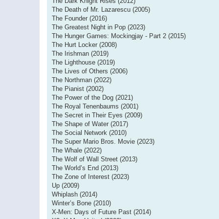
The Dark Knight Rises (2012)
The Death of Mr. Lazarescu (2005)
The Founder (2016)
The Greatest Night in Pop (2023)
The Hunger Games: Mockingjay - Part 2 (2015)
The Hurt Locker (2008)
The Irishman (2019)
The Lighthouse (2019)
The Lives of Others (2006)
The Northman (2022)
The Pianist (2002)
The Power of the Dog (2021)
The Royal Tenenbaums (2001)
The Secret in Their Eyes (2009)
The Shape of Water (2017)
The Social Network (2010)
The Super Mario Bros. Movie (2023)
The Whale (2022)
The Wolf of Wall Street (2013)
The World’s End (2013)
The Zone of Interest (2023)
Up (2009)
Whiplash (2014)
Winter’s Bone (2010)
X-Men: Days of Future Past (2014)