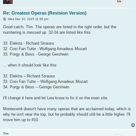
Re: Greatest Operas (Revision Version)
P
Wed Dec 10, 2025 11:39 pm
o
s
Good catch, TIm. The operas are listed in the right order, but the
t
numbering is messed up. 32-34 are listed like this:
33. Elektra - Richard Strauss
32. Cosi Fan Tutte - Wolfgang Amadeus Mozart
33. Porgy & Bess - George Gershwin
... when it should look like this:
32. Elektra – Richard Strauss
33. Cosi Fan Tutte – Wolfgang Amadeus Mozart
34. Porgy & Bess – George Gershwin
I'll change it here and let Lew know to fix it on the main site.
Monteverdi doesn't have many operas that are acclaimed today, which is
why he isn't near the top, but he probably should still be a little higher. I'll
move him up to #10.
Tim