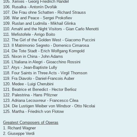
105. Xerxes - Georg Friedrich Handel
106. Rusalka - Antonín Dvořák
107. Die Frau ohne Schatten - Richard Strauss
108. War and Peace - Sergei Prokofiev
109. Ruslan and Ludmila - Mikhail Glinka
110. Amahl and the Night Visitors - Gian Carlo Menotti
111. Mefistofele - Arrigo Boito
112. The Girl of the Golden West - Giacomo Puccini
113. Il Matrimonio Segreto - Domenico Cimarosa
114. Die Tote Stadt - Erich Wolfgang Korngold
115. Nixon in China - John Adams
116. L'Italiana in Alegri - Gioacchino Rossini
117. Atys - Jean-Baptiste Lully
118. Four Saints in Three Acts - Virgil Thomson
119. Fra Diavolo - Daniel-Francois Auber
120. Medee - Luigi Cherubini
121. Beatrice et Benedict - Hector Berlioz
122. Palestrina - Hans Pfitzner
123. Adriana Lecouvreur - Francesco Cilea
124. Die Lustigen Weiber von Windsor - Otto Nicolai
125. Martha - Friedrich von Flotow
Greatest Composers of Operas
1. Richard Wagner
2. Giuseppe Verdi