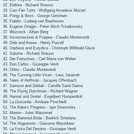
32. Elektra - Richard Strauss
33. Cosi Fan Tutte - Wolfgang Amadeus Mozart
34. Porgy & Bess - George Gershwin
35. Fidelio - Ludwig van Beethoven
36. Eugene Onegin - Peter Illitch Tchaikovsky
37. Wozzeck - Alban Berg
38. Incoronazione di Poppea - Claudio Monteverdi
49. Dido and Aneas - Henry Purcell
40. Orpheus and Eurydice - Christoph Willibald Gluck
41. Salome - Richard Strauss
42. Der Freischutz - Carl Maria von Weber
43. Don Carlos - Giuseppe Verdi
44. Orfeo - Claudio Monteverdi
45. The Cunning Little Vixen - Leos Janacek
46. Tales of Hoffman - Jacques Offenbach
47. Samson and Delilah - Camille Saint-Saens
48. The Flying Dutchman - Richard Wagner
49. Hansel and Gretel - Engelbert Humperdink
50. La Gioconda - Amiliare Ponchielli
51. The Rake's Progress - Igor Stravinsky
52. Manon - Jules Massenet
53. The Bartered Bride - Bedrich Smetana
54. The Huguenots - Giacomo Meyerbeer
55. La Forza Del Destino - Giuseppe Verdi