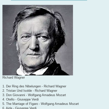
Richard Wagner
1. Der Ring des Nibelungen - Richard Wagner
2. Tristan Und Isolde - Richard Wagner
3. Don Giovanni - Wolfgang Amadeus Mozart
4. Otello - Giuseppe Verdi
5. The Marriage of Figaro - Wolfgang Amadeus Mozart
6. Aida - Giuseppe Verdi