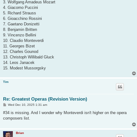
3. Wolfgang Amadeus Mozart
4. Giacomo Puccini
5. Richard Strauss
6. Gioacchino Rossini
7. Gaetano Donizetti
8. Benjamin Britten
9. Vincenzo Bellini
10. Claudio Monteverdi
11. Georges Bizet
12. Charles Gounod
13. Christoph Willibald Gluck
14. Leos Janacek
15. Modest Mussorgsky
Tim
Re: Greatest Operas (Revision Version)
P
Wed Dec 10, 2025 1:31 am
o
s
#34 is missing. And I wonder why Monteverdi isn't higher on the opera
t
composers list.
Brian