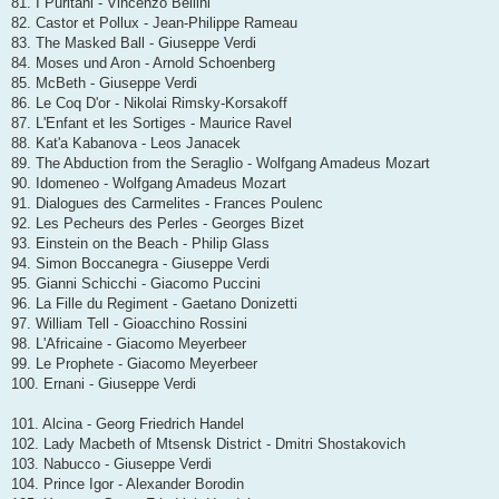
81. I Puritani - Vincenzo Bellini
82. Castor et Pollux - Jean-Philippe Rameau
83. The Masked Ball - Giuseppe Verdi
84. Moses und Aron - Arnold Schoenberg
85. McBeth - Giuseppe Verdi
86. Le Coq D'or - Nikolai Rimsky-Korsakoff
87. L'Enfant et les Sortiges - Maurice Ravel
88. Kat'a Kabanova - Leos Janacek
89. The Abduction from the Seraglio - Wolfgang Amadeus Mozart
90. Idomeneo - Wolfgang Amadeus Mozart
91. Dialogues des Carmelites - Frances Poulenc
92. Les Pecheurs des Perles - Georges Bizet
93. Einstein on the Beach - Philip Glass
94. Simon Boccanegra - Giuseppe Verdi
95. Gianni Schicchi - Giacomo Puccini
96. La Fille du Regiment - Gaetano Donizetti
97. William Tell - Gioacchino Rossini
98. L'Africaine - Giacomo Meyerbeer
99. Le Prophete - Giacomo Meyerbeer
100. Ernani - Giuseppe Verdi
101. Alcina - Georg Friedrich Handel
102. Lady Macbeth of Mtsensk District - Dmitri Shostakovich
103. Nabucco - Giuseppe Verdi
104. Prince Igor - Alexander Borodin