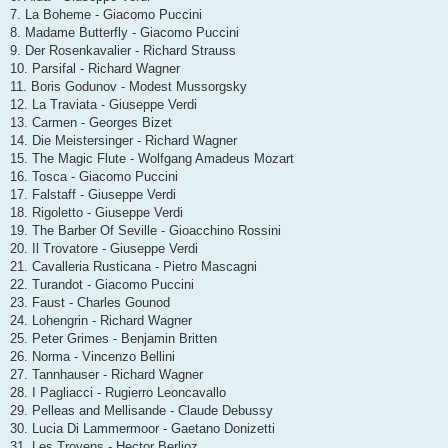
7. La Boheme - Giacomo Puccini
8. Madame Butterfly - Giacomo Puccini
9. Der Rosenkavalier - Richard Strauss
10. Parsifal - Richard Wagner
11. Boris Godunov - Modest Mussorgsky
12. La Traviata - Giuseppe Verdi
13. Carmen - Georges Bizet
14. Die Meistersinger - Richard Wagner
15. The Magic Flute - Wolfgang Amadeus Mozart
16. Tosca - Giacomo Puccini
17. Falstaff - Giuseppe Verdi
18. Rigoletto - Giuseppe Verdi
19. The Barber Of Seville - Gioacchino Rossini
20. Il Trovatore - Giuseppe Verdi
21. Cavalleria Rusticana - Pietro Mascagni
22. Turandot - Giacomo Puccini
23. Faust - Charles Gounod
24. Lohengrin - Richard Wagner
25. Peter Grimes - Benjamin Britten
26. Norma - Vincenzo Bellini
27. Tannhauser - Richard Wagner
28. I Pagliacci - Rugierro Leoncavallo
29. Pelleas and Mellisande - Claude Debussy
30. Lucia Di Lammermoor - Gaetano Donizetti
31. Les Troyens - Hector Berlioz