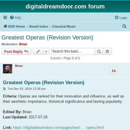
digitaldreamdoor.com forum
FAQ
Login
S
DDD Home
Board index
Classical Music
e
Greatest Operas (Revision Version)
a
Moderator:
Brian
r
Search
Advanced s
Post Reply
c
8 posts • Page
1
of
1
h
Brian
Greatest Operas (Revision Version)
P
Tue Dec 03, 2024 12:39 pm
o
s
Criteria:
Operas are ranked for their innovation and influence, as well as
t
their aesthetic importance, historical significance and lasting popularity.
Edited By:
Brian
Last Updated:
2017-07-19
Link:
https://digitaldreamdoor.com/pages/best ... opera.html