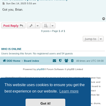
P
Sun Dec 14, 2025 5:53 am
o
s
Got you, Brian.
t
Post Reply
8 posts • Page
1
of
1
Jump to
WHO IS ONLINE
Users browsing this forum: No registered users and 54 guests
DDD Home
Board index
All times are
UTC-04:00
Powered by
phpBB
® Forum Software © phpBB Limited
DigitalDreamDoor Forum is one part of a music and movie list website whose owner has
given its visitors the privilege to discuss music, movies, video games, and literature and
This website uses cookies to ensure you get the
has no control and cannot in any way be held liable over how, or by whom this board is
used. If you read or see anything inappropriate that has been posted, contact
best experience on our website.
Learn more
digitaldreamdoor.contact@gmail.com. Comments in the forum are reviewed before list
updates.
Got it!
Topics include rock music, metal, rap, hip-hop, blues, jazz, songs, albums, guitar, drums,