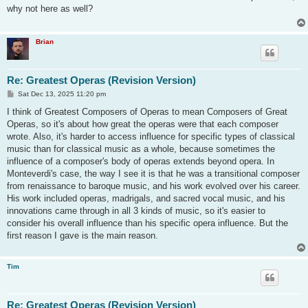
t
why not here as well?
Brian
Re: Greatest Operas (Revision Version)
P
Sat Dec 13, 2025 11:20 pm
o
s
I think of Greatest Composers of Operas to mean Composers of Great
t
Operas, so it's about how great the operas were that each composer
wrote. Also, it's harder to access influence for specific types of classical
music than for classical music as a whole, because sometimes the
influence of a composer's body of operas extends beyond opera. In
Monteverdi's case, the way I see it is that he was a transitional composer
from renaissance to baroque music, and his work evolved over his career.
His work included operas, madrigals, and sacred vocal music, and his
innovations came through in all 3 kinds of music, so it's easier to
consider his overall influence than his specific opera influence. But the
first reason I gave is the main reason.
Tim
Re: Greatest Operas (Revision Version)