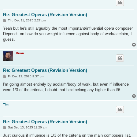
Re: Greatest Operas (Revision Version)
P
Thu Dec 11, 2025 2:27 pm
o
s
Yeah but he's still arguably the most important/influential opera composer.
t
Depends on how do you weight influence against body of work/acclaim, I
guess.
Brian
Re: Greatest Operas (Revision Version)
P
Fri Dec 12, 2025 9:37 pm
o
s
I'm going almost entirely by acclaim/body of work, but even if influence
t
were 1/3 of the criteria, I doubt that he'd belong any higher than #6.
Tim
Re: Greatest Operas (Revision Version)
P
Sat Dec 13, 2025 11:20 am
o
s
Just curious if influence is 1/3 of the criteria on the main composers list,