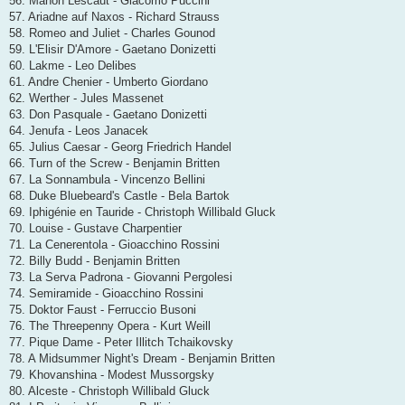
56. Manon Lescaut - Giacomo Puccini
57. Ariadne auf Naxos - Richard Strauss
58. Romeo and Juliet - Charles Gounod
59. L'Elisir D'Amore - Gaetano Donizetti
60. Lakme - Leo Delibes
61. Andre Chenier - Umberto Giordano
62. Werther - Jules Massenet
63. Don Pasquale - Gaetano Donizetti
64. Jenufa - Leos Janacek
65. Julius Caesar - Georg Friedrich Handel
66. Turn of the Screw - Benjamin Britten
67. La Sonnambula - Vincenzo Bellini
68. Duke Bluebeard's Castle - Bela Bartok
69. Iphigénie en Tauride - Christoph Willibald Gluck
70. Louise - Gustave Charpentier
71. La Cenerentola - Gioacchino Rossini
72. Billy Budd - Benjamin Britten
73. La Serva Padrona - Giovanni Pergolesi
74. Semiramide - Gioacchino Rossini
75. Doktor Faust - Ferruccio Busoni
76. The Threepenny Opera - Kurt Weill
77. Pique Dame - Peter Illitch Tchaikovsky
78. A Midsummer Night's Dream - Benjamin Britten
79. Khovanshina - Modest Mussorgsky
80. Alceste - Christoph Willibald Gluck