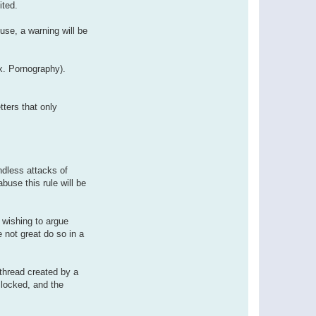
D
ited.
D
D
use, a warning will be
ex. Pornography).
tters that only
ndless attacks of
use this rule will be
s wishing to argue
e not great do so in a
thread created by a
 locked, and the