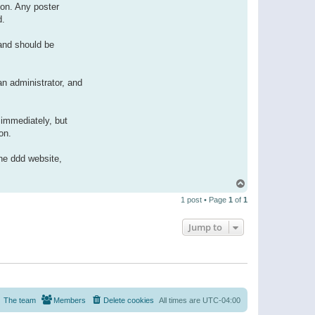
ion. Any poster
d.
 and should be
n administrator, and
immediately, but
on.
the ddd website,
T
o
1 post • Page
1
of
1
p
Jump to
The team
Members
Delete cookies
All times are
UTC-04:00