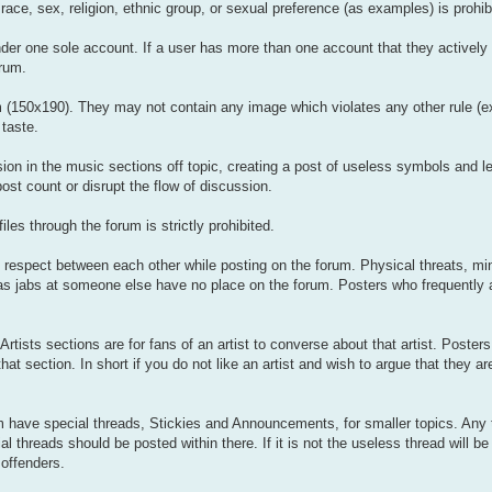
 race, sex, religion, ethnic group, or sexual preference (as examples) is prohib
der one sole account. If a user has more than one account that they actively 
orum.
rum (150x190). They may not contain any image which violates any other rule (
taste.
ion in the music sections off topic, creating a post of useless symbols and le
st count or disrupt the flow of discussion.
les through the forum is strictly prohibited.
f respect between each other while posting on the forum. Physical threats, mi
s jabs at someone else have no place on the forum. Posters who frequently ab
Artists sections are for fans of an artist to converse about that artist. Poster
that section. In short if you do not like an artist and wish to argue that they ar
 have special threads, Stickies and Announcements, for smaller topics. Any 
l threads should be posted within there. If it is not the useless thread will be
offenders.