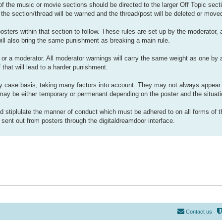
 of the music or movie sections should be directed to the larger Off Topic sect
 the section/thread will be warned and the thread/post will be deleted or move
osters within that section to follow. These rules are set up by the moderator,
will also bring the same punishment as breaking a main rule.
or a moderator. All moderator warnings will carry the same weight as one by a
 that will lead to a harder punishment.
 case basis, taking many factors into account. They may not always appear 
ay be either temporary or permenant depending on the poster and the situati
d stiplulate the manner of conduct which must be adhered to on all forms of 
ent out from posters through the digitaldreamdoor interface.
Contact us