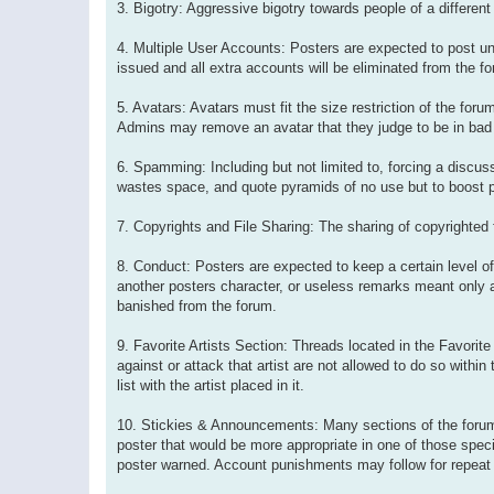
3. Bigotry: Aggressive bigotry towards people of a different
4. Multiple User Accounts: Posters are expected to post un
issued and all extra accounts will be eliminated from the f
5. Avatars: Avatars must fit the size restriction of the fo
Admins may remove an avatar that they judge to be in bad 
6. Spamming: Including but not limited to, forcing a discuss
wastes space, and quote pyramids of no use but to boost po
7. Copyrights and File Sharing: The sharing of copyrighted fi
8. Conduct: Posters are expected to keep a certain level o
another posters character, or useless remarks meant only a
banished from the forum.
9. Favorite Artists Section: Threads located in the Favorite 
against or attack that artist are not allowed to do so within 
list with the artist placed in it.
10. Stickies & Announcements: Many sections of the forum
poster that would be more appropriate in one of those specia
poster warned. Account punishments may follow for repeat 