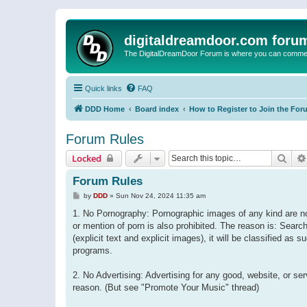
digitaldreamdoor.com foru
The DigitalDreamDoor Forum is where you can comment 
Quick links
FAQ
DDD Home
Board index
How to Register to Join the For
Forum Rules
Sear
Locked
Forum Rules
P
by
DDD
»
Sun Nov 24, 2024 11:35 am
o
s
1. No Pornography: Pornographic images of any kind are not
t
or mention of porn is also prohibited. The reason is: Searc
(explicit text and explicit images), it will be classified as
programs.
2. No Advertising: Advertising for any good, website, or s
reason. (But see "Promote Your Music" thread)