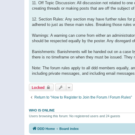
11. Off Topic Discussion: All discussion not related to one
creating threads or making posts that are off the subject of
12. Section Rules: Any section may have further rules for p
adhered to just as these main rules. Breaking those rules 
Warnings: A warning can come from either an administrator 
should be respected equally by the poster. Any disregard of
Banishments: Banishments will be handed out on a case by
there is no timeframe on when they must be issued. They m
Note: The forum rules apply to all ddd members equally, an
including private messages, and including email messages s
Locked
Return to “How to Register to Join the Forum / Forum Rules”
WHO IS ONLINE
Users browsing this forum: No registered users and 24 guests
DDD Home
Board index