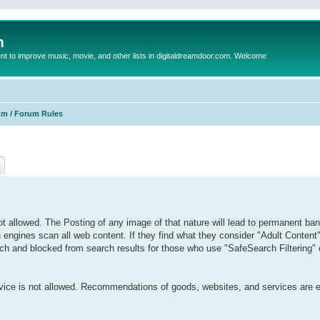
m
to improve music, movie, and other lists in digitaldreamdoor.com. Welcome
um / Forum Rules
ch
Advanced search
 allowed. The Posting of any image of that nature will lead to permanent ban
h engines scan all web content. If they find what they consider "Adult Content
 such and blocked from search results for those who use "SafeSearch Filtering" or
ervice is not allowed. Recommendations of goods, websites, and services are 