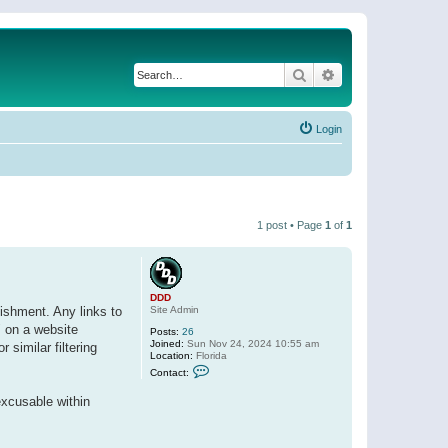
Search
Advanced search
Login
1 post • Page
1
of
1
DDD
Site Admin
ishment. Any links to
" on a website
Posts:
26
Joined:
Sun Nov 24, 2024 10:55 am
 similar filtering
Location:
Florida
C
Contact:
o
n
excusable within
t
a
c
t