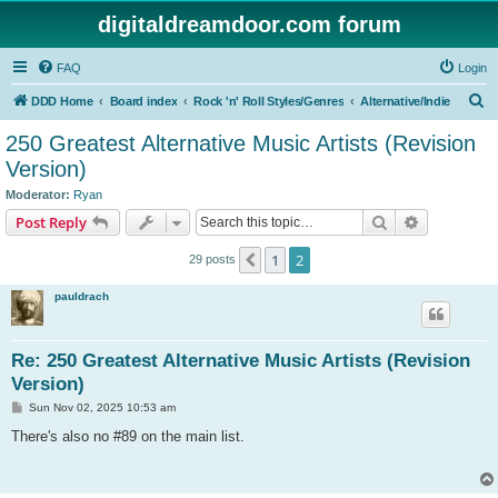
digitaldreamdoor.com forum
FAQ
Login
S
DDD Home
Board index
Rock 'n' Roll Styles/Genres
Alternative/Indie
e
250 Greatest Alternative Music Artists (Revision
a
Version)
r
Moderator:
Ryan
c
Search
Advanced s
Post Reply
h
1
2
Previous
29 posts
pauldrach
Re: 250 Greatest Alternative Music Artists (Revision
Version)
P
Sun Nov 02, 2025 10:53 am
o
s
There's also no #89 on the main list.
t