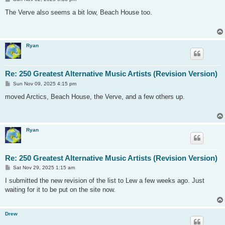
o
s
The Verve also seems a bit low, Beach House too.
t
Ryan
Re: 250 Greatest Alternative Music Artists (Revision Version)
P
Sun Nov 09, 2025 4:15 pm
o
s
moved Arctics, Beach House, the Verve, and a few others up.
t
Ryan
Re: 250 Greatest Alternative Music Artists (Revision Version)
P
Sat Nov 29, 2025 1:15 am
o
s
I submitted the new revision of the list to Lew a few weeks ago. Just
t
waiting for it to be put on the site now.
Drew