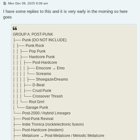
P
Mon Dec 08, 2025 8:09 am
o
s
I have some replies to this and it is very early in the morning so here
t
goes
GROUP A: POST-PUNK
├── Punk (DO NOT INCLUDE)
│ ├── Punk Rock
│ │ ├── Pop Punk
│ │ ├── Hardcore Punk
│ │ │ ├── Post-Hardcore
│ │ │ │ ├── Emocore → Emo
│ │ │ │ └── Screamo
│ │ │ │ ├── Shoegaze/Dreamo
│ │ │ ├── D-Beat
│ │ │ ├── Crust Punk
│ │ │ └── Crossover Thrash
│ │ └── Riot Grrrl
│ └── Garage Punk
└── Post-2000 / Hybrid Lineages
├── Post-Punk Revival
├── Indie Tronica (rock/electronic fusion)
├── Post-Hardcore (modern)
├── Metalcore → Post-Metalcore / Melodic Metalcore