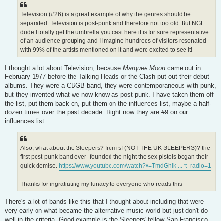
Television (#26) is a great example of why the genres should be
separated: Television is post-punk and therefore not too old. But NGL
dude I totally get the umbrella you cast here it is for sure representative
of an audience grouping and I imagine hundreds of visitors resonated
with 99% of the artists mentioned on it and were excited to see it!
I thought a lot about Television, because
Marquee Moon
came out in
February 1977 before the Talking Heads or the Clash put out their debut
albums. They were a CBGB band, they were contemporaneous with punk,
but they invented what we now know as post-punk. I have taken them off
the list, put them back on, put them on the influences list, maybe a half-
dozen times over the past decade. Right now they are #9 on our
influences list.
Also, what about the Sleepers? from sf (NOT THE UK SLEEPERS)? the
first post-punk band ever- founded the night the sex pistols began their
quick demise.
https://www.youtube.com/watch?v=TmdGhik ... rt_radio=1
Thanks for ingratiating my lunacy to everyone who reads this
There's a lot of bands like this that I thought about including that were
very early on what became the alternative music world but just don't do
well in the criteria. Good example is the Sleepers' fellow San Francisco