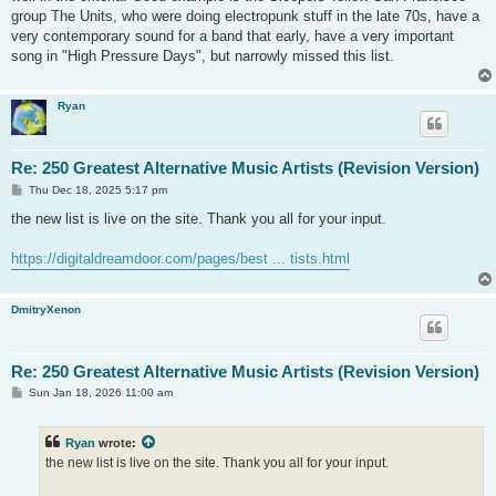
group The Units, who were doing electropunk stuff in the late 70s, have a
very contemporary sound for a band that early, have a very important
song in "High Pressure Days", but narrowly missed this list.
Ryan
Re: 250 Greatest Alternative Music Artists (Revision Version)
P
Thu Dec 18, 2025 5:17 pm
o
s
the new list is live on the site. Thank you all for your input.
t
https://digitaldreamdoor.com/pages/best ... tists.html
DmitryXenon
Re: 250 Greatest Alternative Music Artists (Revision Version)
P
Sun Jan 18, 2026 11:00 am
o
s
t
Ryan
wrote:
the new list is live on the site. Thank you all for your input.