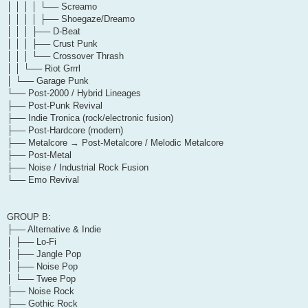
│ │ │ │ └── Screamo
│ │ │ │ ├── Shoegaze/Dreamo
│ │ │ ├── D-Beat
│ │ │ ├── Crust Punk
│ │ │ └── Crossover Thrash
│ │ └── Riot Grrrl
│ └── Garage Punk
└── Post-2000 / Hybrid Lineages
├── Post-Punk Revival
├── Indie Tronica (rock/electronic fusion)
├── Post-Hardcore (modern)
├── Metalcore → Post-Metalcore / Melodic Metalcore
├── Post-Metal
├── Noise / Industrial Rock Fusion
└── Emo Revival
GROUP B:
├── Alternative & Indie
│ ├── Lo-Fi
│ ├── Jangle Pop
│ ├── Noise Pop
│ └── Twee Pop
├── Noise Rock
├── Gothic Rock