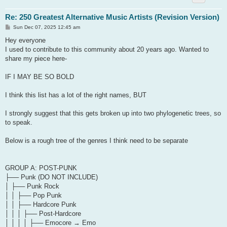
Re: 250 Greatest Alternative Music Artists (Revision Version)
P
Sun Dec 07, 2025 12:45 am
o
s
Hey everyone
t
I used to contribute to this community about 20 years ago. Wanted to
share my piece here-
IF I MAY BE SO BOLD
I think this list has a lot of the right names, BUT
I strongly suggest that this gets broken up into two phylogenetic trees, so
to speak.
Below is a rough tree of the genres I think need to be separate
GROUP A: POST-PUNK
├── Punk (DO NOT INCLUDE)
│ ├── Punk Rock
│ │ ├── Pop Punk
│ │ ├── Hardcore Punk
│ │ │ ├── Post-Hardcore
│ │ │ │ ├── Emocore → Emo