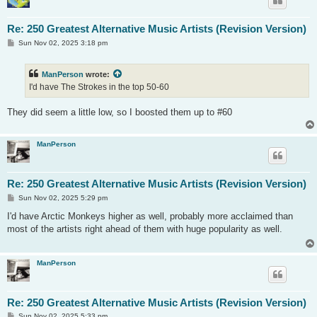
Re: 250 Greatest Alternative Music Artists (Revision Version)
P
Sun Nov 02, 2025 3:18 pm
o
s
t
ManPerson
wrote:
I'd have The Strokes in the top 50-60
They did seem a little low, so I boosted them up to #60
ManPerson
Re: 250 Greatest Alternative Music Artists (Revision Version)
P
Sun Nov 02, 2025 5:29 pm
o
s
I'd have Arctic Monkeys higher as well, probably more acclaimed than
t
most of the artists right ahead of them with huge popularity as well.
ManPerson
Re: 250 Greatest Alternative Music Artists (Revision Version)
P
Sun Nov 02, 2025 5:33 pm