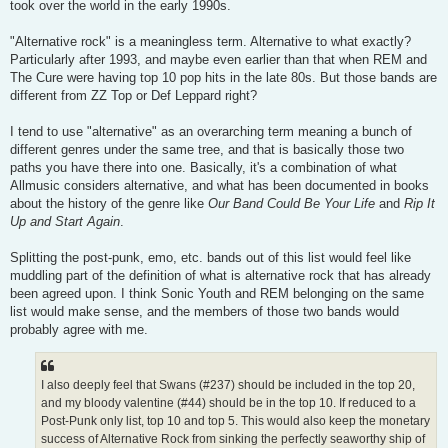
took over the world in the early 1990s.
"Alternative rock" is a meaningless term. Alternative to what exactly?
Particularly after 1993, and maybe even earlier than that when REM and
The Cure were having top 10 pop hits in the late 80s. But those bands are
different from ZZ Top or Def Leppard right?
I tend to use "alternative" as an overarching term meaning a bunch of
different genres under the same tree, and that is basically those two
paths you have there into one. Basically, it's a combination of what
Allmusic considers alternative, and what has been documented in books
about the history of the genre like
Our Band Could Be Your Life
and
Rip It
Up and Start Again
.
Splitting the post-punk, emo, etc. bands out of this list would feel like
muddling part of the definition of what is alternative rock that has already
been agreed upon. I think Sonic Youth and REM belonging on the same
list would make sense, and the members of those two bands would
probably agree with me.
I also deeply feel that Swans (#237) should be included in the top 20,
and my bloody valentine (#44) should be in the top 10. If reduced to a
Post-Punk only list, top 10 and top 5. This would also keep the monetary
success of Alternative Rock from sinking the perfectly seaworthy ship of