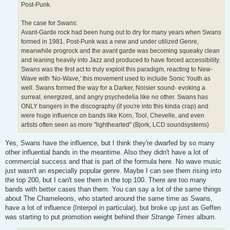
Post-Punk.
The case for Swans:
Avant-Garde rock had been hung out to dry for many years when Swans
formed in 1981. Post-Punk was a new and under utilized Genre,
meanwhile progrock and the avant garde was becoming squeaky clean
and leaning heavily into Jazz and produced to have forced accessibility.
Swans was the first act to truly exploit this paradigm, reacting to New-
Wave with 'No-Wave,' this movement used to include Sonic Youth as
well. Swans formed the way for a Darker, Noisier sound- evoking a
surreal, energized, and angry psychedelia like no other. Swans has
ONLY bangers in the discography (if you're into this kinda crap) and
were huge influence on bands like Korn, Tool, Chevelle, and even
artists often seen as more "lighthearted" (Bjork, LCD soundsystems)
Yes, Swans have the influence, but I think they're dwarfed by so many
other influential bands in the meantime. Also they didn't have a lot of
commercial success and that is part of the formula here. No wave music
just wasn't an especially popular genre. Maybe I can see them rising into
the top 200, but I can't see them in the top 100. There are too many
bands with better cases than them. You can say a lot of the same things
about The Chameleons, who started around the same time as Swans,
have a lot of influence (Interpol in particular), but broke up just as Geffen
was starting to put promotion weight behind their
Strange Times
album.