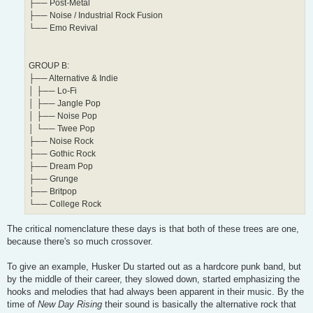
├── Post-Metal
├── Noise / Industrial Rock Fusion
└── Emo Revival
GROUP B:
├── Alternative & Indie
│ ├── Lo-Fi
│ ├── Jangle Pop
│ ├── Noise Pop
│ └── Twee Pop
├── Noise Rock
├── Gothic Rock
├── Dream Pop
├── Grunge
├── Britpop
└── College Rock
The critical nomenclature these days is that both of these trees are one,
because there's so much crossover.
To give an example, Husker Du started out as a hardcore punk band, but
by the middle of their career, they slowed down, started emphasizing the
hooks and melodies that had always been apparent in their music. By the
time of
New Day Rising
their sound is basically the alternative rock that