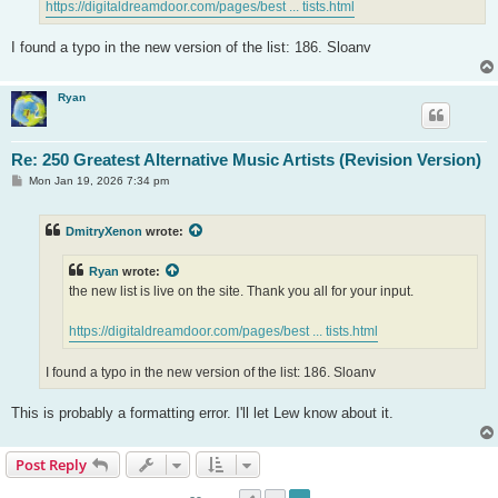
https://digitaldreamdoor.com/pages/best ... tists.html
I found a typo in the new version of the list: 186. Sloanv
Ryan
Re: 250 Greatest Alternative Music Artists (Revision Version)
P
Mon Jan 19, 2026 7:34 pm
o
s
t
DmitryXenon
wrote:
Ryan
wrote:
the new list is live on the site. Thank you all for your input.
https://digitaldreamdoor.com/pages/best ... tists.html
I found a typo in the new version of the list: 186. Sloanv
This is probably a formatting error. I'll let Lew know about it.
Post Reply