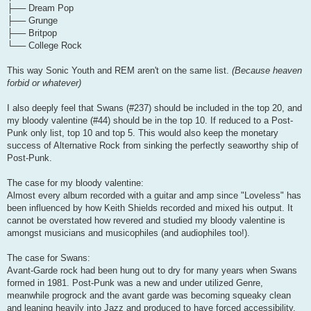
├── Dream Pop
├── Grunge
├── Britpop
└── College Rock
This way Sonic Youth and REM aren't on the same list.
(Because heaven
forbid or whatever)
I also deeply feel that Swans (#237) should be included in the top 20, and
my bloody valentine (#44) should be in the top 10. If reduced to a Post-
Punk only list, top 10 and top 5. This would also keep the monetary
success of Alternative Rock from sinking the perfectly seaworthy ship of
Post-Punk.
The case for my bloody valentine:
Almost every album recorded with a guitar and amp since "Loveless" has
been influenced by how Keith Shields recorded and mixed his output. It
cannot be overstated how revered and studied my bloody valentine is
amongst musicians and musicophiles (and audiophiles too!).
The case for Swans:
Avant-Garde rock had been hung out to dry for many years when Swans
formed in 1981. Post-Punk was a new and under utilized Genre,
meanwhile progrock and the avant garde was becoming squeaky clean
and leaning heavily into Jazz and produced to have forced accessibility.