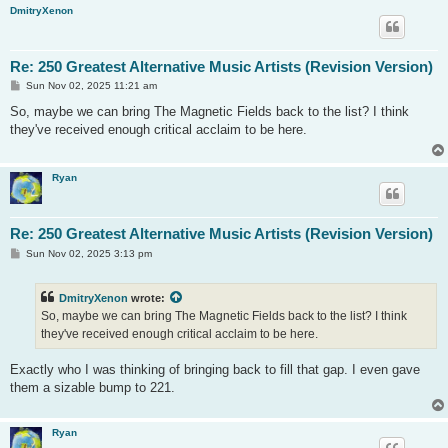
DmitryXenon
Re: 250 Greatest Alternative Music Artists (Revision Version)
P
Sun Nov 02, 2025 11:21 am
o
s
So, maybe we can bring The Magnetic Fields back to the list? I think
t
they've received enough critical acclaim to be here.
Ryan
Re: 250 Greatest Alternative Music Artists (Revision Version)
P
Sun Nov 02, 2025 3:13 pm
o
s
t
DmitryXenon
wrote:
So, maybe we can bring The Magnetic Fields back to the list? I think
they've received enough critical acclaim to be here.
Exactly who I was thinking of bringing back to fill that gap. I even gave
them a sizable bump to 221.
Ryan