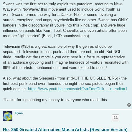
Swans was the first act to truly exploit this paradigm, reacting to New-
Wave with 'No-Wave,' this movement used to include Sonic Youth as
well. Swans formed the way for a Darker, Noisier sound- evoking a
surreal, energized, and angry psychedelia like no other. Swans has ONLY
bangers in the discography (if you're into this kinda crap) and were huge
influence on bands like Korn, Tool, Chevelle, and even artists often seen
as more "lighthearted" (Bjork, LCD soundsystems)
Television (#26) is a great example of why the genres should be
separated: Television is post-punk and therefore not too old. But NGL
dude I totally get the umbrella you cast here it is for sure representative
of an audience grouping and I imagine hundreds of visitors resonated with
99% of the artists mentioned on it and were excited to see it!
Also, what about the Sleepers? from sf (NOT THE UK SLEEPERS)? the
first post-punk band ever- founded the night the sex pistols began their
quick demise.
https://www.youtube.com/watch?v=TmdGhik ... rt_radio=1
Thanks for ingratiating my lunacy to everyone who reads this
Ryan
Re: 250 Greatest Alternative Music Artists (Revision Version)