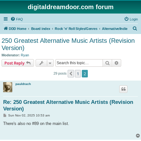
digitaldreamdoor.com forum
FAQ
Login
S
DDD Home
Board index
Rock 'n' Roll Styles/Genres
Alternative/Indie
e
250 Greatest Alternative Music Artists (Revision
a
Version)
r
Moderator:
Ryan
c
Search
Advanced s
Post Reply
h
1
2
Previous
29 posts
pauldrach
Re: 250 Greatest Alternative Music Artists (Revision
Version)
P
Sun Nov 02, 2025 10:53 am
o
s
There's also no #89 on the main list.
t