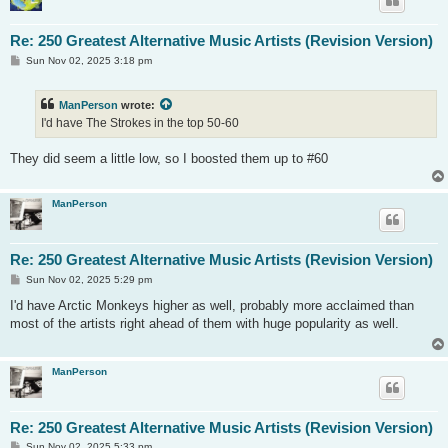
Re: 250 Greatest Alternative Music Artists (Revision Version)
P
Sun Nov 02, 2025 3:18 pm
o
s
t
ManPerson
wrote:
I'd have The Strokes in the top 50-60
They did seem a little low, so I boosted them up to #60
ManPerson
Re: 250 Greatest Alternative Music Artists (Revision Version)
P
Sun Nov 02, 2025 5:29 pm
o
s
I'd have Arctic Monkeys higher as well, probably more acclaimed than
t
most of the artists right ahead of them with huge popularity as well.
ManPerson
Re: 250 Greatest Alternative Music Artists (Revision Version)
P
Sun Nov 02, 2025 5:33 pm