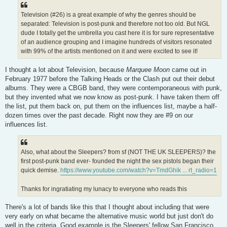
Television (#26) is a great example of why the genres should be
separated: Television is post-punk and therefore not too old. But NGL
dude I totally get the umbrella you cast here it is for sure representative
of an audience grouping and I imagine hundreds of visitors resonated
with 99% of the artists mentioned on it and were excited to see it!
I thought a lot about Television, because
Marquee Moon
came out in
February 1977 before the Talking Heads or the Clash put out their debut
albums. They were a CBGB band, they were contemporaneous with punk,
but they invented what we now know as post-punk. I have taken them off
the list, put them back on, put them on the influences list, maybe a half-
dozen times over the past decade. Right now they are #9 on our
influences list.
Also, what about the Sleepers? from sf (NOT THE UK SLEEPERS)? the
first post-punk band ever- founded the night the sex pistols began their
quick demise.
https://www.youtube.com/watch?v=TmdGhik ... rt_radio=1
Thanks for ingratiating my lunacy to everyone who reads this
There's a lot of bands like this that I thought about including that were
very early on what became the alternative music world but just don't do
well in the criteria. Good example is the Sleepers' fellow San Francisco