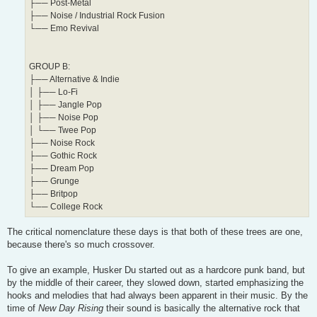
├── Post-Metal
├── Noise / Industrial Rock Fusion
└── Emo Revival
GROUP B:
├── Alternative & Indie
│ ├── Lo-Fi
│ ├── Jangle Pop
│ ├── Noise Pop
│ └── Twee Pop
├── Noise Rock
├── Gothic Rock
├── Dream Pop
├── Grunge
├── Britpop
└── College Rock
The critical nomenclature these days is that both of these trees are one,
because there's so much crossover.
To give an example, Husker Du started out as a hardcore punk band, but
by the middle of their career, they slowed down, started emphasizing the
hooks and melodies that had always been apparent in their music. By the
time of
New Day Rising
their sound is basically the alternative rock that