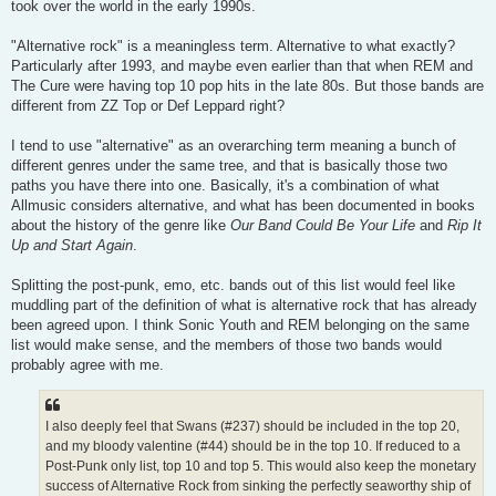
took over the world in the early 1990s.
"Alternative rock" is a meaningless term. Alternative to what exactly?
Particularly after 1993, and maybe even earlier than that when REM and
The Cure were having top 10 pop hits in the late 80s. But those bands are
different from ZZ Top or Def Leppard right?
I tend to use "alternative" as an overarching term meaning a bunch of
different genres under the same tree, and that is basically those two
paths you have there into one. Basically, it's a combination of what
Allmusic considers alternative, and what has been documented in books
about the history of the genre like
Our Band Could Be Your Life
and
Rip It
Up and Start Again
.
Splitting the post-punk, emo, etc. bands out of this list would feel like
muddling part of the definition of what is alternative rock that has already
been agreed upon. I think Sonic Youth and REM belonging on the same
list would make sense, and the members of those two bands would
probably agree with me.
I also deeply feel that Swans (#237) should be included in the top 20,
and my bloody valentine (#44) should be in the top 10. If reduced to a
Post-Punk only list, top 10 and top 5. This would also keep the monetary
success of Alternative Rock from sinking the perfectly seaworthy ship of