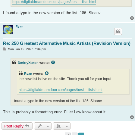
https://digitaldreamdoor.com/pages/best ... tists.html
I found a typo in the new version of the list: 186. Sloanv
Ryan
Re: 250 Greatest Alternative Music Artists (Revision Version)
P
Mon Jan 19, 2026 7:34 pm
o
s
t
DmitryXenon
wrote:
Ryan
wrote:
the new list is live on the site. Thank you all for your input.
https://digitaldreamdoor.com/pages/best ... tists.html
I found a typo in the new version of the list: 186. Sloanv
This is probably a formatting error. I'll let Lew know about it.
Post Reply