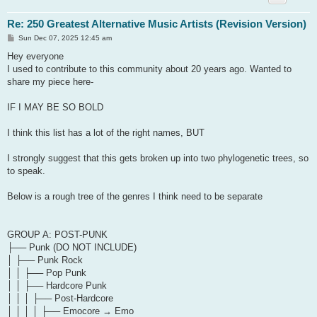
Re: 250 Greatest Alternative Music Artists (Revision Version)
P
Sun Dec 07, 2025 12:45 am
o
s
Hey everyone
t
I used to contribute to this community about 20 years ago. Wanted to
share my piece here-
IF I MAY BE SO BOLD
I think this list has a lot of the right names, BUT
I strongly suggest that this gets broken up into two phylogenetic trees, so
to speak.
Below is a rough tree of the genres I think need to be separate
GROUP A: POST-PUNK
├── Punk (DO NOT INCLUDE)
│ ├── Punk Rock
│ │ ├── Pop Punk
│ │ ├── Hardcore Punk
│ │ │ ├── Post-Hardcore
│ │ │ │ ├── Emocore → Emo