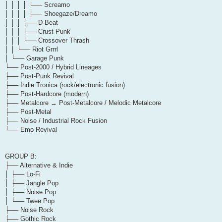
│ │ │ │ └── Screamo
│ │ │ │ ├── Shoegaze/Dreamo
│ │ │ ├── D-Beat
│ │ │ ├── Crust Punk
│ │ │ └── Crossover Thrash
│ │ └── Riot Grrrl
│ └── Garage Punk
└── Post-2000 / Hybrid Lineages
├── Post-Punk Revival
├── Indie Tronica (rock/electronic fusion)
├── Post-Hardcore (modern)
├── Metalcore → Post-Metalcore / Melodic Metalcore
├── Post-Metal
├── Noise / Industrial Rock Fusion
└── Emo Revival
GROUP B:
├── Alternative & Indie
│ ├── Lo-Fi
│ ├── Jangle Pop
│ ├── Noise Pop
│ └── Twee Pop
├── Noise Rock
├── Gothic Rock