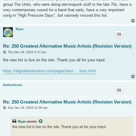
group The Units, who were doing electropunk stuff in the late 70s, have a
very contemporary sound for a band that early, have a very important
song in "High Pressure Days", but narrowly missed this list.
Ryan
Re: 250 Greatest Alternative Music Artists (Revision Version)
P
Thu Dec 18, 2025 5:17 pm
o
s
the new list is live on the site. Thank you all for your input.
t
https://digitaldreamdoor.com/pages/best ... tists.html
DmitryXenon
Re: 250 Greatest Alternative Music Artists (Revision Version)
P
Sun Jan 18, 2026 11:00 am
o
s
t
Ryan
wrote:
the new list is live on the site. Thank you all for your input.