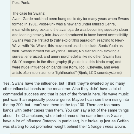
Post-Punk.
The case for Swans:
Avant-Garde rock had been hung out to dry for many years when Swans
formed in 1981. Post-Punk was a new and under utilized Genre,
meanwhile progrock and the avant garde was becoming squeaky clean
and leaning heavily into Jazz and produced to have forced accessibility.
Swans was the first act to truly exploit this paradigm, reacting to New-
Wave with 'No-Wave,' this movement used to include Sonic Youth as
well. Swans formed the way for a Darker, Noisier sound- evoking a
surreal, energized, and angry psychedelia like no other. Swans has
ONLY bangers in the discography (if you're into this kinda crap) and
were huge influence on bands like Korn, Tool, Chevelle, and even
artists often seen as more "lighthearted" (Bjork, LCD soundsystems)
Yes, Swans have the influence, but I think they're dwarfed by so many
other influential bands in the meantime. Also they didn't have a lot of
commercial success and that is part of the formula here. No wave music
just wasn't an especially popular genre. Maybe I can see them rising into
the top 200, but I can't see them in the top 100. There are too many
bands with better cases than them. You can say a lot of the same things
about The Chameleons, who started around the same time as Swans,
have a lot of influence (Interpol in particular), but broke up just as Geffen
was starting to put promotion weight behind their
Strange Times
album.