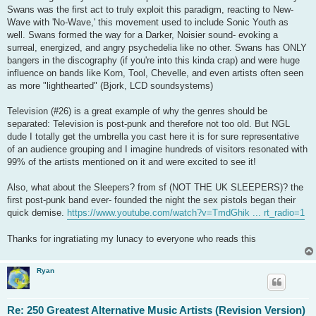
Swans was the first act to truly exploit this paradigm, reacting to New-
Wave with 'No-Wave,' this movement used to include Sonic Youth as
well. Swans formed the way for a Darker, Noisier sound- evoking a
surreal, energized, and angry psychedelia like no other. Swans has ONLY
bangers in the discography (if you're into this kinda crap) and were huge
influence on bands like Korn, Tool, Chevelle, and even artists often seen
as more "lighthearted" (Bjork, LCD soundsystems)
Television (#26) is a great example of why the genres should be
separated: Television is post-punk and therefore not too old. But NGL
dude I totally get the umbrella you cast here it is for sure representative
of an audience grouping and I imagine hundreds of visitors resonated with
99% of the artists mentioned on it and were excited to see it!
Also, what about the Sleepers? from sf (NOT THE UK SLEEPERS)? the
first post-punk band ever- founded the night the sex pistols began their
quick demise.
https://www.youtube.com/watch?v=TmdGhik ... rt_radio=1
Thanks for ingratiating my lunacy to everyone who reads this
Ryan
Re: 250 Greatest Alternative Music Artists (Revision Version)