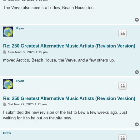
o
s
The Verve also seems a bit low, Beach House too.
t
Ryan
Re: 250 Greatest Alternative Music Artists (Revision Version)
P
Sun Nov 09, 2025 4:15 pm
o
s
moved Arctics, Beach House, the Verve, and a few others up.
t
Ryan
Re: 250 Greatest Alternative Music Artists (Revision Version)
P
Sat Nov 29, 2025 1:15 am
o
s
I submitted the new revision of the list to Lew a few weeks ago. Just
t
waiting for it to be put on the site now.
Drew