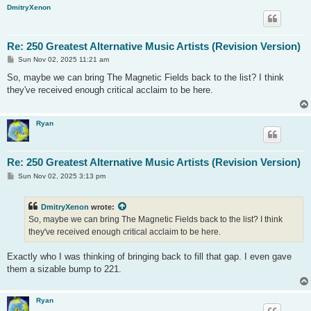
DmitryXenon
Re: 250 Greatest Alternative Music Artists (Revision Version)
P
Sun Nov 02, 2025 11:21 am
o
s
So, maybe we can bring The Magnetic Fields back to the list? I think
t
they've received enough critical acclaim to be here.
Ryan
Re: 250 Greatest Alternative Music Artists (Revision Version)
P
Sun Nov 02, 2025 3:13 pm
o
s
t
DmitryXenon
wrote:
So, maybe we can bring The Magnetic Fields back to the list? I think
they've received enough critical acclaim to be here.
Exactly who I was thinking of bringing back to fill that gap. I even gave
them a sizable bump to 221.
Ryan