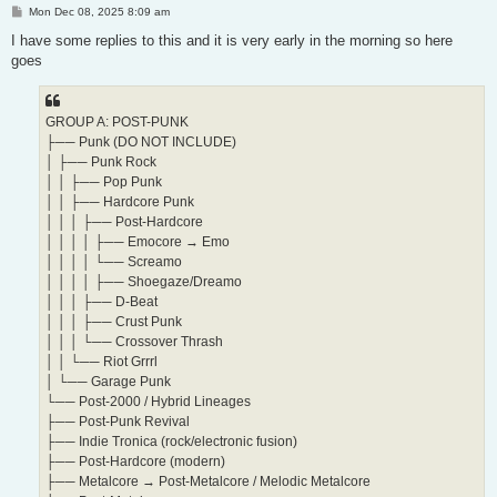
P
Mon Dec 08, 2025 8:09 am
o
s
I have some replies to this and it is very early in the morning so here
t
goes
GROUP A: POST-PUNK
├── Punk (DO NOT INCLUDE)
│ ├── Punk Rock
│ │ ├── Pop Punk
│ │ ├── Hardcore Punk
│ │ │ ├── Post-Hardcore
│ │ │ │ ├── Emocore → Emo
│ │ │ │ └── Screamo
│ │ │ │ ├── Shoegaze/Dreamo
│ │ │ ├── D-Beat
│ │ │ ├── Crust Punk
│ │ │ └── Crossover Thrash
│ │ └── Riot Grrrl
│ └── Garage Punk
└── Post-2000 / Hybrid Lineages
├── Post-Punk Revival
├── Indie Tronica (rock/electronic fusion)
├── Post-Hardcore (modern)
├── Metalcore → Post-Metalcore / Melodic Metalcore