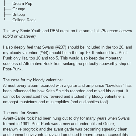
├── Dream Pop
├── Grunge
├── Britpop
└── College Rock
This way Sonic Youth and REM aren't on the same list.
(Because heaven
forbid or whatever)
I also deeply feel that Swans (#237) should be included in the top 20, and
my bloody valentine (#44) should be in the top 10. If reduced to a Post-
Punk only list, top 10 and top 5. This would also keep the monetary
success of Alternative Rock from sinking the perfectly seaworthy ship of
Post-Punk.
The case for my bloody valentine:
Almost every album recorded with a guitar and amp since "Loveless" has
been influenced by how Keith Shields recorded and mixed his output. It
cannot be overstated how revered and studied my bloody valentine is
amongst musicians and musicophiles (and audiophiles too!).
The case for Swans:
Avant-Garde rock had been hung out to dry for many years when Swans
formed in 1981. Post-Punk was a new and under utilized Genre,
meanwhile progrock and the avant garde was becoming squeaky clean
and leaning heavily into Jazz and produced to have forced accessibility.