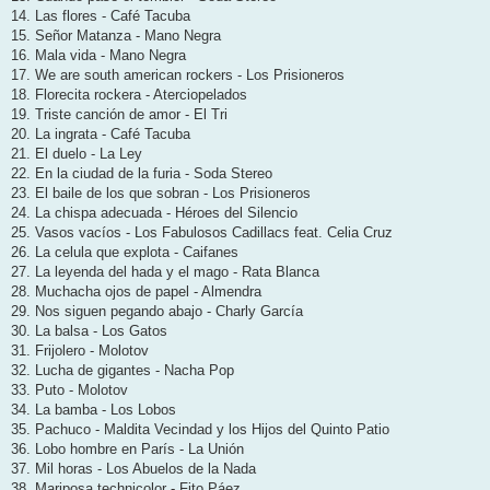
14. Las flores - Café Tacuba
15. Señor Matanza - Mano Negra
16. Mala vida - Mano Negra
17. We are south american rockers - Los Prisioneros
18. Florecita rockera - Aterciopelados
19. Triste canción de amor - El Tri
20. La ingrata - Café Tacuba
21. El duelo - La Ley
22. En la ciudad de la furia - Soda Stereo
23. El baile de los que sobran - Los Prisioneros
24. La chispa adecuada - Héroes del Silencio
25. Vasos vacíos - Los Fabulosos Cadillacs feat. Celia Cruz
26. La celula que explota - Caifanes
27. La leyenda del hada y el mago - Rata Blanca
28. Muchacha ojos de papel - Almendra
29. Nos siguen pegando abajo - Charly García
30. La balsa - Los Gatos
31. Frijolero - Molotov
32. Lucha de gigantes - Nacha Pop
33. Puto - Molotov
34. La bamba - Los Lobos
35. Pachuco - Maldita Vecindad y los Hijos del Quinto Patio
36. Lobo hombre en París - La Unión
37. Mil horas - Los Abuelos de la Nada
38. Mariposa technicolor - Fito Páez