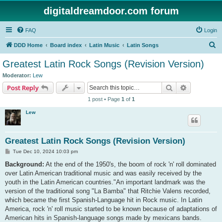
digitaldreamdoor.com forum
FAQ
Login
S
DDD Home
Board index
Latin Music
Latin Songs
e
Greatest Latin Rock Songs (Revision Version)
a
Moderator:
Lew
r
Search
Advanced s
Post Reply
c
1 post • Page
1
of
1
h
Lew
Greatest Latin Rock Songs (Revision Version)
P
Tue Dec 10, 2024 10:03 pm
o
s
Background:
At the end of the 1950's, the boom of rock 'n' roll dominated
t
over Latin American traditional music and was easily received by the
youth in the Latin American countries."An important landmark was the
version of the traditional song "La Bamba" that Ritchie Valens recorded,
which became the first Spanish-Language hit in Rock music. In Latin
America, rock 'n' roll music started to be known because of adaptations of
American hits in Spanish-language songs made by mexicans bands.