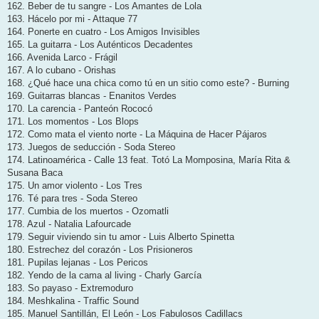
162. Beber de tu sangre - Los Amantes de Lola
163. Hácelo por mi - Attaque 77
164. Ponerte en cuatro - Los Amigos Invisibles
165. La guitarra - Los Auténticos Decadentes
166. Avenida Larco - Frágil
167. A lo cubano - Orishas
168. ¿Qué hace una chica como tú en un sitio como este? - Burning
169. Guitarras blancas - Enanitos Verdes
170. La carencia - Panteón Rococó
171. Los momentos - Los Blops
172. Como mata el viento norte - La Máquina de Hacer Pájaros
173. Juegos de seducción - Soda Stereo
174. Latinoamérica - Calle 13 feat. Totó La Momposina, María Rita &
Susana Baca
175. Un amor violento - Los Tres
176. Té para tres - Soda Stereo
177. Cumbia de los muertos - Ozomatli
178. Azul - Natalia Lafourcade
179. Seguir viviendo sin tu amor - Luis Alberto Spinetta
180. Estrechez del corazón - Los Prisioneros
181. Pupilas lejanas - Los Pericos
182. Yendo de la cama al living - Charly García
183. So payaso - Extremoduro
184. Meshkalina - Traffic Sound
185. Manuel Santillán, El León - Los Fabulosos Cadillacs