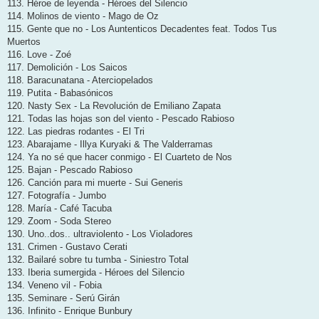
113. Héroe de leyenda - Héroes del Silencio
114. Molinos de viento - Mago de Oz
115. Gente que no - Los Auntenticos Decadentes feat. Todos Tus
Muertos
116. Love - Zoé
117. Demolición - Los Saicos
118. Baracunatana - Aterciopelados
119. Putita - Babasónicos
120. Nasty Sex - La Revolución de Emiliano Zapata
121. Todas las hojas son del viento - Pescado Rabioso
122. Las piedras rodantes - El Tri
123. Abarajame - Illya Kuryaki & The Valderramas
124. Ya no sé que hacer conmigo - El Cuarteto de Nos
125. Bajan - Pescado Rabioso
126. Canción para mi muerte - Sui Generis
127. Fotografía - Jumbo
128. María - Café Tacuba
129. Zoom - Soda Stereo
130. Uno..dos.. ultraviolento - Los Violadores
131. Crimen - Gustavo Cerati
132. Bailaré sobre tu tumba - Siniestro Total
133. Iberia sumergida - Héroes del Silencio
134. Veneno vil - Fobia
135. Seminare - Serú Girán
136. Infinito - Enrique Bunbury