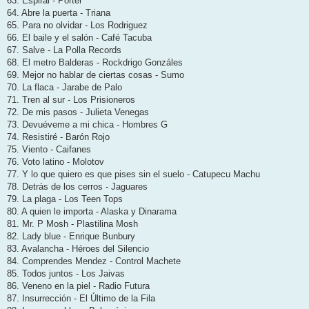
63. Espiral - Porter
64. Abre la puerta - Triana
65. Para no olvidar - Los Rodriguez
66. El baile y el salón - Café Tacuba
67. Salve - La Polla Records
68. El metro Balderas - Rockdrigo Gonzáles
69. Mejor no hablar de ciertas cosas - Sumo
70. La flaca - Jarabe de Palo
71. Tren al sur - Los Prisioneros
72. De mis pasos - Julieta Venegas
73. Devuéveme a mi chica - Hombres G
74. Resistiré - Barón Rojo
75. Viento - Caifanes
76. Voto latino - Molotov
77. Y lo que quiero es que pises sin el suelo - Catupecu Machu
78. Detrás de los cerros - Jaguares
79. La plaga - Los Teen Tops
80. A quien le importa - Alaska y Dinarama
81. Mr. P Mosh - Plastilina Mosh
82. Lady blue - Enrique Bunbury
83. Avalancha - Héroes del Silencio
84. Comprendes Mendez - Control Machete
85. Todos juntos - Los Jaivas
86. Veneno en la piel - Radio Futura
87. Insurrección - El Último de la Fila