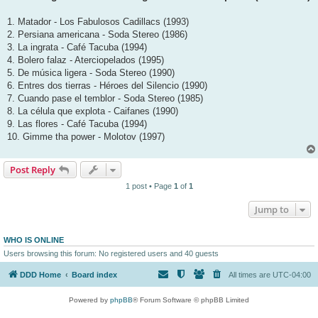
1. Matador - Los Fabulosos Cadillacs (1993)
2. Persiana americana - Soda Stereo (1986)
3. La ingrata - Café Tacuba (1994)
4. Bolero falaz - Aterciopelados (1995)
5. De música ligera - Soda Stereo (1990)
6. Entres dos tierras - Héroes del Silencio (1990)
7. Cuando pase el temblor - Soda Stereo (1985)
8. La célula que explota - Caifanes (1990)
9. Las flores - Café Tacuba (1994)
10. Gimme tha power - Molotov (1997)
Post Reply
1 post • Page
1
of
1
Jump to
WHO IS ONLINE
Users browsing this forum: No registered users and 40 guests
DDD Home
Board index
All times are
UTC-04:00
Powered by
phpBB
® Forum Software © phpBB Limited