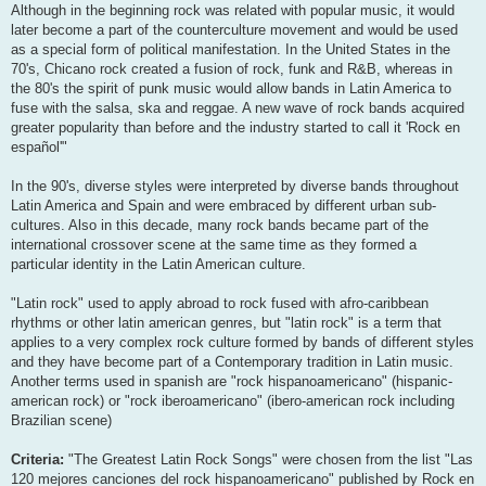
Although in the beginning rock was related with popular music, it would
later become a part of the counterculture movement and would be used
as a special form of political manifestation. In the United States in the
70's, Chicano rock created a fusion of rock, funk and R&B, whereas in
the 80's the spirit of punk music would allow bands in Latin America to
fuse with the salsa, ska and reggae. A new wave of rock bands acquired
greater popularity than before and the industry started to call it 'Rock en
español'"
In the 90's, diverse styles were interpreted by diverse bands throughout
Latin America and Spain and were embraced by different urban sub-
cultures. Also in this decade, many rock bands became part of the
international crossover scene at the same time as they formed a
particular identity in the Latin American culture.
"Latin rock" used to apply abroad to rock fused with afro-caribbean
rhythms or other latin american genres, but "latin rock" is a term that
applies to a very complex rock culture formed by bands of different styles
and they have become part of a Contemporary tradition in Latin music.
Another terms used in spanish are "rock hispanoamericano" (hispanic-
american rock) or "rock iberoamericano" (ibero-american rock including
Brazilian scene)
Criteria:
"The Greatest Latin Rock Songs" were chosen from the list "Las
120 mejores canciones del rock hispanoamericano" published by Rock en