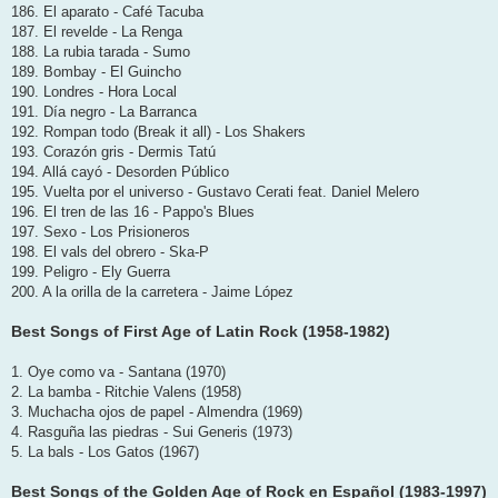
186. El aparato - Café Tacuba
187. El revelde - La Renga
188. La rubia tarada - Sumo
189. Bombay - El Guincho
190. Londres - Hora Local
191. Día negro - La Barranca
192. Rompan todo (Break it all) - Los Shakers
193. Corazón gris - Dermis Tatú
194. Allá cayó - Desorden Público
195. Vuelta por el universo - Gustavo Cerati feat. Daniel Melero
196. El tren de las 16 - Pappo's Blues
197. Sexo - Los Prisioneros
198. El vals del obrero - Ska-P
199. Peligro - Ely Guerra
200. A la orilla de la carretera - Jaime López
Best Songs of First Age of Latin Rock (1958-1982)
1. Oye como va - Santana (1970)
2. La bamba - Ritchie Valens (1958)
3. Muchacha ojos de papel - Almendra (1969)
4. Rasguña las piedras - Sui Generis (1973)
5. La bals - Los Gatos (1967)
Best Songs of the Golden Age of Rock en Español (1983-1997)