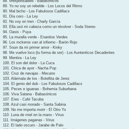
88. Irresponsables - Babasónicos
89. Yo no soy un rebelde - Los Locos del Ritmo
90. Mal bicho - Los Fabulosos Cadillacs
91. Día cero - La Ley
92. No voy en tren - Charly García
93. Ella usó mi cabeza como un révolver - Soda Stereo
94. Oasis - Puya
95. La muralla verde - Enanitos Verdes
96. Los rockeros van al infierno - Barón Rojo
97. Soun da mi primer amor - Kinky
98. Me vuelve loco (tu forma de ser) - Los Auntenticos Decadentes
99. Mentira - La Ley
100. El son del dolor - La Cuca
101. Chica de ayer - Nacha Pop
102. Cruz de navajas - Mecano
103. Alármala de tos - Botellita de Jerez
104. El genio del dub - Los Fabulosos Cadillacs
105. Peces e iguanas - Bohemia Suburbana
106. Viva Satana - Babasónicos
107. Eres - Café Tacuba
108. Azul casi morado - Santa Sabina
109. No me importa morir - El Otro Yo
110. Luna de miel en la mano - Virus
111. Imágenes paganas - Virus
112. El lado oscuro - Jarabe de Palo