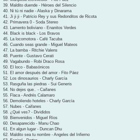
39. Maldito duende - Héroes del Silencio
40. Ni tú ni nadie - Alaska y Dinarama
41. Ji ji ji - Patricio Rey y sus Redonditos de Ricota
42. Primavera 0 - Soda Stereo
43. Lamento boliviano - Enanitos Verdes
44. Black is black - Los Bravos
45. La locomotora - Café Tacuba
46. Cuando seas grande - Miguel Mateos
47. La bamba - Ritchie Valens
48. Puente - Gustavo Cerati
49. Vagabundo - Robi Draco Rosa
50. El loco - Babasónicos
51. El amor después del amor - Fito Páez
52. Los dinosaurios - Charly García
53. Rasguña las piedras - Sui Generis
54. No dejes que.. - Caifanes
55. Flaca - Andrés Calamaro
56. Demoliendo hoteles - Charly García
57. Nubes - Caifanes
58. ¿Qué ves? - Divididos
59. Bienvenidos - Miguel Ríos
60. Desaparecido - Manu Chao
61. En algun lugar - Duncan Dhu
62. Maldito sea tu nombre - Angeles del Infierno