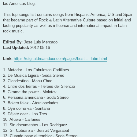
las Americas blog.
This top songs list contains songs from Hispanic America, U.S and Spain
that became part of Rock & Latin Alternative Culture based on initial and
lasting popularity as well as influence and international impact in Latin
rock music.
Edited By:
Jose Luis Mercado
Last Updated:
2012-05-16
Link:
https://digitaldreamdoor.com/pages/best ... latin.html
1. Matador - Los Fabulosos Cadillacs
2. De Música Ligera - Soda Stereo
3. Clandestino - Manu Chao
4. Entre dos tierras - Héroes del Silencio
5. Gimme tha power - Molotov
6. Persiana americana - Soda Stereo
7. Bolero falaz - Aterciopelados
8. Oye como va - Santana
9. Déjate caer - Los Tres
10. Afuera - Caifanes
11. Sin documentos - Los Rodriguez
12. Sr. Cobranza - Bersuit Vergarabat
13. Cuando pase el temblor - Soda Stereo