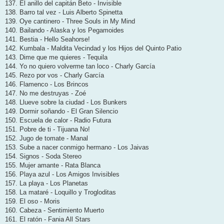
137. El anillo del capitán Beto - Invisible
138. Barro tal vez - Luis Alberto Spinetta
139. Oye cantinero - Three Souls in My Mind
140. Bailando - Alaska y los Pegamoides
141. Bestia - Hello Seahorse!
142. Kumbala - Maldita Vecindad y los Hijos del Quinto Patio
143. Dime que me quieres - Tequila
144. Yo no quiero volverme tan loco - Charly García
145. Rezo por vos - Charly García
146. Flamenco - Los Brincos
147. No me destruyas - Zoé
148. Llueve sobre la ciudad - Los Bunkers
149. Dormir soñando - El Gran Silencio
150. Escuela de calor - Radio Futura
151. Pobre de ti - Tijuana No!
152. Jugo de tomate - Manal
153. Sube a nacer conmigo hermano - Los Jaivas
154. Signos - Soda Stereo
155. Mujer amante - Rata Blanca
156. Playa azul - Los Amigos Invisibles
157. La playa - Los Planetas
158. La mataré - Loquillo y Trogloditas
159. El oso - Moris
160. Cabeza - Sentimiento Muerto
161. El ratón - Fania All Stars