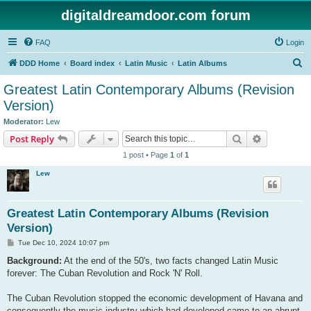
digitaldreamdoor.com forum
FAQ
Login
S
DDD Home
Board index
Latin Music
Latin Albums
e
Greatest Latin Contemporary Albums (Revision
a
Version)
r
Moderator:
Lew
c
Search
Advanced s
Post Reply
h
1 post • Page
1
of
1
Lew
Greatest Latin Contemporary Albums (Revision
Version)
P
Tue Dec 10, 2024 10:07 pm
o
s
Background:
At the end of the 50's, two facts changed Latin Music
t
forever: The Cuban Revolution and Rock 'N' Roll.
The Cuban Revolution stopped the economic development of Havana and
consequently the music industry which had developed came to an abrupt