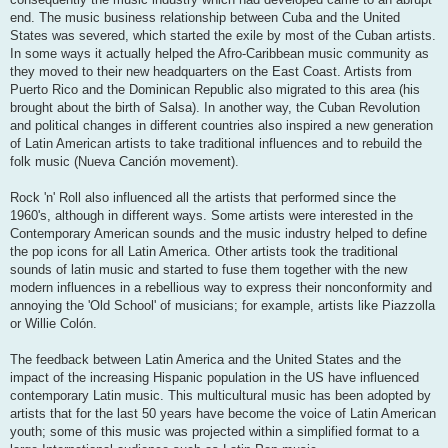
end. The music business relationship between Cuba and the United
States was severed, which started the exile by most of the Cuban artists.
In some ways it actually helped the Afro-Caribbean music community as
they moved to their new headquarters on the East Coast. Artists from
Puerto Rico and the Dominican Republic also migrated to this area (his
brought about the birth of Salsa). In another way, the Cuban Revolution
and political changes in different countries also inspired a new generation
of Latin American artists to take traditional influences and to rebuild the
folk music (Nueva Canción movement).
Rock 'n' Roll also influenced all the artists that performed since the
1960's, although in different ways. Some artists were interested in the
Contemporary American sounds and the music industry helped to define
the pop icons for all Latin America. Other artists took the traditional
sounds of latin music and started to fuse them together with the new
modern influences in a rebellious way to express their nonconformity and
annoying the 'Old School' of musicians; for example, artists like Piazzolla
or Willie Colón.
The feedback between Latin America and the United States and the
impact of the increasing Hispanic population in the US have influenced
contemporary Latin music. This multicultural music has been adopted by
artists that for the last 50 years have become the voice of Latin American
youth; some of this music was projected within a simplified format to a