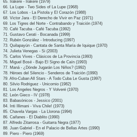
65. Irakere - Irakere (1979)
66. La Lupe - Two Sides of La Lupe (1968)
67. Los Lobos - La Pistola y El Corazón (1988)
68. Victor Jara - El Derecho de Vivir en Paz (1971)
69. Los Tigres del Norte - Contrabando y Traición (1974)
70. Café Tacuba - Café Tacuba (1992)
71. Gustavo Cerati - Bocanada (1999)
72. Rubén González - Introducing (1997)
73. Quilapayún - Cantata de Santa María de Iquique (1970)
74. Julieta Venegas - Si (2003)
75. Carlos Vives - Clásicos de La Provincia (1993)
76. Miguel Bosé - Bajo El Signo de Caín (1993)
77. Maná - ¿Dónde Jugarán Los Niños? (1992)
78. Héroes del Silencio - Senderos de Traición (1990)
79. Afro-Cuban All Stars - A Todo Cuba Le Gusta (1997)
80. Silvio Rodriguez - Unicornio (1982)
81. Los Angeles Negros - Y Volveré (1970)
82. León Gieco - IV (1978)
83. Babasónicos - Jessico (2001)
84. Inti Illimani - Viva Chile! (1973)
85. Chavela Vargas - La Llorona (1994)
86. Caifanes - El Diablito (1990)
87. Alfredo Zitarrosa - Guitarra Negra (1977)
88. Juan Gabriel - En el Palacio de Bellas Artes (1990)
89. Piero - Piero (1969)