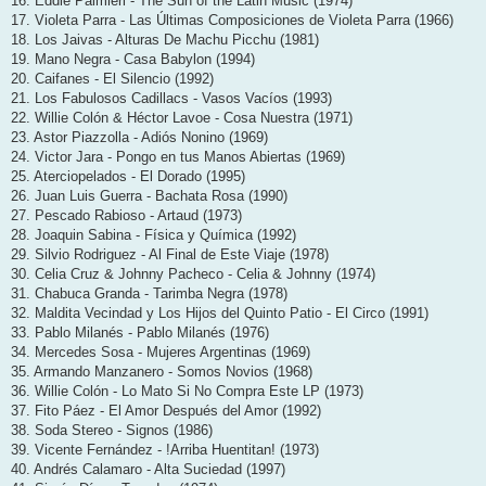
16. Eddie Palmieri - The Sun of the Latin Music (1974)
17. Violeta Parra - Las Últimas Composiciones de Violeta Parra (1966)
18. Los Jaivas - Alturas De Machu Picchu (1981)
19. Mano Negra - Casa Babylon (1994)
20. Caifanes - El Silencio (1992)
21. Los Fabulosos Cadillacs - Vasos Vacíos (1993)
22. Willie Colón & Héctor Lavoe - Cosa Nuestra (1971)
23. Astor Piazzolla - Adiós Nonino (1969)
24. Victor Jara - Pongo en tus Manos Abiertas (1969)
25. Aterciopelados - El Dorado (1995)
26. Juan Luis Guerra - Bachata Rosa (1990)
27. Pescado Rabioso - Artaud (1973)
28. Joaquin Sabina - Física y Química (1992)
29. Silvio Rodriguez - Al Final de Este Viaje (1978)
30. Celia Cruz & Johnny Pacheco - Celia & Johnny (1974)
31. Chabuca Granda - Tarimba Negra (1978)
32. Maldita Vecindad y Los Hijos del Quinto Patio - El Circo (1991)
33. Pablo Milanés - Pablo Milanés (1976)
34. Mercedes Sosa - Mujeres Argentinas (1969)
35. Armando Manzanero - Somos Novios (1968)
36. Willie Colón - Lo Mato Si No Compra Este LP (1973)
37. Fito Páez - El Amor Después del Amor (1992)
38. Soda Stereo - Signos (1986)
39. Vicente Fernández - !Arriba Huentitan! (1973)
40. Andrés Calamaro - Alta Suciedad (1997)