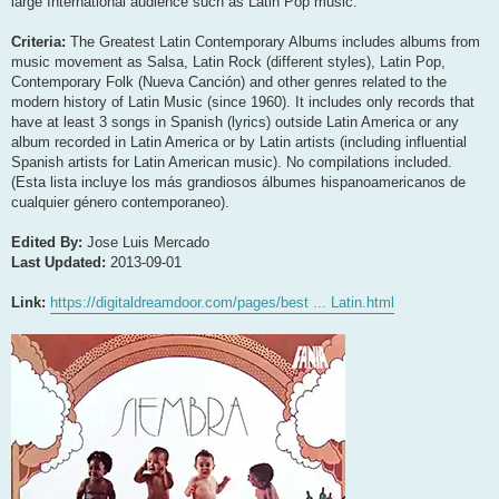
large International audience such as Latin Pop music.
Criteria:
The Greatest Latin Contemporary Albums includes albums from
music movement as Salsa, Latin Rock (different styles), Latin Pop,
Contemporary Folk (Nueva Canción) and other genres related to the
modern history of Latin Music (since 1960). It includes only records that
have at least 3 songs in Spanish (lyrics) outside Latin America or any
album recorded in Latin America or by Latin artists (including influential
Spanish artists for Latin American music). No compilations included.
(Esta lista incluye los más grandiosos álbumes hispanoamericanos de
cualquier género contemporaneo).
Edited By:
Jose Luis Mercado
Last Updated:
2013-09-01
Link:
https://digitaldreamdoor.com/pages/best ... Latin.html