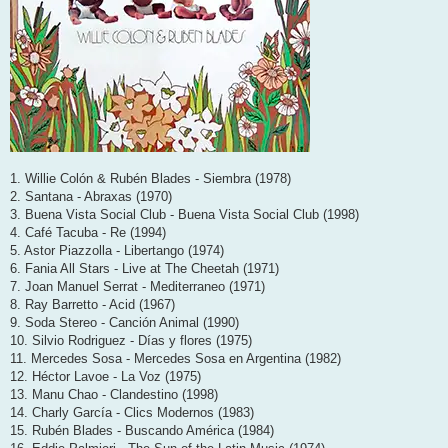
1. Willie Colón & Rubén Blades - Siembra (1978)
2. Santana - Abraxas (1970)
3. Buena Vista Social Club - Buena Vista Social Club (1998)
4. Café Tacuba - Re (1994)
5. Astor Piazzolla - Libertango (1974)
6. Fania All Stars - Live at The Cheetah (1971)
7. Joan Manuel Serrat - Mediterraneo (1971)
8. Ray Barretto - Acid (1967)
9. Soda Stereo - Canción Animal (1990)
10. Silvio Rodriguez - Días y flores (1975)
11. Mercedes Sosa - Mercedes Sosa en Argentina (1982)
12. Héctor Lavoe - La Voz (1975)
13. Manu Chao - Clandestino (1998)
14. Charly García - Clics Modernos (1983)
15. Rubén Blades - Buscando América (1984)