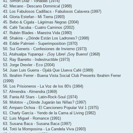
41. Simón Díaz - Tonadas (1974)
42. Mecano - Descano Dominical (1988)
43. Los Fabulosos Cadillacs - Fabulosos Calavera (1997)
44. Gloria Estefan - Mi Tierra (1993)
45. Bebo & Cigala - Lágrimas Negras (2004)
46. Café Tacuba - Cuatro Caminos (2002)
47. Rubén Blades - Maestra Vida (1980)
48. Shakira - ¿Dónde Están Los Ladrones? (1998)
49. Eddie Palmieri - Superimposition (1970)
50. Sui Generis - Confesiones de Invierno (1973)
51. Atahualpa Yupanqui - ¡Soy Libre! ¡Soy Bueno! (1968)
52. Ray Barretto - Indestructible (1973)
53. Jorge Drexler - Eco (2004)
54. Juan Luis Guerra - Ojalá Que Llueva Café (1989)
55. Ibrahim Ferrer - Buena Vista Social Club Presents Ibrahim Ferrer
(1999)
56. Los Prisioneros - La Voz de los 80's (1984)
57. Almendra - Almendra (1969)
58. Fania All Stars - Latin-Rock-Soul (1974)
59. Molotov - ¿Dónde Jugarán las Niñas? (1997)
60. Amparo Ochoa - El Cancionero Popular Vol 1 (1975)
61. Charly García - Yendo de la Cama al Living (1982)
62. Luis Miguel - Romance (1991)
63. Susana Baca - Susana Baca (1997)
64. Totó la Momposina - La Candela Viva (1993)