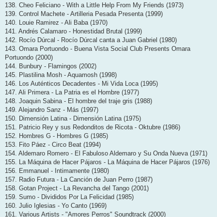
138. Cheo Feliciano - With a Little Help From My Friends (1973)
139. Control Machete - Artilleria Pesada Presenta (1999)
140. Louie Ramirez - Ali Baba (1970)
141. Andrés Calamaro - Honestidad Brutal (1999)
142. Rocío Dúrcal - Rocío Dúrcal canta a Juan Gabriel (1980)
143. Omara Portuondo - Buena Vista Social Club Presents Omara
Portuondo (2000)
144. Bunbury - Flamingos (2002)
145. Plastilina Mosh - Aquamosh (1998)
146. Los Auténticos Decadentes - Mi Vida Loca (1995)
147. Ali Primera - La Patria es el Hombre (1977)
148. Joaquin Sabina - El hombre del traje gris (1988)
149. Alejandro Sanz - Más (1997)
150. Dimensión Latina - Dimensión Latina (1975)
151. Patricio Rey y sus Redonditos de Ricota - Oktubre (1986)
152. Hombres G - Hombres G (1985)
153. Fito Páez - Circo Beat (1994)
154. Aldemaro Romero - El Fabuloso Aldemaro y Su Onda Nueva (1971)
155. La Máquina de Hacer Pájaros - La Máquina de Hacer Pájaros (1976)
156. Emmanuel - Intimamente (1980)
157. Radio Futura - La Canción de Juan Perro (1987)
158. Gotan Project - La Revancha del Tango (2001)
159. Sumo - Divididos Por La Felicidad (1985)
160. Julio Iglesias - Yo Canto (1969)
161. Various Artists - "Amores Perros" Soundtrack (2000)