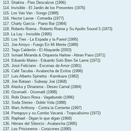
113. Shakira - Pies Descalzos (1996)
114. Invisible - El Jardin de los Presentes (1976)
115. Los Van Van - Songo (1988)
116. Hector Lavoe - Comedia (1977)
117. Charly García - Piano Bar (1984)
118. Roberto Roena - Roberto Roena y Su Apollo Sound 5 (1973)
119. La Ley - Invisible (1995)
120. Los Tres - La Espada y la Pared (1995)
121. Joe Arroyo - Fuego En Mi Mente (1989)
122. Tego Calderón - El Abayarde (2003)
123. Ismael Miranda & Orquesta Harlow - Abran Paso (1971)
124. Eduardo Mateo - Eduardo Solo Bien Se Lame (1972)
125. José Feliciano - Escenas de Amor (1981)
126. Café Tacuba - Avalancha de Exitos (1996)
127. Luis Alberto Spinetta - Kamikaze (1982)
128. Joe Bataan - Subway Joe (1968)
129. Alaska y Dinarama - Deseo Carnal (1984)
130. Ozomatli - Ozomatli (1998)
131. Robi Draco Rosa - Vagabundo (1996)
132. Soda Stereo - Doble Vida (1988)
133. Marc Anthony - Contra la Corriente (1997)
134. Peregoyo y su Combo Vacaná - Tropicalisimo (1972)
135. Raphael - Digan lo que digan (1968)
136. Héroes del Silencio - Avalancha (1995)
137. Los Prisioneros - Corazones (1990)