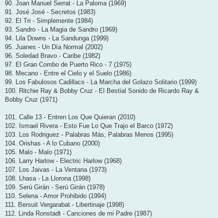
90. Joan Manuel Serrat - La Paloma (1969)
91. José José - Secretos (1983)
92. El Tri - Simplemente (1984)
93. Sandro - La Magia de Sandro (1969)
94. Lila Downs - La Sandunga (1999)
95. Juanes - Un Día Normal (2002)
96. Soledad Bravo - Caribe (1982)
97. El Gran Combo de Puerto Rico - 7 (1975)
98. Mecano - Entre el Cielo y el Suelo (1986)
99. Los Fabulosos Cadillacs - La Marcha del Golazo Solitario (1999)
100. Ritchie Ray & Bobby Cruz - El Bestial Sonido de Ricardo Ray &
Bobby Cruz (1971)
101. Calle 13 - Entren Los Que Quieran (2010)
102. Ismael Rivera - Esto Fue Lo Que Trajo el Barco (1972)
103. Los Rodriguez - Palabras Más, Palabras Menos (1995)
104. Orishas - A lo Cubano (2000)
105. Malo - Malo (1971)
106. Larry Harlow - Electric Harlow (1968)
107. Los Jaivas - La Ventana (1973)
108. Lhasa - La Llorona (1998)
109. Serú Girán - Serú Girán (1978)
110. Selena - Amor Prohibido (1994)
111. Bersuit Vergarabat - Libertinaje (1998)
112. Linda Ronstadt - Canciones de mi Padre (1987)