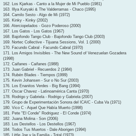
162. Los Kjarkas - Canto a la Mujer de Mi Pueblo (1981)
163. Illya Kuryaki & The Valderramas - Chaco (1995)
164. Camilo Sesto - Algo de Mi (1972)
165. Kinky - Kinky (2002)
166. Aterciopelados - Gozo Poderoso (2000)
167. Los Gatos - Los Gatos (1967)
168. Bajofondo Tango Club - Bajofondo Tango Club (2003)
169. Nortec Collective - Tijuana Sessions, Vol. 1 (2000)
170. Facundo Cabral - Facundo Cabral (1970)
171. Los Amigos Invisibles - The New Sound of Venezuelan Gozadera
(1998)
172. Caifanes - Caifanes (1988)
173. Juan Gabriel - Recuerdos 2 (1984)
174. Rubén Blades - Tiempos (1999)
175. Kevin Johansen - Sur o No Sur (2003)
176. Los Enanitos Verdes - Big Bang (1994)
177. Oscar Chavez - Latinoamérica Canta (1970)
178. Rodrigo y Gabriela - Rodrigo y Gabriela (2007)
179. Grupo de Experimentación Sonora del ICAIC - Cuba Va (1971)
180. Vico C - Aquel Que Había Muerto (1998)
181. Pete "El Conde" Rodriguez - El Conde (1974)
182. Juana Molina - Son (2006)
183. Los Destellos - Los Destellos (1967)
184. Todos Tus Muertos - Dale Aborigen (1994)
185. Little Joe y la Familia - Total (1973)