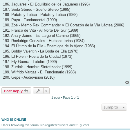
186. Jaguares - El Equilibrio de los Jaguares (1996)
187. Soda Stereo - Sueño Stereo (1995)
188. Patato y Totico - Patato y Totico (1968)
189. Puya - Fundamental (1999)
190. Zoé - Memo Rex Commander y El Corazón de la Vía Láctea (2006)
191. Franco de Vita - Al Norte Del Sur (1989)
192. Ana y Jaime - Es Largo el Camino (1968)
193. Rockdrigo Gonzales - Hurbanistorias (1984)
194. El Último de la Fila - Enemigos de lo Ajeno (1986)
195. Bobby Valentin - La Boda de Ella (1978)
196. El Polen - Fuera de la Ciudad (1973)
197. Ely Guerra - Lotofire (1999)
198. Zurdok - Hombre Sintetizador (1999)
199. Wilfrido Vargas - El Funcionario (1983)
200. Gepe - Audiovisión (2010)
Post Reply
1 post • Page
1
of
1
Jump to
WHO IS ONLINE
Users browsing this forum: No registered users and 31 guests