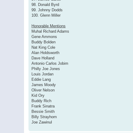
98. Donald Byrd
99. Johnny Dodds
100. Glenn Miller
Honorable Mentions
Muhal Richard Adams
Gene Ammons
Buddy Bolden
Nat King Cole
Alan Holdsworth
Dave Holland
Antonio Carlos Jobim
Philly Joe Jones
Louis Jordan
Eddie Lang
James Moody
Oliver Nelson
Kid Ory
Buddy Rich
Frank Sinatra
Bessie Smith
Billy Strayhorn
Joe Zawinul