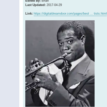
Edited By:
Brian
Last Updated:
2017-04-29
Link:
https://digitaldreamdoor.com/pages/best ... tists.html