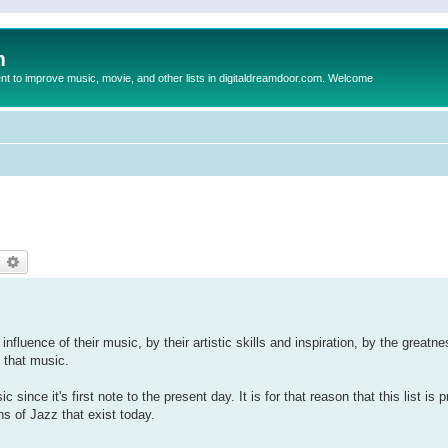
m
to improve music, movie, and other lists in digitaldreamdoor.com. Welcome
)
earch
Advanced search
influence of their music, by their artistic skills and inspiration, by the greatn
 that music.
since it's first note to the present day. It is for that reason that this list is
ns of Jazz that exist today.