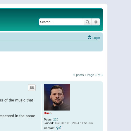
Search
Advanced search
Login
6 posts • Page
1
of
1
ess of the music that
Brian
 presented in the same
Posts:
226
Joined:
Tue Dec 03, 2024 11:51 am
C
Contact:
o