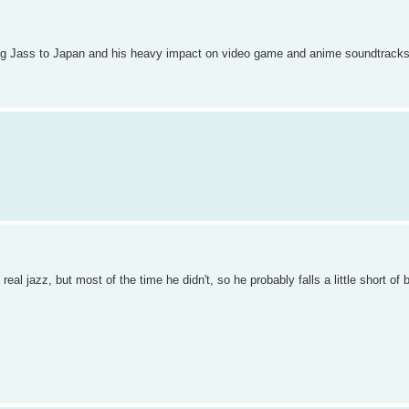
nging Jass to Japan and his heavy impact on video game and anime soundtracks
real jazz, but most of the time he didn't, so he probably falls a little short of