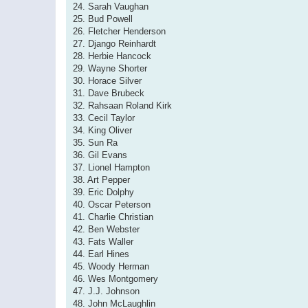
24. Sarah Vaughan
25. Bud Powell
26. Fletcher Henderson
27. Django Reinhardt
28. Herbie Hancock
29. Wayne Shorter
30. Horace Silver
31. Dave Brubeck
32. Rahsaan Roland Kirk
33. Cecil Taylor
34. King Oliver
35. Sun Ra
36. Gil Evans
37. Lionel Hampton
38. Art Pepper
39. Eric Dolphy
40. Oscar Peterson
41. Charlie Christian
42. Ben Webster
43. Fats Waller
44. Earl Hines
45. Woody Herman
46. Wes Montgomery
47. J.J. Johnson
48. John McLaughlin