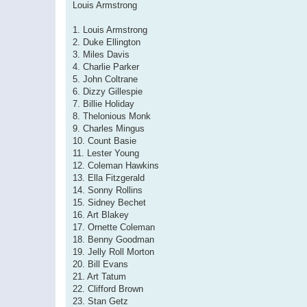
Louis Armstrong
1. Louis Armstrong
2. Duke Ellington
3. Miles Davis
4. Charlie Parker
5. John Coltrane
6. Dizzy Gillespie
7. Billie Holiday
8. Thelonious Monk
9. Charles Mingus
10. Count Basie
11. Lester Young
12. Coleman Hawkins
13. Ella Fitzgerald
14. Sonny Rollins
15. Sidney Bechet
16. Art Blakey
17. Ornette Coleman
18. Benny Goodman
19. Jelly Roll Morton
20. Bill Evans
21. Art Tatum
22. Clifford Brown
23. Stan Getz