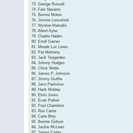
73. George Russell
74. Fats Navarro
75. Bennie Moten
76. Jimmie Lunceford
77. Wynton Marsalis
78. Albert Ayler
79. Charlie Haden
80. Erroll Garner
81. Meade Lux Lewis
82. Pat Metheny
83. Jack Teagarden
84. Johnny Hodges
85. Chick Webb
86. James P. Johnson
87. Jimmy Giuffre
88. Jaco Pastorius
89. Hank Mobley
90. Elvin Jones
91. Evan Parker
92. Paul Chambers
93. Ron Carter
94. Carla Bley
95. Bennie Golson
96. Jackie McLean
97. James Carter