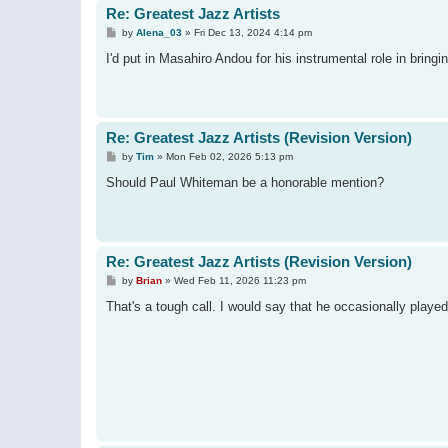
Re: Greatest Jazz Artists
P
by
Alena_03
»
Fri Dec 13, 2024 4:14 pm
o
s
I'd put in Masahiro Andou for his instrumental role in bri
t
Re: Greatest Jazz Artists (Revision Version)
P
by
Tim
»
Mon Feb 02, 2026 5:13 pm
o
s
Should Paul Whiteman be a honorable mention?
t
Re: Greatest Jazz Artists (Revision Version)
P
by
Brian
»
Wed Feb 11, 2026 11:23 pm
o
s
That's a tough call. I would say that he occasionally played 
t