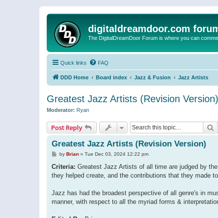
digitaldreamdoor.com foru
The DigitalDreamDoor Forum is where you can comment 
Quick links
FAQ
DDD Home
Board index
Jazz & Fusion
Jazz Artists
Greatest Jazz Artists (Revision Version
Moderator:
Ryan
S
Post Reply
Greatest Jazz Artists (Revision Version)
P
by
Brian
»
Tue Dec 03, 2024 12:22 pm
o
s
Criteria:
Greatest Jazz Artists of all time are judged by the 
t
they helped create, and the contributions that they made to
Jazz has had the broadest perspective of all genre's in music 
manner, with respect to all the myriad forms & interpretatio