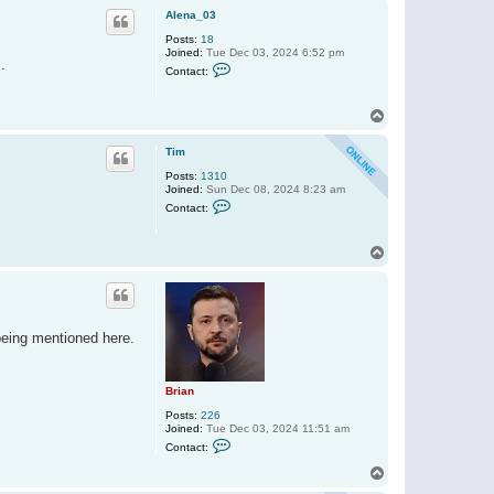
p
Alena_03
Posts:
18
Joined:
Tue Dec 03, 2024 6:52 pm
.
C
Contact:
o
n
t
T
a
o
c
t
p
Tim
A
l
Posts:
1310
e
Joined:
Sun Dec 08, 2024 8:23 am
n
C
Contact:
a
o
_
n
0
t
3
T
a
o
c
t
p
T
i
m
 being mentioned here.
Brian
Posts:
226
Joined:
Tue Dec 03, 2024 11:51 am
C
Contact:
o
n
T
t
o
a