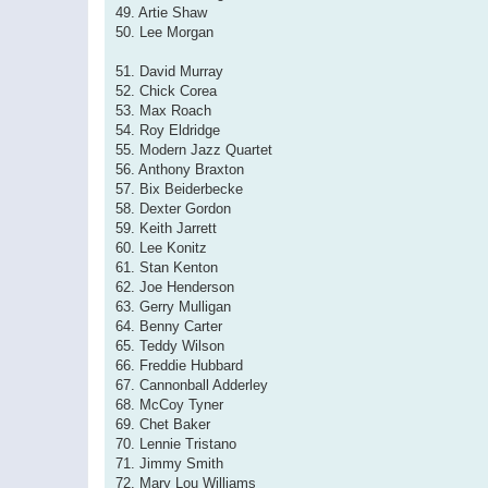
49. Artie Shaw
50. Lee Morgan
51. David Murray
52. Chick Corea
53. Max Roach
54. Roy Eldridge
55. Modern Jazz Quartet
56. Anthony Braxton
57. Bix Beiderbecke
58. Dexter Gordon
59. Keith Jarrett
60. Lee Konitz
61. Stan Kenton
62. Joe Henderson
63. Gerry Mulligan
64. Benny Carter
65. Teddy Wilson
66. Freddie Hubbard
67. Cannonball Adderley
68. McCoy Tyner
69. Chet Baker
70. Lennie Tristano
71. Jimmy Smith
72. Mary Lou Williams