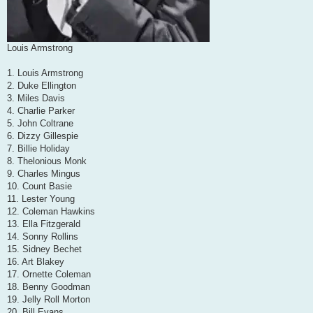
Louis Armstrong
1. Louis Armstrong
2. Duke Ellington
3. Miles Davis
4. Charlie Parker
5. John Coltrane
6. Dizzy Gillespie
7. Billie Holiday
8. Thelonious Monk
9. Charles Mingus
10. Count Basie
11. Lester Young
12. Coleman Hawkins
13. Ella Fitzgerald
14. Sonny Rollins
15. Sidney Bechet
16. Art Blakey
17. Ornette Coleman
18. Benny Goodman
19. Jelly Roll Morton
20. Bill Evans