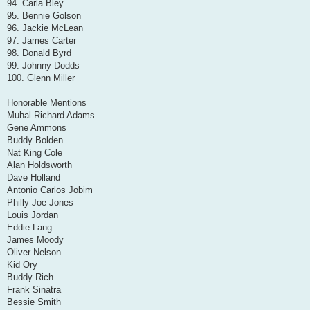
94. Carla Bley
95. Bennie Golson
96. Jackie McLean
97. James Carter
98. Donald Byrd
99. Johnny Dodds
100. Glenn Miller
Honorable Mentions
Muhal Richard Adams
Gene Ammons
Buddy Bolden
Nat King Cole
Alan Holdsworth
Dave Holland
Antonio Carlos Jobim
Philly Joe Jones
Louis Jordan
Eddie Lang
James Moody
Oliver Nelson
Kid Ory
Buddy Rich
Frank Sinatra
Bessie Smith