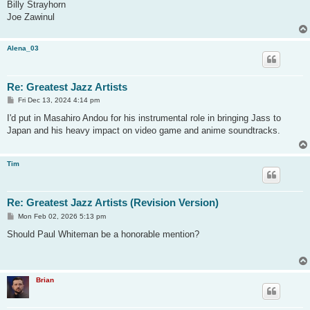
Billy Strayhorn
Joe Zawinul
Alena_03
Re: Greatest Jazz Artists
P
Fri Dec 13, 2024 4:14 pm
o
s
I'd put in Masahiro Andou for his instrumental role in bringing Jass to
t
Japan and his heavy impact on video game and anime soundtracks.
Tim
Re: Greatest Jazz Artists (Revision Version)
P
Mon Feb 02, 2026 5:13 pm
o
s
Should Paul Whiteman be a honorable mention?
t
Brian