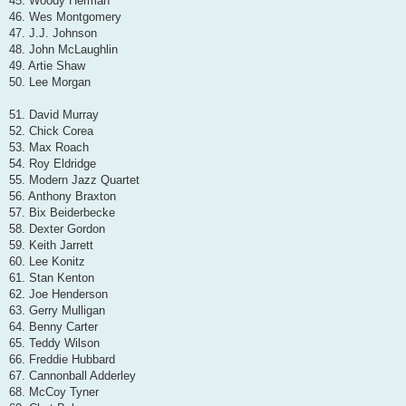
45. Woody Herman
46. Wes Montgomery
47. J.J. Johnson
48. John McLaughlin
49. Artie Shaw
50. Lee Morgan
51. David Murray
52. Chick Corea
53. Max Roach
54. Roy Eldridge
55. Modern Jazz Quartet
56. Anthony Braxton
57. Bix Beiderbecke
58. Dexter Gordon
59. Keith Jarrett
60. Lee Konitz
61. Stan Kenton
62. Joe Henderson
63. Gerry Mulligan
64. Benny Carter
65. Teddy Wilson
66. Freddie Hubbard
67. Cannonball Adderley
68. McCoy Tyner