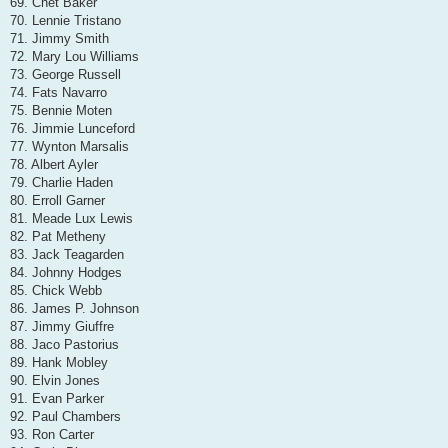
69. Chet Baker
70. Lennie Tristano
71. Jimmy Smith
72. Mary Lou Williams
73. George Russell
74. Fats Navarro
75. Bennie Moten
76. Jimmie Lunceford
77. Wynton Marsalis
78. Albert Ayler
79. Charlie Haden
80. Erroll Garner
81. Meade Lux Lewis
82. Pat Metheny
83. Jack Teagarden
84. Johnny Hodges
85. Chick Webb
86. James P. Johnson
87. Jimmy Giuffre
88. Jaco Pastorius
89. Hank Mobley
90. Elvin Jones
91. Evan Parker
92. Paul Chambers
93. Ron Carter