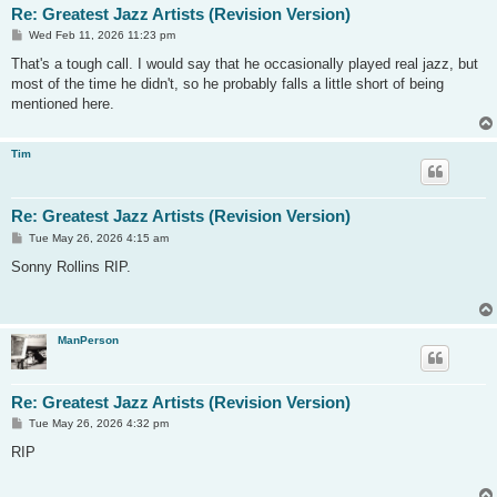
Re: Greatest Jazz Artists (Revision Version)
P
Wed Feb 11, 2026 11:23 pm
o
s
That's a tough call. I would say that he occasionally played real jazz, but
t
most of the time he didn't, so he probably falls a little short of being
mentioned here.
Tim
Re: Greatest Jazz Artists (Revision Version)
P
Tue May 26, 2026 4:15 am
o
s
Sonny Rollins RIP.
t
ManPerson
Re: Greatest Jazz Artists (Revision Version)
P
Tue May 26, 2026 4:32 pm
o
s
RIP
t