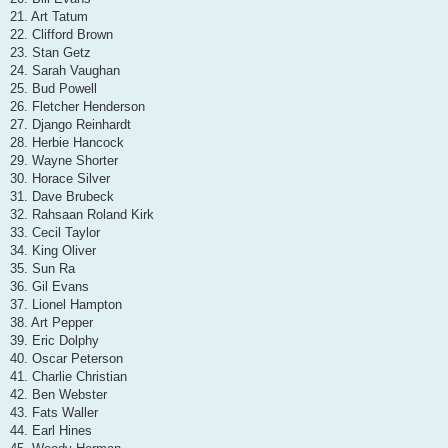
21. Art Tatum
22. Clifford Brown
23. Stan Getz
24. Sarah Vaughan
25. Bud Powell
26. Fletcher Henderson
27. Django Reinhardt
28. Herbie Hancock
29. Wayne Shorter
30. Horace Silver
31. Dave Brubeck
32. Rahsaan Roland Kirk
33. Cecil Taylor
34. King Oliver
35. Sun Ra
36. Gil Evans
37. Lionel Hampton
38. Art Pepper
39. Eric Dolphy
40. Oscar Peterson
41. Charlie Christian
42. Ben Webster
43. Fats Waller
44. Earl Hines