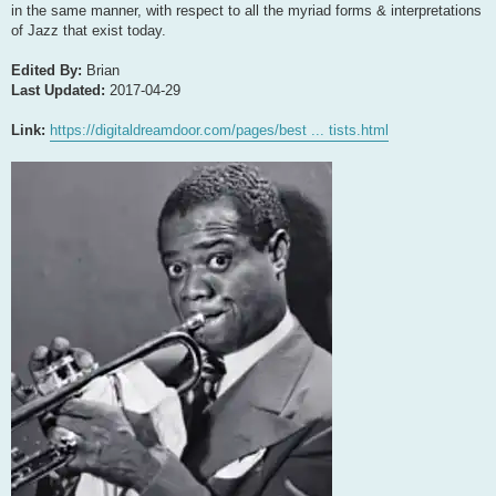
in the same manner, with respect to all the myriad forms & interpretations
of Jazz that exist today.
Edited By:
Brian
Last Updated:
2017-04-29
Link:
https://digitaldreamdoor.com/pages/best ... tists.html