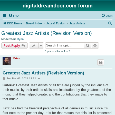
digitaldreamdoor.com forum
FAQ
Login
S
DDD Home
Board index
Jazz & Fusion
Jazz Artists
e
Greatest Jazz Artists (Revision Version)
a
Moderator:
Ryan
r
Search
Advanced s
Post Reply
c
6 posts • Page
1
of
1
h
Brian
Greatest Jazz Artists (Revision Version)
P
Tue Dec 03, 2024 12:22 pm
o
s
Criteria:
Greatest Jazz Artists of all time are judged by the influence of
t
their music, by their artistic skills and inspiration, by the greatness of the
music that they helped create, and the contributions that they made to
that music.
Jazz has had the broadest perspective of all genre's in music since it's
first note to the present day. It is for that reason that this list is presented