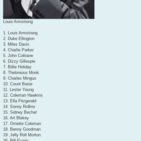
Louis Armstrong
1. Louis Armstrong
2. Duke Ellington
3. Miles Davis
4. Charlie Parker
5. John Coltrane
6. Dizzy Gillespie
7. Billie Holiday
8. Thelonious Monk
9. Charles Mingus
10. Count Basie
11. Lester Young
12. Coleman Hawkins
13. Ella Fitzgerald
14. Sonny Rollins
15. Sidney Bechet
16. Art Blakey
17. Ornette Coleman
18. Benny Goodman
19. Jelly Roll Morton
20. Bill Evans