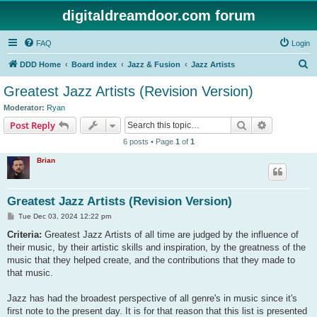
digitaldreamdoor.com forum
FAQ
Login
S
DDD Home
Board index
Jazz & Fusion
Jazz Artists
e
Greatest Jazz Artists (Revision Version)
a
Moderator:
Ryan
r
Search
Advanced s
Post Reply
c
6 posts • Page
1
of
1
h
Brian
Greatest Jazz Artists (Revision Version)
P
Tue Dec 03, 2024 12:22 pm
o
s
Criteria:
Greatest Jazz Artists of all time are judged by the influence of
t
their music, by their artistic skills and inspiration, by the greatness of the
music that they helped create, and the contributions that they made to
that music.
Jazz has had the broadest perspective of all genre's in music since it's
first note to the present day. It is for that reason that this list is presented