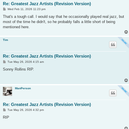
Re: Greatest Jazz Artists (Revision Version)
P
Wed Feb 11, 2026 11:23 pm
o
s
That's a tough call. I would say that he occasionally played real jazz, but
t
most of the time he didn't, so he probably falls a little short of being
mentioned here.
Tim
Re: Greatest Jazz Artists (Revision Version)
P
Tue May 26, 2026 4:15 am
o
s
Sonny Rollins RIP.
t
ManPerson
Re: Greatest Jazz Artists (Revision Version)
P
Tue May 26, 2026 4:32 pm
o
s
RIP
t