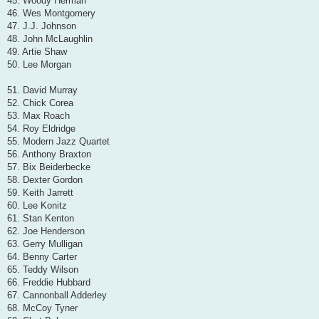
45. Woody Herman
46. Wes Montgomery
47. J.J. Johnson
48. John McLaughlin
49. Artie Shaw
50. Lee Morgan
51. David Murray
52. Chick Corea
53. Max Roach
54. Roy Eldridge
55. Modern Jazz Quartet
56. Anthony Braxton
57. Bix Beiderbecke
58. Dexter Gordon
59. Keith Jarrett
60. Lee Konitz
61. Stan Kenton
62. Joe Henderson
63. Gerry Mulligan
64. Benny Carter
65. Teddy Wilson
66. Freddie Hubbard
67. Cannonball Adderley
68. McCoy Tyner