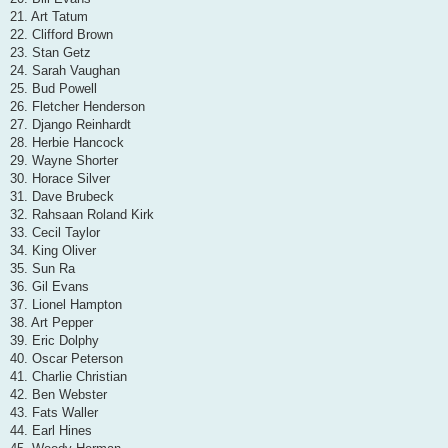
21. Art Tatum
22. Clifford Brown
23. Stan Getz
24. Sarah Vaughan
25. Bud Powell
26. Fletcher Henderson
27. Django Reinhardt
28. Herbie Hancock
29. Wayne Shorter
30. Horace Silver
31. Dave Brubeck
32. Rahsaan Roland Kirk
33. Cecil Taylor
34. King Oliver
35. Sun Ra
36. Gil Evans
37. Lionel Hampton
38. Art Pepper
39. Eric Dolphy
40. Oscar Peterson
41. Charlie Christian
42. Ben Webster
43. Fats Waller
44. Earl Hines