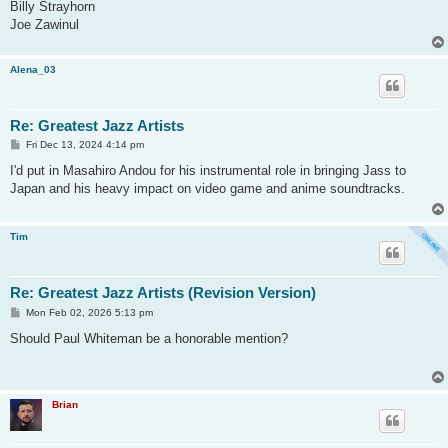
Billy Strayhorn
Joe Zawinul
Alena_03
Re: Greatest Jazz Artists
P
Fri Dec 13, 2024 4:14 pm
o
s
I'd put in Masahiro Andou for his instrumental role in bringing Jass to
t
Japan and his heavy impact on video game and anime soundtracks.
Tim
Re: Greatest Jazz Artists (Revision Version)
P
Mon Feb 02, 2026 5:13 pm
o
s
Should Paul Whiteman be a honorable mention?
t
Brian