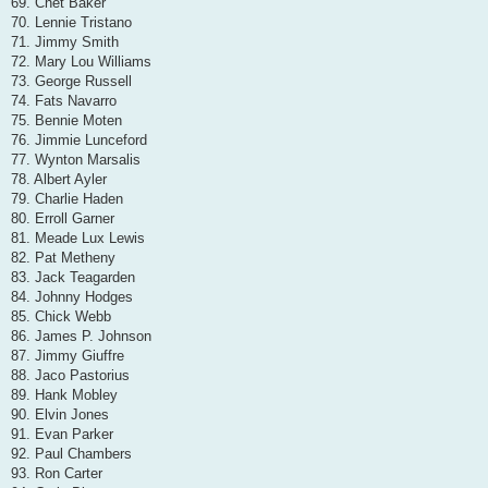
69. Chet Baker
70. Lennie Tristano
71. Jimmy Smith
72. Mary Lou Williams
73. George Russell
74. Fats Navarro
75. Bennie Moten
76. Jimmie Lunceford
77. Wynton Marsalis
78. Albert Ayler
79. Charlie Haden
80. Erroll Garner
81. Meade Lux Lewis
82. Pat Metheny
83. Jack Teagarden
84. Johnny Hodges
85. Chick Webb
86. James P. Johnson
87. Jimmy Giuffre
88. Jaco Pastorius
89. Hank Mobley
90. Elvin Jones
91. Evan Parker
92. Paul Chambers
93. Ron Carter