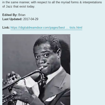
in the same manner, with respect to all the myriad forms & interpretations
of Jazz that exist today.
Edited By:
Brian
Last Updated:
2017-04-29
Link:
https://digitaldreamdoor.com/pages/best ... tists.html