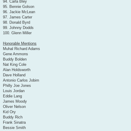
94. Carla Bley
95. Bennie Golson
96. Jackie McLean
97. James Carter
98. Donald Byrd
99. Johnny Dodds
100. Glenn Miller
Honorable Mentions
Muhal Richard Adams
Gene Ammons
Buddy Bolden
Nat King Cole
Alan Holdsworth
Dave Holland
Antonio Carlos Jobim
Philly Joe Jones
Louis Jordan
Eddie Lang
James Moody
Oliver Nelson
Kid Ory
Buddy Rich
Frank Sinatra
Bessie Smith