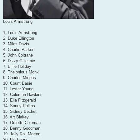
Louis Armstrong
1. Louis Armstrong
2. Duke Ellington
3. Miles Davis
4. Charlie Parker
5. John Coltrane
6. Dizzy Gillespie
7. Billie Holiday
8. Thelonious Monk
9. Charles Mingus
10. Count Basie
11. Lester Young
12. Coleman Hawkins
13. Ella Fitzgerald
14. Sonny Rollins
15. Sidney Bechet
16. Art Blakey
17. Ornette Coleman
18. Benny Goodman
19. Jelly Roll Morton
20. Bill Evans