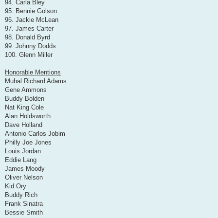
94. Carla Bley
95. Bennie Golson
96. Jackie McLean
97. James Carter
98. Donald Byrd
99. Johnny Dodds
100. Glenn Miller
Honorable Mentions
Muhal Richard Adams
Gene Ammons
Buddy Bolden
Nat King Cole
Alan Holdsworth
Dave Holland
Antonio Carlos Jobim
Philly Joe Jones
Louis Jordan
Eddie Lang
James Moody
Oliver Nelson
Kid Ory
Buddy Rich
Frank Sinatra
Bessie Smith