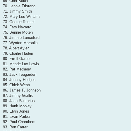
69. Chet Baker
70. Lennie Tristano
71. Jimmy Smith
72. Mary Lou Williams
73. George Russell
74. Fats Navarro
75. Bennie Moten
76. Jimmie Lunceford
77. Wynton Marsalis
78. Albert Ayler
79. Charlie Haden
80. Erroll Garner
81. Meade Lux Lewis
82. Pat Metheny
83. Jack Teagarden
84. Johnny Hodges
85. Chick Webb
86. James P. Johnson
87. Jimmy Giuffre
88. Jaco Pastorius
89. Hank Mobley
90. Elvin Jones
91. Evan Parker
92. Paul Chambers
93. Ron Carter