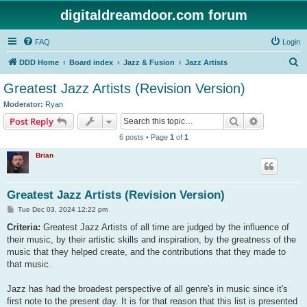
digitaldreamdoor.com forum
FAQ
Login
S
DDD Home
Board index
Jazz & Fusion
Jazz Artists
e
Greatest Jazz Artists (Revision Version)
a
Moderator:
Ryan
r
Search
Advanced s
Post Reply
c
6 posts • Page
1
of
1
h
Brian
Greatest Jazz Artists (Revision Version)
P
Tue Dec 03, 2024 12:22 pm
o
s
Criteria:
Greatest Jazz Artists of all time are judged by the influence of
t
their music, by their artistic skills and inspiration, by the greatness of the
music that they helped create, and the contributions that they made to
that music.
Jazz has had the broadest perspective of all genre's in music since it's
first note to the present day. It is for that reason that this list is presented