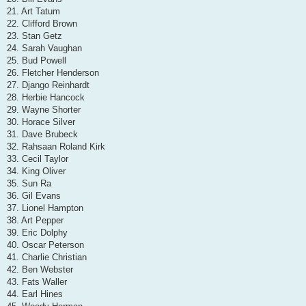
21. Art Tatum
22. Clifford Brown
23. Stan Getz
24. Sarah Vaughan
25. Bud Powell
26. Fletcher Henderson
27. Django Reinhardt
28. Herbie Hancock
29. Wayne Shorter
30. Horace Silver
31. Dave Brubeck
32. Rahsaan Roland Kirk
33. Cecil Taylor
34. King Oliver
35. Sun Ra
36. Gil Evans
37. Lionel Hampton
38. Art Pepper
39. Eric Dolphy
40. Oscar Peterson
41. Charlie Christian
42. Ben Webster
43. Fats Waller
44. Earl Hines