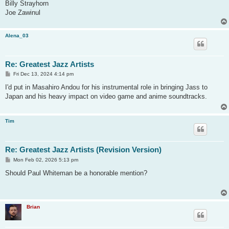
Billy Strayhorn
Joe Zawinul
Alena_03
Re: Greatest Jazz Artists
P
Fri Dec 13, 2024 4:14 pm
o
s
I'd put in Masahiro Andou for his instrumental role in bringing Jass to
t
Japan and his heavy impact on video game and anime soundtracks.
Tim
Re: Greatest Jazz Artists (Revision Version)
P
Mon Feb 02, 2026 5:13 pm
o
s
Should Paul Whiteman be a honorable mention?
t
Brian