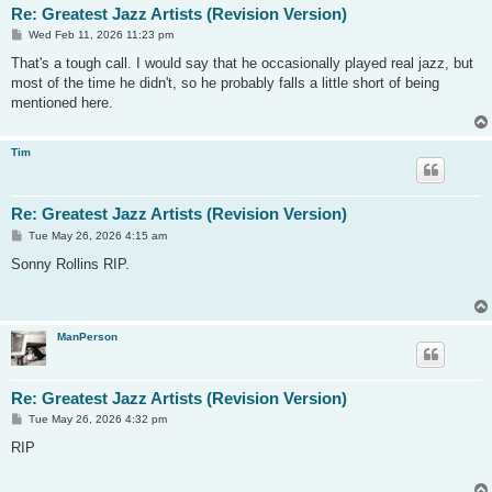
Re: Greatest Jazz Artists (Revision Version)
P
Wed Feb 11, 2026 11:23 pm
o
s
That's a tough call. I would say that he occasionally played real jazz, but
t
most of the time he didn't, so he probably falls a little short of being
mentioned here.
Tim
Re: Greatest Jazz Artists (Revision Version)
P
Tue May 26, 2026 4:15 am
o
s
Sonny Rollins RIP.
t
ManPerson
Re: Greatest Jazz Artists (Revision Version)
P
Tue May 26, 2026 4:32 pm
o
s
RIP
t