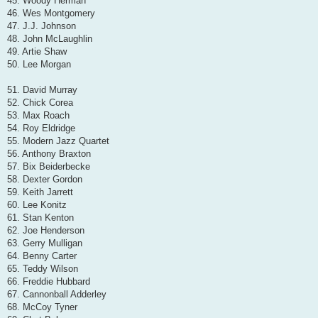
45. Woody Herman
46. Wes Montgomery
47. J.J. Johnson
48. John McLaughlin
49. Artie Shaw
50. Lee Morgan
51. David Murray
52. Chick Corea
53. Max Roach
54. Roy Eldridge
55. Modern Jazz Quartet
56. Anthony Braxton
57. Bix Beiderbecke
58. Dexter Gordon
59. Keith Jarrett
60. Lee Konitz
61. Stan Kenton
62. Joe Henderson
63. Gerry Mulligan
64. Benny Carter
65. Teddy Wilson
66. Freddie Hubbard
67. Cannonball Adderley
68. McCoy Tyner