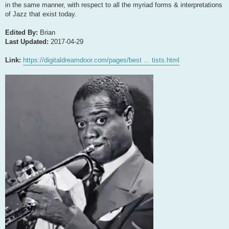
in the same manner, with respect to all the myriad forms & interpretations
of Jazz that exist today.
Edited By:
Brian
Last Updated:
2017-04-29
Link:
https://digitaldreamdoor.com/pages/best ... tists.html