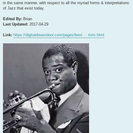
in the same manner, with respect to all the myriad forms & interpretations
of Jazz that exist today.
Edited By:
Brian
Last Updated:
2017-04-29
Link:
https://digitaldreamdoor.com/pages/best ... tists.html