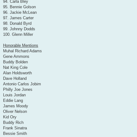
94. Carla Bley
95. Bennie Golson
96. Jackie McLean
97. James Carter
98. Donald Byrd
99. Johnny Dodds
100. Glenn Miller
Honorable Mentions
Muhal Richard Adams
Gene Ammons
Buddy Bolden
Nat King Cole
Alan Holdsworth
Dave Holland
Antonio Carlos Jobim
Philly Joe Jones
Louis Jordan
Eddie Lang
James Moody
Oliver Nelson
Kid Ory
Buddy Rich
Frank Sinatra
Bessie Smith