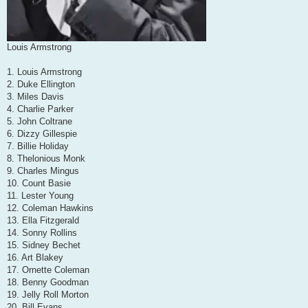
Louis Armstrong
1. Louis Armstrong
2. Duke Ellington
3. Miles Davis
4. Charlie Parker
5. John Coltrane
6. Dizzy Gillespie
7. Billie Holiday
8. Thelonious Monk
9. Charles Mingus
10. Count Basie
11. Lester Young
12. Coleman Hawkins
13. Ella Fitzgerald
14. Sonny Rollins
15. Sidney Bechet
16. Art Blakey
17. Ornette Coleman
18. Benny Goodman
19. Jelly Roll Morton
20. Bill Evans