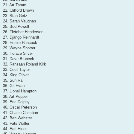
21. Art Tatum
22. Clifford Brown
23. Stan Getz
24. Sarah Vaughan
25. Bud Powell
26. Fletcher Henderson
27. Django Reinhardt
28. Herbie Hancock
29. Wayne Shorter
30. Horace Silver
31. Dave Brubeck
32. Rahsaan Roland Kirk
33. Cecil Taylor
34. King Oliver
35. Sun Ra
36. Gil Evans
37. Lionel Hampton
38. Art Pepper
39. Eric Dolphy
40. Oscar Peterson
41. Charlie Christian
42. Ben Webster
43. Fats Waller
44. Earl Hines