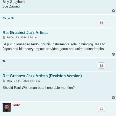
Billy Strayhorn
Joe Zawinul
Alena_03
Re: Greatest Jazz Artists
P
Fri Dec 13, 2024 4:14 pm
o
s
I'd put in Masahiro Andou for his instrumental role in bringing Jass to
t
Japan and his heavy impact on video game and anime soundtracks.
Tim
Re: Greatest Jazz Artists (Revision Version)
P
Mon Feb 02, 2026 5:13 pm
o
s
Should Paul Whiteman be a honorable mention?
t
Brian