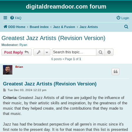
digitaldreamdoor.com forum
FAQ
Login
S
DDD Home
Board index
Jazz & Fusion
Jazz Artists
e
Greatest Jazz Artists (Revision Version)
a
Moderator:
Ryan
r
Search
Advanced s
Post Reply
c
6 posts • Page
1
of
1
h
Brian
Greatest Jazz Artists (Revision Version)
P
Tue Dec 03, 2024 12:22 pm
o
s
Criteria:
Greatest Jazz Artists of all time are judged by the influence of
t
their music, by their artistic skills and inspiration, by the greatness of the
music that they helped create, and the contributions that they made to
that music.
Jazz has had the broadest perspective of all genre's in music since it's
first note to the present day. It is for that reason that this list is presented