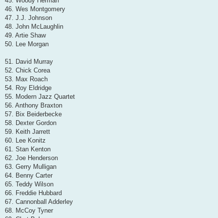
45. Woody Herman
46. Wes Montgomery
47. J.J. Johnson
48. John McLaughlin
49. Artie Shaw
50. Lee Morgan
51. David Murray
52. Chick Corea
53. Max Roach
54. Roy Eldridge
55. Modern Jazz Quartet
56. Anthony Braxton
57. Bix Beiderbecke
58. Dexter Gordon
59. Keith Jarrett
60. Lee Konitz
61. Stan Kenton
62. Joe Henderson
63. Gerry Mulligan
64. Benny Carter
65. Teddy Wilson
66. Freddie Hubbard
67. Cannonball Adderley
68. McCoy Tyner