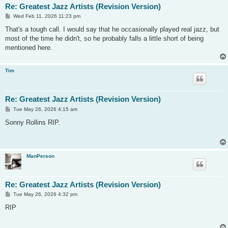
Re: Greatest Jazz Artists (Revision Version)
P
Wed Feb 11, 2026 11:23 pm
o
s
That's a tough call. I would say that he occasionally played real jazz, but
t
most of the time he didn't, so he probably falls a little short of being
mentioned here.
Tim
Re: Greatest Jazz Artists (Revision Version)
P
Tue May 26, 2026 4:15 am
o
s
Sonny Rollins RIP.
t
ManPerson
Re: Greatest Jazz Artists (Revision Version)
P
Tue May 26, 2026 4:32 pm
o
s
RIP
t