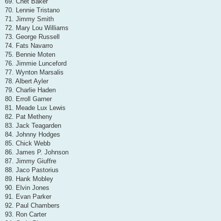
69. Chet Baker
70. Lennie Tristano
71. Jimmy Smith
72. Mary Lou Williams
73. George Russell
74. Fats Navarro
75. Bennie Moten
76. Jimmie Lunceford
77. Wynton Marsalis
78. Albert Ayler
79. Charlie Haden
80. Erroll Garner
81. Meade Lux Lewis
82. Pat Metheny
83. Jack Teagarden
84. Johnny Hodges
85. Chick Webb
86. James P. Johnson
87. Jimmy Giuffre
88. Jaco Pastorius
89. Hank Mobley
90. Elvin Jones
91. Evan Parker
92. Paul Chambers
93. Ron Carter