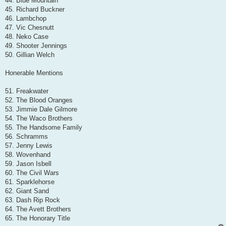
44. Blue Mountain
45. Richard Buckner
46. Lambchop
47. Vic Chesnutt
48. Neko Case
49. Shooter Jennings
50. Gillian Welch
Honerable Mentions
51. Freakwater
52. The Blood Oranges
53. Jimmie Dale Gilmore
54. The Waco Brothers
55. The Handsome Family
56. Schramms
57. Jenny Lewis
58. Wovenhand
59. Jason Isbell
60. The Civil Wars
61. Sparklehorse
62. Giant Sand
63. Dash Rip Rock
64. The Avett Brothers
65. The Honorary Title