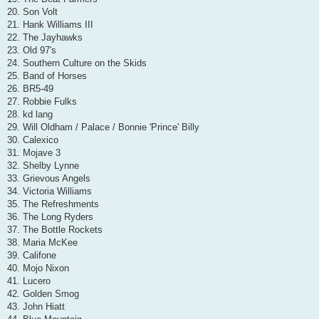
20. Son Volt
21. Hank Williams III
22. The Jayhawks
23. Old 97's
24. Southern Culture on the Skids
25. Band of Horses
26. BR5-49
27. Robbie Fulks
28. kd lang
29. Will Oldham / Palace / Bonnie 'Prince' Billy
30. Calexico
31. Mojave 3
32. Shelby Lynne
33. Grievous Angels
34. Victoria Williams
35. The Refreshments
36. The Long Ryders
37. The Bottle Rockets
38. Maria McKee
39. Califone
40. Mojo Nixon
41. Lucero
42. Golden Smog
43. John Hiatt