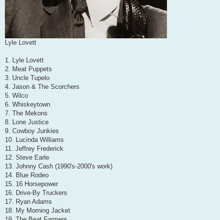
Lyle Lovett
1. Lyle Lovett
2. Meat Puppets
3. Uncle Tupelo
4. Jason & The Scorchers
5. Wilco
6. Whiskeytown
7. The Mekons
8. Lone Justice
9. Cowboy Junkies
10. Lucinda Williams
11. Jeffrey Frederick
12. Steve Earle
13. Johnny Cash (1990's-2000's work)
14. Blue Rodeo
15. 16 Horsepower
16. Drive-By Truckers
17. Ryan Adams
18. My Morning Jacket
19. The Beat Farmers