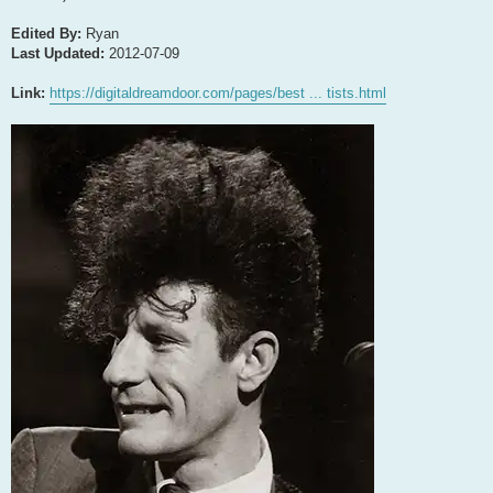
Edited By:
Ryan
Last Updated:
2012-07-09
Link:
https://digitaldreamdoor.com/pages/best ... tists.html