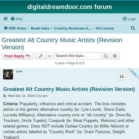
digitaldreamdoor.com forum
FAQ
Login
S
DDD Home
Board index
Country, Americana & Folk Music
Alt Country
e
Greatest Alt Country Music Artists (Revision
a
Version)
r
Search
Advanced s
Post Reply
c
1 post • Page
1
of
1
h
Lew
Greatest Alt Country Music Artists (Revision Version)
P
Wed Dec 11, 2024 2:12 pm
o
s
Criteria:
Popularity, influence and critical acclaim. The lists includes
t
artists in the genres alternative country (ie. Lyle Lovett, Steve Earle,
Lucinda Williams), Alternative country-rock or "alt country" (ie. Drive-By
Truckers, Uncle Tupelo), Cowpunk (ie. Meat Puppets, Mekons) and other
related genres. Does NOT include Outlaw Country (ie Willie Nelson) or
certain artists labeled as "Country Rock" (ie. Gram Parsons, Dwight
Yoakam).