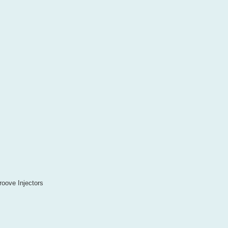
oove Injectors