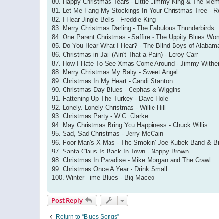
80. Happy Christmas Tears - Little Jimmy King & The Me
81. Let Me Hang My Stockings In Your Christmas Tree - R
82. I Hear Jingle Bells - Freddie King
83. Merry Christmas Darling - The Fabulous Thunderbirds
84. One Parent Christmas - Saffire - The Uppity Blues W
85. Do You Hear What I Hear? - The Blind Boys of Alabam
86. Christmas in Jail (Ain't That a Pain) - Leroy Carr
87. How I Hate To See Xmas Come Around - Jimmy Withe
88. Merry Christmas My Baby - Sweet Angel
89. Christmas In My Heart - Candi Stanton
90. Christmas Day Blues - Cephas & Wiggins
91. Fattening Up The Turkey - Dave Hole
92. Lonely, Lonely Christmas - Willie Hill
93. Christmas Party - W.C. Clarke
94. May Christmas Bring You Happiness - Chuck Willis
95. Sad, Sad Christmas - Jerry McCain
96. Poor Man's X-Mas - The Smokin' Joe Kubek Band & B
97. Santa Claus Is Back In Town - Nappy Brown
98. Christmas In Paradise - Mike Morgan and The Crawl
99. Christmas Once A Year - Drink Small
100. Winter Time Blues - Big Maceo
Post Reply
Return to “Blues Songs”