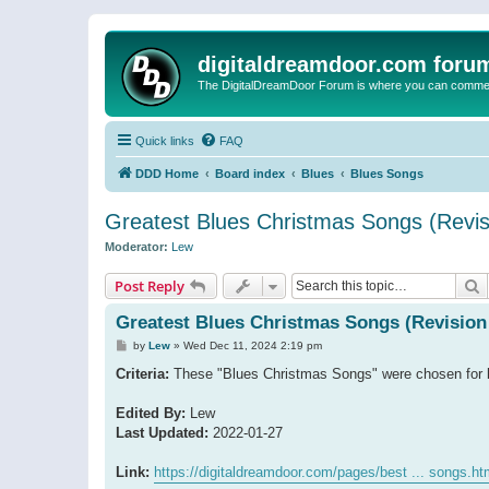
digitaldreamdoor.com foru
The DigitalDreamDoor Forum is where you can comment 
Quick links
FAQ
DDD Home
Board index
Blues
Blues Songs
Greatest Blues Christmas Songs (Revis
Moderator:
Lew
S
Post Reply
Greatest Blues Christmas Songs (Revision
P
by
Lew
»
Wed Dec 11, 2024 2:19 pm
o
s
Criteria:
These "Blues Christmas Songs" were chosen for be
t
Edited By:
Lew
Last Updated:
2022-01-27
Link:
https://digitaldreamdoor.com/pages/best ... songs.ht