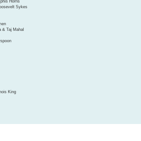
mphis Horns
oosevelt Sykes
omen
a & Taj Mahal
rspoon
nois King