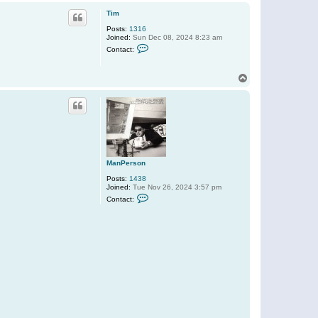
o
p
Tim
Posts:
1316
Joined:
Sun Dec 08, 2024 8:23 am
C
Contact:
o
n
t
T
a
o
c
t
p
T
i
m
ManPerson
Posts:
1438
Joined:
Tue Nov 26, 2024 3:57 pm
C
Contact:
o
n
t
a
c
t
M
a
n
P
e
r
s
o