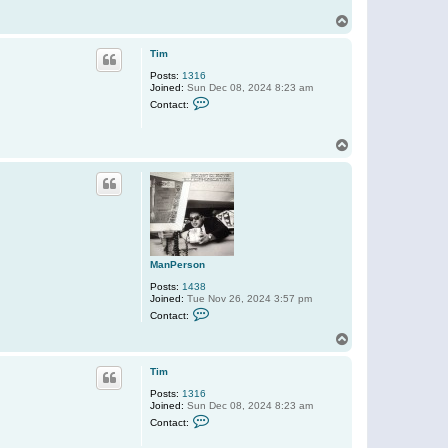
r
s
T
o
o
n
p
Tim
Posts:
1316
Joined:
Sun Dec 08, 2024 8:23 am
C
Contact:
o
n
t
T
a
o
c
t
p
T
i
m
ManPerson
Posts:
1438
Joined:
Tue Nov 26, 2024 3:57 pm
C
Contact:
o
n
T
t
o
a
p
c
Tim
t
Posts:
1316
M
Joined:
Sun Dec 08, 2024 8:23 am
a
C
n
Contact:
o
P
n
e