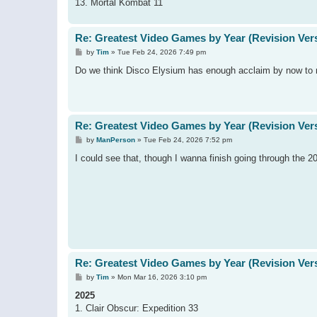
13. Mortal Kombat 11
Re: Greatest Video Games by Year (Revision Ver
P
by
Tim
»
Tue Feb 24, 2026 7:49 pm
o
s
Do we think Disco Elysium has enough acclaim by now to 
t
Re: Greatest Video Games by Year (Revision Ver
P
by
ManPerson
»
Tue Feb 24, 2026 7:52 pm
o
s
I could see that, though I wanna finish going through the 20
t
Re: Greatest Video Games by Year (Revision Ver
P
by
Tim
»
Mon Mar 16, 2026 3:10 pm
o
s
2025
t
1. Clair Obscur: Expedition 33