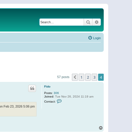
Search
Advanced search
Login
1
2
3
4
Previous
57 posts
Fido
Posts:
306
Joined:
Tue Nov 26, 2024 11:19 am
C
Contact:
o
n Feb 23, 2026 5:06 pm
n
t
a
c
t
F
T
i
o
d