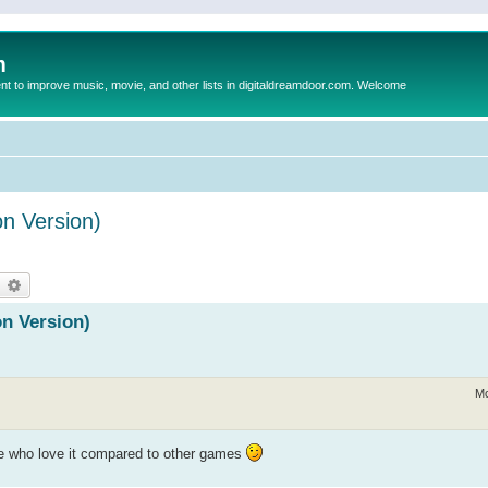
m
to improve music, movie, and other lists in digitaldreamdoor.com. Welcome
n Version)
earch
Advanced search
n Version)
Mo
le who love it compared to other games