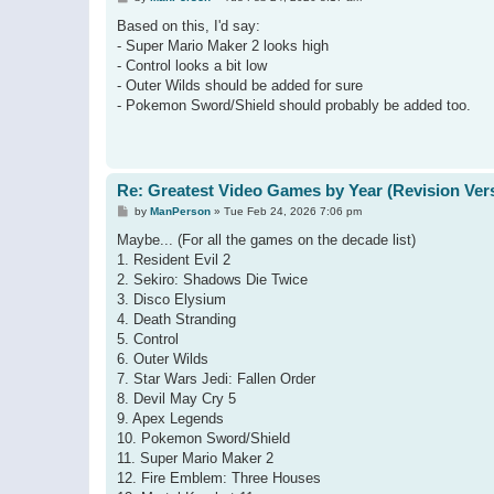
o
s
Based on this, I'd say:
t
- Super Mario Maker 2 looks high
- Control looks a bit low
- Outer Wilds should be added for sure
- Pokemon Sword/Shield should probably be added too.
Re: Greatest Video Games by Year (Revision Ver
P
by
ManPerson
»
Tue Feb 24, 2026 7:06 pm
o
s
Maybe... (For all the games on the decade list)
t
1. Resident Evil 2
2. Sekiro: Shadows Die Twice
3. Disco Elysium
4. Death Stranding
5. Control
6. Outer Wilds
7. Star Wars Jedi: Fallen Order
8. Devil May Cry 5
9. Apex Legends
10. Pokemon Sword/Shield
11. Super Mario Maker 2
12. Fire Emblem: Three Houses