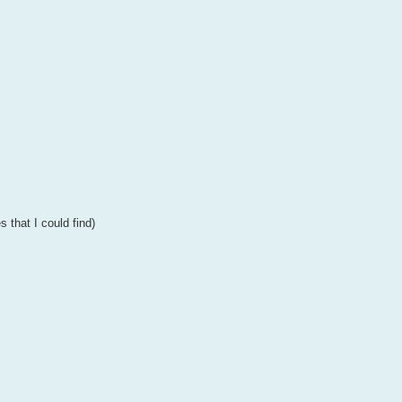
s that I could find)