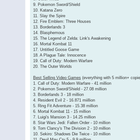
9. Pokemon Sword/Shield
10. Katana Zero
11. Slay the Spire
12. Fire Emblem: Three Houses
13. Borderlands 3
14. Blasphemous
15. The Legend of Zelda: Link's Awakening
16. Mortal Kombat 11
17. Untitled Goose Game
18. A Plague Tale: Innocence
19. Call of Duty: Modern Warfare
20. The Outer Worlds
Best Selling Video Games
(everything with 5 million+ copie
1. Call of Duty: Modern Warfare - 41 million
2. Pokemon Sword/Shield - 27.08 million
3. Borderlands 3 - 18 million
4. Resident Evil 2 - 16.871 miillion
5. Ring Fit Adventure - 15.38 million
6. Mortal Kombat 11 - 15 million
7. Luigi's Mansion 3 - 14.25 million
8. Star Wars Jedi: Fallen Order - 10 million
9. Tom Clancy's The Division 2 - 10 million
10. Sekiro: Shadows Die Twice - 10 million
11. Devil May Cry 5 - 9.9 million