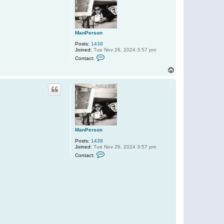
ManPerson
Posts:
1438
Joined:
Tue Nov 26, 2024 3:57 pm
C
Contact:
o
n
T
t
o
a
p
c
t
M
a
n
P
e
r
ManPerson
s
o
Posts:
1438
n
Joined:
Tue Nov 26, 2024 3:57 pm
C
Contact:
o
n
t
a
c
t
M
a
n
P
e