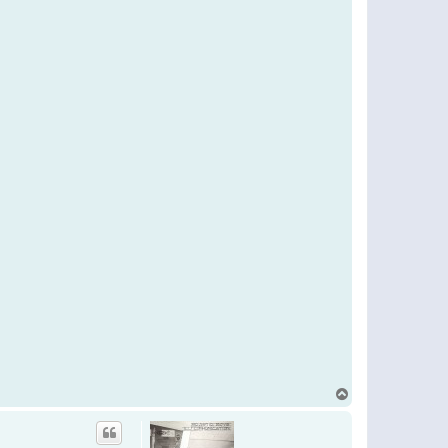
T
o
p