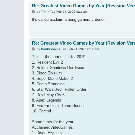
Re: Greatest Video Games by Year (Revision Ver
P
by
Tim
»
Tue Feb 24, 2026 8:11 am
o
s
It's called acclaim among gamers criterion.
t
Re: Greatest Video Games by Year (Revision Ver
P
by
ManPerson
»
Tue Feb 24, 2026 8:12 am
o
s
This is the current list for 2019
t
1. Resident Evil 2
2. Sekiro: Shadows Die Twice
3. Disco Elysium
4. Super Mario Maker 2
5. Death Stranding
6. Star Wars Jedi: Fallen Order
7. Devil May Cry 5
8. Apex Legends
9. Fire Emblem: Three Houses
10. Control
Some stats for the year
AcclaimedVideoGames
1. Disco Elysium