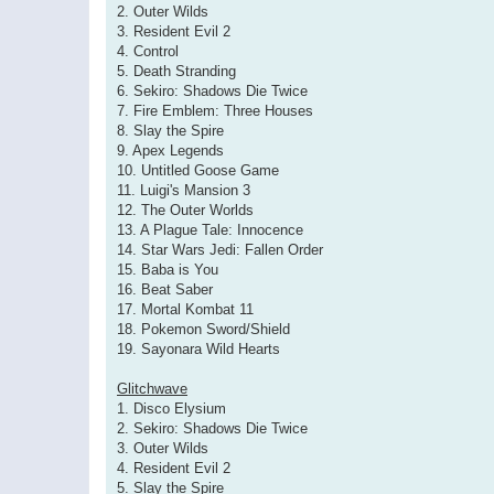
2. Outer Wilds
3. Resident Evil 2
4. Control
5. Death Stranding
6. Sekiro: Shadows Die Twice
7. Fire Emblem: Three Houses
8. Slay the Spire
9. Apex Legends
10. Untitled Goose Game
11. Luigi's Mansion 3
12. The Outer Worlds
13. A Plague Tale: Innocence
14. Star Wars Jedi: Fallen Order
15. Baba is You
16. Beat Saber
17. Mortal Kombat 11
18. Pokemon Sword/Shield
19. Sayonara Wild Hearts
Glitchwave
1. Disco Elysium
2. Sekiro: Shadows Die Twice
3. Outer Wilds
4. Resident Evil 2
5. Slay the Spire