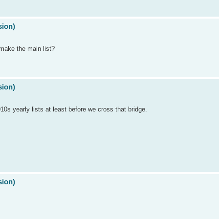
sion)
make the main list?
sion)
10s yearly lists at least before we cross that bridge.
sion)