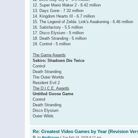
12. Super Mario Maker 2 - 8.42 million
13. Days Gone - 7.32 million
14. Kingdom Hearts III - 6.7 million
15. The Legend of Zelda: Link's Awakening - 6.46 million
16. Satisfactory - 5.5 million
17. Disco Elysium - 5 million
18. Death Stranding - 5 million
19. Control - 5 million
The Game Awards
Sekiro: Shadows Die Twice
Control
Death Stranding
The Outer Worlds
Resident Evil 2
The D.I.C.E. Awards
Untitled Goose Game
Control
Death Stranding
Disco Elysium
Outer Wilds
Re: Greatest Video Games by Year (Revision Ver
P
by
ManPerson
»
Tue Feb 24, 2026 8:17 am