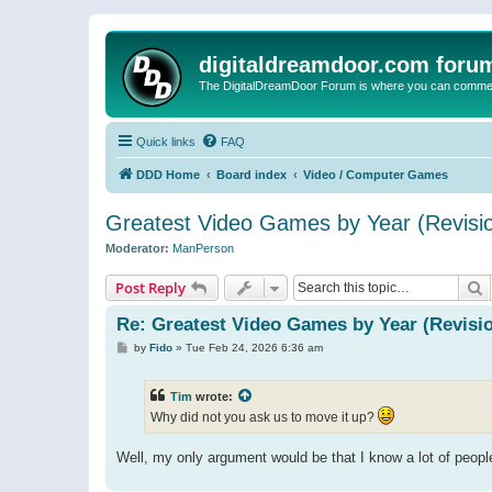
digitaldreamdoor.com foru
The DigitalDreamDoor Forum is where you can comment 
Quick links
FAQ
DDD Home
Board index
Video / Computer Games
Greatest Video Games by Year (Revisio
Moderator:
ManPerson
S
Post Reply
Re: Greatest Video Games by Year (Revisio
P
by
Fido
»
Tue Feb 24, 2026 6:36 am
o
s
t
Tim
wrote:
Why did not you ask us to move it up?
Well, my only argument would be that I know a lot of peop