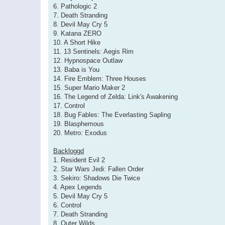
6. Pathologic 2
7. Death Stranding
8. Devil May Cry 5
9. Katana ZERO
10. A Short Hike
11. 13 Sentinels: Aegis Rim
12. Hypnospace Outlaw
13. Baba is You
14. Fire Emblem: Three Houses
15. Super Mario Maker 2
16. The Legend of Zelda: Link's Awakening
17. Control
18. Bug Fables: The Everlasting Sapling
19. Blasphemous
20. Metro: Exodus
Backloggd
1. Resident Evil 2
2. Star Wars Jedi: Fallen Order
3. Sekiro: Shadows Die Twice
4. Apex Legends
5. Devil May Cry 5
6. Control
7. Death Stranding
8. Outer Wilds