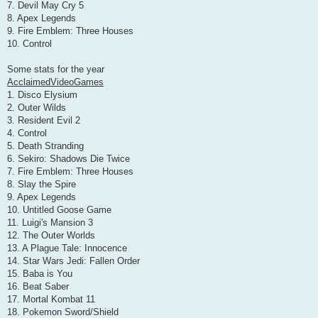
7. Devil May Cry 5
8. Apex Legends
9. Fire Emblem: Three Houses
10. Control
Some stats for the year
AcclaimedVideoGames
1. Disco Elysium
2. Outer Wilds
3. Resident Evil 2
4. Control
5. Death Stranding
6. Sekiro: Shadows Die Twice
7. Fire Emblem: Three Houses
8. Slay the Spire
9. Apex Legends
10. Untitled Goose Game
11. Luigi's Mansion 3
12. The Outer Worlds
13. A Plague Tale: Innocence
14. Star Wars Jedi: Fallen Order
15. Baba is You
16. Beat Saber
17. Mortal Kombat 11
18. Pokemon Sword/Shield