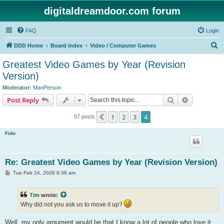
digitaldreamdoor.com forum
FAQ
Login
S
DDD Home
Board index
Video / Computer Games
e
Greatest Video Games by Year (Revision
a
Version)
r
Moderator:
ManPerson
c
Search
Advanced s
Post Reply
h
1
2
3
4
Previous
57 posts
Fido
Re: Greatest Video Games by Year (Revision Version)
P
Tue Feb 24, 2026 6:36 am
o
s
t
Tim
wrote:
Why did not you ask us to move it up?
Well, my only argument would be that I know a lot of people who love it