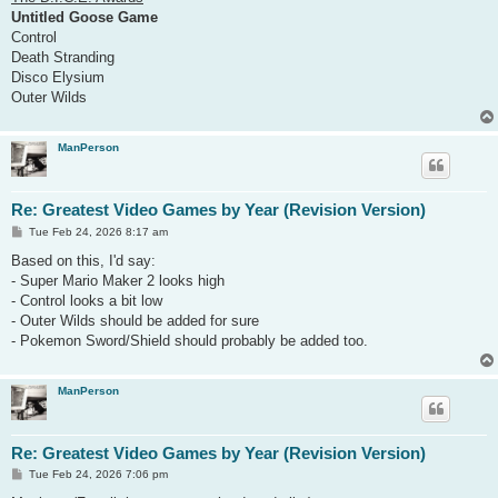
Untitled Goose Game
Control
Death Stranding
Disco Elysium
Outer Wilds
ManPerson
Re: Greatest Video Games by Year (Revision Version)
P
Tue Feb 24, 2026 8:17 am
o
s
Based on this, I'd say:
t
- Super Mario Maker 2 looks high
- Control looks a bit low
- Outer Wilds should be added for sure
- Pokemon Sword/Shield should probably be added too.
ManPerson
Re: Greatest Video Games by Year (Revision Version)
P
Tue Feb 24, 2026 7:06 pm
o