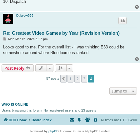
10. Dispatch
Dubrow555
Re: Greatest Video Games by Year (Revision Version)
P
Mon Mar 16, 2026 6:27 pm
o
s
Looks good to me. For the overall list - I was thinking E33 could be
t
somewhere around where Bloodborne is ranked.
Post Reply
1
2
3
4
Previous
57 posts
Jump to
WHO IS ONLINE
Users browsing this forum: No registered users and 23 guests
DDD Home
Board index
All times are
UTC-04:00
Powered by
phpBB
® Forum Software © phpBB Limited