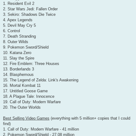
1. Resident Evil 2
2. Star Wars Jedi: Fallen Order
3. Sekiro: Shadows Die Twice
4. Apex Legends
5. Devil May Cry 5
6. Control
7. Death Stranding
8. Outer Wilds
9. Pokemon Sword/Shield
10. Katana Zero
11. Slay the Spire
12. Fire Emblem: Three Houses
13. Borderlands 3
14. Blasphemous
15. The Legend of Zelda: Link's Awakening
16. Mortal Kombat 11
17. Untitled Goose Game
18. A Plague Tale: Innocence
19. Call of Duty: Modern Warfare
20. The Outer Worlds
Best Selling Video Games
(everything with 5 million+ copies that I could
find)
1. Call of Duty: Modern Warfare - 41 million
2. Pokemon Sword/Shield - 27.08 million