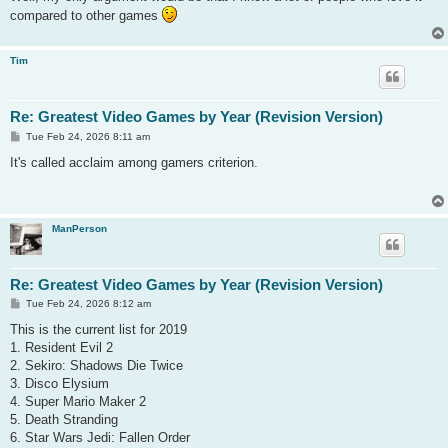
compared to other games
Tim
Re: Greatest Video Games by Year (Revision Version)
P
Tue Feb 24, 2026 8:11 am
o
s
It's called acclaim among gamers criterion.
t
ManPerson
Re: Greatest Video Games by Year (Revision Version)
P
Tue Feb 24, 2026 8:12 am
o
s
This is the current list for 2019
t
1. Resident Evil 2
2. Sekiro: Shadows Die Twice
3. Disco Elysium
4. Super Mario Maker 2
5. Death Stranding
6. Star Wars Jedi: Fallen Order