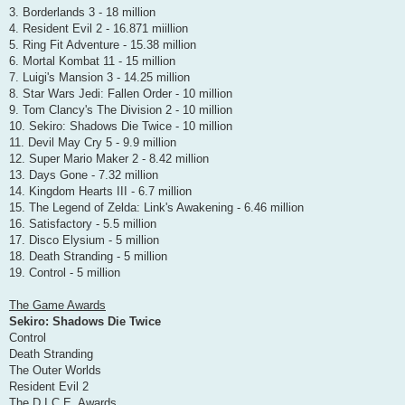
3. Borderlands 3 - 18 million
4. Resident Evil 2 - 16.871 miillion
5. Ring Fit Adventure - 15.38 million
6. Mortal Kombat 11 - 15 million
7. Luigi's Mansion 3 - 14.25 million
8. Star Wars Jedi: Fallen Order - 10 million
9. Tom Clancy's The Division 2 - 10 million
10. Sekiro: Shadows Die Twice - 10 million
11. Devil May Cry 5 - 9.9 million
12. Super Mario Maker 2 - 8.42 million
13. Days Gone - 7.32 million
14. Kingdom Hearts III - 6.7 million
15. The Legend of Zelda: Link's Awakening - 6.46 million
16. Satisfactory - 5.5 million
17. Disco Elysium - 5 million
18. Death Stranding - 5 million
19. Control - 5 million
The Game Awards
Sekiro: Shadows Die Twice
Control
Death Stranding
The Outer Worlds
Resident Evil 2
The D.I.C.E. Awards