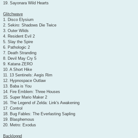
19. Sayonara Wild Hearts
Glitchwave
1. Disco Elysium
2. Sekiro: Shadows Die Twice
3. Outer Wilds
4. Resident Evil 2
5. Slay the Spire
6. Pathologic 2
7. Death Stranding
8. Devil May Cry 5
9. Katana ZERO
10. A Short Hike
11. 13 Sentinels: Aegis Rim
12. Hypnospace Outlaw
13. Baba is You
14. Fire Emblem: Three Houses
15. Super Mario Maker 2
16. The Legend of Zelda: Link's Awakening
17. Control
18. Bug Fables: The Everlasting Sapling
19. Blasphemous
20. Metro: Exodus
Backloggd