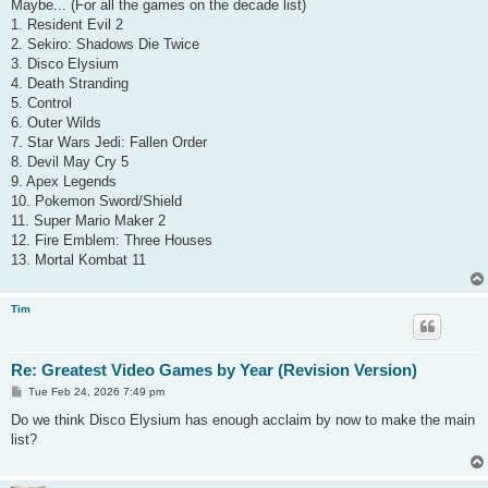
s
Maybe... (For all the games on the decade list)
t
1. Resident Evil 2
2. Sekiro: Shadows Die Twice
3. Disco Elysium
4. Death Stranding
5. Control
6. Outer Wilds
7. Star Wars Jedi: Fallen Order
8. Devil May Cry 5
9. Apex Legends
10. Pokemon Sword/Shield
11. Super Mario Maker 2
12. Fire Emblem: Three Houses
13. Mortal Kombat 11
Tim
Re: Greatest Video Games by Year (Revision Version)
P
Tue Feb 24, 2026 7:49 pm
o
s
Do we think Disco Elysium has enough acclaim by now to make the main
t
list?