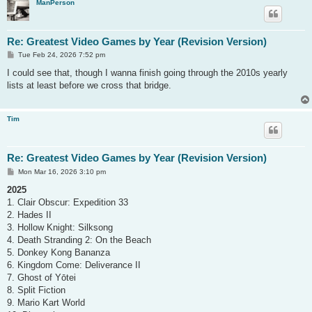
ManPerson
Re: Greatest Video Games by Year (Revision Version)
P
Tue Feb 24, 2026 7:52 pm
o
s
I could see that, though I wanna finish going through the 2010s yearly
t
lists at least before we cross that bridge.
Tim
Re: Greatest Video Games by Year (Revision Version)
P
Mon Mar 16, 2026 3:10 pm
o
s
2025
t
1. Clair Obscur: Expedition 33
2. Hades II
3. Hollow Knight: Silksong
4. Death Stranding 2: On the Beach
5. Donkey Kong Bananza
6. Kingdom Come: Deliverance II
7. Ghost of Yōtei
8. Split Fiction
9. Mario Kart World