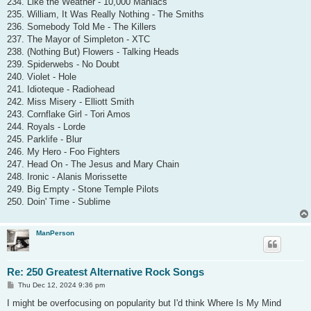
234. Like the Weather - 10,000 Maniacs
235. William, It Was Really Nothing - The Smiths
236. Somebody Told Me - The Killers
237. The Mayor of Simpleton - XTC
238. (Nothing But) Flowers - Talking Heads
239. Spiderwebs - No Doubt
240. Violet - Hole
241. Idioteque - Radiohead
242. Miss Misery - Elliott Smith
243. Cornflake Girl - Tori Amos
244. Royals - Lorde
245. Parklife - Blur
246. My Hero - Foo Fighters
247. Head On - The Jesus and Mary Chain
248. Ironic - Alanis Morissette
249. Big Empty - Stone Temple Pilots
250. Doin' Time - Sublime
ManPerson
Re: 250 Greatest Alternative Rock Songs
P
Thu Dec 12, 2024 9:36 pm
o
s
I might be overfocusing on popularity but I'd think Where Is My Mind
t