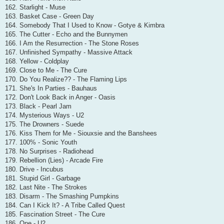
162. Starlight - Muse
163. Basket Case - Green Day
164. Somebody That I Used to Know - Gotye & Kimbra
165. The Cutter - Echo and the Bunnymen
166. I Am the Resurrection - The Stone Roses
167. Unfinished Sympathy - Massive Attack
168. Yellow - Coldplay
169. Close to Me - The Cure
170. Do You Realize?? - The Flaming Lips
171. She's In Parties - Bauhaus
172. Don't Look Back in Anger - Oasis
173. Black - Pearl Jam
174. Mysterious Ways - U2
175. The Drowners - Suede
176. Kiss Them for Me - Siouxsie and the Banshees
177. 100% - Sonic Youth
178. No Surprises - Radiohead
179. Rebellion (Lies) - Arcade Fire
180. Drive - Incubus
181. Stupid Girl - Garbage
182. Last Nite - The Strokes
183. Disarm - The Smashing Pumpkins
184. Can I Kick It? - A Tribe Called Quest
185. Fascination Street - The Cure
186. One - U2