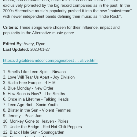
exclusively promoted by the big record companies as in the past. In the
2000s Alternative music's popularity pushed it into the new "mainstream"
with newer independent bands defining their music as "Indie Rock".
Criteria:
These songs were chosen for their influence, impact and
popularity in the Alternative music genre.
Edited By:
Avery, Ryan
Last Updated:
2020-01-27
https://digitaldreamdoor.com/pages/best ... ative.html
1. Smells Like Teen Spirit - Nirvana
2. Love Will Tear Us Apart - Joy Division
3. Radio Free Europe - R.E.M.
4. Blue Monday - New Order
5. How Soon is Now? - The Smiths
6. Once in a Lifetime - Talking Heads
7. Teen Age Riot - Sonic Youth
8. Blister in the Sun - Violent Femmes
9. Jeremy - Pearl Jam
10. Monkey Gone to Heaven - Pixies
11. Under the Bridge - Red Hot Chili Peppers
12. Black Hole Sun - Soundgarden