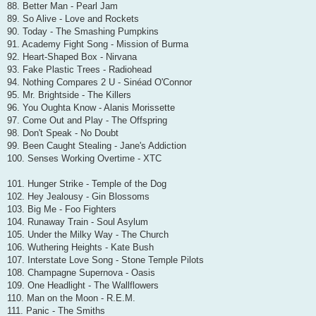
88. Better Man - Pearl Jam
89. So Alive - Love and Rockets
90. Today - The Smashing Pumpkins
91. Academy Fight Song - Mission of Burma
92. Heart-Shaped Box - Nirvana
93. Fake Plastic Trees - Radiohead
94. Nothing Compares 2 U - Sinéad O'Connor
95. Mr. Brightside - The Killers
96. You Oughta Know - Alanis Morissette
97. Come Out and Play - The Offspring
98. Don't Speak - No Doubt
99. Been Caught Stealing - Jane's Addiction
100. Senses Working Overtime - XTC
101. Hunger Strike - Temple of the Dog
102. Hey Jealousy - Gin Blossoms
103. Big Me - Foo Fighters
104. Runaway Train - Soul Asylum
105. Under the Milky Way - The Church
106. Wuthering Heights - Kate Bush
107. Interstate Love Song - Stone Temple Pilots
108. Champagne Supernova - Oasis
109. One Headlight - The Wallflowers
110. Man on the Moon - R.E.M.
111. Panic - The Smiths