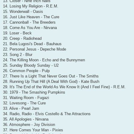
13. Closer - Nine Inch Nails
14. Losing My Religion - R.E.M.
15. Wonderwall - Oasis
16. Just Like Heaven - The Cure
17. Cannonball - The Breeders
18. Come As You Are - Nirvana
19. Loser - Beck
20. Creep - Radiohead
21. Bela Lugosi's Dead - Bauhaus
22. Personal Jesus - Depeche Mode
23. Song 2 - Blur
24. The Killing Moon - Echo and the Bunnymen
25. Sunday Bloody Sunday - U2
26. Common People - Pulp
27. There Is a Light That Never Goes Out - The Smiths
28. Running Up That Hill (A Deal With God) - Kate Bush
29. It's The End of the World As We Know It (And I Feel Fine) - R.E.M.
30. 1979 - The Smashing Pumpkins
31. Waiting Room - Fugazi
32. Lovesong - The Cure
33. Alive - Pearl Jam
34. Radio, Radio - Elvis Costello & The Attractions
35. All Apologies - Nirvana
36. Atmosphere - Joy Division
37. Here Comes Your Man - Pixies