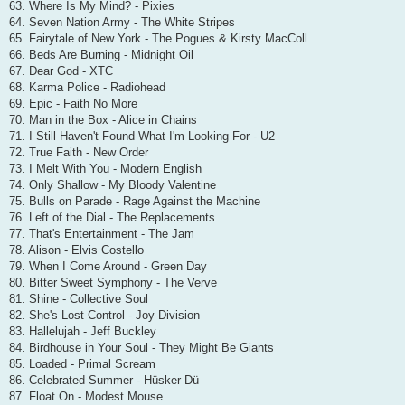
63. Where Is My Mind? - Pixies
64. Seven Nation Army - The White Stripes
65. Fairytale of New York - The Pogues & Kirsty MacColl
66. Beds Are Burning - Midnight Oil
67. Dear God - XTC
68. Karma Police - Radiohead
69. Epic - Faith No More
70. Man in the Box - Alice in Chains
71. I Still Haven't Found What I'm Looking For - U2
72. True Faith - New Order
73. I Melt With You - Modern English
74. Only Shallow - My Bloody Valentine
75. Bulls on Parade - Rage Against the Machine
76. Left of the Dial - The Replacements
77. That's Entertainment - The Jam
78. Alison - Elvis Costello
79. When I Come Around - Green Day
80. Bitter Sweet Symphony - The Verve
81. Shine - Collective Soul
82. She's Lost Control - Joy Division
83. Hallelujah - Jeff Buckley
84. Birdhouse in Your Soul - They Might Be Giants
85. Loaded - Primal Scream
86. Celebrated Summer - Hüsker Dü
87. Float On - Modest Mouse