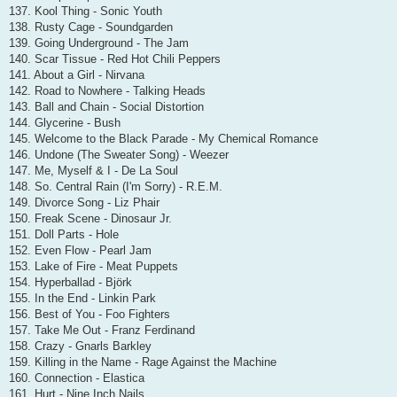
137. Kool Thing - Sonic Youth
138. Rusty Cage - Soundgarden
139. Going Underground - The Jam
140. Scar Tissue - Red Hot Chili Peppers
141. About a Girl - Nirvana
142. Road to Nowhere - Talking Heads
143. Ball and Chain - Social Distortion
144. Glycerine - Bush
145. Welcome to the Black Parade - My Chemical Romance
146. Undone (The Sweater Song) - Weezer
147. Me, Myself & I - De La Soul
148. So. Central Rain (I'm Sorry) - R.E.M.
149. Divorce Song - Liz Phair
150. Freak Scene - Dinosaur Jr.
151. Doll Parts - Hole
152. Even Flow - Pearl Jam
153. Lake of Fire - Meat Puppets
154. Hyperballad - Björk
155. In the End - Linkin Park
156. Best of You - Foo Fighters
157. Take Me Out - Franz Ferdinand
158. Crazy - Gnarls Barkley
159. Killing in the Name - Rage Against the Machine
160. Connection - Elastica
161. Hurt - Nine Inch Nails