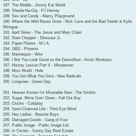
187. The Middle - Jimmy Eat World
188. Sheela-Na-Gig - PJ Harvey
189. Sex and Candy - Marcy Playground
190. Where the Wild Roses Grow - Nick Cave and the Bad Seeds & Kylie
Minogue
191. April Skies - The Jesus and Mary Chain
192. Start Choppin' - Dinosaur Jr.
193. Paper Planes - M.I.A.
194. 1901 - Phoenix
195. Mannequin - Wire
196. I Bet You Look Good on the Dancefloor - Arctic Monkeys
197. History Lesson Part II - Minutemen
198. Miss World - Hole
199. You Get What You Give - New Radicals
200. Longview - Green Day
201. Heaven Knows I'm Miserable Now - The Smiths
202. Sugar, We're Goin' Down - Fall Out Boy
203. Clocks - Coldplay
204. Semi-Charmed Life - Third Eye Blind
205. Hey Ladies - Beastie Boys
206. Damaged Goods - Gang of Four
207. Public Image - Public Image Ltd.
208. In Circles - Sunny Day Real Estate