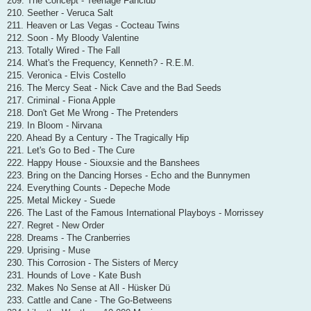
209. The Concept - Teenage Fanclub
210. Seether - Veruca Salt
211. Heaven or Las Vegas - Cocteau Twins
212. Soon - My Bloody Valentine
213. Totally Wired - The Fall
214. What's the Frequency, Kenneth? - R.E.M.
215. Veronica - Elvis Costello
216. The Mercy Seat - Nick Cave and the Bad Seeds
217. Criminal - Fiona Apple
218. Don't Get Me Wrong - The Pretenders
219. In Bloom - Nirvana
220. Ahead By a Century - The Tragically Hip
221. Let's Go to Bed - The Cure
222. Happy House - Siouxsie and the Banshees
223. Bring on the Dancing Horses - Echo and the Bunnymen
224. Everything Counts - Depeche Mode
225. Metal Mickey - Suede
226. The Last of the Famous International Playboys - Morrissey
227. Regret - New Order
228. Dreams - The Cranberries
229. Uprising - Muse
230. This Corrosion - The Sisters of Mercy
231. Hounds of Love - Kate Bush
232. Makes No Sense at All - Hüsker Dü
233. Cattle and Cane - The Go-Betweens