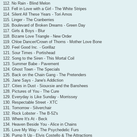
112. No Rain - Blind Melon
113. Fell in Love with a Girl - The White Stripes
114. Silent All These Years - Tori Amos
115. Linger - The Cranberries
116. Boulevard of Broken Dreams - Green Day
117. Girls & Boys - Blur
118. Bizarre Love Triangle - New Order
119. Chloe Dancer/Crown of Thorns - Mother Love Bone
120. Feel Good Inc. - Gorillaz
121. Sour Times - Portishead
122. Song to the Siren - This Mortal Coil
123. Summer Babe - Pavement
124. Ghost Town - The Specials
125. Back on the Chain Gang - The Pretenders
126. Jane Says - Jane's Addiction
127. Cities in Dust - Siouxsie and the Banshees
128. Pictures of You - The Cure
129. Everyday is Like Sunday - Morrissey
130. Respectable Street - XTC
131. Tomorrow - Silverchair
132. Rock Lobster - The B-52's
133. Where It's At - Beck
134. Heaven Beside You - Alice in Chains
135. Love My Way - The Psychedelic Furs
136. Pump It Up - Elvis Costello & The Attractions