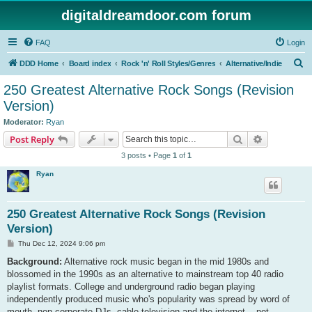
digitaldreamdoor.com forum
FAQ
Login
S
DDD Home
Board index
Rock 'n' Roll Styles/Genres
Alternative/Indie
e
250 Greatest Alternative Rock Songs (Revision
a
Version)
r
Moderator:
Ryan
c
Search
Advanced s
Post Reply
h
3 posts • Page
1
of
1
Ryan
250 Greatest Alternative Rock Songs (Revision
Version)
P
Thu Dec 12, 2024 9:06 pm
o
s
Background:
Alternative rock music began in the mid 1980s and
t
blossomed in the 1990s as an alternative to mainstream top 40 radio
playlist formats. College and underground radio began playing
independently produced music who's popularity was spread by word of
mouth, non-corporate DJs, cable television and the internet... not