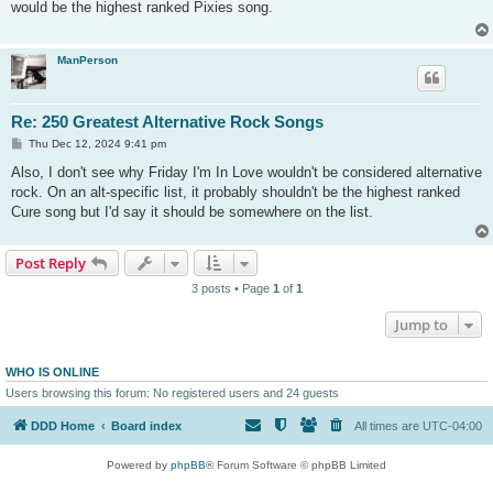
would be the highest ranked Pixies song.
ManPerson
Re: 250 Greatest Alternative Rock Songs
P
Thu Dec 12, 2024 9:41 pm
o
s
Also, I don't see why Friday I'm In Love wouldn't be considered alternative
t
rock. On an alt-specific list, it probably shouldn't be the highest ranked
Cure song but I'd say it should be somewhere on the list.
Post Reply
3 posts • Page
1
of
1
Jump to
WHO IS ONLINE
Users browsing this forum: No registered users and 24 guests
DDD Home
Board index
All times are
UTC-04:00
Powered by
phpBB
® Forum Software © phpBB Limited