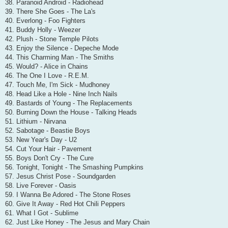
38. Paranoid Android - Radiohead
39. There She Goes - The La's
40. Everlong - Foo Fighters
41. Buddy Holly - Weezer
42. Plush - Stone Temple Pilots
43. Enjoy the Silence - Depeche Mode
44. This Charming Man - The Smiths
45. Would? - Alice in Chains
46. The One I Love - R.E.M.
47. Touch Me, I'm Sick - Mudhoney
48. Head Like a Hole - Nine Inch Nails
49. Bastards of Young - The Replacements
50. Burning Down the House - Talking Heads
51. Lithium - Nirvana
52. Sabotage - Beastie Boys
53. New Year's Day - U2
54. Cut Your Hair - Pavement
55. Boys Don't Cry - The Cure
56. Tonight, Tonight - The Smashing Pumpkins
57. Jesus Christ Pose - Soundgarden
58. Live Forever - Oasis
59. I Wanna Be Adored - The Stone Roses
60. Give It Away - Red Hot Chili Peppers
61. What I Got - Sublime
62. Just Like Honey - The Jesus and Mary Chain