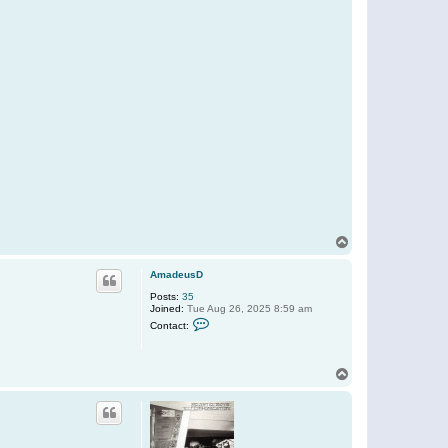
T
o
p
AmadeusD
Posts:
35
Joined:
Tue Aug 26, 2025 8:59 am
C
Contact:
o
n
t
a
T
c
o
t
p
A
m
a
d