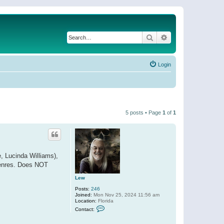
Search
Advanced search
Login
5 posts • Page
1
of
1
e, Lucinda Williams),
 genres. Does NOT
Lew
Posts:
246
Joined:
Mon Nov 25, 2024 11:56 am
Location:
Florida
C
Contact:
o
n