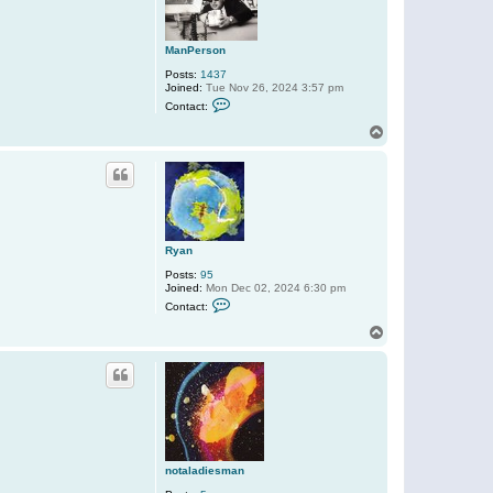
e
u
s
D
ManPerson
Posts:
1437
Joined:
Tue Nov 26, 2024 3:57 pm
C
Contact:
o
n
T
t
o
a
p
c
t
M
a
n
P
e
Ryan
r
s
Posts:
95
o
Joined:
Mon Dec 02, 2024 6:30 pm
n
C
Contact:
o
n
T
t
o
a
p
c
t
R
y
a
n
notaladiesman