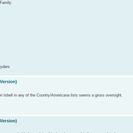
 Family
Ryders
Version)
on Isbell in any of the Country/Americana lists seems a gross oversight.
Version)