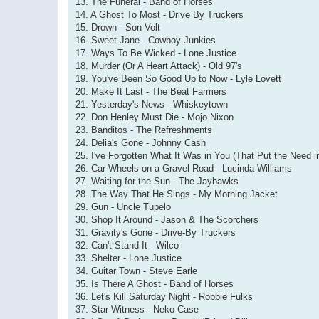
13. The Funeral - Band of Horses
14. A Ghost To Most - Drive By Truckers
15. Drown - Son Volt
16. Sweet Jane - Cowboy Junkies
17. Ways To Be Wicked - Lone Justice
18. Murder (Or A Heart Attack) - Old 97's
19. You've Been So Good Up to Now - Lyle Lovett
20. Make It Last - The Beat Farmers
21. Yesterday's News - Whiskeytown
22. Don Henley Must Die - Mojo Nixon
23. Banditos - The Refreshments
24. Delia's Gone - Johnny Cash
25. I've Forgotten What It Was in You (That Put the Need 
26. Car Wheels on a Gravel Road - Lucinda Williams
27. Waiting for the Sun - The Jayhawks
28. The Way That He Sings - My Morning Jacket
29. Gun - Uncle Tupelo
30. Shop It Around - Jason & The Scorchers
31. Gravity's Gone - Drive-By Truckers
32. Can't Stand It - Wilco
33. Shelter - Lone Justice
34. Guitar Town - Steve Earle
35. Is There A Ghost - Band of Horses
36. Let's Kill Saturday Night - Robbie Fulks
37. Star Witness - Neko Case