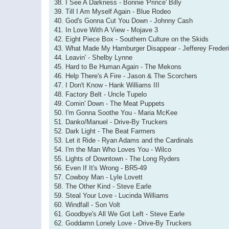
38. I See A Darkness - Bonnie 'Prince' Billy
39. Till I Am Myself Again - Blue Rodeo
40. God's Gonna Cut You Down - Johnny Cash
41. In Love With A View - Mojave 3
42. Eight Piece Box - Southern Culture on the Skids
43. What Made My Hamburger Disappear - Jefferey Freder
44. Leavin' - Shelby Lynne
45. Hard to Be Human Again - The Mekons
46. Help There's A Fire - Jason & The Scorchers
47. I Don't Know - Hank Williams III
48. Factory Belt - Uncle Tupelo
49. Comin' Down - The Meat Puppets
50. I'm Gonna Soothe You - Maria McKee
51. Danko/Manuel - Drive-By Truckers
52. Dark Light - The Beat Farmers
53. Let it Ride - Ryan Adams and the Cardinals
54. I'm the Man Who Loves You - Wilco
55. Lights of Downtown - The Long Ryders
56. Even If It's Wrong - BR5-49
57. Cowboy Man - Lyle Lovett
58. The Other Kind - Steve Earle
59. Steal Your Love - Lucinda Williams
60. Windfall - Son Volt
61. Goodbye's All We Got Left - Steve Earle
62. Goddamn Lonely Love - Drive-By Truckers