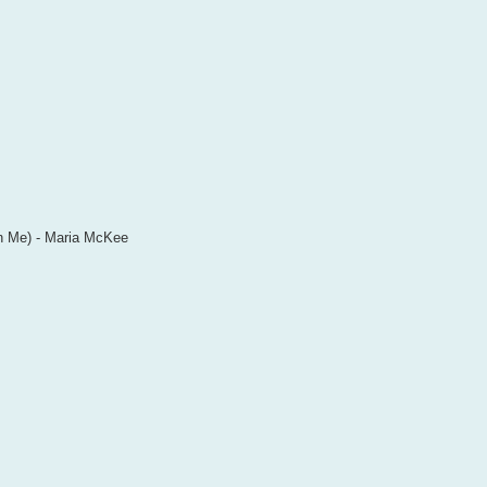
in Me) - Maria McKee