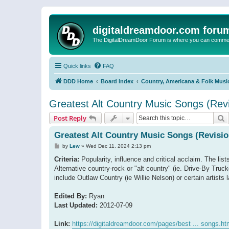
digitaldreamdoor.com foru
The DigitalDreamDoor Forum is where you can comment 
Quick links
FAQ
DDD Home
Board index
Country, Americana & Folk Musi
Greatest Alt Country Music Songs (Revi
S
Post Reply
Greatest Alt Country Music Songs (Revisio
P
by
Lew
»
Wed Dec 11, 2024 2:13 pm
o
s
Criteria:
Popularity, influence and critical acclaim. The list
t
Alternative country-rock or "alt country" (ie. Drive-By T
include Outlaw Country (ie Willie Nelson) or certain artis
Edited By:
Ryan
Last Updated:
2012-07-09
Link:
https://digitaldreamdoor.com/pages/best ... songs.ht