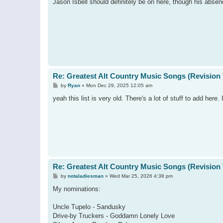
s
Jason Isbell should definitely be on here, though his abse
t
Re: Greatest Alt Country Music Songs (Revision 
P
by
Ryan
»
Mon Dec 29, 2025 12:05 am
o
s
yeah this list is very old. There's a lot of stuff to add here
t
Re: Greatest Alt Country Music Songs (Revision 
P
by
notaladiesman
»
Wed Mar 25, 2026 4:38 pm
o
s
My nominations:
t
Uncle Tupelo - Sandusky
Drive-by Truckers - Goddamn Lonely Love