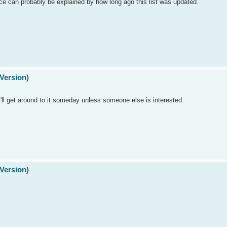
nce can probably be explained by how long ago this list was updated.
Version)
. I'll get around to it someday unless someone else is interested.
Version)