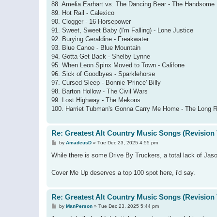
88. Amelia Earhart vs. The Dancing Bear - The Handsome
89. Hot Rail - Calexico
90. Clogger - 16 Horsepower
91. Sweet, Sweet Baby (I'm Falling) - Lone Justice
92. Burying Geraldine - Freakwater
93. Blue Canoe - Blue Mountain
94. Gotta Get Back - Shelby Lynne
95. When Leon Spinx Moved to Town - Califone
96. Sick of Goodbyes - Sparklehorse
97. Cursed Sleep - Bonnie 'Prince' Billy
98. Barton Hollow - The Civil Wars
99. Lost Highway - The Mekons
100. Harriet Tubman's Gonna Carry Me Home - The Long 
Re: Greatest Alt Country Music Songs (Revision 
P
by
AmadeusD
»
Tue Dec 23, 2025 4:55 pm
o
s
While there is some Drive By Truckers, a total lack of Jas
t
Cover Me Up deserves a top 100 spot here, i'd say.
Re: Greatest Alt Country Music Songs (Revision 
P
by
ManPerson
»
Tue Dec 23, 2025 5:44 pm
o