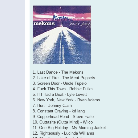
1. Last Dance - The Mekons
2. Lake of Fire - The Meat Puppets
3. Screen Door - Uncle Tupelo
4. Fuck This Town - Robbie Fulks
5. If I Had a Boat - Lyle Lovett
6. New York, New York - Ryan Adams
7. Hurt - Johnny Cash
8. Constant Craving - kd lang
9. Copperhead Road - Steve Earle
10. Outtasite (Outta Mind) - Wilco
11. One Big Holiday - My Morning Jacket
12. Righteously - Lucinda Williams