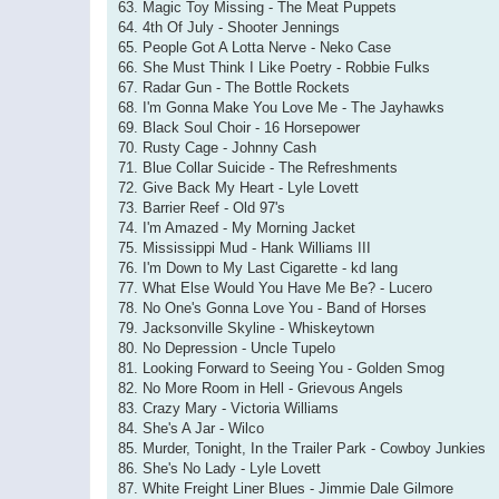
63. Magic Toy Missing - The Meat Puppets
64. 4th Of July - Shooter Jennings
65. People Got A Lotta Nerve - Neko Case
66. She Must Think I Like Poetry - Robbie Fulks
67. Radar Gun - The Bottle Rockets
68. I'm Gonna Make You Love Me - The Jayhawks
69. Black Soul Choir - 16 Horsepower
70. Rusty Cage - Johnny Cash
71. Blue Collar Suicide - The Refreshments
72. Give Back My Heart - Lyle Lovett
73. Barrier Reef - Old 97's
74. I'm Amazed - My Morning Jacket
75. Mississippi Mud - Hank Williams III
76. I'm Down to My Last Cigarette - kd lang
77. What Else Would You Have Me Be? - Lucero
78. No One's Gonna Love You - Band of Horses
79. Jacksonville Skyline - Whiskeytown
80. No Depression - Uncle Tupelo
81. Looking Forward to Seeing You - Golden Smog
82. No More Room in Hell - Grievous Angels
83. Crazy Mary - Victoria Williams
84. She's A Jar - Wilco
85. Murder, Tonight, In the Trailer Park - Cowboy Junkies
86. She's No Lady - Lyle Lovett
87. White Freight Liner Blues - Jimmie Dale Gilmore