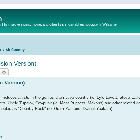
m
to improve music, movie, and other lists in digitaldreamdoor.com. Welcome
c
Alt Country
sion Version)
earch
Advanced search
n Version)
s includes artists in the genres alternative country (ie. Lyle Lovett, Steve Earl
ruckers, Uncle Tupelo), Cowpunk (ie. Meat Puppets, Mekons) and other related
ts labeled as "Country Rock" (ie. Gram Parsons, Dwight Yoakam).
ml