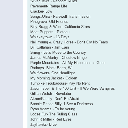
Silver Jews - Random Rules
Pavement- Range Life
Cracker- Low
Songs:Ohia - Farewell Transmission
Pinegrove- Old Friends
Billy Bragg & Wilco- California Stars
Meat Puppets - Plateau
Whiskeytown - 16 Days
Neil Young & Crazy Horse - Don't Cry No Tears
Bill Callahan - Jim Cain
Smog - Let's Move to the Country
James McMurtry - Choctow Bingo
Purple Mountains - All My Happiness is Gone
Ratboys- Black Earth, WI
Wallflowers- One Headlight
My Morning Jacket - Golden
Turnpike Troubadours- Pay No Rent
Jason Isbell & The 400 Unit - If We Were Vampires
Gillian Welch - Revelator
Akron/Family- Don't Be Afraid
Bonnie Prince Billy -I See a Darkness
Ryan Adams - To be young
Loose Fur- The Ruling Class
John R Miller - Red Eyes
Jayhawks- Blue