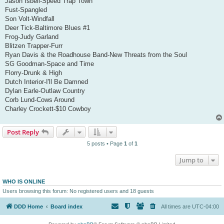
Jason Isbell-Speed Trap Town
Fust-Spangled
Son Volt-Windfall
Deer Tick-Baltimore Blues #1
Frog-Judy Garland
Blitzen Trapper-Furr
Ryan Davis & the Roadhouse Band-New Threats from the Soul
SG Goodman-Space and Time
Florry-Drunk & High
Dutch Interior-I'll Be Damned
Dylan Earle-Outlaw Country
Corb Lund-Cows Around
Charley Crockett-$10 Cowboy
Post Reply
5 posts • Page
1
of
1
Jump to
WHO IS ONLINE
Users browsing this forum: No registered users and 18 guests
DDD Home
Board index
All times are
UTC-04:00