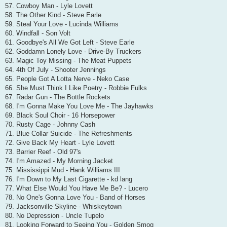
57. Cowboy Man - Lyle Lovett
58. The Other Kind - Steve Earle
59. Steal Your Love - Lucinda Williams
60. Windfall - Son Volt
61. Goodbye's All We Got Left - Steve Earle
62. Goddamn Lonely Love - Drive-By Truckers
63. Magic Toy Missing - The Meat Puppets
64. 4th Of July - Shooter Jennings
65. People Got A Lotta Nerve - Neko Case
66. She Must Think I Like Poetry - Robbie Fulks
67. Radar Gun - The Bottle Rockets
68. I'm Gonna Make You Love Me - The Jayhawks
69. Black Soul Choir - 16 Horsepower
70. Rusty Cage - Johnny Cash
71. Blue Collar Suicide - The Refreshments
72. Give Back My Heart - Lyle Lovett
73. Barrier Reef - Old 97's
74. I'm Amazed - My Morning Jacket
75. Mississippi Mud - Hank Williams III
76. I'm Down to My Last Cigarette - kd lang
77. What Else Would You Have Me Be? - Lucero
78. No One's Gonna Love You - Band of Horses
79. Jacksonville Skyline - Whiskeytown
80. No Depression - Uncle Tupelo
81. Looking Forward to Seeing You - Golden Smog