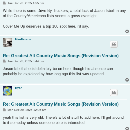
P
Tue Dec 23, 2025 4:55 pm
o
s
While there is some Drive By Truckers, a total lack of Jason Isbell in any
t
of the Country/Americana lists seems a gross oversight.
Cover Me Up deserves a top 100 spot here, i'd say.
ManPerson
Re: Greatest Alt Country Music Songs (Revision Version)
P
Tue Dec 23, 2025 5:44 pm
o
s
Jason Isbell should definitely be on here, though his absence can
t
probably be explained by how long ago this list was updated.
Ryan
Re: Greatest Alt Country Music Songs (Revision Version)
P
Mon Dec 29, 2025 12:05 am
o
s
yeah this list is very old. There's a lot of stuff to add here. I'll get around
t
to it someday unless someone else is interested.