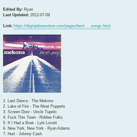
Edited By:
Ryan
Last Updated:
2012-07-09
Link:
https://digitaldreamdoor.com/pages/best ... songs.html
1. Last Dance - The Mekons
2. Lake of Fire - The Meat Puppets
3. Screen Door - Uncle Tupelo
4. Fuck This Town - Robbie Fulks
5. If I Had a Boat - Lyle Lovett
6. New York, New York - Ryan Adams
7. Hurt - Johnny Cash