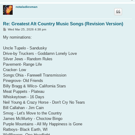
notaladiesman
Re: Greatest Alt Country Music Songs (Revision Version)
P
Wed Mar 25, 2026 4:38 pm
o
s
My nominations:
t
Uncle Tupelo - Sandusky
Drive-by Truckers - Goddamn Lonely Love
Silver Jews - Random Rules
Pavement- Range Life
Cracker- Low
Songs:Ohia - Farewell Transmission
Pinegrove- Old Friends
Billy Bragg & Wilco- California Stars
Meat Puppets - Plateau
Whiskeytown - 16 Days
Neil Young & Crazy Horse - Don't Cry No Tears
Bill Callahan - Jim Cain
Smog - Let's Move to the Country
James McMurtry - Choctow Bingo
Purple Mountains - All My Happiness is Gone
Ratboys- Black Earth, WI
Wallflowers- One Headlight