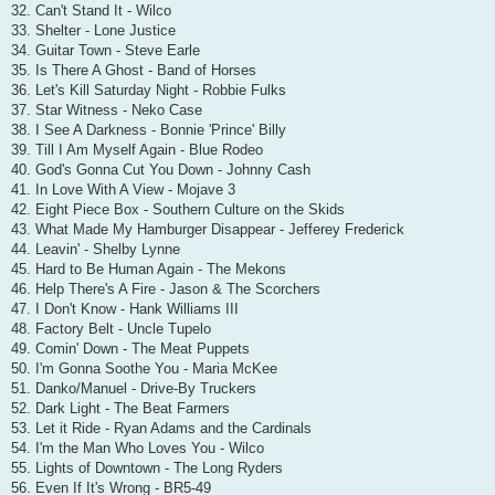
32. Can't Stand It - Wilco
33. Shelter - Lone Justice
34. Guitar Town - Steve Earle
35. Is There A Ghost - Band of Horses
36. Let's Kill Saturday Night - Robbie Fulks
37. Star Witness - Neko Case
38. I See A Darkness - Bonnie 'Prince' Billy
39. Till I Am Myself Again - Blue Rodeo
40. God's Gonna Cut You Down - Johnny Cash
41. In Love With A View - Mojave 3
42. Eight Piece Box - Southern Culture on the Skids
43. What Made My Hamburger Disappear - Jefferey Frederick
44. Leavin' - Shelby Lynne
45. Hard to Be Human Again - The Mekons
46. Help There's A Fire - Jason & The Scorchers
47. I Don't Know - Hank Williams III
48. Factory Belt - Uncle Tupelo
49. Comin' Down - The Meat Puppets
50. I'm Gonna Soothe You - Maria McKee
51. Danko/Manuel - Drive-By Truckers
52. Dark Light - The Beat Farmers
53. Let it Ride - Ryan Adams and the Cardinals
54. I'm the Man Who Loves You - Wilco
55. Lights of Downtown - The Long Ryders
56. Even If It's Wrong - BR5-49