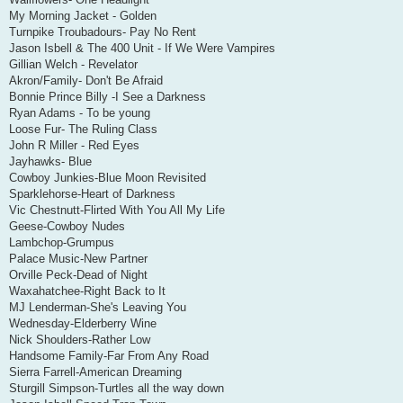
My Morning Jacket - Golden
Turnpike Troubadours- Pay No Rent
Jason Isbell & The 400 Unit - If We Were Vampires
Gillian Welch - Revelator
Akron/Family- Don't Be Afraid
Bonnie Prince Billy -I See a Darkness
Ryan Adams - To be young
Loose Fur- The Ruling Class
John R Miller - Red Eyes
Jayhawks- Blue
Cowboy Junkies-Blue Moon Revisited
Sparklehorse-Heart of Darkness
Vic Chestnutt-Flirted With You All My Life
Geese-Cowboy Nudes
Lambchop-Grumpus
Palace Music-New Partner
Orville Peck-Dead of Night
Waxahatchee-Right Back to It
MJ Lenderman-She's Leaving You
Wednesday-Elderberry Wine
Nick Shoulders-Rather Low
Handsome Family-Far From Any Road
Sierra Farrell-American Dreaming
Sturgill Simpson-Turtles all the way down