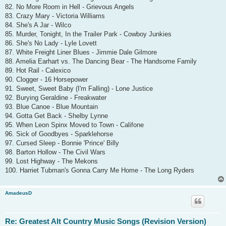
82. No More Room in Hell - Grievous Angels
83. Crazy Mary - Victoria Williams
84. She's A Jar - Wilco
85. Murder, Tonight, In the Trailer Park - Cowboy Junkies
86. She's No Lady - Lyle Lovett
87. White Freight Liner Blues - Jimmie Dale Gilmore
88. Amelia Earhart vs. The Dancing Bear - The Handsome Family
89. Hot Rail - Calexico
90. Clogger - 16 Horsepower
91. Sweet, Sweet Baby (I'm Falling) - Lone Justice
92. Burying Geraldine - Freakwater
93. Blue Canoe - Blue Mountain
94. Gotta Get Back - Shelby Lynne
95. When Leon Spinx Moved to Town - Califone
96. Sick of Goodbyes - Sparklehorse
97. Cursed Sleep - Bonnie 'Prince' Billy
98. Barton Hollow - The Civil Wars
99. Lost Highway - The Mekons
100. Harriet Tubman's Gonna Carry Me Home - The Long Ryders
AmadeusD
Re: Greatest Alt Country Music Songs (Revision Version)