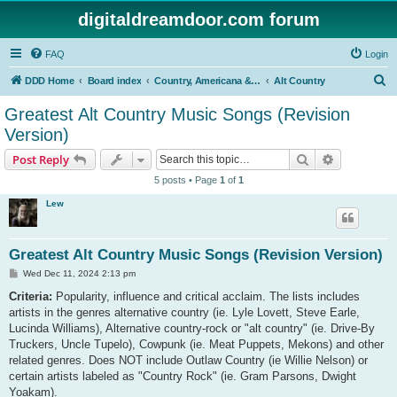
digitaldreamdoor.com forum
FAQ
Login
S
DDD Home
Board index
Country, Americana & Folk Music
Alt Country
e
Greatest Alt Country Music Songs (Revision
a
Version)
r
Search
Advanced s
Post Reply
c
5 posts • Page
1
of
1
h
Lew
Greatest Alt Country Music Songs (Revision Version)
P
Wed Dec 11, 2024 2:13 pm
o
s
Criteria:
Popularity, influence and critical acclaim. The lists includes
t
artists in the genres alternative country (ie. Lyle Lovett, Steve Earle,
Lucinda Williams), Alternative country-rock or "alt country" (ie. Drive-By
Truckers, Uncle Tupelo), Cowpunk (ie. Meat Puppets, Mekons) and other
related genres. Does NOT include Outlaw Country (ie Willie Nelson) or
certain artists labeled as "Country Rock" (ie. Gram Parsons, Dwight
Yoakam).