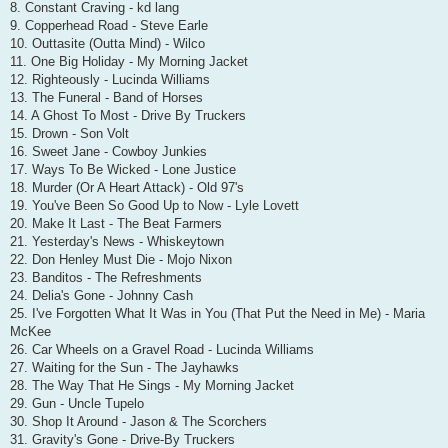
8. Constant Craving - kd lang
9. Copperhead Road - Steve Earle
10. Outtasite (Outta Mind) - Wilco
11. One Big Holiday - My Morning Jacket
12. Righteously - Lucinda Williams
13. The Funeral - Band of Horses
14. A Ghost To Most - Drive By Truckers
15. Drown - Son Volt
16. Sweet Jane - Cowboy Junkies
17. Ways To Be Wicked - Lone Justice
18. Murder (Or A Heart Attack) - Old 97's
19. You've Been So Good Up to Now - Lyle Lovett
20. Make It Last - The Beat Farmers
21. Yesterday's News - Whiskeytown
22. Don Henley Must Die - Mojo Nixon
23. Banditos - The Refreshments
24. Delia's Gone - Johnny Cash
25. I've Forgotten What It Was in You (That Put the Need in Me) - Maria
McKee
26. Car Wheels on a Gravel Road - Lucinda Williams
27. Waiting for the Sun - The Jayhawks
28. The Way That He Sings - My Morning Jacket
29. Gun - Uncle Tupelo
30. Shop It Around - Jason & The Scorchers
31. Gravity's Gone - Drive-By Truckers