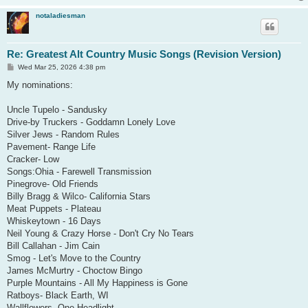
notaladiesman
Re: Greatest Alt Country Music Songs (Revision Version)
P
Wed Mar 25, 2026 4:38 pm
o
s
My nominations:
t
Uncle Tupelo - Sandusky
Drive-by Truckers - Goddamn Lonely Love
Silver Jews - Random Rules
Pavement- Range Life
Cracker- Low
Songs:Ohia - Farewell Transmission
Pinegrove- Old Friends
Billy Bragg & Wilco- California Stars
Meat Puppets - Plateau
Whiskeytown - 16 Days
Neil Young & Crazy Horse - Don't Cry No Tears
Bill Callahan - Jim Cain
Smog - Let's Move to the Country
James McMurtry - Choctow Bingo
Purple Mountains - All My Happiness is Gone
Ratboys- Black Earth, WI
Wallflowers- One Headlight