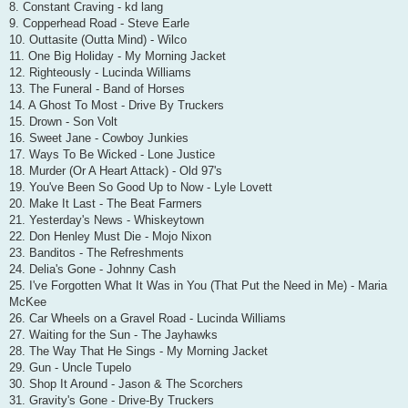
8. Constant Craving - kd lang
9. Copperhead Road - Steve Earle
10. Outtasite (Outta Mind) - Wilco
11. One Big Holiday - My Morning Jacket
12. Righteously - Lucinda Williams
13. The Funeral - Band of Horses
14. A Ghost To Most - Drive By Truckers
15. Drown - Son Volt
16. Sweet Jane - Cowboy Junkies
17. Ways To Be Wicked - Lone Justice
18. Murder (Or A Heart Attack) - Old 97's
19. You've Been So Good Up to Now - Lyle Lovett
20. Make It Last - The Beat Farmers
21. Yesterday's News - Whiskeytown
22. Don Henley Must Die - Mojo Nixon
23. Banditos - The Refreshments
24. Delia's Gone - Johnny Cash
25. I've Forgotten What It Was in You (That Put the Need in Me) - Maria
McKee
26. Car Wheels on a Gravel Road - Lucinda Williams
27. Waiting for the Sun - The Jayhawks
28. The Way That He Sings - My Morning Jacket
29. Gun - Uncle Tupelo
30. Shop It Around - Jason & The Scorchers
31. Gravity's Gone - Drive-By Truckers