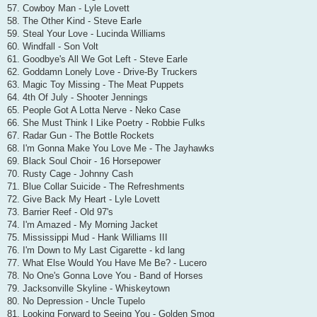
57. Cowboy Man - Lyle Lovett
58. The Other Kind - Steve Earle
59. Steal Your Love - Lucinda Williams
60. Windfall - Son Volt
61. Goodbye's All We Got Left - Steve Earle
62. Goddamn Lonely Love - Drive-By Truckers
63. Magic Toy Missing - The Meat Puppets
64. 4th Of July - Shooter Jennings
65. People Got A Lotta Nerve - Neko Case
66. She Must Think I Like Poetry - Robbie Fulks
67. Radar Gun - The Bottle Rockets
68. I'm Gonna Make You Love Me - The Jayhawks
69. Black Soul Choir - 16 Horsepower
70. Rusty Cage - Johnny Cash
71. Blue Collar Suicide - The Refreshments
72. Give Back My Heart - Lyle Lovett
73. Barrier Reef - Old 97's
74. I'm Amazed - My Morning Jacket
75. Mississippi Mud - Hank Williams III
76. I'm Down to My Last Cigarette - kd lang
77. What Else Would You Have Me Be? - Lucero
78. No One's Gonna Love You - Band of Horses
79. Jacksonville Skyline - Whiskeytown
80. No Depression - Uncle Tupelo
81. Looking Forward to Seeing You - Golden Smog