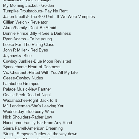
My Morning Jacket - Golden
Turnpike Troubadours- Pay No Rent
Jason Isbell & The 400 Unit - If We Were Vampires
Gillian Welch - Revelator
Akron/Family- Don't Be Afraid
Bonnie Prince Billy -I See a Darkness
Ryan Adams - To be young
Loose Fur- The Ruling Class
John R Miller - Red Eyes
Jayhawks- Blue
Cowboy Junkies-Blue Moon Revisited
Sparklehorse-Heart of Darkness
Vic Chestnutt-Flirted With You All My Life
Geese-Cowboy Nudes
Lambchop-Grumpus
Palace Music-New Partner
Orville Peck-Dead of Night
Waxahatchee-Right Back to It
MJ Lenderman-She's Leaving You
Wednesday-Elderberry Wine
Nick Shoulders-Rather Low
Handsome Family-Far From Any Road
Sierra Farrell-American Dreaming
Sturgill Simpson-Turtles all the way down