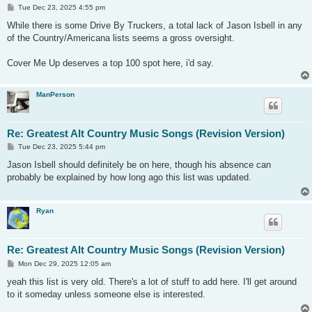
P
Tue Dec 23, 2025 4:55 pm
o
s
While there is some Drive By Truckers, a total lack of Jason Isbell in any
t
of the Country/Americana lists seems a gross oversight.
Cover Me Up deserves a top 100 spot here, i'd say.
ManPerson
Re: Greatest Alt Country Music Songs (Revision Version)
P
Tue Dec 23, 2025 5:44 pm
o
s
Jason Isbell should definitely be on here, though his absence can
t
probably be explained by how long ago this list was updated.
Ryan
Re: Greatest Alt Country Music Songs (Revision Version)
P
Mon Dec 29, 2025 12:05 am
o
s
yeah this list is very old. There's a lot of stuff to add here. I'll get around
t
to it someday unless someone else is interested.