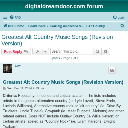
digitaldreamdoor.com forum
FAQ
Login
S
DDD Home
Board index
Country, Americana & Folk Music
Alt Country
e
Greatest Alt Country Music Songs (Revision
a
Version)
r
Search
Advanced s
Post Reply
c
5 posts • Page
1
of
1
h
Lew
Greatest Alt Country Music Songs (Revision Version)
P
Wed Dec 11, 2024 2:13 pm
o
s
Criteria:
Popularity, influence and critical acclaim. The lists includes
t
artists in the genres alternative country (ie. Lyle Lovett, Steve Earle,
Lucinda Williams), Alternative country-rock or "alt country" (ie. Drive-By
Truckers, Uncle Tupelo), Cowpunk (ie. Meat Puppets, Mekons) and other
related genres. Does NOT include Outlaw Country (ie Willie Nelson) or
certain artists labeled as "Country Rock" (ie. Gram Parsons, Dwight
Yoakam).