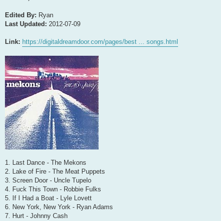
Edited By:
Ryan
Last Updated:
2012-07-09
Link:
https://digitaldreamdoor.com/pages/best ... songs.html
1. Last Dance - The Mekons
2. Lake of Fire - The Meat Puppets
3. Screen Door - Uncle Tupelo
4. Fuck This Town - Robbie Fulks
5. If I Had a Boat - Lyle Lovett
6. New York, New York - Ryan Adams
7. Hurt - Johnny Cash