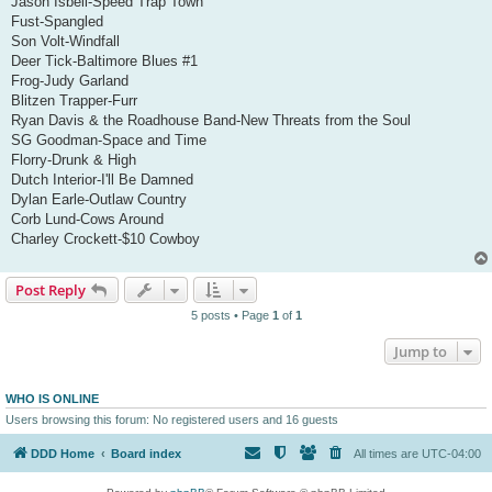
Jason Isbell-Speed Trap Town
Fust-Spangled
Son Volt-Windfall
Deer Tick-Baltimore Blues #1
Frog-Judy Garland
Blitzen Trapper-Furr
Ryan Davis & the Roadhouse Band-New Threats from the Soul
SG Goodman-Space and Time
Florry-Drunk & High
Dutch Interior-I'll Be Damned
Dylan Earle-Outlaw Country
Corb Lund-Cows Around
Charley Crockett-$10 Cowboy
Post Reply
5 posts • Page
1
of
1
Jump to
WHO IS ONLINE
Users browsing this forum: No registered users and 16 guests
DDD Home
Board index
All times are
UTC-04:00