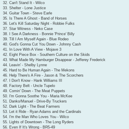
32. Can't Stand It - Wilco
33. Shelter - Lone Justice
34. Guitar Town - Steve Earle
35. Is There A Ghost - Band of Horses
36. Let's Kill Saturday Night - Robbie Fulks
37. Star Witness - Neko Case
38. I See A Darkness - Bonnie 'Prince' Billy
39. Till I Am Myself Again - Blue Rodeo
40. God's Gonna Cut You Down - Johnny Cash
41. In Love With A View - Mojave 3
42. Eight Piece Box - Southern Culture on the Skids
43. What Made My Hamburger Disappear - Jefferey Frederick
44. Leavin' - Shelby Lynne
45. Hard to Be Human Again - The Mekons
46. Help There's A Fire - Jason & The Scorchers
47. I Don't Know - Hank Williams III
48. Factory Belt - Uncle Tupelo
49. Comin' Down - The Meat Puppets
50. I'm Gonna Soothe You - Maria McKee
51. Danko/Manuel - Drive-By Truckers
52. Dark Light - The Beat Farmers
53. Let it Ride - Ryan Adams and the Cardinals
54. I'm the Man Who Loves You - Wilco
55. Lights of Downtown - The Long Ryders
56. Even If It's Wrong - BR5-49