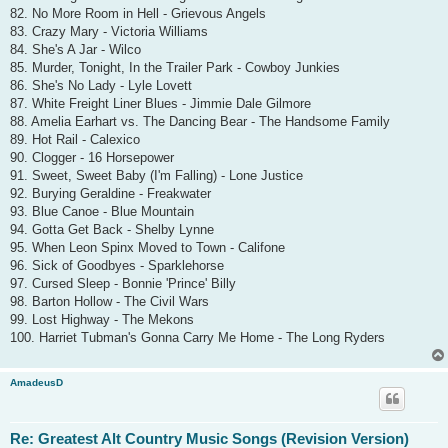
82. No More Room in Hell - Grievous Angels
83. Crazy Mary - Victoria Williams
84. She's A Jar - Wilco
85. Murder, Tonight, In the Trailer Park - Cowboy Junkies
86. She's No Lady - Lyle Lovett
87. White Freight Liner Blues - Jimmie Dale Gilmore
88. Amelia Earhart vs. The Dancing Bear - The Handsome Family
89. Hot Rail - Calexico
90. Clogger - 16 Horsepower
91. Sweet, Sweet Baby (I'm Falling) - Lone Justice
92. Burying Geraldine - Freakwater
93. Blue Canoe - Blue Mountain
94. Gotta Get Back - Shelby Lynne
95. When Leon Spinx Moved to Town - Califone
96. Sick of Goodbyes - Sparklehorse
97. Cursed Sleep - Bonnie 'Prince' Billy
98. Barton Hollow - The Civil Wars
99. Lost Highway - The Mekons
100. Harriet Tubman's Gonna Carry Me Home - The Long Ryders
AmadeusD
Re: Greatest Alt Country Music Songs (Revision Version)