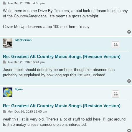
P
Tue Dec 23, 2025 4:55 pm
o
s
While there is some Drive By Truckers, a total lack of Jason Isbell in any
t
of the Country/Americana lists seems a gross oversight.
Cover Me Up deserves a top 100 spot here, i'd say.
ManPerson
Re: Greatest Alt Country Music Songs (Revision Version)
P
Tue Dec 23, 2025 5:44 pm
o
s
Jason Isbell should definitely be on here, though his absence can
t
probably be explained by how long ago this list was updated.
Ryan
Re: Greatest Alt Country Music Songs (Revision Version)
P
Mon Dec 29, 2025 12:05 am
o
s
yeah this list is very old. There's a lot of stuff to add here. I'll get around
t
to it someday unless someone else is interested.