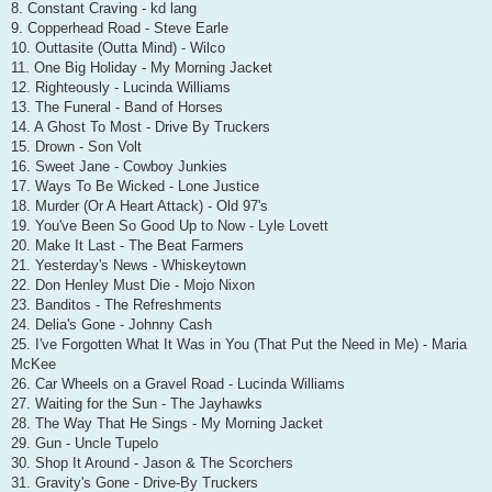
8. Constant Craving - kd lang
9. Copperhead Road - Steve Earle
10. Outtasite (Outta Mind) - Wilco
11. One Big Holiday - My Morning Jacket
12. Righteously - Lucinda Williams
13. The Funeral - Band of Horses
14. A Ghost To Most - Drive By Truckers
15. Drown - Son Volt
16. Sweet Jane - Cowboy Junkies
17. Ways To Be Wicked - Lone Justice
18. Murder (Or A Heart Attack) - Old 97's
19. You've Been So Good Up to Now - Lyle Lovett
20. Make It Last - The Beat Farmers
21. Yesterday's News - Whiskeytown
22. Don Henley Must Die - Mojo Nixon
23. Banditos - The Refreshments
24. Delia's Gone - Johnny Cash
25. I've Forgotten What It Was in You (That Put the Need in Me) - Maria
McKee
26. Car Wheels on a Gravel Road - Lucinda Williams
27. Waiting for the Sun - The Jayhawks
28. The Way That He Sings - My Morning Jacket
29. Gun - Uncle Tupelo
30. Shop It Around - Jason & The Scorchers
31. Gravity's Gone - Drive-By Truckers