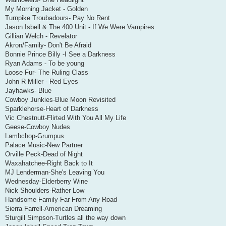
My Morning Jacket - Golden
Turnpike Troubadours- Pay No Rent
Jason Isbell & The 400 Unit - If We Were Vampires
Gillian Welch - Revelator
Akron/Family- Don't Be Afraid
Bonnie Prince Billy -I See a Darkness
Ryan Adams - To be young
Loose Fur- The Ruling Class
John R Miller - Red Eyes
Jayhawks- Blue
Cowboy Junkies-Blue Moon Revisited
Sparklehorse-Heart of Darkness
Vic Chestnutt-Flirted With You All My Life
Geese-Cowboy Nudes
Lambchop-Grumpus
Palace Music-New Partner
Orville Peck-Dead of Night
Waxahatchee-Right Back to It
MJ Lenderman-She's Leaving You
Wednesday-Elderberry Wine
Nick Shoulders-Rather Low
Handsome Family-Far From Any Road
Sierra Farrell-American Dreaming
Sturgill Simpson-Turtles all the way down