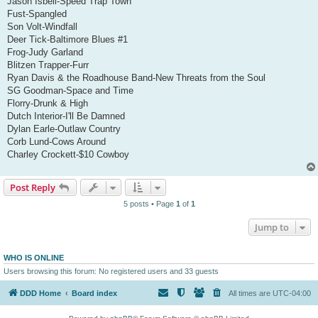
Jason Isbell-Speed Trap Town
Fust-Spangled
Son Volt-Windfall
Deer Tick-Baltimore Blues #1
Frog-Judy Garland
Blitzen Trapper-Furr
Ryan Davis & the Roadhouse Band-New Threats from the Soul
SG Goodman-Space and Time
Florry-Drunk & High
Dutch Interior-I'll Be Damned
Dylan Earle-Outlaw Country
Corb Lund-Cows Around
Charley Crockett-$10 Cowboy
Post Reply
5 posts • Page
1
of
1
Jump to
WHO IS ONLINE
Users browsing this forum: No registered users and 33 guests
DDD Home
Board index
All times are
UTC-04:00