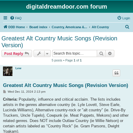
digitaldreamdoor.com forum
FAQ
Login
S
DDD Home
Board index
Country, Americana & Folk Music
Alt Country
e
Greatest Alt Country Music Songs (Revision
a
Version)
r
Search
Advanced s
Post Reply
c
5 posts • Page
1
of
1
h
Lew
Greatest Alt Country Music Songs (Revision Version)
P
Wed Dec 11, 2024 2:13 pm
o
s
Criteria:
Popularity, influence and critical acclaim. The lists includes
t
artists in the genres alternative country (ie. Lyle Lovett, Steve Earle,
Lucinda Williams), Alternative country-rock or "alt country" (ie. Drive-By
Truckers, Uncle Tupelo), Cowpunk (ie. Meat Puppets, Mekons) and other
related genres. Does NOT include Outlaw Country (ie Willie Nelson) or
certain artists labeled as "Country Rock" (ie. Gram Parsons, Dwight
Yoakam).