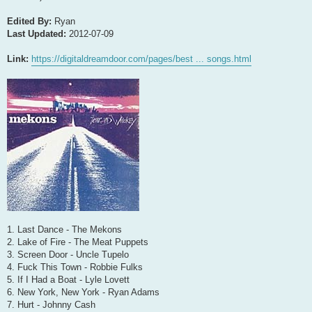
Edited By:
Ryan
Last Updated:
2012-07-09
Link:
https://digitaldreamdoor.com/pages/best ... songs.html
1. Last Dance - The Mekons
2. Lake of Fire - The Meat Puppets
3. Screen Door - Uncle Tupelo
4. Fuck This Town - Robbie Fulks
5. If I Had a Boat - Lyle Lovett
6. New York, New York - Ryan Adams
7. Hurt - Johnny Cash