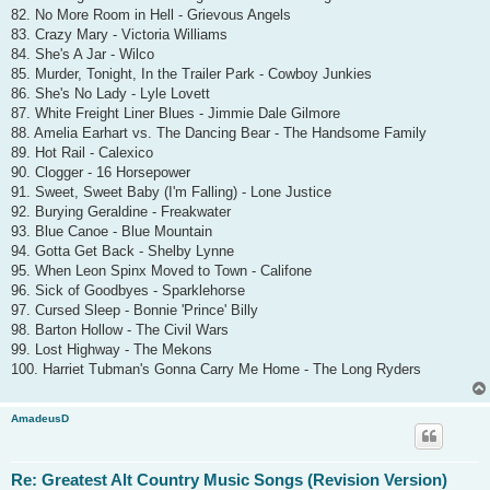
82. No More Room in Hell - Grievous Angels
83. Crazy Mary - Victoria Williams
84. She's A Jar - Wilco
85. Murder, Tonight, In the Trailer Park - Cowboy Junkies
86. She's No Lady - Lyle Lovett
87. White Freight Liner Blues - Jimmie Dale Gilmore
88. Amelia Earhart vs. The Dancing Bear - The Handsome Family
89. Hot Rail - Calexico
90. Clogger - 16 Horsepower
91. Sweet, Sweet Baby (I'm Falling) - Lone Justice
92. Burying Geraldine - Freakwater
93. Blue Canoe - Blue Mountain
94. Gotta Get Back - Shelby Lynne
95. When Leon Spinx Moved to Town - Califone
96. Sick of Goodbyes - Sparklehorse
97. Cursed Sleep - Bonnie 'Prince' Billy
98. Barton Hollow - The Civil Wars
99. Lost Highway - The Mekons
100. Harriet Tubman's Gonna Carry Me Home - The Long Ryders
AmadeusD
Re: Greatest Alt Country Music Songs (Revision Version)