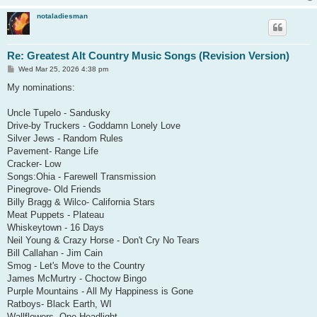
notaladiesman
Re: Greatest Alt Country Music Songs (Revision Version)
P
Wed Mar 25, 2026 4:38 pm
o
s
My nominations:
t
Uncle Tupelo - Sandusky
Drive-by Truckers - Goddamn Lonely Love
Silver Jews - Random Rules
Pavement- Range Life
Cracker- Low
Songs:Ohia - Farewell Transmission
Pinegrove- Old Friends
Billy Bragg & Wilco- California Stars
Meat Puppets - Plateau
Whiskeytown - 16 Days
Neil Young & Crazy Horse - Don't Cry No Tears
Bill Callahan - Jim Cain
Smog - Let's Move to the Country
James McMurtry - Choctow Bingo
Purple Mountains - All My Happiness is Gone
Ratboys- Black Earth, WI
Wallflowers- One Headlight