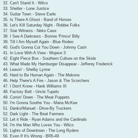
32. Can't Stand It - Wilco
33. Shelter - Lone Justice
34. Guitar Town - Steve Earle
35. Is There A Ghost - Band of Horses
36. Let's Kill Saturday Night - Robbie Fulks
37. Star Witness - Neko Case
38. I See A Darkness - Bonnie 'Prince' Billy
39. Till I Am Myself Again - Blue Rodeo
40. God's Gonna Cut You Down - Johnny Cash
41. In Love With A View - Mojave 3
42. Eight Piece Box - Southern Culture on the Skids
43. What Made My Hamburger Disappear - Jefferey Frederick
44. Leavin' - Shelby Lynne
45. Hard to Be Human Again - The Mekons
46. Help There's A Fire - Jason & The Scorchers
47. I Don't Know - Hank Williams III
48. Factory Belt - Uncle Tupelo
49. Comin' Down - The Meat Puppets
50. I'm Gonna Soothe You - Maria McKee
51. Danko/Manuel - Drive-By Truckers
52. Dark Light - The Beat Farmers
53. Let it Ride - Ryan Adams and the Cardinals
54. I'm the Man Who Loves You - Wilco
55. Lights of Downtown - The Long Ryders
56. Even If It's Wrong - BR5-49