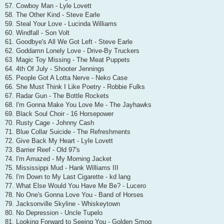
57. Cowboy Man - Lyle Lovett
58. The Other Kind - Steve Earle
59. Steal Your Love - Lucinda Williams
60. Windfall - Son Volt
61. Goodbye's All We Got Left - Steve Earle
62. Goddamn Lonely Love - Drive-By Truckers
63. Magic Toy Missing - The Meat Puppets
64. 4th Of July - Shooter Jennings
65. People Got A Lotta Nerve - Neko Case
66. She Must Think I Like Poetry - Robbie Fulks
67. Radar Gun - The Bottle Rockets
68. I'm Gonna Make You Love Me - The Jayhawks
69. Black Soul Choir - 16 Horsepower
70. Rusty Cage - Johnny Cash
71. Blue Collar Suicide - The Refreshments
72. Give Back My Heart - Lyle Lovett
73. Barrier Reef - Old 97's
74. I'm Amazed - My Morning Jacket
75. Mississippi Mud - Hank Williams III
76. I'm Down to My Last Cigarette - kd lang
77. What Else Would You Have Me Be? - Lucero
78. No One's Gonna Love You - Band of Horses
79. Jacksonville Skyline - Whiskeytown
80. No Depression - Uncle Tupelo
81. Looking Forward to Seeing You - Golden Smog