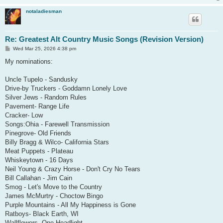
notaladiesman
Re: Greatest Alt Country Music Songs (Revision Version)
P
Wed Mar 25, 2026 4:38 pm
o
s
My nominations:
t
Uncle Tupelo - Sandusky
Drive-by Truckers - Goddamn Lonely Love
Silver Jews - Random Rules
Pavement- Range Life
Cracker- Low
Songs:Ohia - Farewell Transmission
Pinegrove- Old Friends
Billy Bragg & Wilco- California Stars
Meat Puppets - Plateau
Whiskeytown - 16 Days
Neil Young & Crazy Horse - Don't Cry No Tears
Bill Callahan - Jim Cain
Smog - Let's Move to the Country
James McMurtry - Choctow Bingo
Purple Mountains - All My Happiness is Gone
Ratboys- Black Earth, WI
Wallflowers- One Headlight