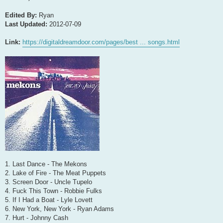
Edited By:
Ryan
Last Updated:
2012-07-09
Link:
https://digitaldreamdoor.com/pages/best ... songs.html
1. Last Dance - The Mekons
2. Lake of Fire - The Meat Puppets
3. Screen Door - Uncle Tupelo
4. Fuck This Town - Robbie Fulks
5. If I Had a Boat - Lyle Lovett
6. New York, New York - Ryan Adams
7. Hurt - Johnny Cash