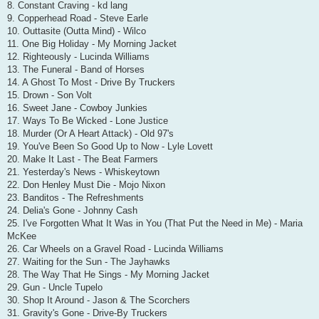
8. Constant Craving - kd lang
9. Copperhead Road - Steve Earle
10. Outtasite (Outta Mind) - Wilco
11. One Big Holiday - My Morning Jacket
12. Righteously - Lucinda Williams
13. The Funeral - Band of Horses
14. A Ghost To Most - Drive By Truckers
15. Drown - Son Volt
16. Sweet Jane - Cowboy Junkies
17. Ways To Be Wicked - Lone Justice
18. Murder (Or A Heart Attack) - Old 97's
19. You've Been So Good Up to Now - Lyle Lovett
20. Make It Last - The Beat Farmers
21. Yesterday's News - Whiskeytown
22. Don Henley Must Die - Mojo Nixon
23. Banditos - The Refreshments
24. Delia's Gone - Johnny Cash
25. I've Forgotten What It Was in You (That Put the Need in Me) - Maria
McKee
26. Car Wheels on a Gravel Road - Lucinda Williams
27. Waiting for the Sun - The Jayhawks
28. The Way That He Sings - My Morning Jacket
29. Gun - Uncle Tupelo
30. Shop It Around - Jason & The Scorchers
31. Gravity's Gone - Drive-By Truckers