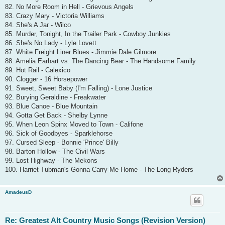
82. No More Room in Hell - Grievous Angels
83. Crazy Mary - Victoria Williams
84. She's A Jar - Wilco
85. Murder, Tonight, In the Trailer Park - Cowboy Junkies
86. She's No Lady - Lyle Lovett
87. White Freight Liner Blues - Jimmie Dale Gilmore
88. Amelia Earhart vs. The Dancing Bear - The Handsome Family
89. Hot Rail - Calexico
90. Clogger - 16 Horsepower
91. Sweet, Sweet Baby (I'm Falling) - Lone Justice
92. Burying Geraldine - Freakwater
93. Blue Canoe - Blue Mountain
94. Gotta Get Back - Shelby Lynne
95. When Leon Spinx Moved to Town - Califone
96. Sick of Goodbyes - Sparklehorse
97. Cursed Sleep - Bonnie 'Prince' Billy
98. Barton Hollow - The Civil Wars
99. Lost Highway - The Mekons
100. Harriet Tubman's Gonna Carry Me Home - The Long Ryders
AmadeusD
Re: Greatest Alt Country Music Songs (Revision Version)