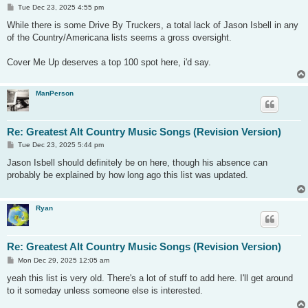
P
Tue Dec 23, 2025 4:55 pm
o
s
While there is some Drive By Truckers, a total lack of Jason Isbell in any
t
of the Country/Americana lists seems a gross oversight.
Cover Me Up deserves a top 100 spot here, i'd say.
ManPerson
Re: Greatest Alt Country Music Songs (Revision Version)
P
Tue Dec 23, 2025 5:44 pm
o
s
Jason Isbell should definitely be on here, though his absence can
t
probably be explained by how long ago this list was updated.
Ryan
Re: Greatest Alt Country Music Songs (Revision Version)
P
Mon Dec 29, 2025 12:05 am
o
s
yeah this list is very old. There's a lot of stuff to add here. I'll get around
t
to it someday unless someone else is interested.