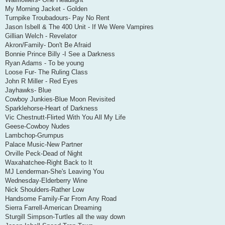
My Morning Jacket - Golden
Turnpike Troubadours- Pay No Rent
Jason Isbell & The 400 Unit - If We Were Vampires
Gillian Welch - Revelator
Akron/Family- Don't Be Afraid
Bonnie Prince Billy -I See a Darkness
Ryan Adams - To be young
Loose Fur- The Ruling Class
John R Miller - Red Eyes
Jayhawks- Blue
Cowboy Junkies-Blue Moon Revisited
Sparklehorse-Heart of Darkness
Vic Chestnutt-Flirted With You All My Life
Geese-Cowboy Nudes
Lambchop-Grumpus
Palace Music-New Partner
Orville Peck-Dead of Night
Waxahatchee-Right Back to It
MJ Lenderman-She's Leaving You
Wednesday-Elderberry Wine
Nick Shoulders-Rather Low
Handsome Family-Far From Any Road
Sierra Farrell-American Dreaming
Sturgill Simpson-Turtles all the way down