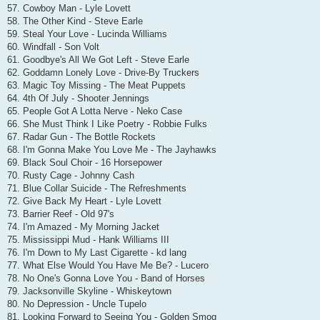
57. Cowboy Man - Lyle Lovett
58. The Other Kind - Steve Earle
59. Steal Your Love - Lucinda Williams
60. Windfall - Son Volt
61. Goodbye's All We Got Left - Steve Earle
62. Goddamn Lonely Love - Drive-By Truckers
63. Magic Toy Missing - The Meat Puppets
64. 4th Of July - Shooter Jennings
65. People Got A Lotta Nerve - Neko Case
66. She Must Think I Like Poetry - Robbie Fulks
67. Radar Gun - The Bottle Rockets
68. I'm Gonna Make You Love Me - The Jayhawks
69. Black Soul Choir - 16 Horsepower
70. Rusty Cage - Johnny Cash
71. Blue Collar Suicide - The Refreshments
72. Give Back My Heart - Lyle Lovett
73. Barrier Reef - Old 97's
74. I'm Amazed - My Morning Jacket
75. Mississippi Mud - Hank Williams III
76. I'm Down to My Last Cigarette - kd lang
77. What Else Would You Have Me Be? - Lucero
78. No One's Gonna Love You - Band of Horses
79. Jacksonville Skyline - Whiskeytown
80. No Depression - Uncle Tupelo
81. Looking Forward to Seeing You - Golden Smog