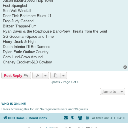
Jason Isbell-Speed Trap Town
Fust-Spangled
Son Volt-Windfall
Deer Tick-Baltimore Blues #1
Frog-Judy Garland
Blitzen Trapper-Furr
Ryan Davis & the Roadhouse Band-New Threats from the Soul
SG Goodman-Space and Time
Florry-Drunk & High
Dutch Interior-I'll Be Damned
Dylan Earle-Outlaw Country
Corb Lund-Cows Around
Charley Crockett-$10 Cowboy
Post Reply
5 posts • Page
1
of
1
Jump to
WHO IS ONLINE
Users browsing this forum: No registered users and 39 guests
DDD Home
Board index
All times are
UTC-04:00