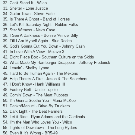
32. Can't Stand It - Wilco
33. Shelter - Lone Justice
34. Guitar Town - Steve Earle
35. Is There A Ghost - Band of Horses
36. Let's Kill Saturday Night - Robbie Fulks
37. Star Witness - Neko Case
38. I See A Darkness - Bonnie 'Prince' Billy
39. Till I Am Myself Again - Blue Rodeo
40. God's Gonna Cut You Down - Johnny Cash
41. In Love With A View - Mojave 3
42. Eight Piece Box - Southern Culture on the Skids
43. What Made My Hamburger Disappear - Jefferey Frederick
44. Leavin' - Shelby Lynne
45. Hard to Be Human Again - The Mekons
46. Help There's A Fire - Jason & The Scorchers
47. I Don't Know - Hank Williams III
48. Factory Belt - Uncle Tupelo
49. Comin' Down - The Meat Puppets
50. I'm Gonna Soothe You - Maria McKee
51. Danko/Manuel - Drive-By Truckers
52. Dark Light - The Beat Farmers
53. Let it Ride - Ryan Adams and the Cardinals
54. I'm the Man Who Loves You - Wilco
55. Lights of Downtown - The Long Ryders
56. Even If It's Wrong - BR5-49