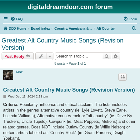
digitaldreamdoor.com forum
FAQ
Login
S
DDD Home
Board index
Country, Americana & Folk Music
Alt Country
e
Greatest Alt Country Music Songs (Revision
a
Version)
r
Search
Advanced s
Post Reply
c
5 posts • Page
1
of
1
h
Lew
Greatest Alt Country Music Songs (Revision Version)
P
Wed Dec 11, 2024 2:13 pm
o
s
Criteria:
Popularity, influence and critical acclaim. The lists includes
t
artists in the genres alternative country (ie. Lyle Lovett, Steve Earle,
Lucinda Williams), Alternative country-rock or "alt country" (ie. Drive-By
Truckers, Uncle Tupelo), Cowpunk (ie. Meat Puppets, Mekons) and other
related genres. Does NOT include Outlaw Country (ie Willie Nelson) or
certain artists labeled as "Country Rock" (ie. Gram Parsons, Dwight
Yoakam).