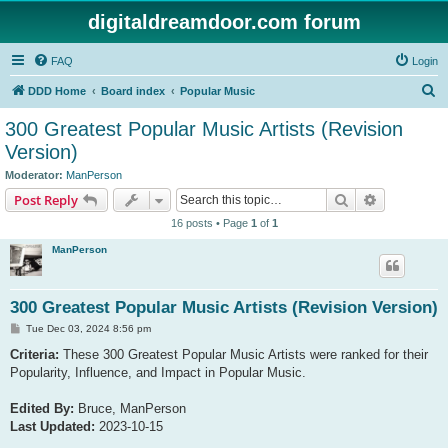
digitaldreamdoor.com forum
FAQ
Login
S
DDD Home
Board index
Popular Music
e
300 Greatest Popular Music Artists (Revision
a
Version)
r
Moderator:
ManPerson
c
Search
Advanced s
Post Reply
h
16 posts • Page
1
of
1
ManPerson
300 Greatest Popular Music Artists (Revision Version)
P
Tue Dec 03, 2024 8:56 pm
o
s
Criteria:
These 300 Greatest Popular Music Artists were ranked for their
t
Popularity, Influence, and Impact in Popular Music.
Edited By:
Bruce, ManPerson
Last Updated:
2023-10-15