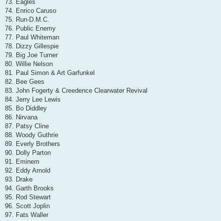
73. Eagles
74. Enrico Caruso
75. Run-D.M.C.
76. Public Enemy
77. Paul Whiteman
78. Dizzy Gillespie
79. Big Joe Turner
80. Willie Nelson
81. Paul Simon & Art Garfunkel
82. Bee Gees
83. John Fogerty & Creedence Clearwater Revival
84. Jerry Lee Lewis
85. Bo Diddley
86. Nirvana
87. Patsy Cline
88. Woody Guthrie
89. Everly Brothers
90. Dolly Parton
91. Eminem
92. Eddy Arnold
93. Drake
94. Garth Brooks
95. Rod Stewart
96. Scott Joplin
97. Fats Waller