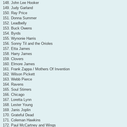
148. John Lee Hooker
149. Judy Garland
150. Ray Price
151. Donna Summer
152. Leadbelly
153. Buck Owens
154. Byrds
155. Wynonie Harris
156. Sonny Til and the Orioles
157. Etta James
158. Harry James
159. Clovers
160. Elmore James
161. Frank Zappa / Mothers Of Invention
162. Wilson Pickett
163. Webb Pierce
164. Ravens
165. Soul Stirrers
166. Chicago
167. Loretta Lynn
168. Lester Young
169. Janis Joplin
170. Grateful Dead
171. Coleman Hawkins
172. Paul McCartney and Wings