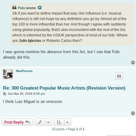
s
t
Fido
wrote:
Ok if you want to define impact that way. Her influence (i.e. musical
influence) is still not huge by any definition you go by. Almost all of the
top 100 is more influential than her. And though I agree with suddenly
using global popularity, that's also inconsistent with the rest of the list,
which is informed by the US/UK perspective of most of our lists. Where
are
Julio Iglesias
or Roberto Carlos then?
I was gonna mention his absence from this list, but I see that Fido
already did this.
ManPerson
Re: 300 Greatest Popular Music Artists (Revision Version)
P
Sat Mar 28, 2026 6:59 pm
o
s
I think Luis Miguel is an omission.
t
Post Reply
16 posts • Page
1
of
1