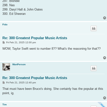
297. Blondie
298. Nas
299. Daryl Hall & John Oates
300. Ed Sheeran
Fido
Re: 300 Greatest Popular Music Artists
P
Fri Feb 21, 2025 12:00 pm
o
s
WOW, Taylor Swift went to number 8?? What's the reasoning for that??
t
ManPerson
Re: 300 Greatest Popular Music Artists
P
Fri Feb 21, 2025 12:40 pm
o
s
That must have been Bruce's doing. She certainly has the popular at this
t
point, ig.
Tim