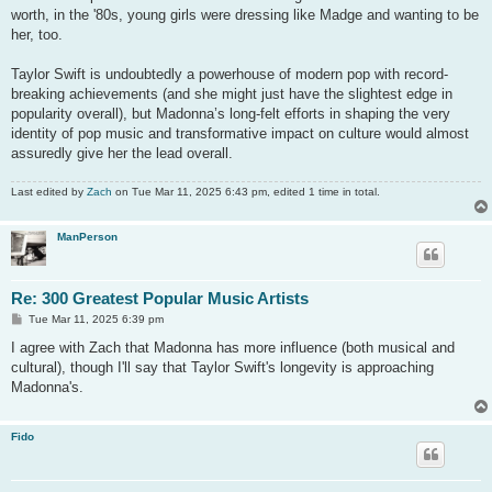
worth, in the '80s, young girls were dressing like Madge and wanting to be
her, too.
Taylor Swift is undoubtedly a powerhouse of modern pop with record-
breaking achievements (and she might just have the slightest edge in
popularity overall), but Madonna’s long-felt efforts in shaping the very
identity of pop music and transformative impact on culture would almost
assuredly give her the lead overall.
Last edited by
Zach
on Tue Mar 11, 2025 6:43 pm, edited 1 time in total.
ManPerson
Re: 300 Greatest Popular Music Artists
P
Tue Mar 11, 2025 6:39 pm
o
s
I agree with Zach that Madonna has more influence (both musical and
t
cultural), though I'll say that Taylor Swift's longevity is approaching
Madonna's.
Fido