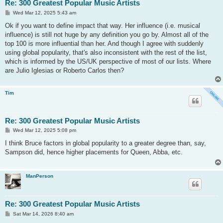
Re: 300 Greatest Popular Music Artists
P
Wed Mar 12, 2025 5:43 am
o
s
Ok if you want to define impact that way. Her influence (i.e. musical
t
influence) is still not huge by any definition you go by. Almost all of the
top 100 is more influential than her. And though I agree with suddenly
using global popularity, that's also inconsistent with the rest of the list,
which is informed by the US/UK perspective of most of our lists. Where
are Julio Iglesias or Roberto Carlos then?
Tim
Re: 300 Greatest Popular Music Artists
P
Wed Mar 12, 2025 5:08 pm
o
s
I think Bruce factors in global popularity to a greater degree than, say,
t
Sampson did, hence higher placements for Queen, Abba, etc.
ManPerson
Re: 300 Greatest Popular Music Artists
P
Sat Mar 14, 2026 8:40 am
o