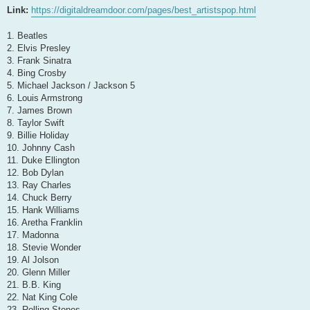
Link:
https://digitaldreamdoor.com/pages/best_artistspop.html
1. Beatles
2. Elvis Presley
3. Frank Sinatra
4. Bing Crosby
5. Michael Jackson / Jackson 5
6. Louis Armstrong
7. James Brown
8. Taylor Swift
9. Billie Holiday
10. Johnny Cash
11. Duke Ellington
12. Bob Dylan
13. Ray Charles
14. Chuck Berry
15. Hank Williams
16. Aretha Franklin
17. Madonna
18. Stevie Wonder
19. Al Jolson
20. Glenn Miller
21. B.B. King
22. Nat King Cole
23. Rolling Stones