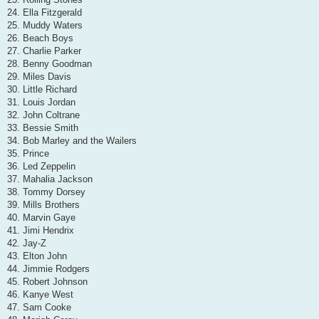
24. Ella Fitzgerald
25. Muddy Waters
26. Beach Boys
27. Charlie Parker
28. Benny Goodman
29. Miles Davis
30. Little Richard
31. Louis Jordan
32. John Coltrane
33. Bessie Smith
34. Bob Marley and the Wailers
35. Prince
36. Led Zeppelin
37. Mahalia Jackson
38. Tommy Dorsey
39. Mills Brothers
40. Marvin Gaye
41. Jimi Hendrix
42. Jay-Z
43. Elton John
44. Jimmie Rodgers
45. Robert Johnson
46. Kanye West
47. Sam Cooke