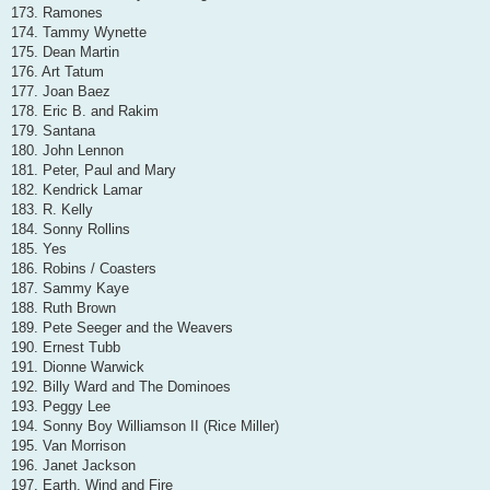
173. Ramones
174. Tammy Wynette
175. Dean Martin
176. Art Tatum
177. Joan Baez
178. Eric B. and Rakim
179. Santana
180. John Lennon
181. Peter, Paul and Mary
182. Kendrick Lamar
183. R. Kelly
184. Sonny Rollins
185. Yes
186. Robins / Coasters
187. Sammy Kaye
188. Ruth Brown
189. Pete Seeger and the Weavers
190. Ernest Tubb
191. Dionne Warwick
192. Billy Ward and The Dominoes
193. Peggy Lee
194. Sonny Boy Williamson II (Rice Miller)
195. Van Morrison
196. Janet Jackson
197. Earth, Wind and Fire