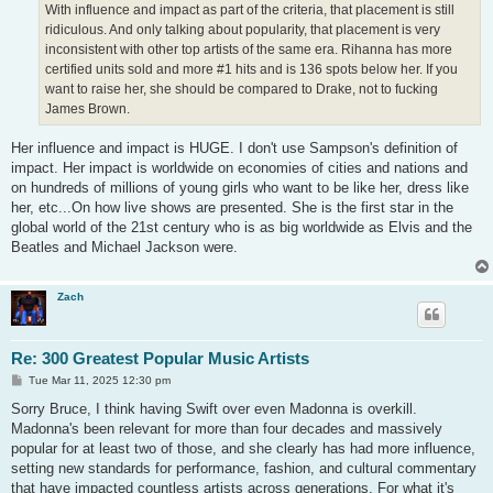
With influence and impact as part of the criteria, that placement is still
ridiculous. And only talking about popularity, that placement is very
inconsistent with other top artists of the same era. Rihanna has more
certified units sold and more #1 hits and is 136 spots below her. If you
want to raise her, she should be compared to Drake, not to fucking
James Brown.
Her influence and impact is HUGE. I don't use Sampson's definition of
impact. Her impact is worldwide on economies of cities and nations and
on hundreds of millions of young girls who want to be like her, dress like
her, etc...On how live shows are presented. She is the first star in the
global world of the 21st century who is as big worldwide as Elvis and the
Beatles and Michael Jackson were.
Zach
Re: 300 Greatest Popular Music Artists
P
Tue Mar 11, 2025 12:30 pm
o
s
Sorry Bruce, I think having Swift over even Madonna is overkill.
t
Madonna's been relevant for more than four decades and massively
popular for at least two of those, and she clearly has had more influence,
setting new standards for performance, fashion, and cultural commentary
that have impacted countless artists across generations. For what it's