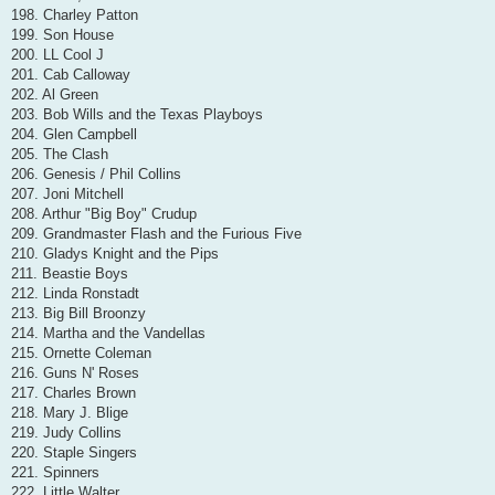
198. Charley Patton
199. Son House
200. LL Cool J
201. Cab Calloway
202. Al Green
203. Bob Wills and the Texas Playboys
204. Glen Campbell
205. The Clash
206. Genesis / Phil Collins
207. Joni Mitchell
208. Arthur "Big Boy" Crudup
209. Grandmaster Flash and the Furious Five
210. Gladys Knight and the Pips
211. Beastie Boys
212. Linda Ronstadt
213. Big Bill Broonzy
214. Martha and the Vandellas
215. Ornette Coleman
216. Guns N' Roses
217. Charles Brown
218. Mary J. Blige
219. Judy Collins
220. Staple Singers
221. Spinners
222. Little Walter