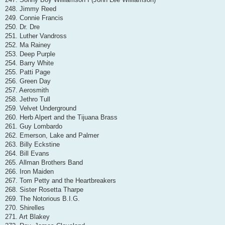
248. Jimmy Reed
249. Connie Francis
250. Dr. Dre
251. Luther Vandross
252. Ma Rainey
253. Deep Purple
254. Barry White
255. Patti Page
256. Green Day
257. Aerosmith
258. Jethro Tull
259. Velvet Underground
260. Herb Alpert and the Tijuana Brass
261. Guy Lombardo
262. Emerson, Lake and Palmer
263. Billy Eckstine
264. Bill Evans
265. Allman Brothers Band
266. Iron Maiden
267. Tom Petty and the Heartbreakers
268. Sister Rosetta Tharpe
269. The Notorious B.I.G.
270. Shirelles
271. Art Blakey