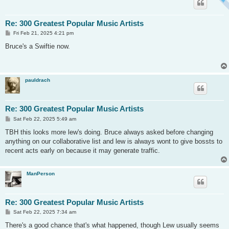
Re: 300 Greatest Popular Music Artists
P
Fri Feb 21, 2025 4:21 pm
o
s
Bruce's a Swiftie now.
t
pauldrach
Re: 300 Greatest Popular Music Artists
P
Sat Feb 22, 2025 5:49 am
o
s
TBH this looks more lew's doing. Bruce always asked before changing
t
anything on our collaborative list and lew is always wont to give bossts to
recent acts early on because it may generate traffic.
ManPerson
Re: 300 Greatest Popular Music Artists
P
Sat Feb 22, 2025 7:34 am
o
s
There's a good chance that's what happened, though Lew usually seems