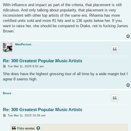
o
s
With influence and impact as part of the criteria, that placement is still
t
ridiculous. And only talking about popularity, that placement is very
inconsistent with other top artists of the same era. Rihanna has more
certified units sold and more #1 hits and is 136 spots below her. If you
want to raise her, she should be compared to Drake, not to fucking James
Brown.
ManPerson
Re: 300 Greatest Popular Music Artists
P
Tue Mar 11, 2025 6:52 am
o
s
She does have the highest grossing tour of all time by a wide margin but I
t
agree 8 seems high.
Bruce
Re: 300 Greatest Popular Music Artists
P
Tue Mar 11, 2025 10:36 am
o
s
t
Fido
wrote: