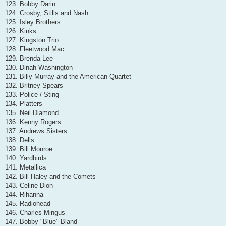
123. Bobby Darin
124. Crosby, Stills and Nash
125. Isley Brothers
126. Kinks
127. Kingston Trio
128. Fleetwood Mac
129. Brenda Lee
130. Dinah Washington
131. Billy Murray and the American Quartet
132. Britney Spears
133. Police / Sting
134. Platters
135. Neil Diamond
136. Kenny Rogers
137. Andrews Sisters
138. Dells
139. Bill Monroe
140. Yardbirds
141. Metallica
142. Bill Haley and the Comets
143. Celine Dion
144. Rihanna
145. Radiohead
146. Charles Mingus
147. Bobby "Blue" Bland