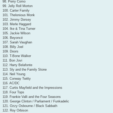
98. Perry Como
99. Jelly Roll Morton
100. Carter Family
101. Thelonious Monk
102. Jimmy Dorsey
103. Merle Haggard
104. Ike & Tina Turner
105. Jackie Wilson
106. Beyoncé
107. Sarah Vaughan
108. Billy Joel
109. Doors
110. T-Bone Walker
111. Bon Jovi
112. Harry Belafonte
113. Sly and the Family Stone
114. Neil Young
115. Conway Twitty
116. AC/DC
117. Curtis Mayfield and the Impressions
118. Four Tops
119. Frankie Valli and the Four Seasons
120. George Clinton / Parliament / Funkadelic
121. Ozzy Osbourne / Black Sabbath
122. Roy Orbison