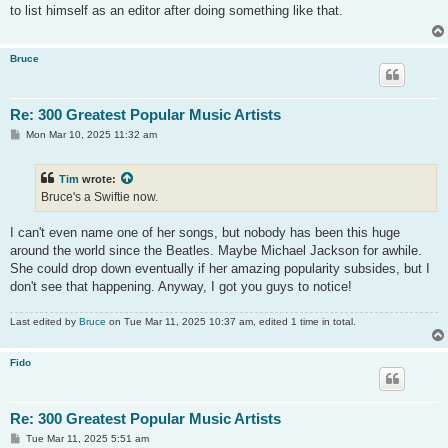
t
to list himself as an editor after doing something like that.
Bruce
Re: 300 Greatest Popular Music Artists
P
Mon Mar 10, 2025 11:32 am
o
s
t
Tim
wrote:
Bruce's a Swiftie now.
I can't even name one of her songs, but nobody has been this huge
around the world since the Beatles. Maybe Michael Jackson for awhile.
She could drop down eventually if her amazing popularity subsides, but I
don't see that happening. Anyway, I got you guys to notice!
Last edited by
Bruce
on Tue Mar 11, 2025 10:37 am, edited 1 time in total.
Fido
Re: 300 Greatest Popular Music Artists
P
Tue Mar 11, 2025 5:51 am