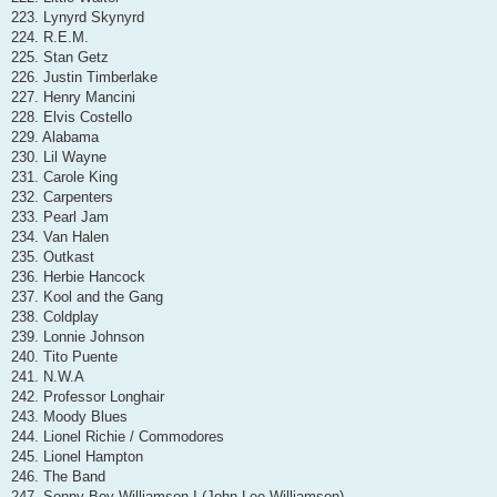
223. Lynyrd Skynyrd
224. R.E.M.
225. Stan Getz
226. Justin Timberlake
227. Henry Mancini
228. Elvis Costello
229. Alabama
230. Lil Wayne
231. Carole King
232. Carpenters
233. Pearl Jam
234. Van Halen
235. Outkast
236. Herbie Hancock
237. Kool and the Gang
238. Coldplay
239. Lonnie Johnson
240. Tito Puente
241. N.W.A
242. Professor Longhair
243. Moody Blues
244. Lionel Richie / Commodores
245. Lionel Hampton
246. The Band
247. Sonny Boy Williamson I (John Lee Williamson)