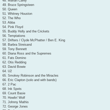
48. Mariah Carey
49. Bruce Springsteen
50. Queen
51. Whitney Houston
52. The Who
53. Abba
54. Pink Floyd
55. Buddy Holly and the Crickets
56. Temptations
57. Drifters / Clyde McPhatter / Ben E. King
58. Barbra Streisand
59. Tony Bennett
60. Diana Ross and the Supremes
61. Fats Domino
62. Otis Redding
63. David Bowie
64. U2
65. Smokey Robinson and the Miracles
66. Eric Clapton (solo and with bands)
67. 2 Pac
68. Ink Spots
69. Count Basie
70. Howlin' Wolf
71. Johnny Mathis
72. George Jones