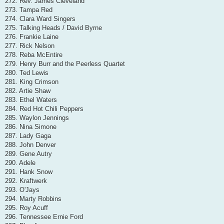
272. Rev. James Cleveland
273. Tampa Red
274. Clara Ward Singers
275. Talking Heads / David Byrne
276. Frankie Laine
277. Rick Nelson
278. Reba McEntire
279. Henry Burr and the Peerless Quartet
280. Ted Lewis
281. King Crimson
282. Artie Shaw
283. Ethel Waters
284. Red Hot Chili Peppers
285. Waylon Jennings
286. Nina Simone
287. Lady Gaga
288. John Denver
289. Gene Autry
290. Adele
291. Hank Snow
292. Kraftwerk
293. O'Jays
294. Marty Robbins
295. Roy Acuff
296. Tennessee Ernie Ford