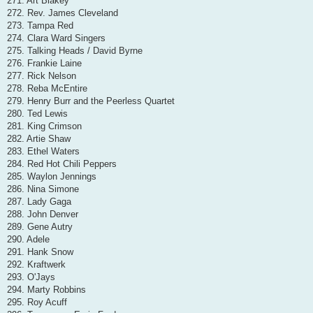
271. Art Blakey
272. Rev. James Cleveland
273. Tampa Red
274. Clara Ward Singers
275. Talking Heads / David Byrne
276. Frankie Laine
277. Rick Nelson
278. Reba McEntire
279. Henry Burr and the Peerless Quartet
280. Ted Lewis
281. King Crimson
282. Artie Shaw
283. Ethel Waters
284. Red Hot Chili Peppers
285. Waylon Jennings
286. Nina Simone
287. Lady Gaga
288. John Denver
289. Gene Autry
290. Adele
291. Hank Snow
292. Kraftwerk
293. O'Jays
294. Marty Robbins
295. Roy Acuff