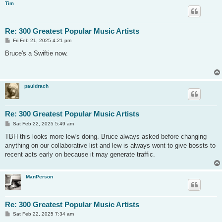
Tim
Re: 300 Greatest Popular Music Artists
P
Fri Feb 21, 2025 4:21 pm
o
s
Bruce's a Swiftie now.
t
pauldrach
Re: 300 Greatest Popular Music Artists
P
Sat Feb 22, 2025 5:49 am
o
s
TBH this looks more lew's doing. Bruce always asked before changing
t
anything on our collaborative list and lew is always wont to give bossts to
recent acts early on because it may generate traffic.
ManPerson
Re: 300 Greatest Popular Music Artists
P
Sat Feb 22, 2025 7:34 am
o