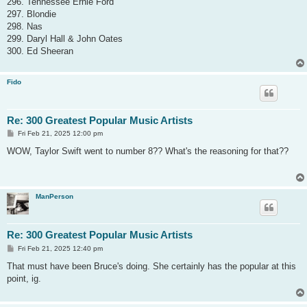
296. Tennessee Ernie Ford
297. Blondie
298. Nas
299. Daryl Hall & John Oates
300. Ed Sheeran
Fido
Re: 300 Greatest Popular Music Artists
P
Fri Feb 21, 2025 12:00 pm
o
s
WOW, Taylor Swift went to number 8?? What's the reasoning for that??
t
ManPerson
Re: 300 Greatest Popular Music Artists
P
Fri Feb 21, 2025 12:40 pm
o
s
That must have been Bruce's doing. She certainly has the popular at this
t
point, ig.