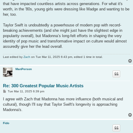
that have impacted countless artists across generations. For what it's
worth, in the '80s, young girls were dressing like Madge and wanting to be
her, too.
Taylor Swift is undoubtedly a powerhouse of modern pop with record-
breaking achievements (and she might just have the slightest edge in
popularity overall), but Madonna’s long-felt efforts in shaping the very
identity of pop music and transformative impact on culture would almost
assuredly give her the lead overall.
Last edited by
Zach
on Tue Mar 11, 2025 6:43 pm, edited 1 time in total.
ManPerson
Re: 300 Greatest Popular Music Artists
P
Tue Mar 11, 2025 6:39 pm
o
s
I agree with Zach that Madonna has more influence (both musical and
t
cultural), though I'll say that Taylor Swift's longevity is approaching
Madonna's.
Fido