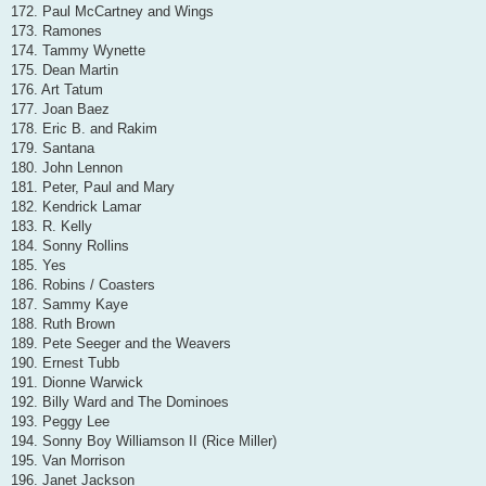
172. Paul McCartney and Wings
173. Ramones
174. Tammy Wynette
175. Dean Martin
176. Art Tatum
177. Joan Baez
178. Eric B. and Rakim
179. Santana
180. John Lennon
181. Peter, Paul and Mary
182. Kendrick Lamar
183. R. Kelly
184. Sonny Rollins
185. Yes
186. Robins / Coasters
187. Sammy Kaye
188. Ruth Brown
189. Pete Seeger and the Weavers
190. Ernest Tubb
191. Dionne Warwick
192. Billy Ward and The Dominoes
193. Peggy Lee
194. Sonny Boy Williamson II (Rice Miller)
195. Van Morrison
196. Janet Jackson