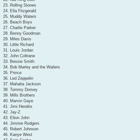
23. Rolling Stones
24. Ella Fitzgerald
25. Muddy Waters
26. Beach Boys
27. Charlie Parker
28. Benny Goodman
29. Miles Davis
30. Little Richard
31. Louis Jordan
32. John Coltrane
33. Bessie Smith
34. Bob Marley and the Wailers
35. Prince
36. Led Zeppelin
37. Mahalia Jackson
38. Tommy Dorsey
39. Mills Brothers
40. Marvin Gaye
41. Jimi Hendrix
42. Jay-Z
43. Elton John
44. Jimmie Rodgers
45. Robert Johnson
46. Kanye West