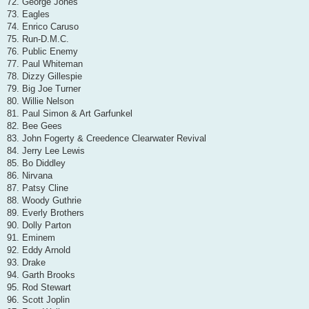
72. George Jones
73. Eagles
74. Enrico Caruso
75. Run-D.M.C.
76. Public Enemy
77. Paul Whiteman
78. Dizzy Gillespie
79. Big Joe Turner
80. Willie Nelson
81. Paul Simon & Art Garfunkel
82. Bee Gees
83. John Fogerty & Creedence Clearwater Revival
84. Jerry Lee Lewis
85. Bo Diddley
86. Nirvana
87. Patsy Cline
88. Woody Guthrie
89. Everly Brothers
90. Dolly Parton
91. Eminem
92. Eddy Arnold
93. Drake
94. Garth Brooks
95. Rod Stewart
96. Scott Joplin