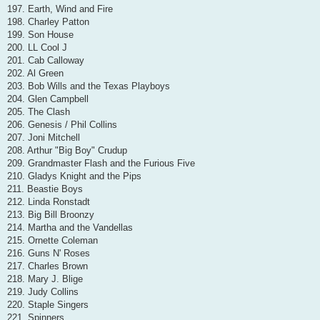
197. Earth, Wind and Fire
198. Charley Patton
199. Son House
200. LL Cool J
201. Cab Calloway
202. Al Green
203. Bob Wills and the Texas Playboys
204. Glen Campbell
205. The Clash
206. Genesis / Phil Collins
207. Joni Mitchell
208. Arthur "Big Boy" Crudup
209. Grandmaster Flash and the Furious Five
210. Gladys Knight and the Pips
211. Beastie Boys
212. Linda Ronstadt
213. Big Bill Broonzy
214. Martha and the Vandellas
215. Ornette Coleman
216. Guns N' Roses
217. Charles Brown
218. Mary J. Blige
219. Judy Collins
220. Staple Singers
221. Spinners