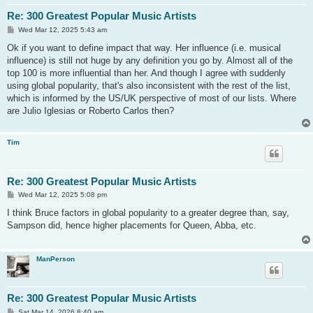
Re: 300 Greatest Popular Music Artists
P
Wed Mar 12, 2025 5:43 am
o
s
Ok if you want to define impact that way. Her influence (i.e. musical
t
influence) is still not huge by any definition you go by. Almost all of the
top 100 is more influential than her. And though I agree with suddenly
using global popularity, that's also inconsistent with the rest of the list,
which is informed by the US/UK perspective of most of our lists. Where
are Julio Iglesias or Roberto Carlos then?
Tim
Re: 300 Greatest Popular Music Artists
P
Wed Mar 12, 2025 5:08 pm
o
s
I think Bruce factors in global popularity to a greater degree than, say,
t
Sampson did, hence higher placements for Queen, Abba, etc.
ManPerson
Re: 300 Greatest Popular Music Artists
P
Sat Mar 14, 2026 8:40 am