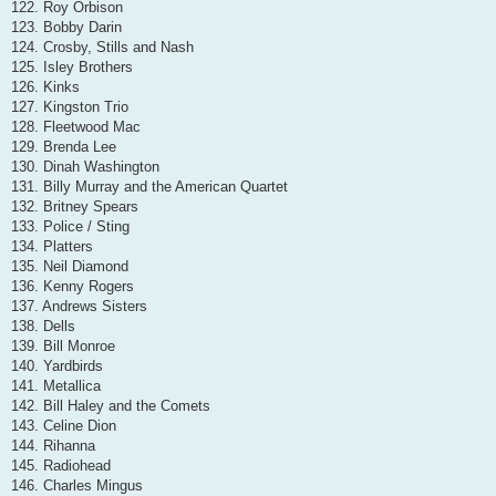
122. Roy Orbison
123. Bobby Darin
124. Crosby, Stills and Nash
125. Isley Brothers
126. Kinks
127. Kingston Trio
128. Fleetwood Mac
129. Brenda Lee
130. Dinah Washington
131. Billy Murray and the American Quartet
132. Britney Spears
133. Police / Sting
134. Platters
135. Neil Diamond
136. Kenny Rogers
137. Andrews Sisters
138. Dells
139. Bill Monroe
140. Yardbirds
141. Metallica
142. Bill Haley and the Comets
143. Celine Dion
144. Rihanna
145. Radiohead
146. Charles Mingus