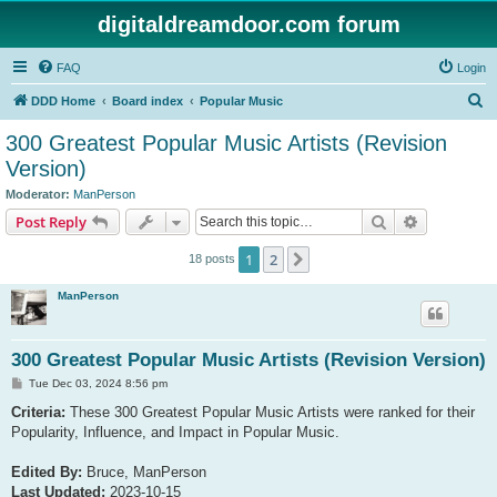
digitaldreamdoor.com forum
FAQ
Login
S
DDD Home
Board index
Popular Music
e
300 Greatest Popular Music Artists (Revision
a
Version)
r
Moderator:
ManPerson
c
Search
Advanced s
Post Reply
h
1
2
Next
18 posts
ManPerson
300 Greatest Popular Music Artists (Revision Version)
P
Tue Dec 03, 2024 8:56 pm
o
s
Criteria:
These 300 Greatest Popular Music Artists were ranked for their
t
Popularity, Influence, and Impact in Popular Music.
Edited By:
Bruce, ManPerson
Last Updated:
2023-10-15