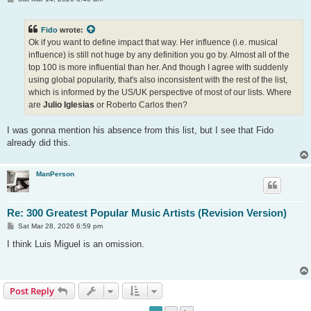
o
s
t
Fido
wrote:
Ok if you want to define impact that way. Her influence (i.e. musical
influence) is still not huge by any definition you go by. Almost all of the
top 100 is more influential than her. And though I agree with suddenly
using global popularity, that's also inconsistent with the rest of the list,
which is informed by the US/UK perspective of most of our lists. Where
are
Julio Iglesias
or Roberto Carlos then?
I was gonna mention his absence from this list, but I see that Fido
already did this.
ManPerson
Re: 300 Greatest Popular Music Artists (Revision Version)
P
Sat Mar 28, 2026 6:59 pm
o
s
I think Luis Miguel is an omission.
t
Post Reply