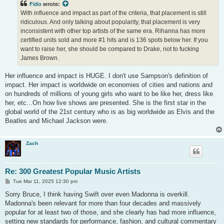
Fido
wrote:
With influence and impact as part of the criteria, that placement is still
ridiculous. And only talking about popularity, that placement is very
inconsistent with other top artists of the same era. Rihanna has more
certified units sold and more #1 hits and is 136 spots below her. If you
want to raise her, she should be compared to Drake, not to fucking
James Brown.
Her influence and impact is HUGE. I don't use Sampson's definition of
impact. Her impact is worldwide on economies of cities and nations and
on hundreds of millions of young girls who want to be like her, dress like
her, etc...On how live shows are presented. She is the first star in the
global world of the 21st century who is as big worldwide as Elvis and the
Beatles and Michael Jackson were.
Zach
Re: 300 Greatest Popular Music Artists
P
Tue Mar 11, 2025 12:30 pm
o
s
Sorry Bruce, I think having Swift over even Madonna is overkill.
t
Madonna's been relevant for more than four decades and massively
popular for at least two of those, and she clearly has had more influence,
setting new standards for performance, fashion, and cultural commentary