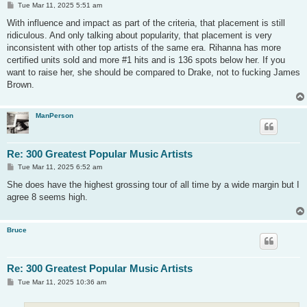
P
Tue Mar 11, 2025 5:51 am
o
s
With influence and impact as part of the criteria, that placement is still
t
ridiculous. And only talking about popularity, that placement is very
inconsistent with other top artists of the same era. Rihanna has more
certified units sold and more #1 hits and is 136 spots below her. If you
want to raise her, she should be compared to Drake, not to fucking James
Brown.
ManPerson
Re: 300 Greatest Popular Music Artists
P
Tue Mar 11, 2025 6:52 am
o
s
She does have the highest grossing tour of all time by a wide margin but I
t
agree 8 seems high.
Bruce
Re: 300 Greatest Popular Music Artists
P
Tue Mar 11, 2025 10:36 am
o
s
t