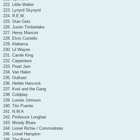
222. Little Walter
223. Lynyrd Skynyrd
224. R.E.M.
225. Stan Getz
226. Justin Timberlake
227. Henry Mancini
228. Elvis Costello
229. Alabama
230. Lil Wayne
231. Carole King
232. Carpenters
233. Pearl Jam
234. Van Halen
235. Outkast
236. Herbie Hancock
237. Kool and the Gang
238. Coldplay
239. Lonnie Johnson
240. Tito Puente
241. N.W.A
242. Professor Longhair
243. Moody Blues
244. Lionel Richie / Commodores
245. Lionel Hampton
246. The Band