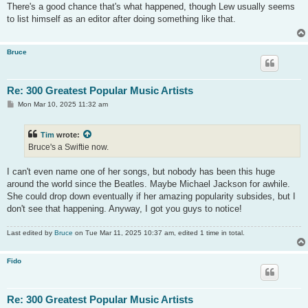
s
There's a good chance that's what happened, though Lew usually seems
t
to list himself as an editor after doing something like that.
Bruce
Re: 300 Greatest Popular Music Artists
P
Mon Mar 10, 2025 11:32 am
o
s
t
Tim
wrote:
Bruce's a Swiftie now.
I can't even name one of her songs, but nobody has been this huge
around the world since the Beatles. Maybe Michael Jackson for awhile.
She could drop down eventually if her amazing popularity subsides, but I
don't see that happening. Anyway, I got you guys to notice!
Last edited by
Bruce
on Tue Mar 11, 2025 10:37 am, edited 1 time in total.
Fido
Re: 300 Greatest Popular Music Artists