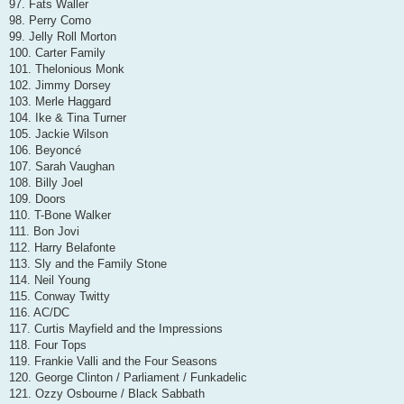
97. Fats Waller
98. Perry Como
99. Jelly Roll Morton
100. Carter Family
101. Thelonious Monk
102. Jimmy Dorsey
103. Merle Haggard
104. Ike & Tina Turner
105. Jackie Wilson
106. Beyoncé
107. Sarah Vaughan
108. Billy Joel
109. Doors
110. T-Bone Walker
111. Bon Jovi
112. Harry Belafonte
113. Sly and the Family Stone
114. Neil Young
115. Conway Twitty
116. AC/DC
117. Curtis Mayfield and the Impressions
118. Four Tops
119. Frankie Valli and the Four Seasons
120. George Clinton / Parliament / Funkadelic
121. Ozzy Osbourne / Black Sabbath