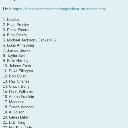
Link:
https://digitaldreamdoor.com/pages/best_artistspop.html
1. Beatles
2. Elvis Presley
3. Frank Sinatra
4. Bing Crosby
5. Michael Jackson / Jackson 5
6. Louis Armstrong
7. James Brown
8. Taylor Swift
9. Billie Holiday
10. Johnny Cash
11. Duke Ellington
12. Bob Dylan
13. Ray Charles
14. Chuck Berry
15. Hank Williams
16. Aretha Franklin
17. Madonna
18. Stevie Wonder
19. Al Jolson
20. Glenn Miller
21. B.B. King
22. Nat King Cole