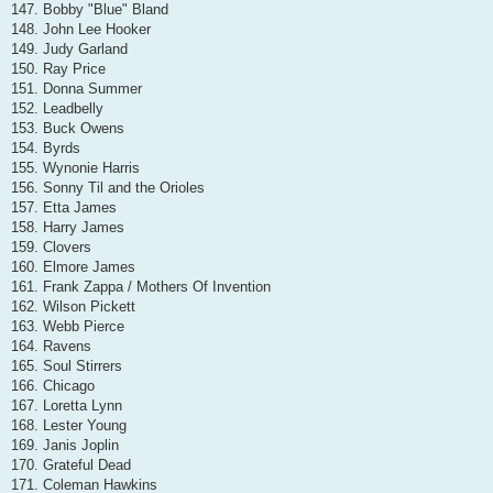
147. Bobby "Blue" Bland
148. John Lee Hooker
149. Judy Garland
150. Ray Price
151. Donna Summer
152. Leadbelly
153. Buck Owens
154. Byrds
155. Wynonie Harris
156. Sonny Til and the Orioles
157. Etta James
158. Harry James
159. Clovers
160. Elmore James
161. Frank Zappa / Mothers Of Invention
162. Wilson Pickett
163. Webb Pierce
164. Ravens
165. Soul Stirrers
166. Chicago
167. Loretta Lynn
168. Lester Young
169. Janis Joplin
170. Grateful Dead
171. Coleman Hawkins