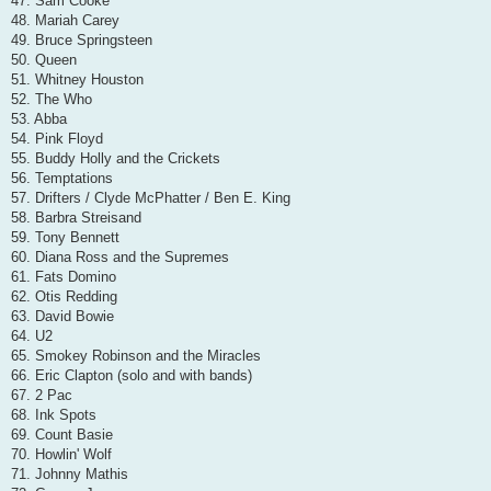
47. Sam Cooke
48. Mariah Carey
49. Bruce Springsteen
50. Queen
51. Whitney Houston
52. The Who
53. Abba
54. Pink Floyd
55. Buddy Holly and the Crickets
56. Temptations
57. Drifters / Clyde McPhatter / Ben E. King
58. Barbra Streisand
59. Tony Bennett
60. Diana Ross and the Supremes
61. Fats Domino
62. Otis Redding
63. David Bowie
64. U2
65. Smokey Robinson and the Miracles
66. Eric Clapton (solo and with bands)
67. 2 Pac
68. Ink Spots
69. Count Basie
70. Howlin' Wolf
71. Johnny Mathis