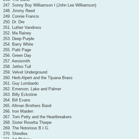
247. Sonny Boy Williamson I (John Lee Williamson)
248. Jimmy Reed
249. Connie Francis
250. Dr. Dre
251. Luther Vandross
252. Ma Rainey
253. Deep Purple
254. Barry White
255. Patti Page
256. Green Day
257. Aerosmith
258. Jethro Tull
259. Velvet Underground
260. Herb Alpert and the Tijuana Brass
261. Guy Lombardo
262. Emerson, Lake and Palmer
263. Billy Eckstine
264. Bill Evans
265. Allman Brothers Band
266. Iron Maiden
267. Tom Petty and the Heartbreakers
268. Sister Rosetta Tharpe
269. The Notorious B.I.G.
270. Shirelles