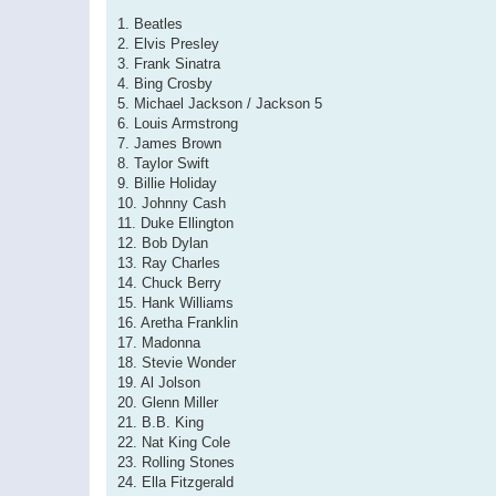
1. Beatles
2. Elvis Presley
3. Frank Sinatra
4. Bing Crosby
5. Michael Jackson / Jackson 5
6. Louis Armstrong
7. James Brown
8. Taylor Swift
9. Billie Holiday
10. Johnny Cash
11. Duke Ellington
12. Bob Dylan
13. Ray Charles
14. Chuck Berry
15. Hank Williams
16. Aretha Franklin
17. Madonna
18. Stevie Wonder
19. Al Jolson
20. Glenn Miller
21. B.B. King
22. Nat King Cole
23. Rolling Stones
24. Ella Fitzgerald