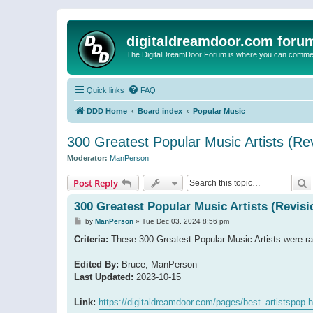
digitaldreamdoor.com foru
The DigitalDreamDoor Forum is where you can comment 
Quick links
FAQ
DDD Home
Board index
Popular Music
300 Greatest Popular Music Artists (Rev
Moderator:
ManPerson
S
Post Reply
300 Greatest Popular Music Artists (Revisi
P
by
ManPerson
»
Tue Dec 03, 2024 8:56 pm
o
s
Criteria:
These 300 Greatest Popular Music Artists were ran
t
Edited By:
Bruce, ManPerson
Last Updated:
2023-10-15
Link:
https://digitaldreamdoor.com/pages/best_artistspop.