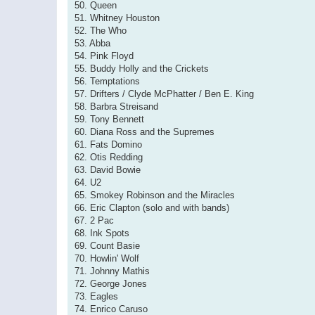
50. Queen
51. Whitney Houston
52. The Who
53. Abba
54. Pink Floyd
55. Buddy Holly and the Crickets
56. Temptations
57. Drifters / Clyde McPhatter / Ben E. King
58. Barbra Streisand
59. Tony Bennett
60. Diana Ross and the Supremes
61. Fats Domino
62. Otis Redding
63. David Bowie
64. U2
65. Smokey Robinson and the Miracles
66. Eric Clapton (solo and with bands)
67. 2 Pac
68. Ink Spots
69. Count Basie
70. Howlin' Wolf
71. Johnny Mathis
72. George Jones
73. Eagles
74. Enrico Caruso