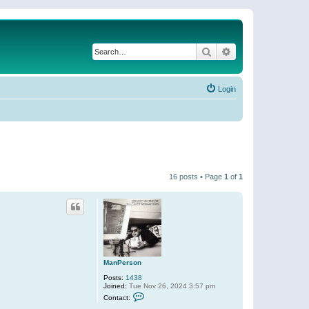
Search
Advanced search
Login
16 posts • Page
1
of
1
ManPerson
Posts:
1438
Joined:
Tue Nov 26, 2024 3:57 pm
C
Contact:
o