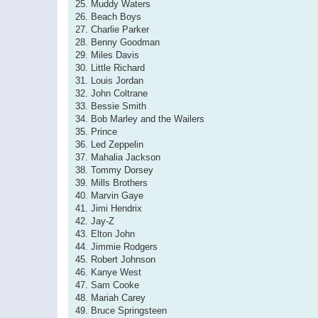
25. Muddy Waters
26. Beach Boys
27. Charlie Parker
28. Benny Goodman
29. Miles Davis
30. Little Richard
31. Louis Jordan
32. John Coltrane
33. Bessie Smith
34. Bob Marley and the Wailers
35. Prince
36. Led Zeppelin
37. Mahalia Jackson
38. Tommy Dorsey
39. Mills Brothers
40. Marvin Gaye
41. Jimi Hendrix
42. Jay-Z
43. Elton John
44. Jimmie Rodgers
45. Robert Johnson
46. Kanye West
47. Sam Cooke
48. Mariah Carey
49. Bruce Springsteen