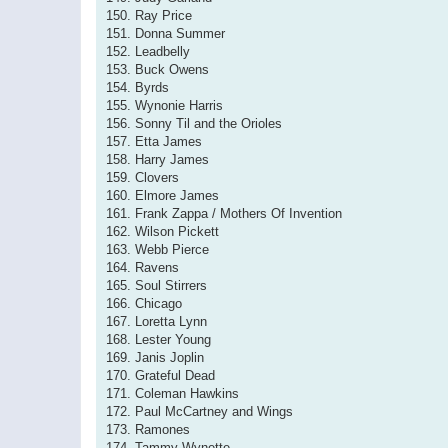
150. Ray Price
151. Donna Summer
152. Leadbelly
153. Buck Owens
154. Byrds
155. Wynonie Harris
156. Sonny Til and the Orioles
157. Etta James
158. Harry James
159. Clovers
160. Elmore James
161. Frank Zappa / Mothers Of Invention
162. Wilson Pickett
163. Webb Pierce
164. Ravens
165. Soul Stirrers
166. Chicago
167. Loretta Lynn
168. Lester Young
169. Janis Joplin
170. Grateful Dead
171. Coleman Hawkins
172. Paul McCartney and Wings
173. Ramones
174. Tammy Wynette