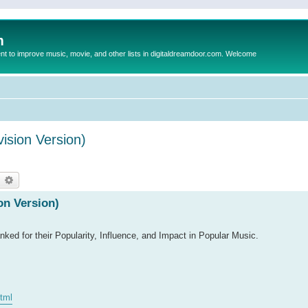
m
to improve music, movie, and other lists in digitaldreamdoor.com. Welcome
ision Version)
earch
Advanced search
on Version)
ked for their Popularity, Influence, and Impact in Popular Music.
html