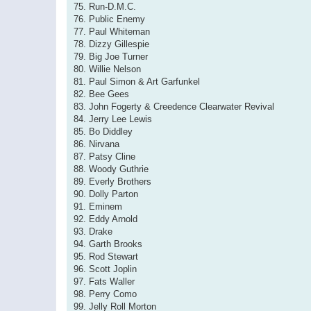
75. Run-D.M.C.
76. Public Enemy
77. Paul Whiteman
78. Dizzy Gillespie
79. Big Joe Turner
80. Willie Nelson
81. Paul Simon & Art Garfunkel
82. Bee Gees
83. John Fogerty & Creedence Clearwater Revival
84. Jerry Lee Lewis
85. Bo Diddley
86. Nirvana
87. Patsy Cline
88. Woody Guthrie
89. Everly Brothers
90. Dolly Parton
91. Eminem
92. Eddy Arnold
93. Drake
94. Garth Brooks
95. Rod Stewart
96. Scott Joplin
97. Fats Waller
98. Perry Como
99. Jelly Roll Morton