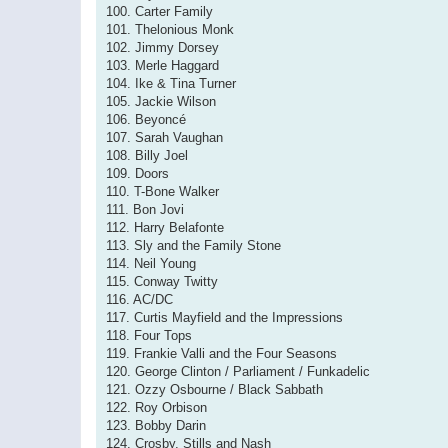
100. Carter Family
101. Thelonious Monk
102. Jimmy Dorsey
103. Merle Haggard
104. Ike & Tina Turner
105. Jackie Wilson
106. Beyoncé
107. Sarah Vaughan
108. Billy Joel
109. Doors
110. T-Bone Walker
111. Bon Jovi
112. Harry Belafonte
113. Sly and the Family Stone
114. Neil Young
115. Conway Twitty
116. AC/DC
117. Curtis Mayfield and the Impressions
118. Four Tops
119. Frankie Valli and the Four Seasons
120. George Clinton / Parliament / Funkadelic
121. Ozzy Osbourne / Black Sabbath
122. Roy Orbison
123. Bobby Darin
124. Crosby, Stills and Nash