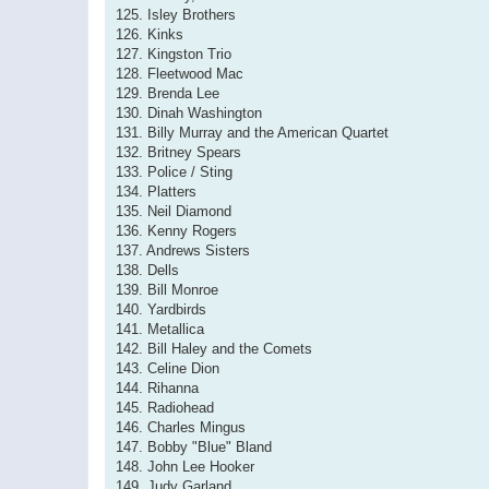
125. Isley Brothers
126. Kinks
127. Kingston Trio
128. Fleetwood Mac
129. Brenda Lee
130. Dinah Washington
131. Billy Murray and the American Quartet
132. Britney Spears
133. Police / Sting
134. Platters
135. Neil Diamond
136. Kenny Rogers
137. Andrews Sisters
138. Dells
139. Bill Monroe
140. Yardbirds
141. Metallica
142. Bill Haley and the Comets
143. Celine Dion
144. Rihanna
145. Radiohead
146. Charles Mingus
147. Bobby "Blue" Bland
148. John Lee Hooker
149. Judy Garland