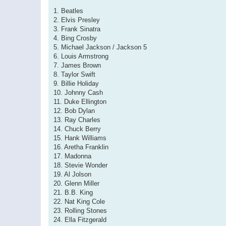
1. Beatles
2. Elvis Presley
3. Frank Sinatra
4. Bing Crosby
5. Michael Jackson / Jackson 5
6. Louis Armstrong
7. James Brown
8. Taylor Swift
9. Billie Holiday
10. Johnny Cash
11. Duke Ellington
12. Bob Dylan
13. Ray Charles
14. Chuck Berry
15. Hank Williams
16. Aretha Franklin
17. Madonna
18. Stevie Wonder
19. Al Jolson
20. Glenn Miller
21. B.B. King
22. Nat King Cole
23. Rolling Stones
24. Ella Fitzgerald