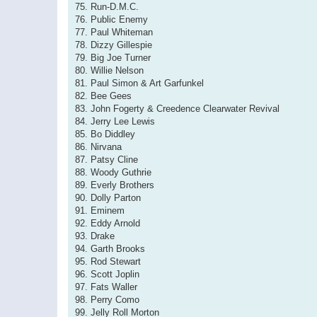
75. Run-D.M.C.
76. Public Enemy
77. Paul Whiteman
78. Dizzy Gillespie
79. Big Joe Turner
80. Willie Nelson
81. Paul Simon & Art Garfunkel
82. Bee Gees
83. John Fogerty & Creedence Clearwater Revival
84. Jerry Lee Lewis
85. Bo Diddley
86. Nirvana
87. Patsy Cline
88. Woody Guthrie
89. Everly Brothers
90. Dolly Parton
91. Eminem
92. Eddy Arnold
93. Drake
94. Garth Brooks
95. Rod Stewart
96. Scott Joplin
97. Fats Waller
98. Perry Como
99. Jelly Roll Morton