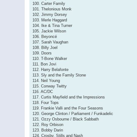
100. Carter Family
101. Thelonious Monk
102. Jimmy Dorsey
103. Merle Haggard
104. Ike & Tina Turner
105. Jackie Wilson
106. Beyoncé
107. Sarah Vaughan
108. Billy Joel
109. Doors
110. T-Bone Walker
111. Bon Jovi
112. Harry Belafonte
113. Sly and the Family Stone
114. Neil Young
115. Conway Twitty
116. AC/DC
117. Curtis Mayfield and the Impressions
118. Four Tops
119. Frankie Valli and the Four Seasons
120. George Clinton / Parliament / Funkadelic
121. Ozzy Osbourne / Black Sabbath
122. Roy Orbison
123. Bobby Darin
124. Crosby, Stills and Nash