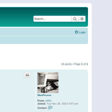
Search
Advanced search
Login
16 posts • Page
1
of
1
ManPerson
Posts:
1451
Joined:
Tue Nov 26, 2024 3:57 pm
C
Contact:
o