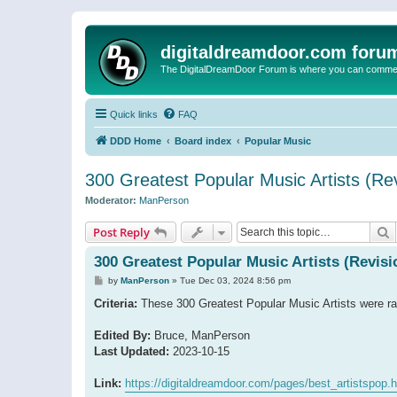
digitaldreamdoor.com foru
The DigitalDreamDoor Forum is where you can comment 
Quick links
FAQ
DDD Home
Board index
Popular Music
300 Greatest Popular Music Artists (Rev
Moderator:
ManPerson
S
Post Reply
300 Greatest Popular Music Artists (Revisi
P
by
ManPerson
»
Tue Dec 03, 2024 8:56 pm
o
s
Criteria:
These 300 Greatest Popular Music Artists were ran
t
Edited By:
Bruce, ManPerson
Last Updated:
2023-10-15
Link:
https://digitaldreamdoor.com/pages/best_artistspop.