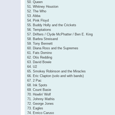
50. Queen
51. Whitney Houston
52. The Who
53. Abba
54. Pink Floyd
55. Buddy Holly and the Crickets
56. Temptations
57. Drifters / Clyde McPhatter / Ben E. King
58. Barbra Streisand
59. Tony Bennett
60. Diana Ross and the Supremes
61. Fats Domino
62. Otis Redding
63. David Bowie
64. U2
65. Smokey Robinson and the Miracles
66. Eric Clapton (solo and with bands)
67. 2 Pac
68. Ink Spots
69. Count Basie
70. Howlin' Wolf
71. Johnny Mathis
72. George Jones
73. Eagles
74. Enrico Caruso