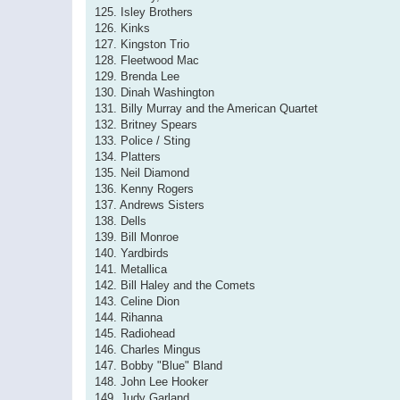
125. Isley Brothers
126. Kinks
127. Kingston Trio
128. Fleetwood Mac
129. Brenda Lee
130. Dinah Washington
131. Billy Murray and the American Quartet
132. Britney Spears
133. Police / Sting
134. Platters
135. Neil Diamond
136. Kenny Rogers
137. Andrews Sisters
138. Dells
139. Bill Monroe
140. Yardbirds
141. Metallica
142. Bill Haley and the Comets
143. Celine Dion
144. Rihanna
145. Radiohead
146. Charles Mingus
147. Bobby "Blue" Bland
148. John Lee Hooker
149. Judy Garland