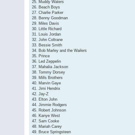
25. Muddy Waters
26. Beach Boys
27. Charlie Parker
28. Benny Goodman
29. Miles Davis
30. Little Richard
31. Louis Jordan
32. John Coltrane
33. Bessie Smith
34. Bob Marley and the Wailers
35. Prince
36. Led Zeppelin
37. Mahalia Jackson
38. Tommy Dorsey
39. Mills Brothers
40. Marvin Gaye
41. Jimi Hendrix
42. Jay-Z
43. Elton John
44. Jimmie Rodgers
45. Robert Johnson
46. Kanye West
47. Sam Cooke
48. Mariah Carey
49. Bruce Springsteen