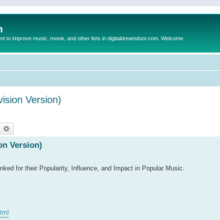
m
to improve music, movie, and other lists in digitaldreamdoor.com. Welcome
ision Version)
earch
Advanced search
on Version)
ked for their Popularity, Influence, and Impact in Popular Music.
html