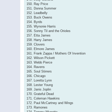
150. Ray Price
151. Donna Summer
152. Leadbelly
153. Buck Owens
154. Byrds
155. Wynonie Harris
156. Sonny Til and the Orioles
157. Etta James
158. Harry James
159. Clovers
160. Elmore James
161. Frank Zappa / Mothers Of Invention
162. Wilson Pickett
163. Webb Pierce
164. Ravens
165. Soul Stirrers
166. Chicago
167. Loretta Lynn
168. Lester Young
169. Janis Joplin
170. Grateful Dead
171. Coleman Hawkins
172. Paul McCartney and Wings
173. Ramones
174. Tammy Wynette