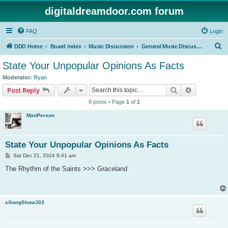
digitaldreamdoor.com forum
FAQ
Login
S
DDD Home
Board index
Music Discussion
General Music Discussion
e
State Your Unpopular Opinions As Facts
a
Moderator:
Ryan
r
Search
Advanced s
Post Reply
c
8 posts • Page
1
of
1
h
ManPerson
State Your Unpopular Opinions As Facts
P
Sat Dec 21, 2024 8:41 am
o
s
The Rhythm of the Saints >>> Graceland
t
xGongShowJ03