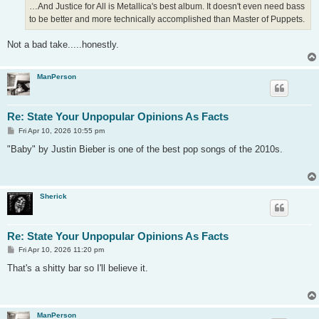
…And Justice for All is Metallica's best album. It doesn't even need bass
to be better and more technically accomplished than Master of Puppets.
Not a bad take.....honestly.
ManPerson
Re: State Your Unpopular Opinions As Facts
P
Fri Apr 10, 2026 10:55 pm
o
s
"Baby" by Justin Bieber is one of the best pop songs of the 2010s.
t
Sherick
Re: State Your Unpopular Opinions As Facts
P
Fri Apr 10, 2026 11:20 pm
o
s
That's a shitty bar so I'll believe it.
t
ManPerson