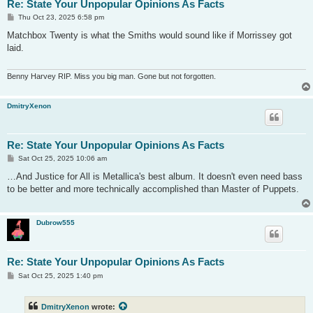
Re: State Your Unpopular Opinions As Facts
P
Thu Oct 23, 2025 6:58 pm
o
s
Matchbox Twenty is what the Smiths would sound like if Morrissey got
t
laid.
Benny Harvey RIP. Miss you big man. Gone but not forgotten.
DmitryXenon
Re: State Your Unpopular Opinions As Facts
P
Sat Oct 25, 2025 10:06 am
o
s
…And Justice for All is Metallica's best album. It doesn't even need bass
t
to be better and more technically accomplished than Master of Puppets.
Dubrow555
Re: State Your Unpopular Opinions As Facts
P
Sat Oct 25, 2025 1:40 pm
o
s
t
DmitryXenon
wrote: