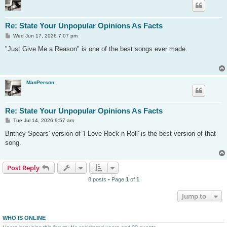
Re: State Your Unpopular Opinions As Facts
P
Wed Jun 17, 2026 7:07 pm
o
s
"Just Give Me a Reason" is one of the best songs ever made.
t
ManPerson
Re: State Your Unpopular Opinions As Facts
P
Tue Jul 14, 2026 9:57 am
o
s
Britney Spears' version of 'I Love Rock n Roll' is the best version of that
t
song.
Post Reply
8 posts • Page
1
of
1
Jump to
WHO IS ONLINE