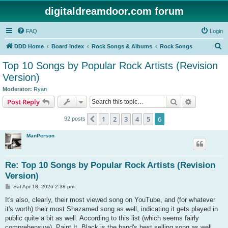
digitaldreamdoor.com forum
FAQ
Login
S
DDD Home
Board index
Rock Songs & Albums
Rock Songs
e
Top 10 Songs by Popular Rock Artists (Revision
a
Version)
r
Moderator:
Ryan
c
Search
Advanced s
Post Reply
h
1
2
3
4
5
6
Previous
92 posts
ManPerson
Re: Top 10 Songs by Popular Rock Artists (Revision
Version)
P
Sat Apr 18, 2026 2:38 pm
o
s
It's also, clearly, their most viewed song on YouTube, and (for whatever
t
it's worth) their most Shazamed song as well, indicating it gets played in
public quite a bit as well. According to this list (which seems fairly
comprehensive), Paint It, Black is the band's best selling song as well.