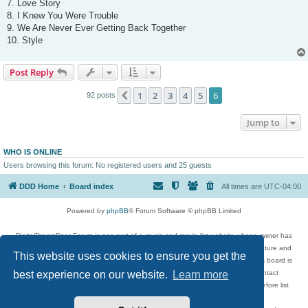
7. Love Story
8. I Knew You Were Trouble
9. We Are Never Ever Getting Back Together
10. Style
Post Reply
1
2
3
4
5
6
Previous
92 posts
Jump to
WHO IS ONLINE
Users browsing this forum: No registered users and 25 guests
DDD Home
Board index
All times are
UTC-04:00
Powered by
phpBB
® Forum Software © phpBB Limited
DigitalDreamDoor Forum is one part of a music and movie list website whose owner has
given its visitors the privilege to discuss music, movies, video games, and literature and
This website uses cookies to ensure you get the
has no control and cannot in any way be held liable over how, or by whom this board is
used. If you read or see anything inappropriate that has been posted, contact
best experience on our website.
Learn more
digitaldreamdoor.contact@gmail.com. Comments in the forum are reviewed before list
updates.