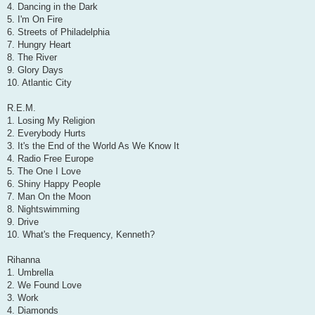
4. Dancing in the Dark
5. I'm On Fire
6. Streets of Philadelphia
7. Hungry Heart
8. The River
9. Glory Days
10. Atlantic City
R.E.M.
1. Losing My Religion
2. Everybody Hurts
3. It's the End of the World As We Know It
4. Radio Free Europe
5. The One I Love
6. Shiny Happy People
7. Man On the Moon
8. Nightswimming
9. Drive
10. What's the Frequency, Kenneth?
Rihanna
1. Umbrella
2. We Found Love
3. Work
4. Diamonds