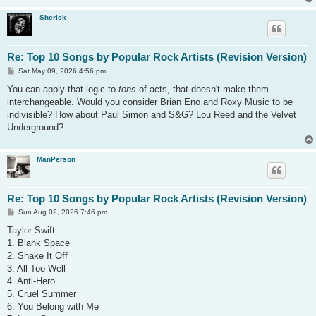
Sherick
Re: Top 10 Songs by Popular Rock Artists (Revision Version)
P
Sat May 09, 2026 4:56 pm
o
s
You can apply that logic to
tons
of acts, that doesn't make them
t
interchangeable. Would you consider Brian Eno and Roxy Music to be
indivisible? How about Paul Simon and S&G? Lou Reed and the Velvet
Underground?
ManPerson
Re: Top 10 Songs by Popular Rock Artists (Revision Version)
P
Sun Aug 02, 2026 7:46 pm
o
s
Taylor Swift
t
1. Blank Space
2. Shake It Off
3. All Too Well
4. Anti-Hero
5. Cruel Summer
6. You Belong with Me