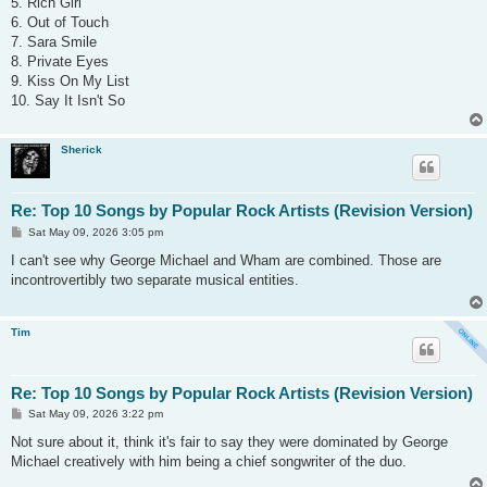
5. Rich Girl
6. Out of Touch
7. Sara Smile
8. Private Eyes
9. Kiss On My List
10. Say It Isn't So
Sherick
Re: Top 10 Songs by Popular Rock Artists (Revision Version)
P
Sat May 09, 2026 3:05 pm
o
s
I can't see why George Michael and Wham are combined. Those are
t
incontrovertibly two separate musical entities.
Tim
Re: Top 10 Songs by Popular Rock Artists (Revision Version)
P
Sat May 09, 2026 3:22 pm
o
s
Not sure about it, think it's fair to say they were dominated by George
t
Michael creatively with him being a chief songwriter of the duo.