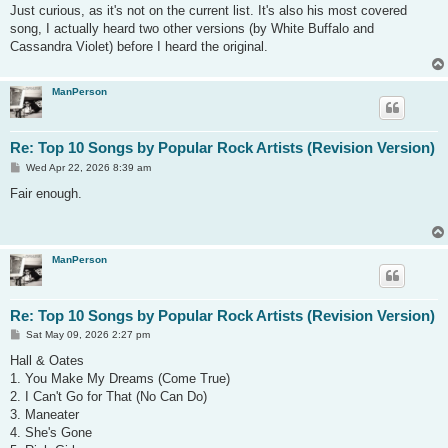
s
Just curious, as it's not on the current list. It's also his most covered
t
song, I actually heard two other versions (by White Buffalo and
Cassandra Violet) before I heard the original.
ManPerson
Re: Top 10 Songs by Popular Rock Artists (Revision Version)
P
Wed Apr 22, 2026 8:39 am
o
s
Fair enough.
t
ManPerson
Re: Top 10 Songs by Popular Rock Artists (Revision Version)
P
Sat May 09, 2026 2:27 pm
o
s
Hall & Oates
t
1. You Make My Dreams (Come True)
2. I Can't Go for That (No Can Do)
3. Maneater
4. She's Gone