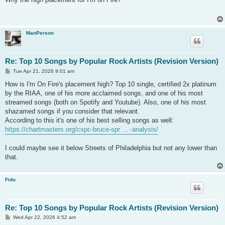
t
ManPerson
Re: Top 10 Songs by Popular Rock Artists (Revision Version)
P
Tue Apr 21, 2026 9:01 am
o
s
How is I'm On Fire's placement high? Top 10 single, certified 2x platinum
t
by the RIAA, one of his more acclaimed songs, and one of his most
streamed songs (both on Spotify and Youtube). Also, one of his most
shazamed songs if you consider that relevant.
According to this it's one of his best selling songs as well:
https://chartmasters.org/cspc-bruce-spr ... -analysis/
I could maybe see it below Streets of Philadelphia but not any lower than
that.
Fido
Re: Top 10 Songs by Popular Rock Artists (Revision Version)
P
Wed Apr 22, 2026 4:52 am
o