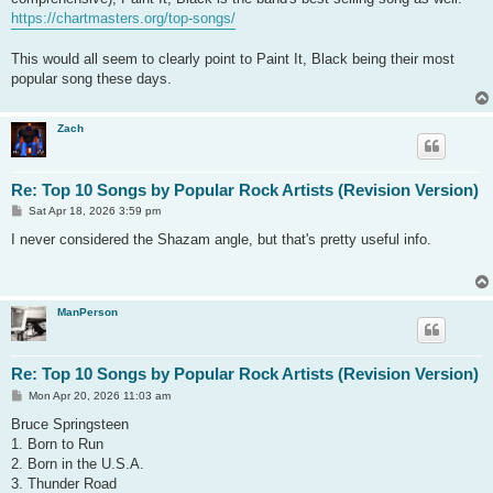
https://chartmasters.org/top-songs/
This would all seem to clearly point to Paint It, Black being their most
popular song these days.
Zach
Re: Top 10 Songs by Popular Rock Artists (Revision Version)
P
Sat Apr 18, 2026 3:59 pm
o
s
I never considered the Shazam angle, but that's pretty useful info.
t
ManPerson
Re: Top 10 Songs by Popular Rock Artists (Revision Version)
P
Mon Apr 20, 2026 11:03 am
o
s
Bruce Springsteen
t
1. Born to Run
2. Born in the U.S.A.
3. Thunder Road