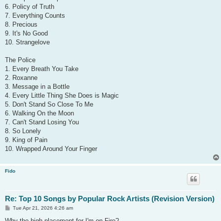
6. Policy of Truth
7. Everything Counts
8. Precious
9. It's No Good
10. Strangelove
The Police
1. Every Breath You Take
2. Roxanne
3. Message in a Bottle
4. Every Little Thing She Does is Magic
5. Don't Stand So Close To Me
6. Walking On the Moon
7. Can't Stand Losing You
8. So Lonely
9. King of Pain
10. Wrapped Around Your Finger
Fido
Re: Top 10 Songs by Popular Rock Artists (Revision Version)
P
Tue Apr 21, 2026 4:26 am
o
s
Why the high placement for I'm on Fire?