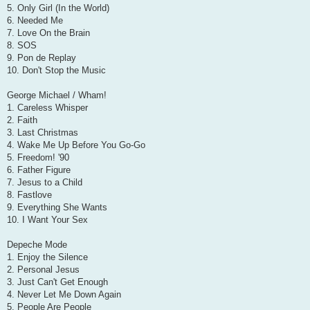
5. Only Girl (In the World)
6. Needed Me
7. Love On the Brain
8. SOS
9. Pon de Replay
10. Don't Stop the Music
George Michael / Wham!
1. Careless Whisper
2. Faith
3. Last Christmas
4. Wake Me Up Before You Go-Go
5. Freedom! '90
6. Father Figure
7. Jesus to a Child
8. Fastlove
9. Everything She Wants
10. I Want Your Sex
Depeche Mode
1. Enjoy the Silence
2. Personal Jesus
3. Just Can't Get Enough
4. Never Let Me Down Again
5. People Are People