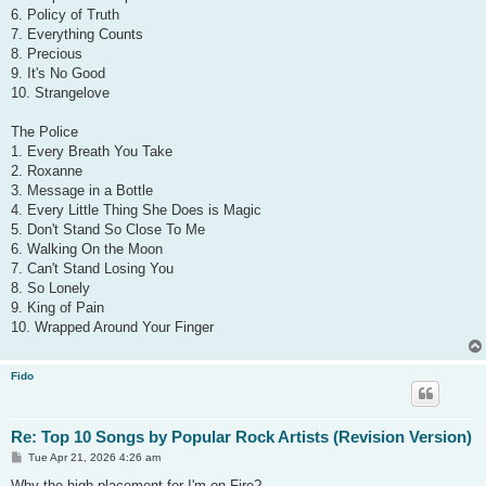
6. Policy of Truth
7. Everything Counts
8. Precious
9. It's No Good
10. Strangelove
The Police
1. Every Breath You Take
2. Roxanne
3. Message in a Bottle
4. Every Little Thing She Does is Magic
5. Don't Stand So Close To Me
6. Walking On the Moon
7. Can't Stand Losing You
8. So Lonely
9. King of Pain
10. Wrapped Around Your Finger
Fido
Re: Top 10 Songs by Popular Rock Artists (Revision Version)
P
Tue Apr 21, 2026 4:26 am
o
s
Why the high placement for I'm on Fire?