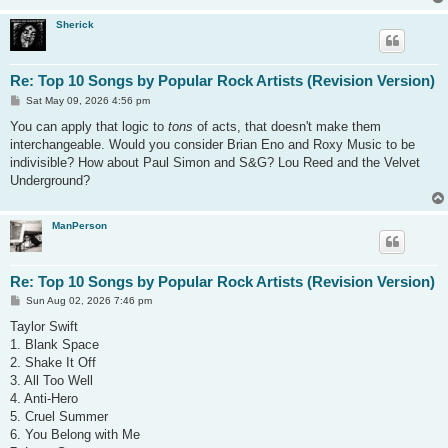
Sherick
Re: Top 10 Songs by Popular Rock Artists (Revision Version)
P
Sat May 09, 2026 4:56 pm
o
s
You can apply that logic to
tons
of acts, that doesn't make them
t
interchangeable. Would you consider Brian Eno and Roxy Music to be
indivisible? How about Paul Simon and S&G? Lou Reed and the Velvet
Underground?
ManPerson
Re: Top 10 Songs by Popular Rock Artists (Revision Version)
P
Sun Aug 02, 2026 7:46 pm
o
s
Taylor Swift
t
1. Blank Space
2. Shake It Off
3. All Too Well
4. Anti-Hero
5. Cruel Summer
6. You Belong with Me