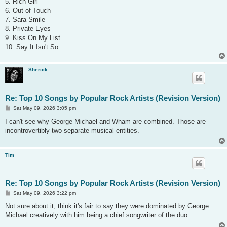
5. Rich Girl
6. Out of Touch
7. Sara Smile
8. Private Eyes
9. Kiss On My List
10. Say It Isn't So
Sherick
Re: Top 10 Songs by Popular Rock Artists (Revision Version)
P
Sat May 09, 2026 3:05 pm
o
s
I can't see why George Michael and Wham are combined. Those are
t
incontrovertibly two separate musical entities.
Tim
Re: Top 10 Songs by Popular Rock Artists (Revision Version)
P
Sat May 09, 2026 3:22 pm
o
s
Not sure about it, think it's fair to say they were dominated by George
t
Michael creatively with him being a chief songwriter of the duo.