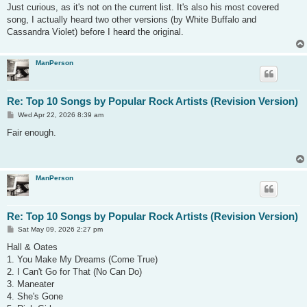
s
Just curious, as it's not on the current list. It's also his most covered
t
song, I actually heard two other versions (by White Buffalo and
Cassandra Violet) before I heard the original.
ManPerson
Re: Top 10 Songs by Popular Rock Artists (Revision Version)
P
Wed Apr 22, 2026 8:39 am
o
s
Fair enough.
t
ManPerson
Re: Top 10 Songs by Popular Rock Artists (Revision Version)
P
Sat May 09, 2026 2:27 pm
o
s
Hall & Oates
t
1. You Make My Dreams (Come True)
2. I Can't Go for That (No Can Do)
3. Maneater
4. She's Gone