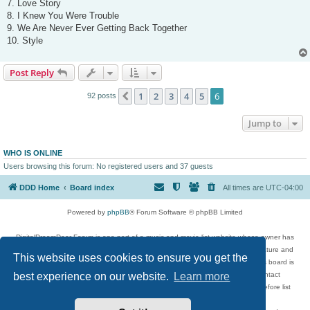
7. Love Story
8. I Knew You Were Trouble
9. We Are Never Ever Getting Back Together
10. Style
Post Reply
1
2
3
4
5
6
Previous
92 posts
Jump to
WHO IS ONLINE
Users browsing this forum: No registered users and 37 guests
DDD Home
Board index
All times are
UTC-04:00
Powered by
phpBB
® Forum Software © phpBB Limited
DigitalDreamDoor Forum is one part of a music and movie list website whose owner has
given its visitors the privilege to discuss music, movies, video games, and literature and
This website uses cookies to ensure you get the
has no control and cannot in any way be held liable over how, or by whom this board is
used. If you read or see anything inappropriate that has been posted, contact
best experience on our website.
Learn more
digitaldreamdoor.contact@gmail.com. Comments in the forum are reviewed before list
updates.