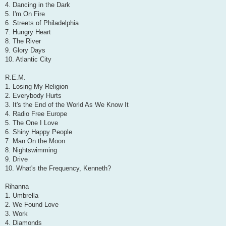
4. Dancing in the Dark
5. I'm On Fire
6. Streets of Philadelphia
7. Hungry Heart
8. The River
9. Glory Days
10. Atlantic City
R.E.M.
1. Losing My Religion
2. Everybody Hurts
3. It's the End of the World As We Know It
4. Radio Free Europe
5. The One I Love
6. Shiny Happy People
7. Man On the Moon
8. Nightswimming
9. Drive
10. What's the Frequency, Kenneth?
Rihanna
1. Umbrella
2. We Found Love
3. Work
4. Diamonds