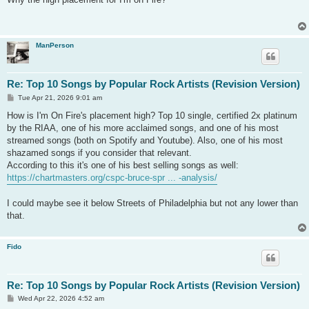
t
ManPerson
Re: Top 10 Songs by Popular Rock Artists (Revision Version)
P
Tue Apr 21, 2026 9:01 am
o
s
How is I'm On Fire's placement high? Top 10 single, certified 2x platinum
t
by the RIAA, one of his more acclaimed songs, and one of his most
streamed songs (both on Spotify and Youtube). Also, one of his most
shazamed songs if you consider that relevant.
According to this it's one of his best selling songs as well:
https://chartmasters.org/cspc-bruce-spr ... -analysis/
I could maybe see it below Streets of Philadelphia but not any lower than
that.
Fido
Re: Top 10 Songs by Popular Rock Artists (Revision Version)
P
Wed Apr 22, 2026 4:52 am
o