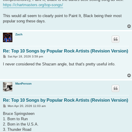
https://chartmasters.org/top-songs/
This would all seem to clearly point to Paint It, Black being their most
popular song these days.
Zach
Re: Top 10 Songs by Popular Rock Artists (Revision Version)
P
Sat Apr 18, 2026 3:59 pm
o
s
I never considered the Shazam angle, but that's pretty useful info.
t
ManPerson
Re: Top 10 Songs by Popular Rock Artists (Revision Version)
P
Mon Apr 20, 2026 11:03 am
o
s
Bruce Springsteen
t
1. Born to Run
2. Born in the U.S.A.
3. Thunder Road