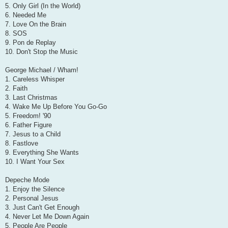
5. Only Girl (In the World)
6. Needed Me
7. Love On the Brain
8. SOS
9. Pon de Replay
10. Don't Stop the Music
George Michael / Wham!
1. Careless Whisper
2. Faith
3. Last Christmas
4. Wake Me Up Before You Go-Go
5. Freedom! '90
6. Father Figure
7. Jesus to a Child
8. Fastlove
9. Everything She Wants
10. I Want Your Sex
Depeche Mode
1. Enjoy the Silence
2. Personal Jesus
3. Just Can't Get Enough
4. Never Let Me Down Again
5. People Are People