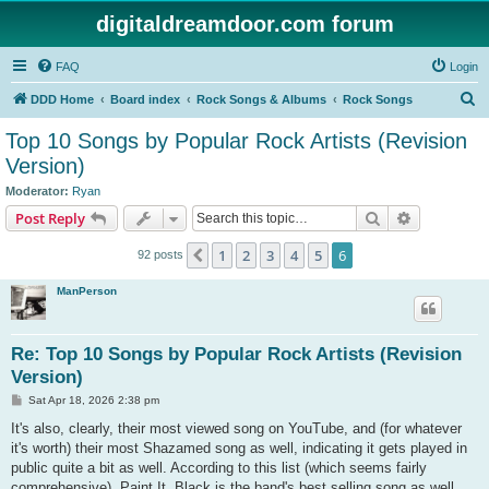
digitaldreamdoor.com forum
FAQ
Login
S
DDD Home
Board index
Rock Songs & Albums
Rock Songs
e
Top 10 Songs by Popular Rock Artists (Revision
a
Version)
r
Moderator:
Ryan
c
Search
Advanced s
Post Reply
h
1
2
3
4
5
6
Previous
92 posts
ManPerson
Re: Top 10 Songs by Popular Rock Artists (Revision
Version)
P
Sat Apr 18, 2026 2:38 pm
o
s
It's also, clearly, their most viewed song on YouTube, and (for whatever
t
it's worth) their most Shazamed song as well, indicating it gets played in
public quite a bit as well. According to this list (which seems fairly
comprehensive), Paint It, Black is the band's best selling song as well.