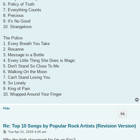
6. Policy of Truth
7. Everything Counts
8. Precious
9. It's No Good
10. Strangelove
The Police
1. Every Breath You Take
2. Roxanne
3. Message in a Bottle
4. Every Little Thing She Does is Magic
5. Don't Stand So Close To Me
6. Walking On the Moon
7. Can't Stand Losing You
8. So Lonely
9. King of Pain
10. Wrapped Around Your Finger
Fido
Re: Top 10 Songs by Popular Rock Artists (Revision Version)
P
Tue Apr 21, 2026 4:26 am
o
s
Why the high placement for I'm on Fire?