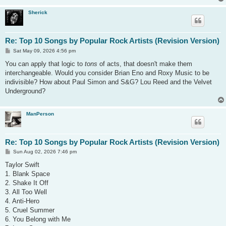
Sherick
Re: Top 10 Songs by Popular Rock Artists (Revision Version)
P
Sat May 09, 2026 4:56 pm
o
s
You can apply that logic to
tons
of acts, that doesn't make them
t
interchangeable. Would you consider Brian Eno and Roxy Music to be
indivisible? How about Paul Simon and S&G? Lou Reed and the Velvet
Underground?
ManPerson
Re: Top 10 Songs by Popular Rock Artists (Revision Version)
P
Sun Aug 02, 2026 7:46 pm
o
s
Taylor Swift
t
1. Blank Space
2. Shake It Off
3. All Too Well
4. Anti-Hero
5. Cruel Summer
6. You Belong with Me