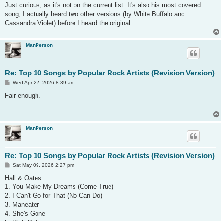
s
Just curious, as it's not on the current list. It's also his most covered
t
song, I actually heard two other versions (by White Buffalo and
Cassandra Violet) before I heard the original.
ManPerson
Re: Top 10 Songs by Popular Rock Artists (Revision Version)
P
Wed Apr 22, 2026 8:39 am
o
s
Fair enough.
t
ManPerson
Re: Top 10 Songs by Popular Rock Artists (Revision Version)
P
Sat May 09, 2026 2:27 pm
o
s
Hall & Oates
t
1. You Make My Dreams (Come True)
2. I Can't Go for That (No Can Do)
3. Maneater
4. She's Gone