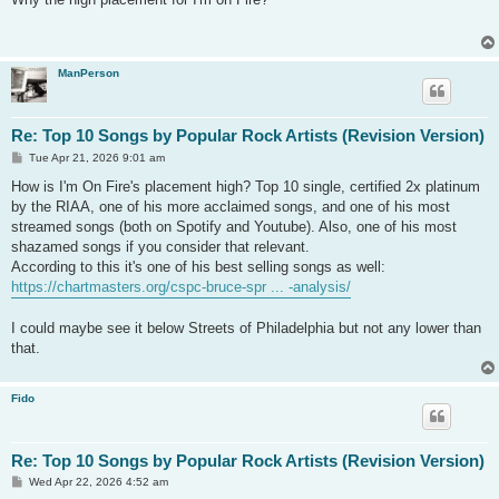
t
ManPerson
Re: Top 10 Songs by Popular Rock Artists (Revision Version)
P
Tue Apr 21, 2026 9:01 am
o
s
How is I'm On Fire's placement high? Top 10 single, certified 2x platinum
t
by the RIAA, one of his more acclaimed songs, and one of his most
streamed songs (both on Spotify and Youtube). Also, one of his most
shazamed songs if you consider that relevant.
According to this it's one of his best selling songs as well:
https://chartmasters.org/cspc-bruce-spr ... -analysis/
I could maybe see it below Streets of Philadelphia but not any lower than
that.
Fido
Re: Top 10 Songs by Popular Rock Artists (Revision Version)
P
Wed Apr 22, 2026 4:52 am
o