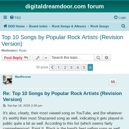
digitaldreamdoor.com forum
FAQ
Login
S
DDD Home
Board index
Rock Songs & Albums
Rock Songs
e
Top 10 Songs by Popular Rock Artists (Revision
a
Version)
r
Moderator:
Ryan
c
Search
Advanced s
Post Reply
h
1
2
3
4
5
6
Previous
92 posts
ManPerson
Re: Top 10 Songs by Popular Rock Artists (Revision
Version)
P
Sat Apr 18, 2026 2:38 pm
o
s
It's also, clearly, their most viewed song on YouTube, and (for whatever
t
it's worth) their most Shazamed song as well, indicating it gets played in
public quite a bit as well. According to this list (which seems fairly
comprehensive), Paint It, Black is the band's best selling song as well.