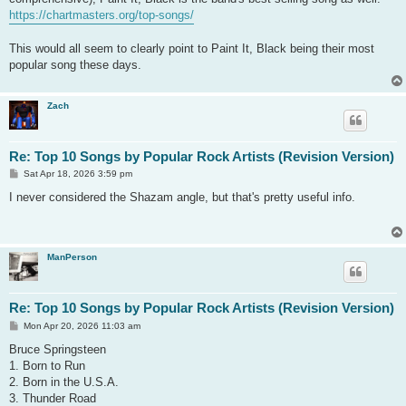
https://chartmasters.org/top-songs/
This would all seem to clearly point to Paint It, Black being their most
popular song these days.
Zach
Re: Top 10 Songs by Popular Rock Artists (Revision Version)
P
Sat Apr 18, 2026 3:59 pm
o
s
I never considered the Shazam angle, but that's pretty useful info.
t
ManPerson
Re: Top 10 Songs by Popular Rock Artists (Revision Version)
P
Mon Apr 20, 2026 11:03 am
o
s
Bruce Springsteen
t
1. Born to Run
2. Born in the U.S.A.
3. Thunder Road