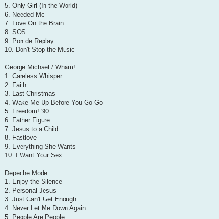
5. Only Girl (In the World)
6. Needed Me
7. Love On the Brain
8. SOS
9. Pon de Replay
10. Don't Stop the Music
George Michael / Wham!
1. Careless Whisper
2. Faith
3. Last Christmas
4. Wake Me Up Before You Go-Go
5. Freedom! '90
6. Father Figure
7. Jesus to a Child
8. Fastlove
9. Everything She Wants
10. I Want Your Sex
Depeche Mode
1. Enjoy the Silence
2. Personal Jesus
3. Just Can't Get Enough
4. Never Let Me Down Again
5. People Are People