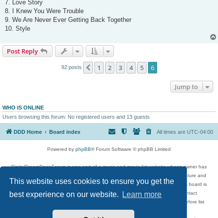
7. Love Story
8. I Knew You Were Trouble
9. We Are Never Ever Getting Back Together
10. Style
Post Reply
1
2
3
4
5
6
Previous
92 posts
Jump to
WHO IS ONLINE
Users browsing this forum: No registered users and 13 guests
DDD Home
Board index
All times are
UTC-04:00
Powered by
phpBB
® Forum Software © phpBB Limited
DigitalDreamDoor Forum is one part of a music and movie list website whose owner has
given its visitors the privilege to discuss music, movies, video games, and literature and
This website uses cookies to ensure you get the
has no control and cannot in any way be held liable over how, or by whom this board is
used. If you read or see anything inappropriate that has been posted, contact
best experience on our website.
Learn more
digitaldreamdoor.contact@gmail.com. Comments in the forum are reviewed before list
updates.