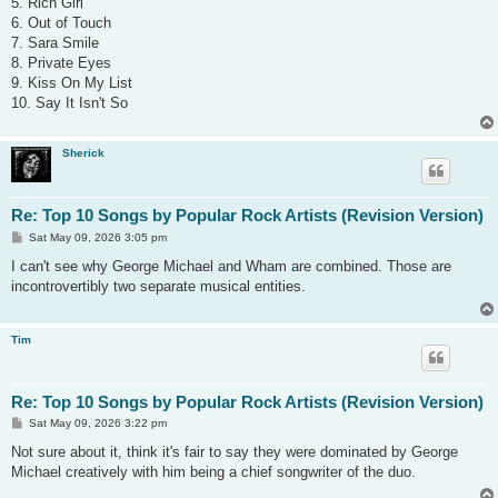
5. Rich Girl
6. Out of Touch
7. Sara Smile
8. Private Eyes
9. Kiss On My List
10. Say It Isn't So
Sherick
Re: Top 10 Songs by Popular Rock Artists (Revision Version)
P
Sat May 09, 2026 3:05 pm
o
s
I can't see why George Michael and Wham are combined. Those are
t
incontrovertibly two separate musical entities.
Tim
Re: Top 10 Songs by Popular Rock Artists (Revision Version)
P
Sat May 09, 2026 3:22 pm
o
s
Not sure about it, think it's fair to say they were dominated by George
t
Michael creatively with him being a chief songwriter of the duo.