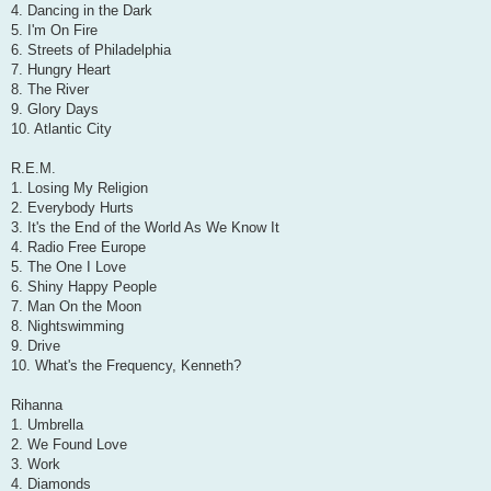
4. Dancing in the Dark
5. I'm On Fire
6. Streets of Philadelphia
7. Hungry Heart
8. The River
9. Glory Days
10. Atlantic City
R.E.M.
1. Losing My Religion
2. Everybody Hurts
3. It's the End of the World As We Know It
4. Radio Free Europe
5. The One I Love
6. Shiny Happy People
7. Man On the Moon
8. Nightswimming
9. Drive
10. What's the Frequency, Kenneth?
Rihanna
1. Umbrella
2. We Found Love
3. Work
4. Diamonds