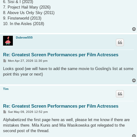
6. Sisi & I (2023)
7. Project Hail Mary (2026)
8. Above Us Only Sky (2011)
9. Finsterworld (2013)
10. In the Aisles (2018)
Dubrow555
Re: Greatest Screen Performances per Film Actresses
P
Mon Apr 27, 2026 11:30 pm
o
s
Looks good (we will have to add the same movie to Gosling's list at some
t
point this year or next)
Tim
Re: Greatest Screen Performances per Film Actresses
P
Sat May 09, 2026 12:52 pm
o
s
Alphabetized the first page here as well, please let me know if there are
t
mistakes there. Mila Kunis and Mia Wasikowska got relegated to the
second post of the thread.