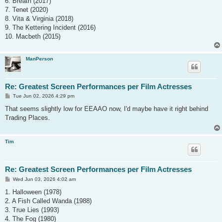
6. Breath (2017)
7. Tenet (2020)
8. Vita & Virginia (2018)
9. The Kettering Incident (2016)
10. Macbeth (2015)
ManPerson
Re: Greatest Screen Performances per Film Actresses
P
Tue Jun 02, 2026 4:29 pm
o
s
That seems slightly low for EEAAO now, I'd maybe have it right behind
t
Trading Places.
Tim
Re: Greatest Screen Performances per Film Actresses
P
Wed Jun 03, 2026 4:02 am
o
s
1. Halloween (1978)
t
2. A Fish Called Wanda (1988)
3. True Lies (1993)
4. The Fog (1980)