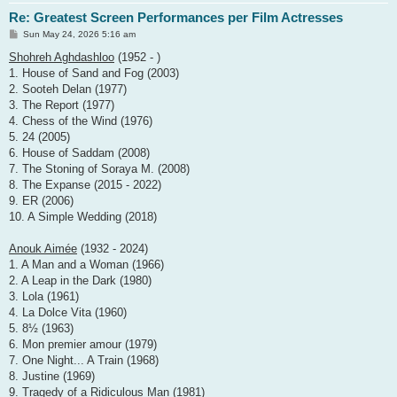
Re: Greatest Screen Performances per Film Actresses
P
Sun May 24, 2026 5:16 am
o
s
Shohreh Aghdashloo
(1952 - )
t
1. House of Sand and Fog (2003)
2. Sooteh Delan (1977)
3. The Report (1977)
4. Chess of the Wind (1976)
5. 24 (2005)
6. House of Saddam (2008)
7. The Stoning of Soraya M. (2008)
8. The Expanse (2015 - 2022)
9. ER (2006)
10. A Simple Wedding (2018)
Anouk Aimée
(1932 - 2024)
1. A Man and a Woman (1966)
2. A Leap in the Dark (1980)
3. Lola (1961)
4. La Dolce Vita (1960)
5. 8½ (1963)
6. Mon premier amour (1979)
7. One Night... A Train (1968)
8. Justine (1969)
9. Tragedy of a Ridiculous Man (1981)