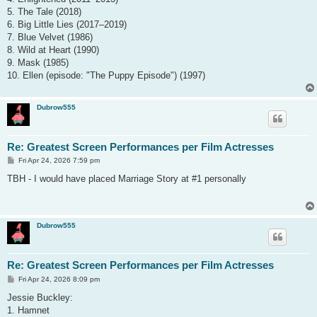
5. The Tale (2018)
6. Big Little Lies (2017–2019)
7. Blue Velvet (1986)
8. Wild at Heart (1990)
9. Mask (1985)
10. Ellen (episode: "The Puppy Episode") (1997)
Dubrow555
Re: Greatest Screen Performances per Film Actresses
P
Fri Apr 24, 2026 7:59 pm
o
s
TBH - I would have placed Marriage Story at #1 personally
t
Dubrow555
Re: Greatest Screen Performances per Film Actresses
P
Fri Apr 24, 2026 8:09 pm
o
s
Jessie Buckley:
t
1. Hamnet