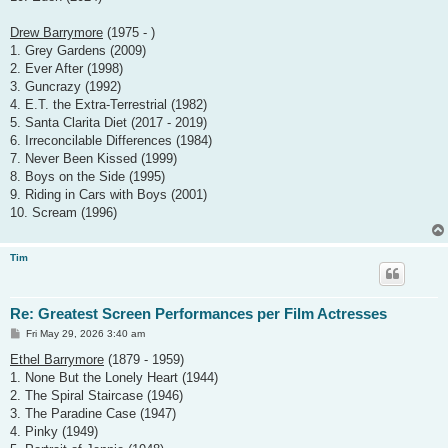
Drew Barrymore
(1975 - )
1. Grey Gardens (2009)
2. Ever After (1998)
3. Guncrazy (1992)
4. E.T. the Extra-Terrestrial (1982)
5. Santa Clarita Diet (2017 - 2019)
6. Irreconcilable Differences (1984)
7. Never Been Kissed (1999)
8. Boys on the Side (1995)
9. Riding in Cars with Boys (2001)
10. Scream (1996)
Tim
Re: Greatest Screen Performances per Film Actresses
P
Fri May 29, 2026 3:40 am
o
s
Ethel Barrymore
(1879 - 1959)
t
1. None But the Lonely Heart (1944)
2. The Spiral Staircase (1946)
3. The Paradine Case (1947)
4. Pinky (1949)