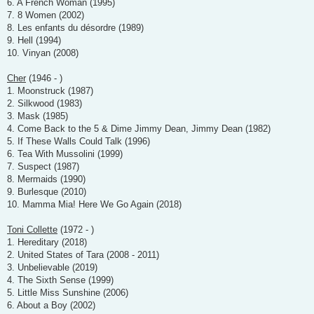
6. A French Woman (1995)
7. 8 Women (2002)
8. Les enfants du désordre (1989)
9. Hell (1994)
10. Vinyan (2008)
Cher
(1946 - )
1. Moonstruck (1987)
2. Silkwood (1983)
3. Mask (1985)
4. Come Back to the 5 & Dime Jimmy Dean, Jimmy Dean (1982)
5. If These Walls Could Talk (1996)
6. Tea With Mussolini (1999)
7. Suspect (1987)
8. Mermaids (1990)
9. Burlesque (2010)
10. Mamma Mia! Here We Go Again (2018)
Toni Collette
(1972 - )
1. Hereditary (2018)
2. United States of Tara (2008 - 2011)
3. Unbelievable (2019)
4. The Sixth Sense (1999)
5. Little Miss Sunshine (2006)
6. About a Boy (2002)