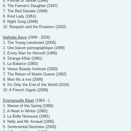
5. Portrait of Jennie (1948)
6. The Farmer's Daughter (1947)
7. The Red Danube (1949)
8. Kind Lady (1951)
9. Night Song (1948)
10. Rasputin and the Empress (1932)
Nathalie Baye
(1948 - 2026)
1. The Young Lieutenant (2005)
2. Une liaison pornographique (1999)
3. Every Man for Himself (1980)
4. Strange Affair (1981)
5. La Balance (1982)
6. Venus Beauty Institute (2000)
7. The Return of Martin Guerre (1982)
8. Mon fils à moi (2006)
9. It's Only the End of the World (2016)
10. A French Gigolo (2008)
Emmanuelle Béart
(1963 - )
1. Manon of the Spring (1986)
2. A Heart in Winter (1992)
3. La Belle Noiseuse (1991)
4. Nelly and Mr. Arnaud (1995)
5. Sentimental Destinies (2000)