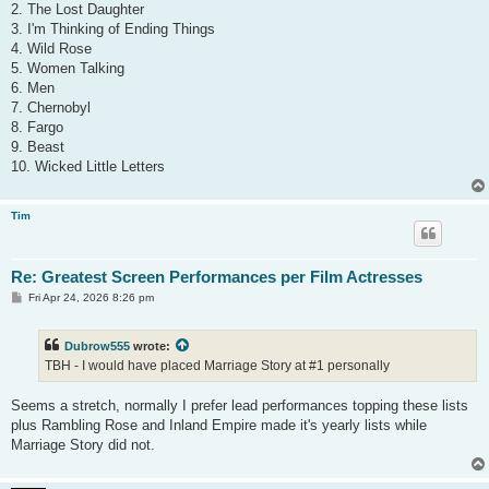
2. The Lost Daughter
3. I'm Thinking of Ending Things
4. Wild Rose
5. Women Talking
6. Men
7. Chernobyl
8. Fargo
9. Beast
10. Wicked Little Letters
Tim
Re: Greatest Screen Performances per Film Actresses
P
Fri Apr 24, 2026 8:26 pm
o
s
t
Dubrow555
wrote:
TBH - I would have placed Marriage Story at #1 personally
Seems a stretch, normally I prefer lead performances topping these lists
plus Rambling Rose and Inland Empire made it's yearly lists while
Marriage Story did not.