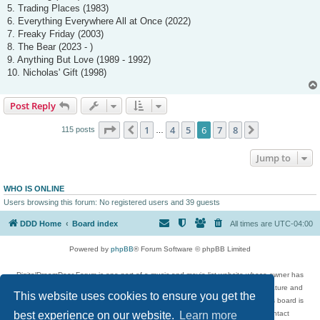
5. Trading Places (1983)
6. Everything Everywhere All at Once (2022)
7. Freaky Friday (2003)
8. The Bear (2023 - )
9. Anything But Love (1989 - 1992)
10. Nicholas' Gift (1998)
Post Reply
Page
6
of
8
1
4
5
6
7
8
Previous
Next
115 posts
…
Jump to
WHO IS ONLINE
Users browsing this forum: No registered users and 39 guests
DDD Home
Board index
All times are
UTC-04:00
Powered by
phpBB
® Forum Software © phpBB Limited
DigitalDreamDoor Forum is one part of a music and movie list website whose owner has
given its visitors the privilege to discuss music, movies, video games, and literature and
This website uses cookies to ensure you get the
has no control and cannot in any way be held liable over how, or by whom this board is
best experience on our website.
Learn more
used. If you read or see anything inappropriate that has been posted, contact