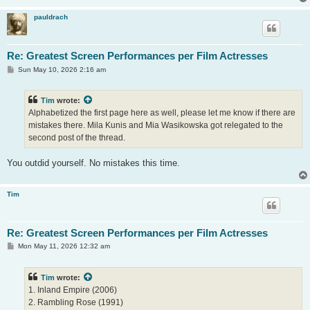
pauldrach
Re: Greatest Screen Performances per Film Actresses
P
Sun May 10, 2026 2:16 am
o
s
t
Tim
wrote:
Alphabetized the first page here as well, please let me know if there are
mistakes there. Mila Kunis and Mia Wasikowska got relegated to the
second post of the thread.
You outdid yourself. No mistakes this time.
Tim
Re: Greatest Screen Performances per Film Actresses
P
Mon May 11, 2026 12:32 am
o
s
t
Tim
wrote:
1. Inland Empire (2006)
2. Rambling Rose (1991)