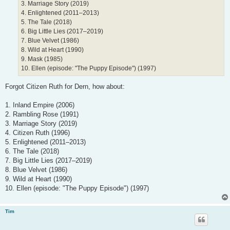
3. Marriage Story (2019)
4. Enlightened (2011–2013)
5. The Tale (2018)
6. Big Little Lies (2017–2019)
7. Blue Velvet (1986)
8. Wild at Heart (1990)
9. Mask (1985)
10. Ellen (episode: "The Puppy Episode") (1997)
Forgot Citizen Ruth for Dern, how about:
1. Inland Empire (2006)
2. Rambling Rose (1991)
3. Marriage Story (2019)
4. Citizen Ruth (1996)
5. Enlightened (2011–2013)
6. The Tale (2018)
7. Big Little Lies (2017–2019)
8. Blue Velvet (1986)
9. Wild at Heart (1990)
10. Ellen (episode: "The Puppy Episode") (1997)
Tim