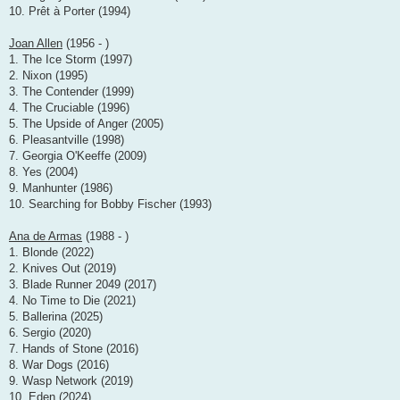
10. Prêt à Porter (1994)
Joan Allen
(1956 - )
1. The Ice Storm (1997)
2. Nixon (1995)
3. The Contender (1999)
4. The Cruciable (1996)
5. The Upside of Anger (2005)
6. Pleasantville (1998)
7. Georgia O'Keeffe (2009)
8. Yes (2004)
9. Manhunter (1986)
10. Searching for Bobby Fischer (1993)
Ana de Armas
(1988 - )
1. Blonde (2022)
2. Knives Out (2019)
3. Blade Runner 2049 (2017)
4. No Time to Die (2021)
5. Ballerina (2025)
6. Sergio (2020)
7. Hands of Stone (2016)
8. War Dogs (2016)
9. Wasp Network (2019)
10. Eden (2024)