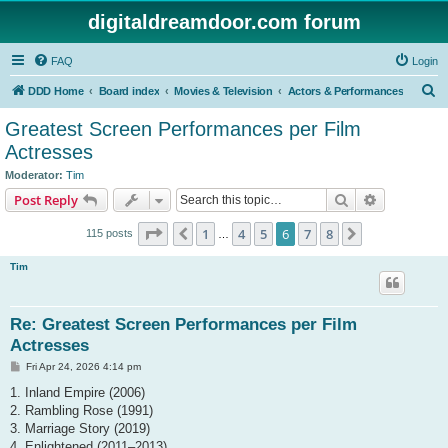
digitaldreamdoor.com forum
FAQ
Login
S
DDD Home
Board index
Movies & Television
Actors & Performances
e
Greatest Screen Performances per Film
a
Actresses
r
Moderator:
Tim
c
Search
Advanced s
Post Reply
h
Page
6
of
8
1
4
5
6
7
8
Previous
Next
115 posts
…
Tim
Re: Greatest Screen Performances per Film
Actresses
P
Fri Apr 24, 2026 4:14 pm
o
s
1. Inland Empire (2006)
t
2. Rambling Rose (1991)
3. Marriage Story (2019)
4. Enlightened (2011–2013)