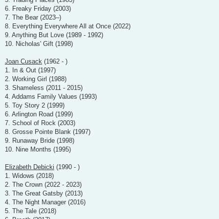
6. Freaky Friday (2003)
7. The Bear (2023–)
8. Everything Everywhere All at Once (2022)
9. Anything But Love (1989 - 1992)
10. Nicholas' Gift (1998)
Joan Cusack
(1962 - )
1. In & Out (1997)
2. Working Girl (1988)
3. Shameless (2011 - 2015)
4. Addams Family Values (1993)
5. Toy Story 2 (1999)
6. Arlington Road (1999)
7. School of Rock (2003)
8. Grosse Pointe Blank (1997)
9. Runaway Bride (1998)
10. Nine Months (1995)
Elizabeth Debicki
(1990 - )
1. Widows (2018)
2. The Crown (2022 - 2023)
3. The Great Gatsby (2013)
4. The Night Manager (2016)
5. The Tale (2018)