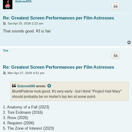
Dubrow555
Re: Greatest Screen Performances per Film Actresses
P
Sat Apr 25, 2026 2:22 am
o
s
That sounds good. #3 is fair
t
Tim
Re: Greatest Screen Performances per Film Actresses
P
Mon Apr 27, 2026 4:51 pm
o
s
t
Dubrow555
wrote:
Blunt/Paltrow look good. It's very early - but I think "Project Hail Mary"
should probably be on Huller's top ten at some point.
1. Anatomy of a Fall (2023)
2. Toni Erdmann (2016)
3. Rose (2026)
4. Requiem (2006)
5. The Zone of Interest (2023)