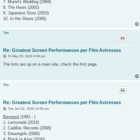
7. Muriel's Wedding (1994)
8. The Hours (2002)
9. Japanese Story (2003)
10. In Her Shoes (2005)
Tim
Re: Greatest Screen Performances per Film Actresses
P
Fri May 29, 2026 8:59 pm
o
s
The lists are up on a main site, check the first page.
t
Tim
Re: Greatest Screen Performances per Film Actresses
P
Tue Jun 02, 2026 10:58 am
o
s
Beyoncé
(1981 - )
t
1. Lemonade (2016)
2. Cadillac Records (2008)
3. Dreamgirls (2006)
4. Black Is King (2020)