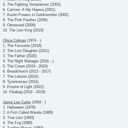
5. The Fighting Temptations (2003)
6. Carmen: A Hip Hopera (2001)
7. Austin Powers in Goldmember (2002)
8. The Pink Panther (2006)
9. Obsessed (2009)
10. The Lion King (2019)
Olivia Colman
(1974 - )
1. The Favourite (2018)
2. The Lost Daughter (2021)
3. The Father (2020)
4. The Night Manager (2016 - )
5. The Crown (2019 - 2020)
6. Broadchurch (2013 - 2017)
7. The Lobster (2015)
8. Tyrannosaur (2011)
9. Empire of Light (2022)
10. Fleabag (2016 - 2019)
Jamie Lee Curtis
(1958 - )
1. Halloween (1978)
2. A Fish Called Wanda (1988)
3. True Lies (1993)
4. The Fog (1980)
5. Trading Places (1983)