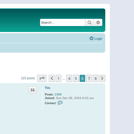
Search
Advanced search
Login
Page
6
of
8
1
4
5
6
7
8
Previous
Next
115 posts
…
Tim
Posts:
1309
Joined:
Sun Dec 08, 2024 8:23 am
C
Contact:
o
n
t
a
c
t
T
i
m