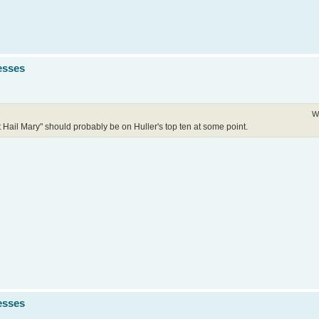
esses
W
ect Hail Mary" should probably be on Huller's top ten at some point.
esses