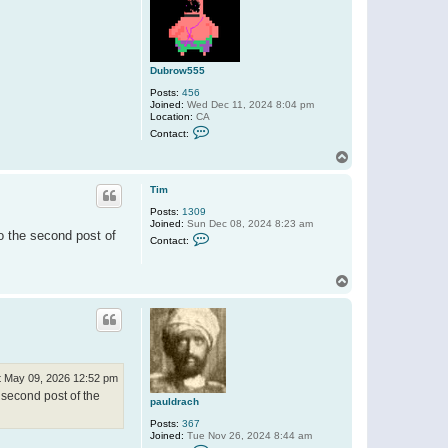
Dubrow555
Posts:
456
Joined:
Wed Dec 11, 2024 8:04 pm
Location:
CA
C
Contact:
o
n
T
t
o
a
p
c
Tim
t
Posts:
1309
D
Joined:
Sun Dec 08, 2024 8:23 am
u
o the second post of
C
b
Contact:
o
r
n
o
t
w
T
a
5
o
c
5
t
p
5
T
i
m
t May 09, 2026 12:52 pm
 second post of the
pauldrach
Posts:
367
Joined:
Tue Nov 26, 2024 8:44 am
C