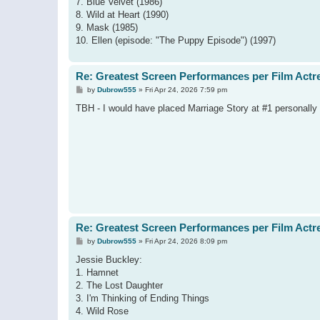
7. Blue Velvet (1986)
8. Wild at Heart (1990)
9. Mask (1985)
10. Ellen (episode: "The Puppy Episode") (1997)
Re: Greatest Screen Performances per Film Actr
P
by
Dubrow555
»
Fri Apr 24, 2026 7:59 pm
o
s
TBH - I would have placed Marriage Story at #1 personally
t
Re: Greatest Screen Performances per Film Actr
P
by
Dubrow555
»
Fri Apr 24, 2026 8:09 pm
o
s
Jessie Buckley:
t
1. Hamnet
2. The Lost Daughter
3. I'm Thinking of Ending Things
4. Wild Rose