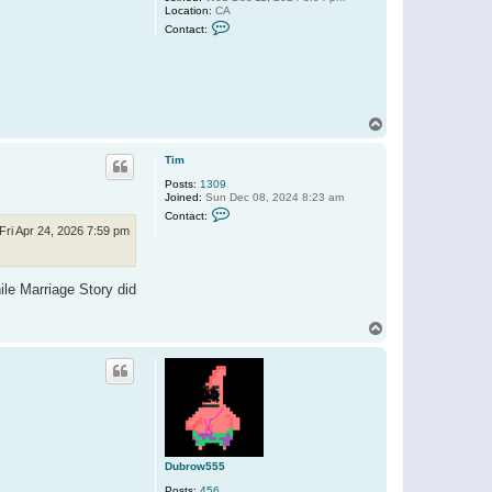
Location:
CA
C
Contact:
o
n
t
a
c
t
D
T
u
o
b
p
r
Tim
o
w
Posts:
1309
5
Joined:
Sun Dec 08, 2024 8:23 am
5
C
Contact:
5
o
Fri Apr 24, 2026 7:59 pm
n
t
a
c
ile Marriage Story did
t
T
i
T
m
o
p
Dubrow555
Posts:
456