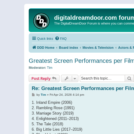
digitaldreamdoor.com foru
The DigitalDreamDoor Forum is where you can comment 
Quick links
FAQ
DDD Home
Board index
Movies & Television
Actors & 
Greatest Screen Performances per Fil
Moderator:
Tim
S
Post Reply
Re: Greatest Screen Performances per Fil
P
by
Tim
»
Fri Apr 24, 2026 4:14 pm
o
s
1. Inland Empire (2006)
t
2. Rambling Rose (1991)
3. Marriage Story (2019)
4. Enlightened (2011–2013)
5. The Tale (2018)
6. Big Little Lies (2017–2019)