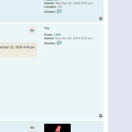
Joined:
Wed Dec 11, 2024 8:04 pm
Location:
CA
C
Contact:
o
n
T
t
o
a
p
c
Tim
t
Posts:
1309
D
Joined:
Sun Dec 08, 2024 8:23 am
u
C
b
Contact:
o
r
ed Apr 22, 2026 9:40 pm
n
o
t
w
a
5
c
5
t
5
T
i
m
T
o
p