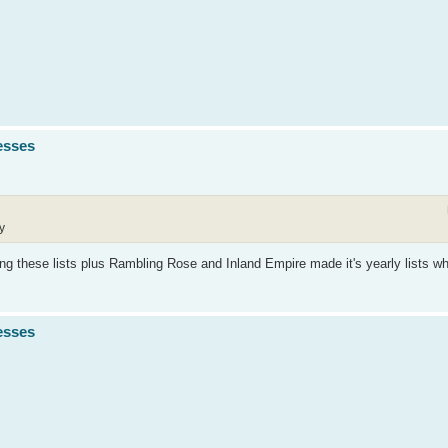
esses
y
ng these lists plus Rambling Rose and Inland Empire made it's yearly lists wh
esses