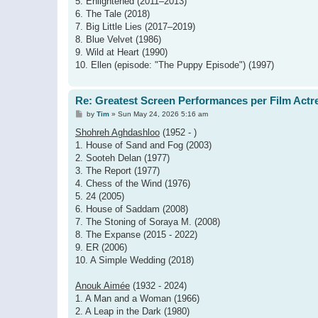
5. Enlightened (2011–2013)
6. The Tale (2018)
7. Big Little Lies (2017–2019)
8. Blue Velvet (1986)
9. Wild at Heart (1990)
10. Ellen (episode: "The Puppy Episode") (1997)
Re: Greatest Screen Performances per Film Actr
P
by
Tim
»
Sun May 24, 2026 5:16 am
o
s
Shohreh Aghdashloo
(1952 - )
t
1. House of Sand and Fog (2003)
2. Sooteh Delan (1977)
3. The Report (1977)
4. Chess of the Wind (1976)
5. 24 (2005)
6. House of Saddam (2008)
7. The Stoning of Soraya M. (2008)
8. The Expanse (2015 - 2022)
9. ER (2006)
10. A Simple Wedding (2018)
Anouk Aimée
(1932 - 2024)
1. A Man and a Woman (1966)
2. A Leap in the Dark (1980)