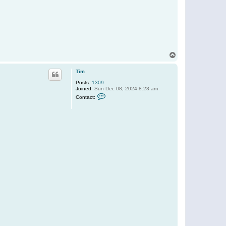
T
o
p
Tim
Posts:
1309
Joined:
Sun Dec 08, 2024 8:23 am
C
Contact:
o
n
t
a
c
t
T
i
m