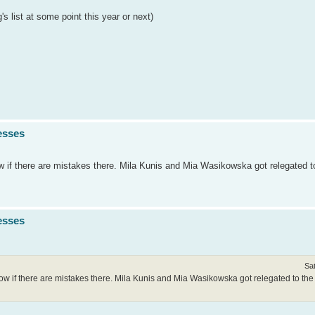
 list at some point this year or next)
esses
ow if there are mistakes there. Mila Kunis and Mia Wasikowska got relegated t
esses
Sa
now if there are mistakes there. Mila Kunis and Mia Wasikowska got relegated to the