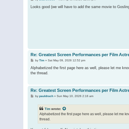
o
s
Looks good (we will have to add the same movie to Gosling's
t
Re: Greatest Screen Performances per Film Actr
P
by
Tim
»
Sat May 09, 2026 12:52 pm
o
s
Alphabetized the first page here as well, please let me kn
t
the thread.
Re: Greatest Screen Performances per Film Actr
P
by
pauldrach
»
Sun May 10, 2026 2:16 am
o
s
t
Tim
wrote:
Alphabetized the first page here as well, please let me k
thread.