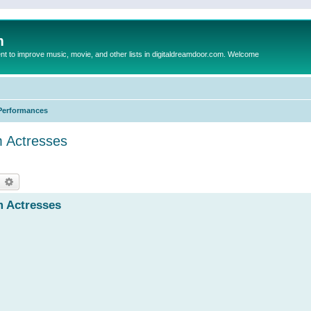
m
to improve music, movie, and other lists in digitaldreamdoor.com. Welcome
Performances
m Actresses
earch
Advanced search
m Actresses