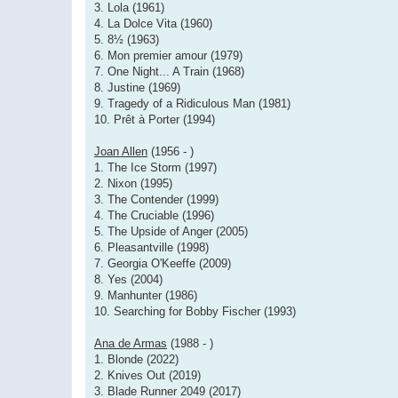
3. Lola (1961)
4. La Dolce Vita (1960)
5. 8½ (1963)
6. Mon premier amour (1979)
7. One Night... A Train (1968)
8. Justine (1969)
9. Tragedy of a Ridiculous Man (1981)
10. Prêt à Porter (1994)
Joan Allen
(1956 - )
1. The Ice Storm (1997)
2. Nixon (1995)
3. The Contender (1999)
4. The Cruciable (1996)
5. The Upside of Anger (2005)
6. Pleasantville (1998)
7. Georgia O'Keeffe (2009)
8. Yes (2004)
9. Manhunter (1986)
10. Searching for Bobby Fischer (1993)
Ana de Armas
(1988 - )
1. Blonde (2022)
2. Knives Out (2019)
3. Blade Runner 2049 (2017)