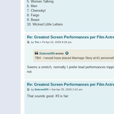
5. Women Talking
6. Men
7. Chernobyl
8. Fargo
9. Beast
10. Wicked Little Letters
Re: Greatest Screen Performances per Film Actr
P
by
Tim
»
Fri Apr 24, 2026 8:26 pm
o
s
t
Dubrow555
wrote:
TBH - I would have placed Marriage Story at #1 personall
Seems a stretch, normally I prefer lead performances toppi
not.
Re: Greatest Screen Performances per Film Actr
P
by
Dubrow555
»
Sat Apr 25, 2026 2:22 am
o
s
That sounds good. #3 is fair
t