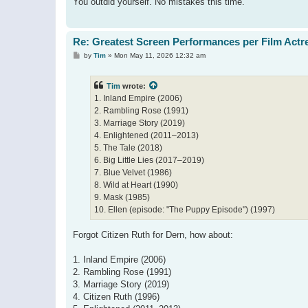
You outdid yourself. No mistakes this time.
Re: Greatest Screen Performances per Film Actr
P
by
Tim
»
Mon May 11, 2026 12:32 am
o
s
t
Tim
wrote:
1. Inland Empire (2006)
2. Rambling Rose (1991)
3. Marriage Story (2019)
4. Enlightened (2011–2013)
5. The Tale (2018)
6. Big Little Lies (2017–2019)
7. Blue Velvet (1986)
8. Wild at Heart (1990)
9. Mask (1985)
10. Ellen (episode: "The Puppy Episode") (1997)
Forgot Citizen Ruth for Dern, how about:
1. Inland Empire (2006)
2. Rambling Rose (1991)
3. Marriage Story (2019)
4. Citizen Ruth (1996)