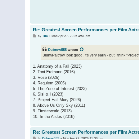
Re: Greatest Screen Performances per Film Actr
P
by
Tim
»
Mon Apr 27, 2026 4:51 pm
o
s
t
Dubrow555
wrote:
Blunt/Paltrow look good. It's very early - but I think "Proj
1. Anatomy of a Fall (2023)
2. Toni Erdmann (2016)
3. Rose (2026)
4. Requiem (2006)
5. The Zone of Interest (2023)
6. Sisi & I (2023)
7. Project Hail Mary (2026)
8. Above Us Only Sky (2011)
9. Finsterworld (2013)
10. In the Aisles (2018)
Re: Greatest Screen Performances per Film Actr
P
by
Dubrow555
»
Mon Apr 27, 2026 11:30 pm