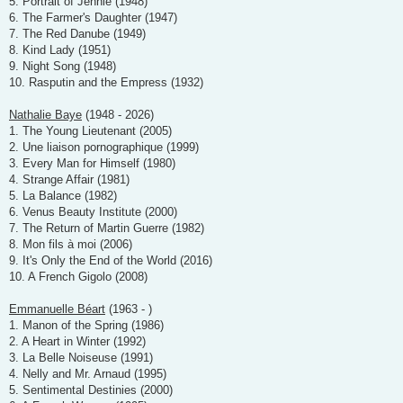
5. Portrait of Jennie (1948)
6. The Farmer's Daughter (1947)
7. The Red Danube (1949)
8. Kind Lady (1951)
9. Night Song (1948)
10. Rasputin and the Empress (1932)
Nathalie Baye
(1948 - 2026)
1. The Young Lieutenant (2005)
2. Une liaison pornographique (1999)
3. Every Man for Himself (1980)
4. Strange Affair (1981)
5. La Balance (1982)
6. Venus Beauty Institute (2000)
7. The Return of Martin Guerre (1982)
8. Mon fils à moi (2006)
9. It's Only the End of the World (2016)
10. A French Gigolo (2008)
Emmanuelle Béart
(1963 - )
1. Manon of the Spring (1986)
2. A Heart in Winter (1992)
3. La Belle Noiseuse (1991)
4. Nelly and Mr. Arnaud (1995)
5. Sentimental Destinies (2000)