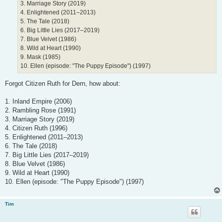
3. Marriage Story (2019)
4. Enlightened (2011–2013)
5. The Tale (2018)
6. Big Little Lies (2017–2019)
7. Blue Velvet (1986)
8. Wild at Heart (1990)
9. Mask (1985)
10. Ellen (episode: "The Puppy Episode") (1997)
Forgot Citizen Ruth for Dern, how about:
1. Inland Empire (2006)
2. Rambling Rose (1991)
3. Marriage Story (2019)
4. Citizen Ruth (1996)
5. Enlightened (2011–2013)
6. The Tale (2018)
7. Big Little Lies (2017–2019)
8. Blue Velvet (1986)
9. Wild at Heart (1990)
10. Ellen (episode: "The Puppy Episode") (1997)
Tim