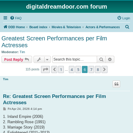
digitaldreamdoor.com forum
FAQ
Login
S
DDD Home
Board index
Movies & Television
Actors & Performances
e
Greatest Screen Performances per Film
a
Actresses
r
Moderator:
Tim
c
Search
Advanced s
Post Reply
h
Page
6
of
8
1
4
5
6
7
8
Previous
Next
115 posts
…
Tim
Re: Greatest Screen Performances per Film
Actresses
P
Fri Apr 24, 2026 4:14 pm
o
s
1. Inland Empire (2006)
t
2. Rambling Rose (1991)
3. Marriage Story (2019)
4. Enlightened (2011–2013)