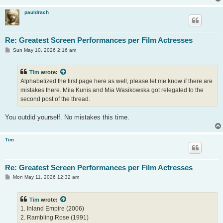
pauldrach
Re: Greatest Screen Performances per Film Actresses
P
Sun May 10, 2026 2:16 am
o
s
t
Tim
wrote:
Alphabetized the first page here as well, please let me know if there are
mistakes there. Mila Kunis and Mia Wasikowska got relegated to the
second post of the thread.
You outdid yourself. No mistakes this time.
Tim
Re: Greatest Screen Performances per Film Actresses
P
Mon May 11, 2026 12:32 am
o
s
t
Tim
wrote:
1. Inland Empire (2006)
2. Rambling Rose (1991)