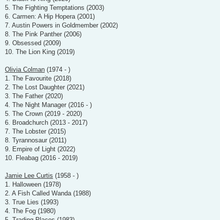
5. The Fighting Temptations (2003)
6. Carmen: A Hip Hopera (2001)
7. Austin Powers in Goldmember (2002)
8. The Pink Panther (2006)
9. Obsessed (2009)
10. The Lion King (2019)
Olivia Colman
(1974 - )
1. The Favourite (2018)
2. The Lost Daughter (2021)
3. The Father (2020)
4. The Night Manager (2016 - )
5. The Crown (2019 - 2020)
6. Broadchurch (2013 - 2017)
7. The Lobster (2015)
8. Tyrannosaur (2011)
9. Empire of Light (2022)
10. Fleabag (2016 - 2019)
Jamie Lee Curtis
(1958 - )
1. Halloween (1978)
2. A Fish Called Wanda (1988)
3. True Lies (1993)
4. The Fog (1980)
5. Trading Places (1983)