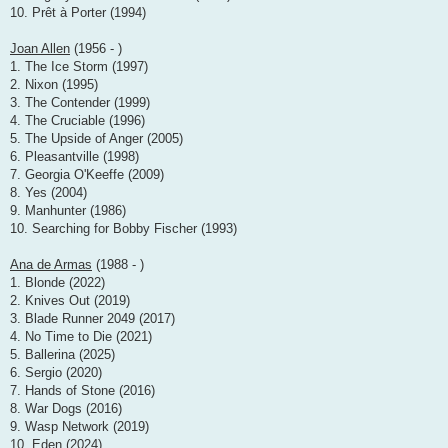
10. Prêt à Porter (1994)
Joan Allen
(1956 - )
1. The Ice Storm (1997)
2. Nixon (1995)
3. The Contender (1999)
4. The Cruciable (1996)
5. The Upside of Anger (2005)
6. Pleasantville (1998)
7. Georgia O'Keeffe (2009)
8. Yes (2004)
9. Manhunter (1986)
10. Searching for Bobby Fischer (1993)
Ana de Armas
(1988 - )
1. Blonde (2022)
2. Knives Out (2019)
3. Blade Runner 2049 (2017)
4. No Time to Die (2021)
5. Ballerina (2025)
6. Sergio (2020)
7. Hands of Stone (2016)
8. War Dogs (2016)
9. Wasp Network (2019)
10. Eden (2024)