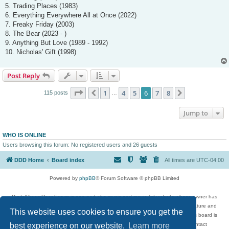
5. Trading Places (1983)
6. Everything Everywhere All at Once (2022)
7. Freaky Friday (2003)
8. The Bear (2023 - )
9. Anything But Love (1989 - 1992)
10. Nicholas' Gift (1998)
Post Reply
Page
6
of
8
1
4
5
6
7
8
Previous
Next
115 posts
…
Jump to
WHO IS ONLINE
Users browsing this forum: No registered users and 26 guests
DDD Home
Board index
All times are
UTC-04:00
Powered by
phpBB
® Forum Software © phpBB Limited
DigitalDreamDoor Forum is one part of a music and movie list website whose owner has
given its visitors the privilege to discuss music, movies, video games, and literature and
This website uses cookies to ensure you get the
has no control and cannot in any way be held liable over how, or by whom this board is
best experience on our website.
Learn more
used. If you read or see anything inappropriate that has been posted, contact