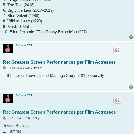
5. The Tale (2018)
6. Big Little Lies (2017–2019)
7. Blue Velvet (1986)
8. Wild at Heart (1990)
9. Mask (1985)
10. Ellen (episode: "The Puppy Episode") (1997)
Dubrow555
Re: Greatest Screen Performances per Film Actresses
P
Fri Apr 24, 2026 7:59 pm
o
s
TBH - I would have placed Marriage Story at #1 personally
t
Dubrow555
Re: Greatest Screen Performances per Film Actresses
P
Fri Apr 24, 2026 8:09 pm
o
s
Jessie Buckley:
t
1. Hamnet