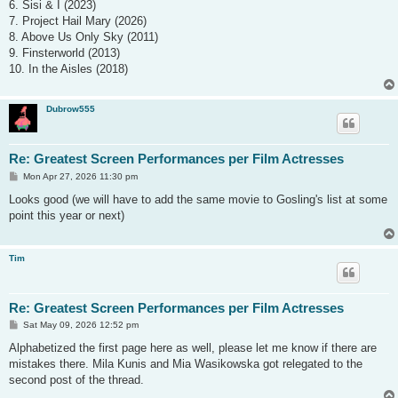
6. Sisi & I (2023)
7. Project Hail Mary (2026)
8. Above Us Only Sky (2011)
9. Finsterworld (2013)
10. In the Aisles (2018)
Dubrow555
Re: Greatest Screen Performances per Film Actresses
P
Mon Apr 27, 2026 11:30 pm
o
s
Looks good (we will have to add the same movie to Gosling's list at some
t
point this year or next)
Tim
Re: Greatest Screen Performances per Film Actresses
P
Sat May 09, 2026 12:52 pm
o
s
Alphabetized the first page here as well, please let me know if there are
t
mistakes there. Mila Kunis and Mia Wasikowska got relegated to the
second post of the thread.