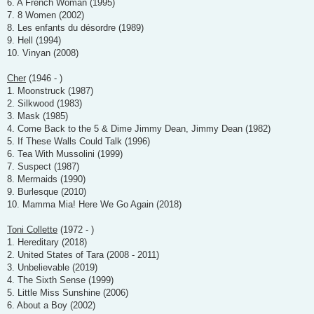
6. A French Woman (1995)
7. 8 Women (2002)
8. Les enfants du désordre (1989)
9. Hell (1994)
10. Vinyan (2008)
Cher
(1946 - )
1. Moonstruck (1987)
2. Silkwood (1983)
3. Mask (1985)
4. Come Back to the 5 & Dime Jimmy Dean, Jimmy Dean (1982)
5. If These Walls Could Talk (1996)
6. Tea With Mussolini (1999)
7. Suspect (1987)
8. Mermaids (1990)
9. Burlesque (2010)
10. Mamma Mia! Here We Go Again (2018)
Toni Collette
(1972 - )
1. Hereditary (2018)
2. United States of Tara (2008 - 2011)
3. Unbelievable (2019)
4. The Sixth Sense (1999)
5. Little Miss Sunshine (2006)
6. About a Boy (2002)