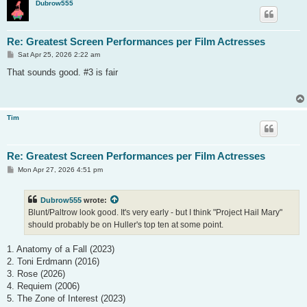
Dubrow555
Re: Greatest Screen Performances per Film Actresses
P
Sat Apr 25, 2026 2:22 am
o
s
That sounds good. #3 is fair
t
Tim
Re: Greatest Screen Performances per Film Actresses
P
Mon Apr 27, 2026 4:51 pm
o
s
t
Dubrow555
wrote:
Blunt/Paltrow look good. It's very early - but I think "Project Hail Mary"
should probably be on Huller's top ten at some point.
1. Anatomy of a Fall (2023)
2. Toni Erdmann (2016)
3. Rose (2026)
4. Requiem (2006)
5. The Zone of Interest (2023)