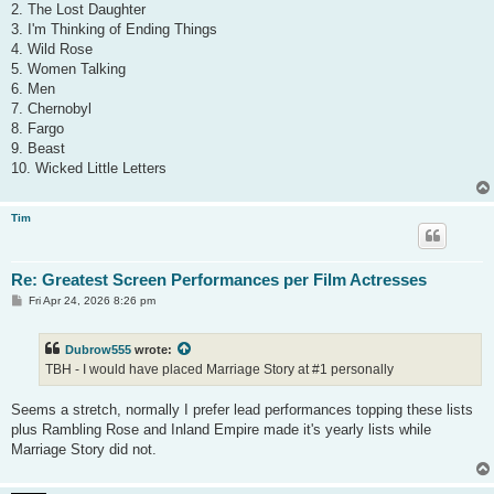
2. The Lost Daughter
3. I'm Thinking of Ending Things
4. Wild Rose
5. Women Talking
6. Men
7. Chernobyl
8. Fargo
9. Beast
10. Wicked Little Letters
Tim
Re: Greatest Screen Performances per Film Actresses
P
Fri Apr 24, 2026 8:26 pm
o
s
t
Dubrow555
wrote:
TBH - I would have placed Marriage Story at #1 personally
Seems a stretch, normally I prefer lead performances topping these lists
plus Rambling Rose and Inland Empire made it's yearly lists while
Marriage Story did not.