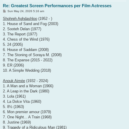
Re: Greatest Screen Performances per Film Actresses
P
Sun May 24, 2026 5:16 am
o
s
Shohreh Aghdashloo
(1952 - )
t
1. House of Sand and Fog (2003)
2. Sooteh Delan (1977)
3. The Report (1977)
4. Chess of the Wind (1976)
5. 24 (2005)
6. House of Saddam (2008)
7. The Stoning of Soraya M. (2008)
8. The Expanse (2015 - 2022)
9. ER (2006)
10. A Simple Wedding (2018)
Anouk Aimée
(1932 - 2024)
1. A Man and a Woman (1966)
2. A Leap in the Dark (1980)
3. Lola (1961)
4. La Dolce Vita (1960)
5. 8½ (1963)
6. Mon premier amour (1979)
7. One Night... A Train (1968)
8. Justine (1969)
9. Tragedy of a Ridiculous Man (1981)