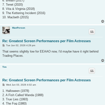
6. Breath (2017)
7. Tenet (2020)
8. Vita & Virginia (2018)
9. The Kettering Incident (2016)
10. Macbeth (2015)
ManPerson
Re: Greatest Screen Performances per Film Actresses
P
Tue Jun 02, 2026 4:29 pm
o
s
That seems slightly low for EEAAO now, I'd maybe have it right behind
t
Trading Places.
Tim
Re: Greatest Screen Performances per Film Actresses
P
Wed Jun 03, 2026 4:02 am
o
s
1. Halloween (1978)
t
2. A Fish Called Wanda (1988)
3. True Lies (1993)
4. The Fog (1980)