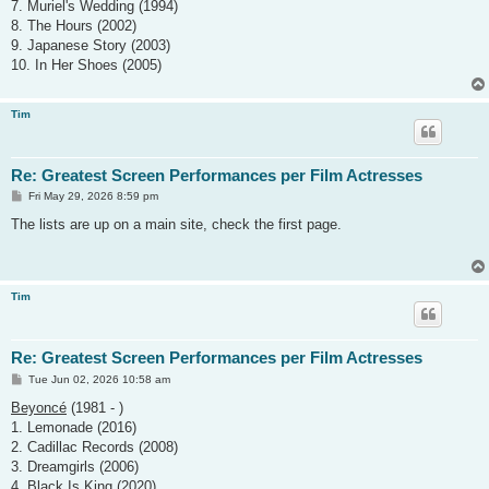
7. Muriel's Wedding (1994)
8. The Hours (2002)
9. Japanese Story (2003)
10. In Her Shoes (2005)
Tim
Re: Greatest Screen Performances per Film Actresses
P
Fri May 29, 2026 8:59 pm
o
s
The lists are up on a main site, check the first page.
t
Tim
Re: Greatest Screen Performances per Film Actresses
P
Tue Jun 02, 2026 10:58 am
o
s
Beyoncé
(1981 - )
t
1. Lemonade (2016)
2. Cadillac Records (2008)
3. Dreamgirls (2006)
4. Black Is King (2020)