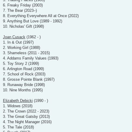
6. Freaky Friday (2003)
7. The Bear (2023–)
8. Everything Everywhere All at Once (2022)
9. Anything But Love (1989 - 1992)
10. Nicholas' Gift (1998)
Joan Cusack
(1962 - )
1. In & Out (1997)
2. Working Girl (1988)
3. Shameless (2011 - 2015)
4. Addams Family Values (1993)
5. Toy Story 2 (1999)
6. Arlington Road (1999)
7. School of Rock (2003)
8. Grosse Pointe Blank (1997)
9. Runaway Bride (1998)
10. Nine Months (1995)
Elizabeth Debicki
(1990 - )
1. Widows (2018)
2. The Crown (2022 - 2023)
3. The Great Gatsby (2013)
4. The Night Manager (2016)
5. The Tale (2018)