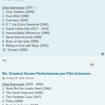
Drew Barrymore
(1975 - )
1. Grey Gardens (2009)
2. Ever After (1998)
3. Guncrazy (1992)
4. E.T. the Extra-Terrestrial (1982)
5. Santa Clarita Diet (2017 - 2019)
6. Irreconcilable Differences (1984)
7. Never Been Kissed (1999)
8. Boys on the Side (1995)
9. Riding in Cars with Boys (2001)
10. Scream (1996)
Tim
Re: Greatest Screen Performances per Film Actresses
P
Fri May 29, 2026 3:40 am
o
s
Ethel Barrymore
(1879 - 1959)
t
1. None But the Lonely Heart (1944)
2. The Spiral Staircase (1946)
3. The Paradine Case (1947)
4. Pinky (1949)