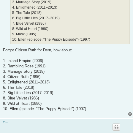
3. Marriage Story (2019)
4. Enlightened (2011–2013)
5. The Tale (2018)
6. Big Little Lies (2017–2019)
7. Blue Velvet (1986)
8. Wild at Heart (1990)
9. Mask (1985)
10. Ellen (episode: "The Puppy Episode") (1997)
Forgot Citizen Ruth for Dern, how about:
1. Inland Empire (2006)
2. Rambling Rose (1991)
3. Marriage Story (2019)
4. Citizen Ruth (1996)
5. Enlightened (2011–2013)
6. The Tale (2018)
7. Big Little Lies (2017–2019)
8. Blue Velvet (1986)
9. Wild at Heart (1990)
10. Ellen (episode: "The Puppy Episode") (1997)
Tim