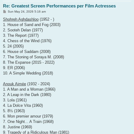
Re: Greatest Screen Performances per Film Actresses
P
Sun May 24, 2026 5:16 am
o
s
Shohreh Aghdashloo
(1952 - )
t
1. House of Sand and Fog (2003)
2. Sooteh Delan (1977)
3. The Report (1977)
4. Chess of the Wind (1976)
5. 24 (2005)
6. House of Saddam (2008)
7. The Stoning of Soraya M. (2008)
8. The Expanse (2015 - 2022)
9. ER (2006)
10. A Simple Wedding (2018)
Anouk Aimée
(1932 - 2024)
1. A Man and a Woman (1966)
2. A Leap in the Dark (1980)
3. Lola (1961)
4. La Dolce Vita (1960)
5. 8½ (1963)
6. Mon premier amour (1979)
7. One Night... A Train (1968)
8. Justine (1969)
9. Tragedy of a Ridiculous Man (1981)