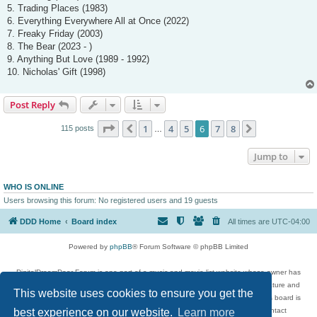
5. Trading Places (1983)
6. Everything Everywhere All at Once (2022)
7. Freaky Friday (2003)
8. The Bear (2023 - )
9. Anything But Love (1989 - 1992)
10. Nicholas' Gift (1998)
Post Reply
Page
6
of
8
1
4
5
6
7
8
Previous
Next
115 posts
…
Jump to
WHO IS ONLINE
Users browsing this forum: No registered users and 19 guests
DDD Home
Board index
All times are
UTC-04:00
Powered by
phpBB
® Forum Software © phpBB Limited
DigitalDreamDoor Forum is one part of a music and movie list website whose owner has
given its visitors the privilege to discuss music, movies, video games, and literature and
This website uses cookies to ensure you get the
has no control and cannot in any way be held liable over how, or by whom this board is
best experience on our website.
Learn more
used. If you read or see anything inappropriate that has been posted, contact